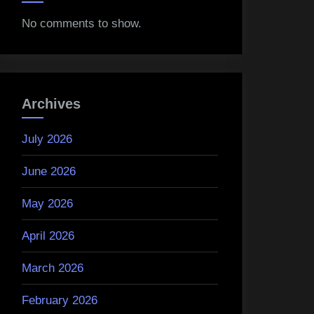
No comments to show.
Archives
July 2026
June 2026
May 2026
April 2026
March 2026
February 2026