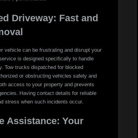
ed Driveway: Fast and
moval
 vehicle can be frustrating and disrupt your
ervice is designed specifically to handle
ly. Tow trucks dispatched for blocked
orized or obstructing vehicles safely and
ooth access to your property and prevents
ncies. Having contact details for reliable
nd stress when such incidents occur.
 Assistance: Your