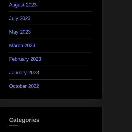
August 2023
July 2023
May 2023
March 2023
February 2023
January 2023
October 2022
Categories