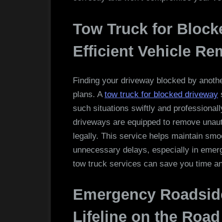
Tow Truck for Block
Efficient Vehicle Re
Finding your driveway blocked by another
plans. A
tow truck for blocked driveway
s
such situations swiftly and professional
driveways are equipped to remove unauth
legally. This service helps maintain sm
unnecessary delays, especially in emerge
tow truck services can save you time a
Emergency Roadside
Lifeline on the Road