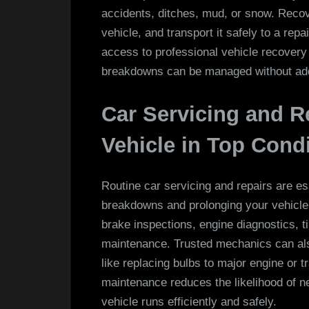
accidents, ditches, mud, or snow. Recov
vehicle, and transport it safely to a rep
access to professional vehicle recovery
breakdowns can be managed without add
Car Servicing and R
Vehicle in Top Cond
Routine car servicing and repairs are es
breakdowns and prolonging your vehicle’s
brake inspections, engine diagnostics, t
maintenance. Trusted mechanics can als
like replacing bulbs to major engine or 
maintenance reduces the likelihood of 
vehicle runs efficiently and safely.