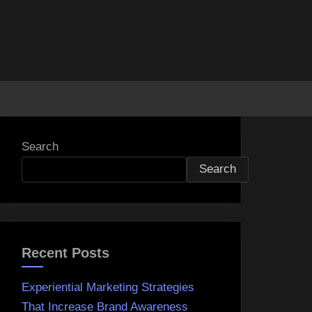
Search
Search
Recent Posts
Experiential Marketing Strategies
That Increase Brand Awareness