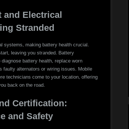
 and Electrical
ting Stranded
al systems, making battery health crucial.
start, leaving you stranded. Battery
p diagnose battery health, replace worn
as faulty alternators or wiring issues. Mobile
ere technicians come to your location, offering
you back on the road.
nd Certification:
e and Safety