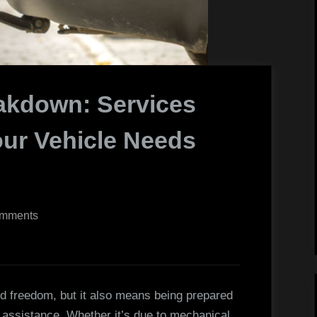
akdown: Services
ur Vehicle Needs
on
mments
The
Complete
Breakdown:
Services
d freedom, but it also means being prepared
That
 assistance. Whether it’s due to mechanical