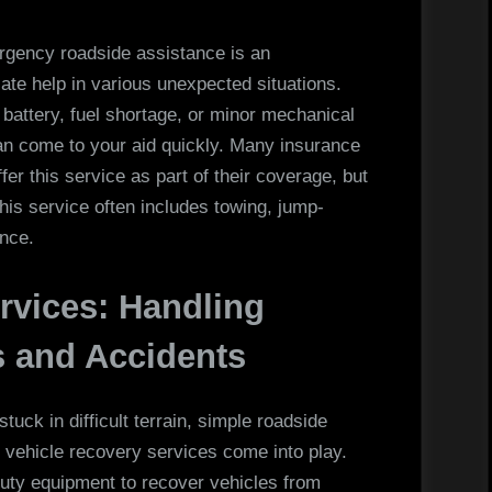
rgency roadside assistance is an
ate help in various unexpected situations.
 battery, fuel shortage, or minor mechanical
can come to your aid quickly. Many insurance
r this service as part of their coverage, but
his service often includes towing, jump-
ance.
rvices: Handling
 and Accidents
uck in difficult terrain, simple roadside
 vehicle recovery services come into play.
uty equipment to recover vehicles from