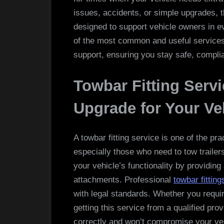
issues, accidents, or simple upgrades, t
designed to support vehicle owners in ev
of the most common and useful services
support, ensuring you stay safe, complia
Towbar Fitting Servi
Upgrade for Your Ve
A towbar fitting service is one of the p
especially those who need to tow trailer
your vehicle’s functionality by providing
attachments. Professional
towbar fitting
with legal standards. Whether you requir
getting this service from a qualified pro
correctly and won’t compromise your ve