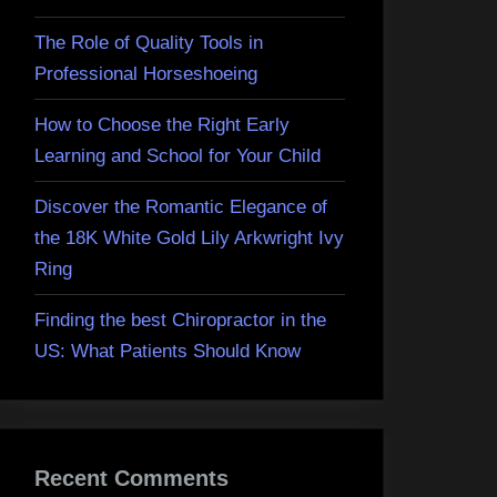
The Role of Quality Tools in
Professional Horseshoeing
How to Choose the Right Early
Learning and School for Your Child
Discover the Romantic Elegance of
the 18K White Gold Lily Arkwright Ivy
Ring
Finding the best Chiropractor in the
US: What Patients Should Know
Recent Comments