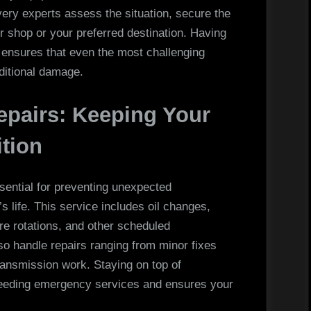
ery experts assess the situation, secure the
air shop or your preferred destination. Having
 ensures that even the most challenging
itional damage.
epairs: Keeping Your
ition
sential for preventing unexpected
 life. This service includes oil changes,
ire rotations, and other scheduled
o handle repairs ranging from minor fixes
transmission work. Staying on top of
needing emergency services and ensures your