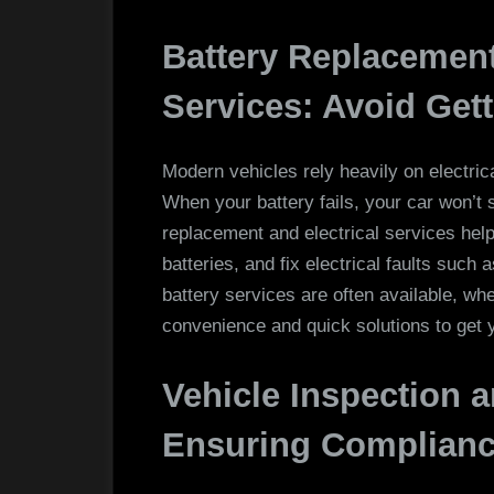
Battery Replacement
Services: Avoid Get
Modern vehicles rely heavily on electric
When your battery fails, your car won’t 
replacement and electrical services hel
batteries, and fix electrical faults such 
battery services are often available, wh
convenience and quick solutions to get 
Vehicle Inspection a
Ensuring Complianc