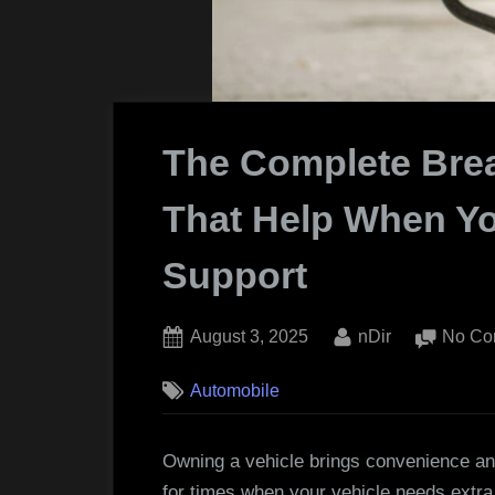
The Complete Bre
That Help When Yo
Support
Posted
By
August 3, 2025
nDir
No Co
on
Automobile
Owning a vehicle brings convenience an
for times when your vehicle needs extra