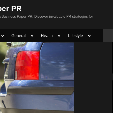
per PR
Business Paper PR. Discover invaluable PR strategies for
Toggle
Toggle
Toggle
Toggle
General
Health
Lifestyle
sub-
sub-
sub-
sub-
menu
menu
menu
menu