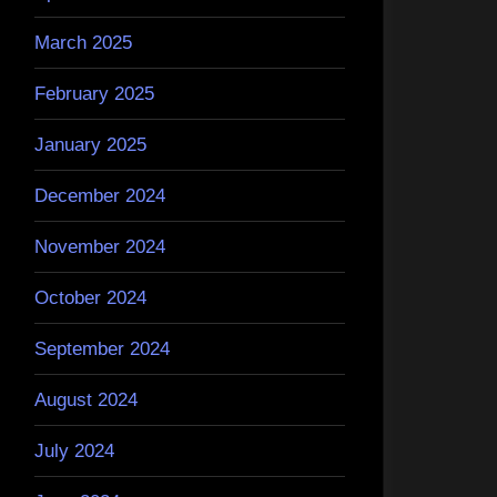
March 2025
February 2025
January 2025
December 2024
November 2024
October 2024
September 2024
August 2024
July 2024