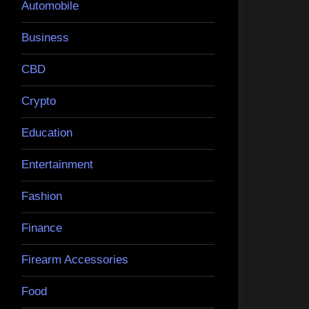
Automobile
Business
CBD
Crypto
Education
Entertainment
Fashion
Finance
Firearm Accessories
Food