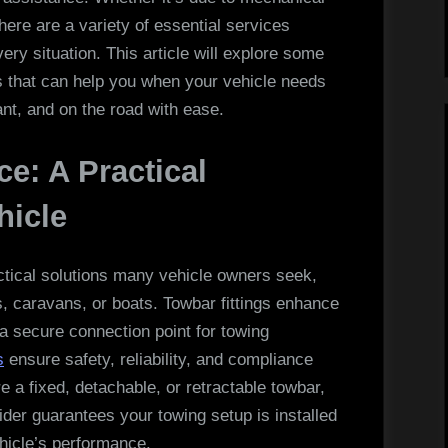
Help
here are a variety of essential services
When
ery situation. This article will explore some
Your
 that can help you when your vehicle needs
Vehicle
nt, and on the road with ease.
Needs
Support
ce: A Practical
hicle
ractical solutions many vehicle owners seek,
s, caravans, or boats. Towbar fittings enhance
 a secure connection point for towing
s
ensure safety, reliability, and compliance
e a fixed, detachable, or retractable towbar,
vider guarantees your towing setup is installed
hicle’s performance.