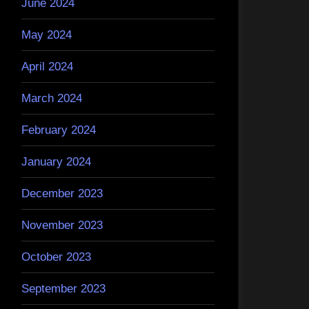
June 2024
May 2024
April 2024
March 2024
February 2024
January 2024
December 2023
November 2023
October 2023
September 2023