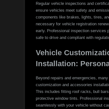
Regular vehicle inspections and certific
ensure vehicles meet safety and emissi
components like brakes, lights, tires, 
necessary for vehicle registration renew
early. Professional inspection services 
safe to drive and compliant with regulati
Vehicle Customizati
Installation: Person
Beyond repairs and emergencies, many 
customization and accessories installat
This includes fitting roof racks, bull 
protective window tints. Professional ins
seamlessly with your vehicle without ca