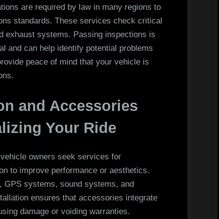
ations are required by law in many regions to
ons standards. These services check critical
and exhaust systems. Passing inspections is
al and can help identify potential problems
provide peace of mind that your vehicle is
ons.
on and Accessories
alizing Your Ride
vehicle owners seek services for
ion to improve performance or aesthetics.
bars, GPS systems, sound systems, and
tallation ensures that accessories integrate
using damage or voiding warranties.