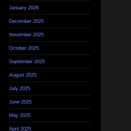
January 2026
December 2025
November 2025
October 2025
September 2025
August 2025
July 2025
June 2025
May 2025
April 2025