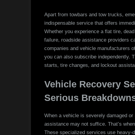
Apart from towbars and tow trucks, eme
indispensable service that offers immedi
Whether you experience a flat tire, dead
failure, roadside assistance providers 
companies and vehicle manufacturers offe
you can also subscribe independently. T
starts, tire changes, and lockout assist
Vehicle Recovery Se
Serious Breakdowns
When a vehicle is severely damaged or st
assistance may not suffice. That’s when
These specialized services use heavy-d