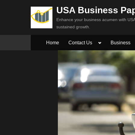
Skip
USA Business Pa
to
Enhance your business acumen with USA 
content
sustained growth.
Toggle
Home
Contact Us
Business
sub-
menu