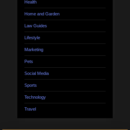
Health
Home and Garden
Law Guides
Lifestyle
Marketing
Pets
Social Media
Sports
Technology
Travel