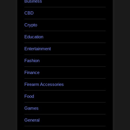
Business
CBD
Crypto
Education
Entertainment
Fashion
Finance
Firearm Accessories
Food
Games
General