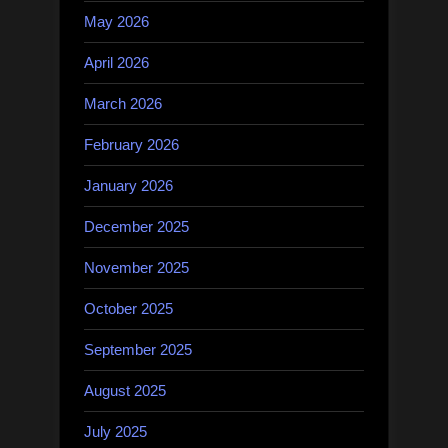
May 2026
April 2026
March 2026
February 2026
January 2026
December 2025
November 2025
October 2025
September 2025
August 2025
July 2025