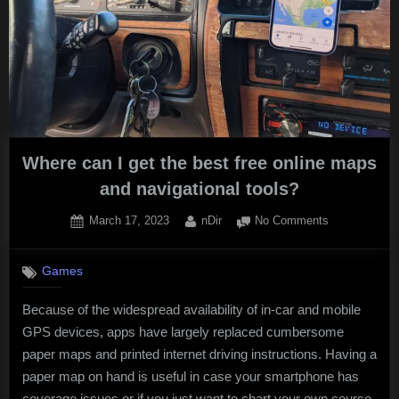
Where can I get the best free online maps
and navigational tools?
Posted
By
on
March 17, 2023
nDir
No Comments
on
Where
can
Games
I
get
Because of the widespread availability of in-car and mobile
the
GPS devices, apps have largely replaced cumbersome
best
free
paper maps and printed internet driving instructions. Having a
online
paper map on hand is useful in case your smartphone has
maps
coverage issues or if you just want to chart your own course