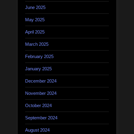
June 2025
May 2025
April 2025
March 2025
February 2025
January 2025
December 2024
November 2024
October 2024
September 2024
August 2024