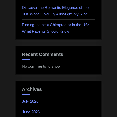
Discover the Romantic Elegance of the
18K White Gold Lily Arkwright Ivy Ring
Finding the best Chiropractor in the US:
What Patients Should Know
Recent Comments
No comments to show.
Archives
July 2026
June 2026