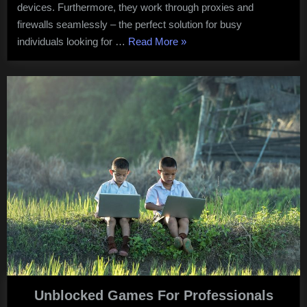
devices. Furthermore, they work through proxies and
firewalls seamlessly – the perfect solution for busy
“Unblocked
individuals looking for …
Read More
»
Games”
Unblocked Games For Professionals