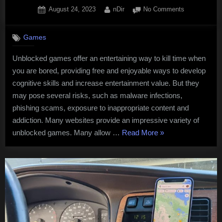
Posted
By
on
August 24, 2023
nDir
No Comments
on
Unblocked
Games
Games
For
Professional
Unblocked games offer an entertaining way to kill time when
you are bored, providing free and enjoyable ways to develop
cognitive skills and increase entertainment value. But they
may pose several risks, such as malware infections,
phishing scams, exposure to inappropriate content and
addiction. Many websites provide an impressive variety of
“Unblocked
unblocked games. Many allow …
Read More
»
Games
For
Professionals”