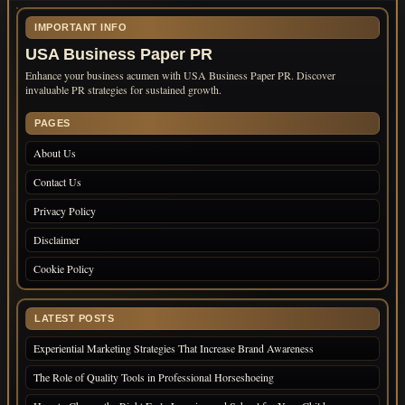
IMPORTANT INFO
USA Business Paper PR
Enhance your business acumen with USA Business Paper PR. Discover
invaluable PR strategies for sustained growth.
PAGES
About Us
Contact Us
Privacy Policy
Disclaimer
Cookie Policy
LATEST POSTS
Experiential Marketing Strategies That Increase Brand Awareness
The Role of Quality Tools in Professional Horseshoeing