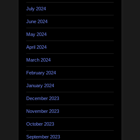
July 2024
June 2024
May 2024
April 2024
March 2024
February 2024
January 2024
December 2023
November 2023
October 2023
September 2023