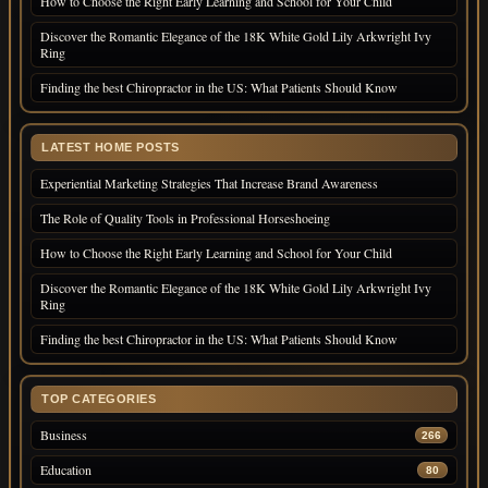
How to Choose the Right Early Learning and School for Your Child
Discover the Romantic Elegance of the 18K White Gold Lily Arkwright Ivy
Ring
Finding the best Chiropractor in the US: What Patients Should Know
LATEST HOME POSTS
Experiential Marketing Strategies That Increase Brand Awareness
The Role of Quality Tools in Professional Horseshoeing
How to Choose the Right Early Learning and School for Your Child
Discover the Romantic Elegance of the 18K White Gold Lily Arkwright Ivy
Ring
Finding the best Chiropractor in the US: What Patients Should Know
TOP CATEGORIES
Business
266
Education
80