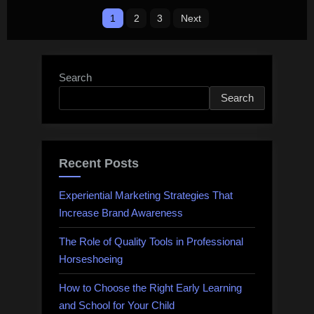
Posts
the
1
2
3
Next
Waffle
pagination
game?”
Search
Search
Recent Posts
Experiential Marketing Strategies That
Increase Brand Awareness
The Role of Quality Tools in Professional
Horseshoeing
How to Choose the Right Early Learning
and School for Your Child