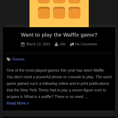
Breakout
Unblocked”
Want to play the Waffle game?
Posted
By
on
March 13, 2023
nDir
No Comments
on
Want
to
Games
play
the
One of the most played games this year has been Waffle.
Waffle
You don’t need a powerful phone or console to play. The word
game?
game gained such a following online and in print publications
that the New York Times had to pay a seven-figure sum to
acquire it. What is a waffle? There is no need …
“Want
Read More
»
to
play