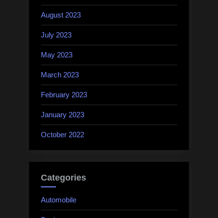
August 2023
July 2023
May 2023
March 2023
February 2023
January 2023
October 2022
Categories
Automobile