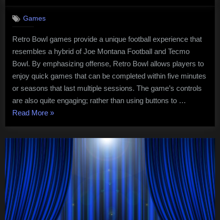
on
Retro
Bowl
Games
Games
For
Retro Bowl games provide a unique football experience that
the
resembles a hybrid of Joe Montana Football and Tecmo
Switch
Bowl. By emphasizing offense, Retro Bowl allows players to
enjoy quick games that can be completed within five minutes
or seasons that last multiple sessions. The game’s controls
are also quite engaging; rather than using buttons to …
“Retro
Read More
»
Bowl
Games
For
the
Switch”