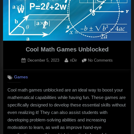
Cool Math Games Unblocked
Posted
By
on
December 5, 2023
nDir
No Comments
on
Cool
Math
Games
Games
Unblocked
Cool math games unblocked are an ideal way to boost your
mathematical capabilities while having fun. These games are
specifically designed to develop these essential skills without
even realizing it! They can also assist students with
developing problem-solving abilities and increasing
motivation to learn, as well as improve hand-eye