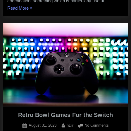
coordination; something which is particularly useful …
“Cool
Read More
»
Math
Games
Unblocked”
Retro Bowl Games For the Switch
Posted
By
on
August 31, 2023
nDir
No Comments