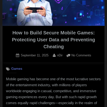
How to Build Secure Mobile Games:
Protecting User Data and Preventing
Cheating
Posted
By
on
September 11, 2025
nDir
No Comments
on
How
to
Games
Build
Secure
Mobile gaming has become one of the most lucrative sectors
Mobile
of the entertainment industry, with millions of players
Games:
Protecting
worldwide engaging in casual, competitive, and immersive
User
gaming experiences every day. But with such rapid growth
Data
comes equally rapid challenges—especially in the realm of
and