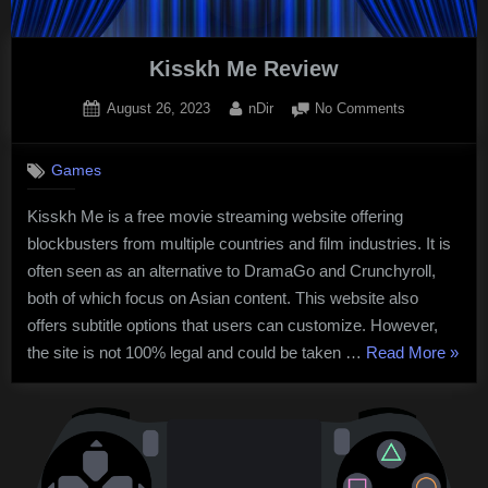
Kisskh Me Review
Posted
By
on
August 26, 2023
nDir
No Comments
on
Kisskh
Me
Games
Review
Kisskh Me is a free movie streaming website offering
blockbusters from multiple countries and film industries. It is
often seen as an alternative to DramaGo and Crunchyroll,
both of which focus on Asian content. This website also
offers subtitle options that users can customize. However,
“Kiss
the site is not 100% legal and could be taken …
Read More
»
Me
Revie