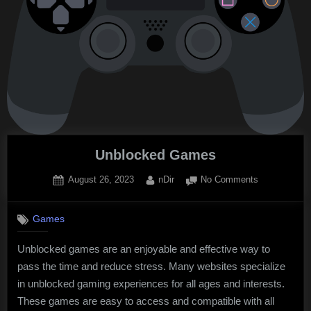
Unblocked Games
Posted
By
on
August 26, 2023
nDir
No Comments
on
Unblocked
Games
Games
Unblocked games are an enjoyable and effective way to
pass the time and reduce stress. Many websites specialize
in unblocked gaming experiences for all ages and interests.
These games are easy to access and compatible with all