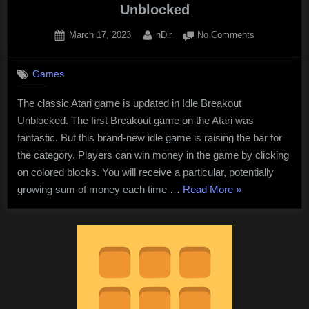
Unblocked
Posted
By
on
March 17, 2023
nDir
No Comments
on
Enjoy
a
Games
free
online
The classic Atari game is updated in Idle Breakout
game
Unblocked. The first Breakout game on the Atari was
at
Idle
fantastic. But this brand-new idle game is raising the bar for
Breakout
the category. Players can win money in the game by clicking
Unblocked
on colored blocks. You will receive a particular, potentially
“Enjoy
growing sum of money each time …
Read More
»
a
free
online
game
at
Idle