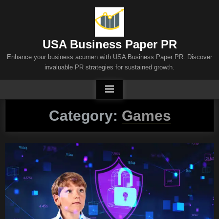
Skip
to
content
USA Business Paper PR
Enhance your business acumen with USA Business Paper PR. Discover
invaluable PR strategies for sustained growth.
Category:
Games