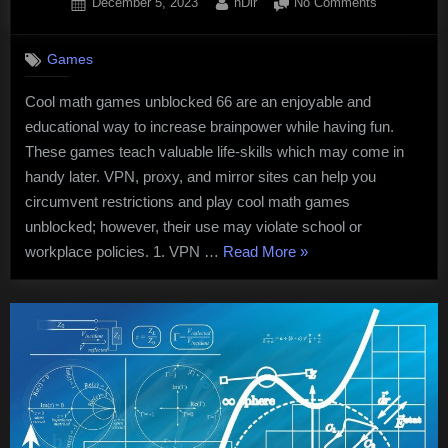
Posted
By
on
December 5, 2023
nDir
No Comments
on
Cool
Math
Games
Games
Unblocked
Cool math games unblocked 66 are an enjoyable and
66
educational way to increase brainpower while having fun.
These games teach valuable life-skills which may come in
handy later. VPN, proxy, and mirror sites can help you
circumvent restrictions and play cool math games
unblocked; however, their use may violate school or
“Cool
workplace policies. 1. VPN …
Read More
»
Math
Games
Unblocked
66”