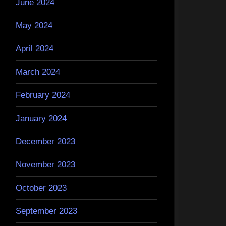
June 2024
May 2024
April 2024
March 2024
February 2024
January 2024
December 2023
November 2023
October 2023
September 2023