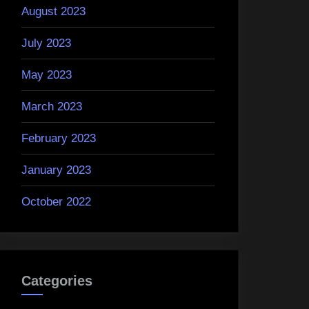
August 2023
July 2023
May 2023
March 2023
February 2023
January 2023
October 2022
Categories