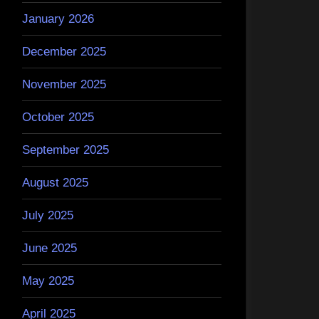
January 2026
December 2025
November 2025
October 2025
September 2025
August 2025
July 2025
June 2025
May 2025
April 2025