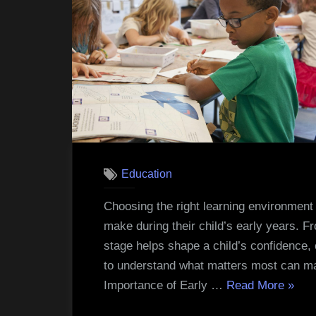
Education
Choosing the right learning environment 
make during their child’s early years. F
stage helps shape a child’s confidence, c
to understand what matters most can ma
“How
Importance of Early …
Read More
»
to