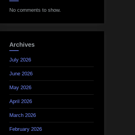
No comments to show.
Archives
July 2026
June 2026
May 2026
April 2026
March 2026
February 2026