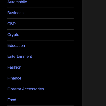
Automobile
Business
CBD
Crypto
Education
Entertainment
Fashion
Finance
Firearm Accessories
Food