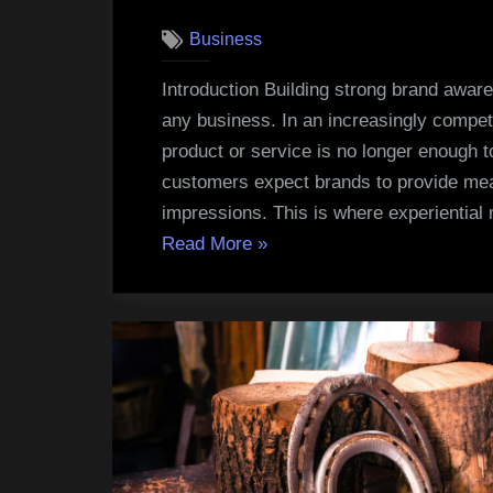
Business
Introduction Building strong brand aware
any business. In an increasingly compet
product or service is no longer enough 
customers expect brands to provide meani
impressions. This is where experientia
“Experiential
Read More
»
Marketing
Strategies
That
Increase
Brand
Awareness”