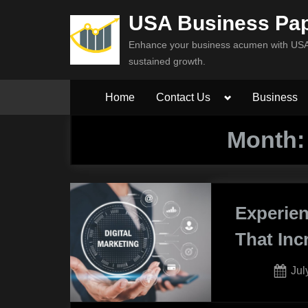
Skip
USA Business Pa
to
Enhance your business acumen with USA 
content
sustained growth.
Toggle
Home
Contact Us
Business
sub-
menu
Month
Experien
That In
Pos
Jul
on