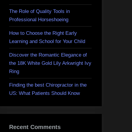
The Role of Quality Tools in
Professional Horseshoeing
How to Choose the Right Early
Learning and School for Your Child
Discover the Romantic Elegance of
the 18K White Gold Lily Arkwright Ivy
Ring
Finding the best Chiropractor in the
US: What Patients Should Know
Recent Comments