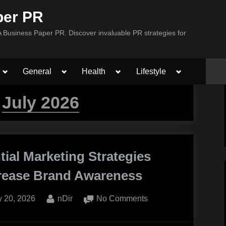
per PR
Business Paper PR. Discover invaluable PR strategies for
Toggle
Toggle
Toggle
Toggle
General
Health
Lifestyle
sub-
sub-
sub-
sub-
menu
menu
menu
menu
:
July 2026
tial Marketing Strategies
crease Brand Awareness
ted
By
on
y 20, 2026
nDir
No Comments
Experiential
Marketing