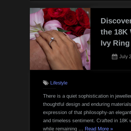
Choo
the
Discove
Right
Early
the 18K 
Learn
Ivy Ring
and
Schoo
Post
July 
for
on
Your
Child”
Lifestyle
There is a quiet sophistication in jewell
thoughtful design and enduring materials.
expression of that philosophy-an elegant
and timeless sentiment. Crafted in 18K 
“Discover
while remaining …
Read More
»