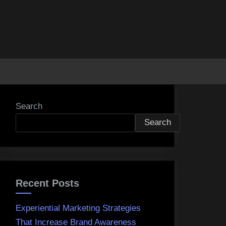
Search
Search
Recent Posts
Experiential Marketing Strategies
That Increase Brand Awareness