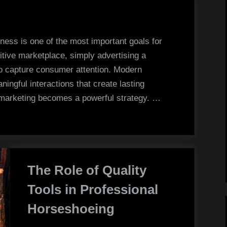
Strategies
That
Increase
ness is one of the most important goals for
Brand
itive marketplace, simply advertising a
Awareness
to capture consumer attention. Modern
ngful interactions that create lasting
l marketing becomes a powerful strategy. …
The Role of Quality
Tools in Professional
Horseshoeing