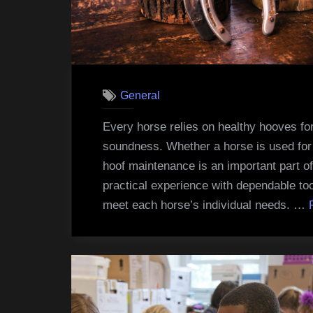
General
Every horse relies on healthy hooves f
soundness. Whether a horse is used for s
hoof maintenance is an important part of 
practical experience with dependable too
meet each horse’s individual needs. …