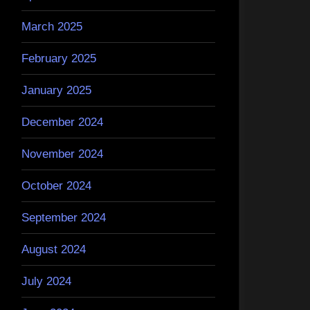
March 2025
February 2025
January 2025
December 2024
November 2024
October 2024
September 2024
August 2024
July 2024