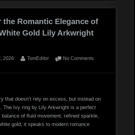
Your
se
Child
r the Romantic Elegance of
White Gold Lily Arkwright
ing
l
ed
By
on
2, 2026
TomEditor
No Comments
Discover
the
Romantic
Elegance
of
ery that doesn’t rely on excess, but instead on
the
 The Ivy ring by Lily Arkwright is a perfect
18K
 balance of fluid movement, refined sparkle,
White
white gold, it speaks to modern romance
Gold