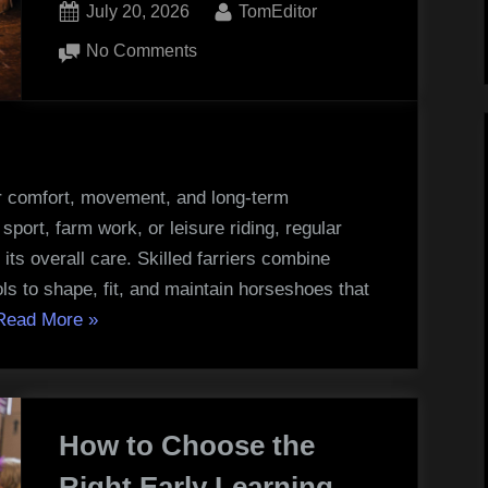
Posted
By
July 20, 2026
TomEditor
on
on
No Comments
The
Role
of
Quality
Tools
or comfort, movement, and long-term
in
port, farm work, or leisure riding, regular
Professional
its overall care. Skilled farriers combine
Horseshoeing
ls to shape, fit, and maintain horseshoes that
“The
Read More
»
Role
of
Quality
How to Choose the
Tools
in
Right Early Learning