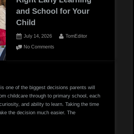
Professional
and School for Your
Horseshoeing”
Child
Posted
By
July 14, 2026
TomEditor
on
on
No Comments
How
to
Choose
the
Right
is one of the biggest decisions parents will
Early
rom childcare through to primary school, each
Learning
uriosity, and ability to learn. Taking the time
and
ke the decision much easier. The
School
for