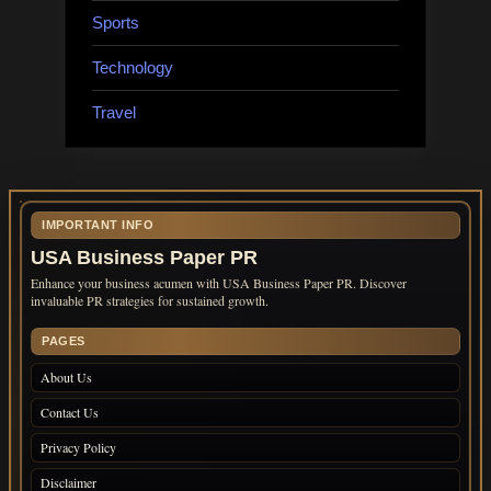
Sports
Technology
Travel
IMPORTANT INFO
USA Business Paper PR
Enhance your business acumen with USA Business Paper PR. Discover
invaluable PR strategies for sustained growth.
PAGES
About Us
Contact Us
Privacy Policy
Disclaimer