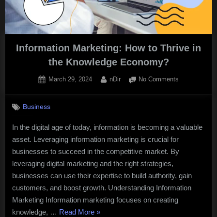
Information Marketing: How to Thrive in
the Knowledge Economy?
Posted
By
on
March 29, 2024
nDir
No Comments
on
Information
Marketing:
Business
How
to
In the digital age of today, information is becoming a valuable
Thrive
asset. Leveraging information marketing is crucial for
in
the
businesses to succeed in the competitive market. By
Knowledge
leveraging digital marketing and the right strategies,
Economy?
businesses can use their expertise to build authority, gain
customers, and boost growth. Understanding Information
Marketing Information marketing focuses on creating
“Information
knowledge, …
Read More
»