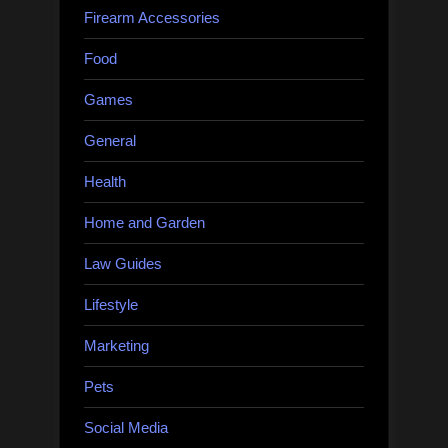
Firearm Accessories
Food
Games
General
Health
Home and Garden
Law Guides
Lifestyle
Marketing
Pets
Social Media