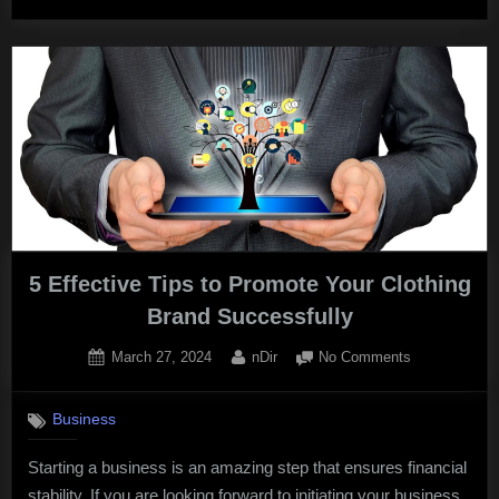
Marketing:
How
to
Thrive
in
the
Knowledge
Economy?”
5 Effective Tips to Promote Your Clothing
Brand Successfully
Posted
By
on
March 27, 2024
nDir
No Comments
on
5
Effective
Business
Tips
to
Starting a business is an amazing step that ensures financial
Promote
stability. If you are looking forward to initiating your business
Your