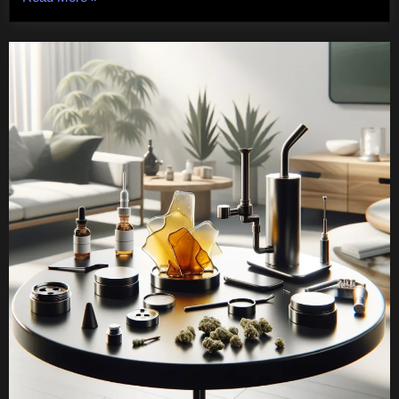
To
Care
For
Bernese
Mountain
Dogs”