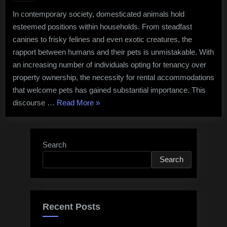
Bond:
In contemporary society, domesticated animals hold
Exploring
esteemed positions within households. From steadfast
the
Importance
canines to frisky felines and even exotic creatures, the
of
rapport between humans and their pets is unmistakable. With
Pet-
an increasing number of individuals opting for tenancy over
Friendly
property ownership, the necessity for rental accommodations
Rental
that welcome pets has gained substantial importance. This
Accommodati
“The
discourse …
Read More
»
Human-
Pet
Bond:
Search
Exploring
Search
the
Importance
of
Pet-
Recent Posts
Friendly