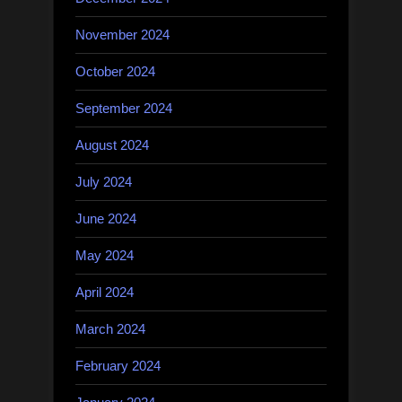
November 2024
October 2024
September 2024
August 2024
July 2024
June 2024
May 2024
April 2024
March 2024
February 2024