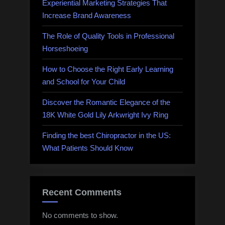
Rental
Experiential Marketing Strategies That
Accommodations”
Increase Brand Awareness
The Role of Quality Tools in Professional
Horseshoeing
How to Choose the Right Early Learning
and School for Your Child
Discover the Romantic Elegance of the
18K White Gold Lily Arkwright Ivy Ring
Finding the best Chiropractor in the US:
What Patients Should Know
Recent Comments
No comments to show.