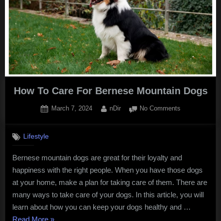
a
Home”
How To Care For Bernese Mountain Dogs
Posted
By
on
March 7, 2024
nDir
No Comments
on
How
To
Lifestyle
Care
For
Bernese mountain dogs are great for their loyalty and
Bernese
happiness with the right people. When you have those dogs
Mountain
Dogs
at your home, make a plan for taking care of them. There are
many ways to take care of your dogs. In this article, you will
learn about how you can keep your dogs healthy and …
“How
Read More
»