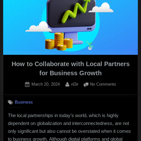
of
ABA
Therapy
on
Autism
Education
in
Hong
How to Collaborate with Local Partners
Kong.”
for Business Growth
Posted
By
on
March 20, 2024
nDir
No Comments
on
How
to
Business
Collaborate
with
The local partnerships in today’s world, which is highly
Local
dependent on globalization and interconnectedness, are not
Partners
for
only significant but also cannot be overstated when it comes
Business
to business growth. Although digital platforms and global