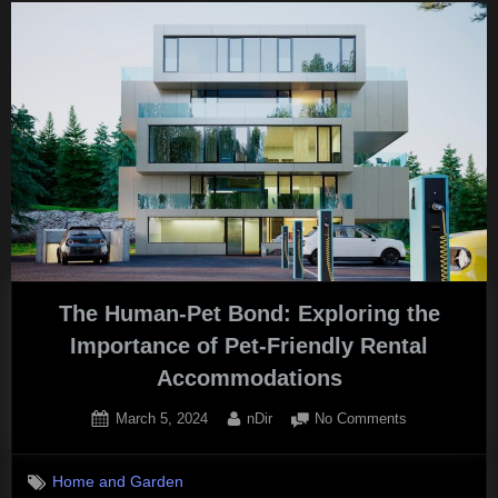
A
Guide
to
Finding
Affordable
Cannabis
Concentrates
in
Canada”
The Human-Pet Bond: Exploring the
Importance of Pet-Friendly Rental
Accommodations
Posted
By
on
March 5, 2024
nDir
No Comments
on
The
Human-
Home and Garden
Pet