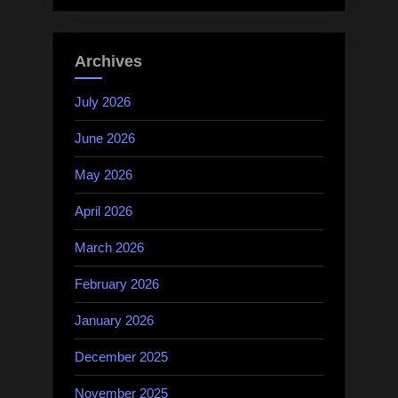
Archives
July 2026
June 2026
May 2026
April 2026
March 2026
February 2026
January 2026
December 2025
November 2025