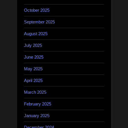
October 2025
September 2025
August 2025
July 2025
June 2025
May 2025
April 2025
March 2025
February 2025
January 2025
December 2024