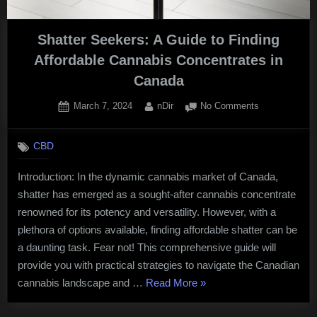
Shatter Seekers: A Guide to Finding
Affordable Cannabis Concentrates in
Canada
Posted
By
on
March 7, 2024
nDir
No Comments
on
Shatter
Seekers:
CBD
A
Guide
Introduction: In the dynamic cannabis market of Canada,
to
shatter has emerged as a sought-after cannabis concentrate
Finding
Affordable
renowned for its potency and versatility. However, with a
Cannabis
plethora of options available, finding affordable shatter can be
Concentrates
a daunting task. Fear not! This comprehensive guide will
in
provide you with practical strategies to navigate the Canadian
Canada
“Shatter
cannabis landscape and …
Read More
»
Seekers: