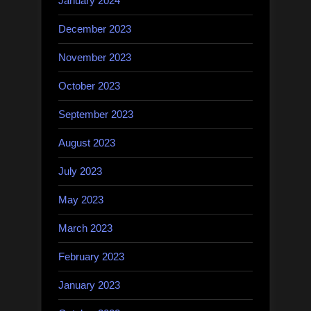
January 2024
December 2023
November 2023
October 2023
September 2023
August 2023
July 2023
May 2023
March 2023
February 2023
January 2023