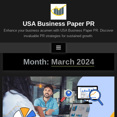
Skip
to
content
USA Business Paper PR
Enhance your business acumen with USA Business Paper PR. Discover
invaluable PR strategies for sustained growth.
Month:
March 2024