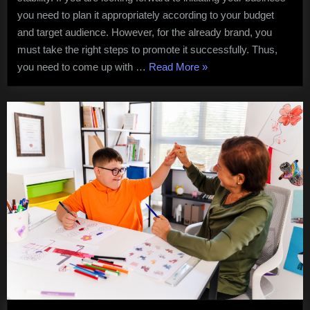
Clothing
you need to plan it appropriately according to your budget
Brand
and target audience. However, for the already brand, you
Successfully
must take the right steps to promote it successfully. Thus,
“5
you need to come up with …
Read More
»
Effective
Tips
to
Promote
Your
Clothing
Brand
Successfully”