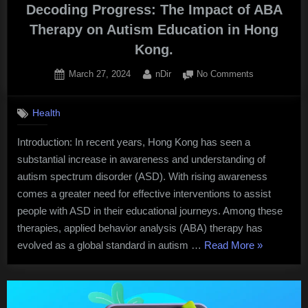
Decoding Progress: The Impact of ABA
Therapy on Autism Education in Hong
Kong.
Posted
By
on
March 27, 2024
nDir
No Comments
on
Decoding
Progress:
Health
The
Impact
Introduction: In recent years, Hong Kong has seen a
of
substantial increase in awareness and understanding of
ABA
Therapy
autism spectrum disorder (ASD). With rising awareness
on
comes a greater need for effective interventions to assist
Autism
people with ASD in their educational journeys. Among these
Education
therapies, applied behavior analysis (ABA) therapy has
in
“Decoding
evolved as a global standard in autism …
Read More
»
Hong
Kong.
Progress:
The
Impact