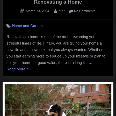
Renovating a Home
Posted
By
on
March 13, 2024
nDir
No Comments
on
5
Crucial
Home and Garden
Factors
to
Renovating a home is one of the most rewarding yet
Help
stressful times of life. Finally, you are giving your home a
You
When
new life and a new look that you always wanted. Whether
Renovating
you start earning more to spruce up your lifestyle or plan to
a
sell your home for good value, there is a long list …
Home
“5
Read More
»
Crucial
Factors
to
Help
You
When
Renovating