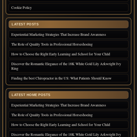
Cookie Policy
LATEST POSTS
Experiential Marketing Strategies That Increase Brand Awareness
The Role of Quality Tools in Professional Horseshoeing
How to Choose the Right Early Learning and School for Your Child
Discover the Romantic Elegance of the 18K White Gold Lily Arkwright Ivy
Ring
Finding the best Chiropractor in the US: What Patients Should Know
LATEST HOME POSTS
Experiential Marketing Strategies That Increase Brand Awareness
The Role of Quality Tools in Professional Horseshoeing
How to Choose the Right Early Learning and School for Your Child
Discover the Romantic Elegance of the 18K White Gold Lily Arkwright Ivy