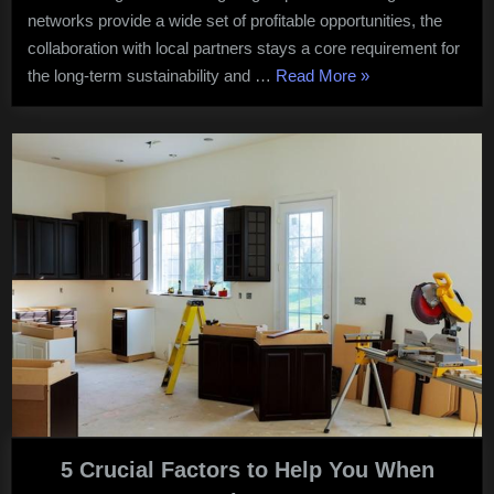
Growth
networks provide a wide set of profitable opportunities, the
collaboration with local partners stays a core requirement for
“How
the long-term sustainability and …
Read More
»
to
Collaborate
with
Local
Partners
for
Business
Growth”
5 Crucial Factors to Help You When