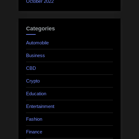
October 2022
Categories
Automobile
Business
CBD
Crypto
Education
Entertainment
Fashion
Finance