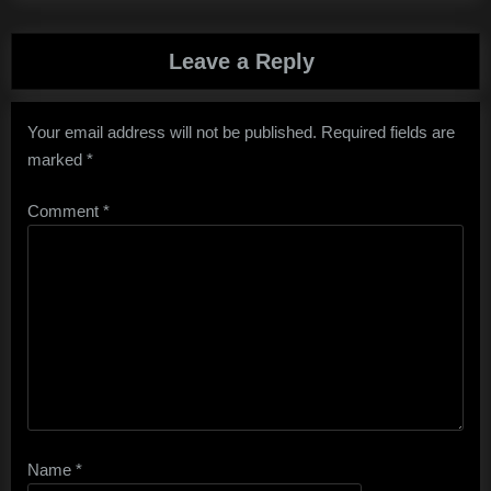
Leave a Reply
Your email address will not be published.
Required fields are
marked
*
Comment
*
Name
*