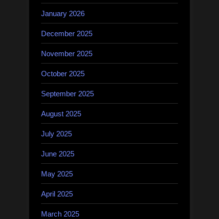
January 2026
December 2025
November 2025
October 2025
September 2025
August 2025
July 2025
June 2025
May 2025
April 2025
March 2025