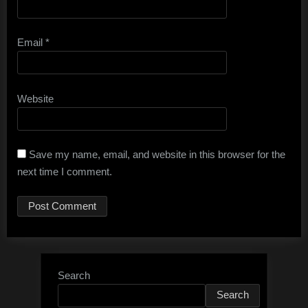
Email
*
Website
Save my name, email, and website in this browser for the
next time I comment.
Search
Search