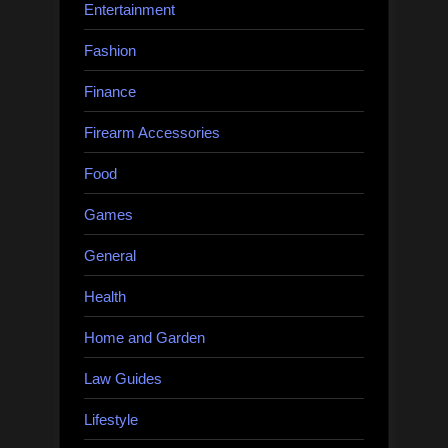
Entertainment
Fashion
Finance
Firearm Accessories
Food
Games
General
Health
Home and Garden
Law Guides
Lifestyle