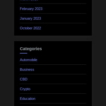
February 2023
January 2023
October 2022
Categories
Automobile
Business
CBD
Crypto
Education