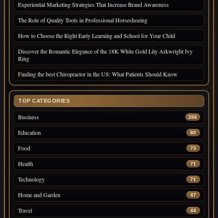
Experiential Marketing Strategies That Increase Brand Awareness
The Role of Quality Tools in Professional Horseshoeing
How to Choose the Right Early Learning and School for Your Child
Discover the Romantic Elegance of the 18K White Gold Lily Arkwright Ivy
Ring
Finding the best Chiropractor in the US: What Patients Should Know
TOP CATEGORIES
Business
266
Education
80
Food
73
Health
71
Technology
71
Home and Garden
47
Travel
44