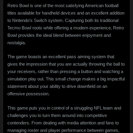
Retro Bowl is one of the most satisfying American football
titles available for handheld devices and an excellent addition
to Nintendo’s Switch system. Capturing both its traditional
Tecmo Bowl roots while offering a modern experience, Retro
Bowl provides the ideal blend between enjoyment and
nostalgia.
The game boasts an excellent pass aiming system that
gives the impression that you are actually throwing the ball to
your receivers, rather than pressing a button and watching a
simulation play out. This small change makes a big impactful
statement about your ability to drive downfield on an
offensive possession.
This game puts you in control of a struggling NFL team and
challenges you to turn them around into competitive
contenders. From dealing with media attention and fans to
managing roster and player performance between games,