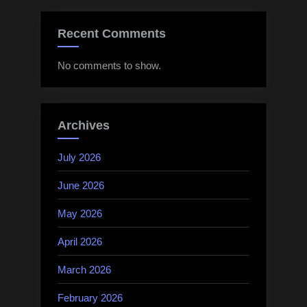
Recent Comments
No comments to show.
Archives
July 2026
June 2026
May 2026
April 2026
March 2026
February 2026