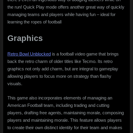
the run! Quick Play mode offers another great way of quickly
managing teams and players while having fun – ideal for
learning the ropes of football
Graphics
Retro Bowl Unblocked
is a football video game that brings
back the retro charm of older titles like Tecmo. Its retro
graphics not only add charm, but are integral to gameplay
allowing players to focus more on strategy than flashy
visuals.
This game also incorporates elements of managing an
American Football team, including trading and cutting
players, drafting free agents, maintaining morale, composing
players and maintaining morale. This feature allows players
to create their own distinct identity for their team and makes