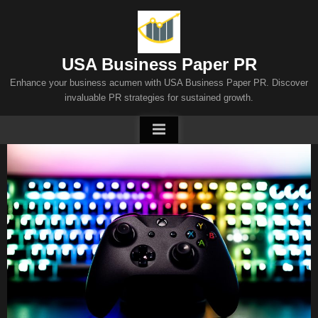
Skip
to
content
USA Business Paper PR
Enhance your business acumen with USA Business Paper PR. Discover
invaluable PR strategies for sustained growth.