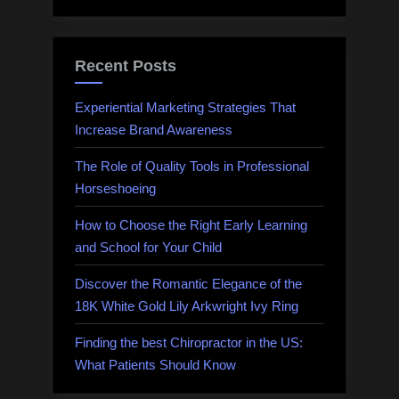
Recent Posts
Experiential Marketing Strategies That
Increase Brand Awareness
The Role of Quality Tools in Professional
Horseshoeing
How to Choose the Right Early Learning
and School for Your Child
Discover the Romantic Elegance of the
18K White Gold Lily Arkwright Ivy Ring
Finding the best Chiropractor in the US:
What Patients Should Know