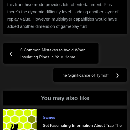
this franchise mode provides lots of entertainment. Plus
there’s the dynamic difficulty level – adding another layer of
replay value. However, multiplayer capabilities would have
added another dimension of gameplay fun!
Post
6 Common Mistakes to Avoid When
Previous
❮
navigation
Insulating Pipes in Your Home
Post:
The Significance of Tymoff
❯
Next
Post:
You may also like
Games
Get Fascinating Information About Trap The