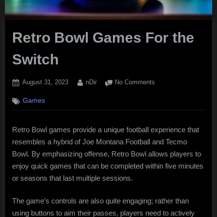
Retro Bowl Games For the
Switch
Posted
By
on
August 31, 2023
nDir
No Comments
on
Retro
Games
Bowl
Games
For
Retro Bowl games provide a unique football experience that
the
resembles a hybrid of Joe Montana Football and Tecmo
Switch
Bowl. By emphasizing offense, Retro Bowl allows players to
enjoy quick games that can be completed within five minutes
or seasons that last multiple sessions.
The game’s controls are also quite engaging; rather than
using buttons to aim their passes, players need to actively