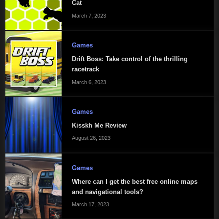
Cat
March 7, 2023
Games
Drift Boss: Take control of the thrilling
racetrack
March 6, 2023
Games
Kisskh Me Review
August 26, 2023
Games
Where can I get the best free online maps
and navigational tools?
March 17, 2023