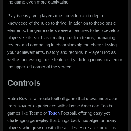
the game even more captivating.
Play is easy, yet players must develop an in-depth
knowledge of the rules to thrive. In addition to these basic
elements, the game offers several features to help develop
players’ skills such as creating custom teams, managing
rosters and competing in championship matches; viewing
your achievements, history and records in Player Hof; as
well as accessing these features by clicking icons located on
the upper left corner of the screen.
Controls
Retro Bowl is a mobile football game that draws inspiration
from players’ experiences with classic American Football
games like Tecmo or
Touch
Football, offering easy yet
challenging gameplay that brings back nostalgia for many
players who grew up with these titles. Here are some tips