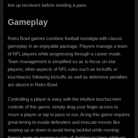
line up receivers before sending a pass.
Gameplay
Retro Bowl games combine football nostalgia with classic
gameplay in an enjoyable package. Players manage a team
of NFL players while progressing through a career mode.
Team management is simplified so as to focus on star
players; other aspects of NFL rules such as kickoffs or
touchbacks following kickoffs as well as defensive penalties
are absent in Retro Bowl.
Controlling a player is easy with the intuitive touchscreen
controls of this game, simply drag your finger across to
move a player or tap to pass or run. Acing this game requires
great timing to evade defenders and execute moves like
swiping up or down to avoid being tackled while running;
there’s even an ingenious way of dodging tacklers while on