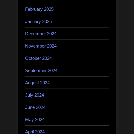
February 2025
January 2025
December 2024
November 2024
October 2024
September 2024
August 2024
July 2024
June 2024
May 2024
April 2024