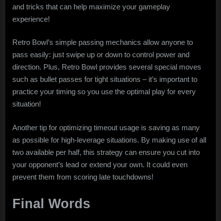
and tricks that can help maximize your gameplay
experience!
Retro Bowl’s simple passing mechanics allow anyone to
pass easily: just swipe up or down to control power and
direction. Plus, Retro Bowl provides several special moves
such as bullet passes for tight situations – it’s important to
practice your timing so you use the optimal play for every
situation!
Another tip for optimizing timeout usage is saving as many
as possible for high-leverage situations. By making use of all
two available per half, this strategy can ensure you cut into
your opponent’s lead or extend your own. It could even
prevent them from scoring late touchdowns!
Final Words