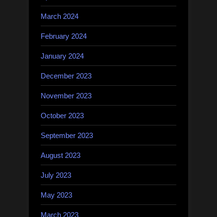
March 2024
February 2024
January 2024
December 2023
November 2023
October 2023
September 2023
August 2023
July 2023
May 2023
March 2023