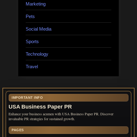
Marketing
Pets
Social Media
Sports
Technology
Travel
IMPORTANT INFO
USA Business Paper PR
Enhance your business acumen with USA Business Paper PR. Discover
invaluable PR strategies for sustained growth.
PAGES