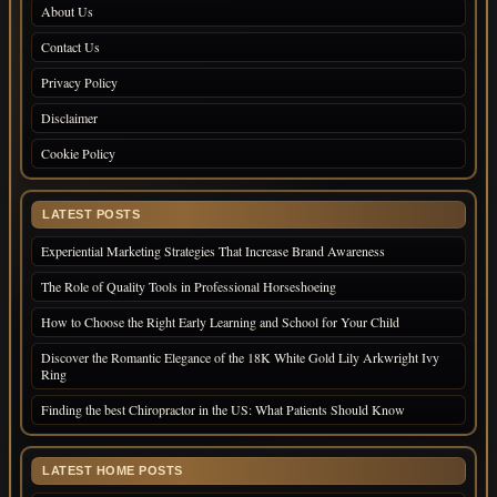
About Us
Contact Us
Privacy Policy
Disclaimer
Cookie Policy
LATEST POSTS
Experiential Marketing Strategies That Increase Brand Awareness
The Role of Quality Tools in Professional Horseshoeing
How to Choose the Right Early Learning and School for Your Child
Discover the Romantic Elegance of the 18K White Gold Lily Arkwright Ivy
Ring
Finding the best Chiropractor in the US: What Patients Should Know
LATEST HOME POSTS