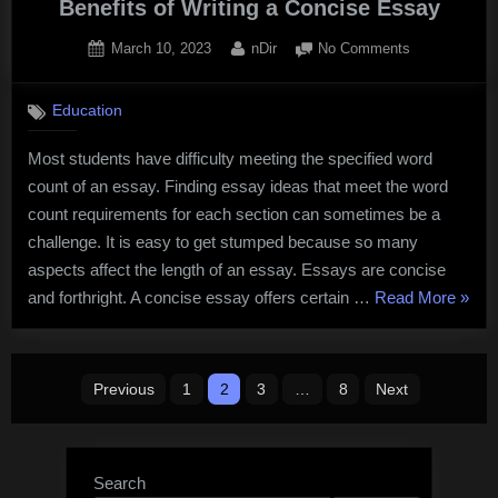
Benefits of Writing a Concise Essay
Posted
By
on
March 10, 2023
nDir
No Comments
on
Benefits
of
Education
Writing
a
Most students have difficulty meeting the specified word
Concise
count of an essay. Finding essay ideas that meet the word
Essay
count requirements for each section can sometimes be a
challenge. It is easy to get stumped because so many
aspects affect the length of an essay. Essays are concise
“Benef
and forthright. A concise essay offers certain …
Read More
»
of
Writin
Posts
a
Previous
1
2
3
…
8
Next
Conci
pagination
Essa
Search