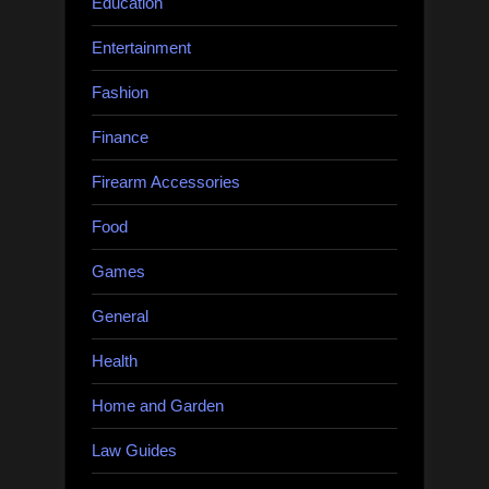
Education
Entertainment
Fashion
Finance
Firearm Accessories
Food
Games
General
Health
Home and Garden
Law Guides