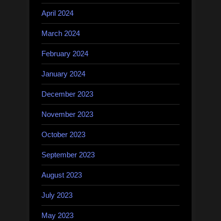
April 2024
March 2024
February 2024
January 2024
December 2023
November 2023
October 2023
September 2023
August 2023
July 2023
May 2023