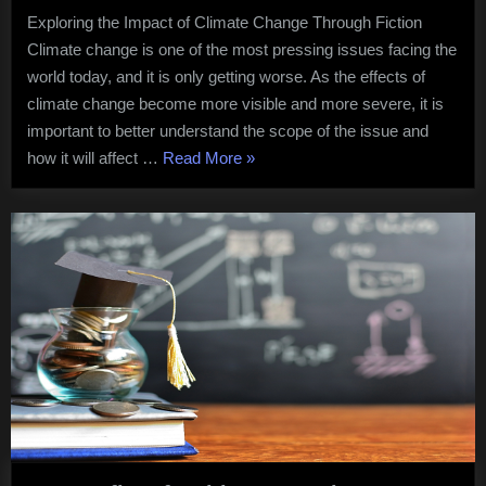
Story
Exploring the Impact of Climate Change Through Fiction
Book
Climate change is one of the most pressing issues facing the
2023
world today, and it is only getting worse. As the effects of
climate change become more visible and more severe, it is
important to better understand the scope of the issue and
“What
how it will affect …
Read More
»
is
Tsunami
Story
Book
2023”