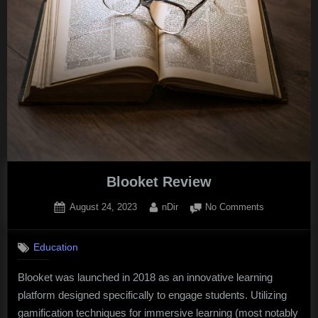
FBIS
Blooket Review
Posted
By
on
August 24, 2023
nDir
No Comments
on
Blooket
Review
Education
Blooket was launched in 2018 as an innovative learning
platform designed specifically to engage students. Utilizing
gamification techniques for immersive learning (most notably