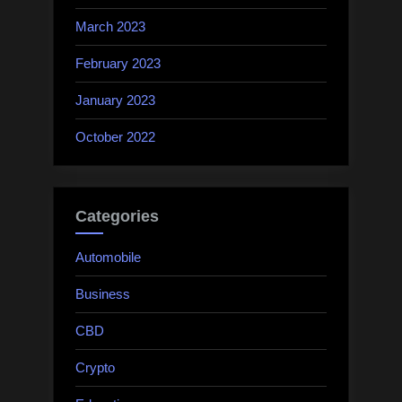
March 2023
February 2023
January 2023
October 2022
Categories
Automobile
Business
CBD
Crypto