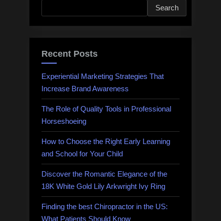
Search
Recent Posts
Experiential Marketing Strategies That
Increase Brand Awareness
The Role of Quality Tools in Professional
Horseshoeing
How to Choose the Right Early Learning
and School for Your Child
Discover the Romantic Elegance of the
18K White Gold Lily Arkwright Ivy Ring
Finding the best Chiropractor in the US:
What Patients Should Know