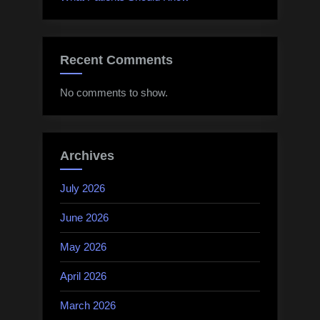
Recent Comments
No comments to show.
Archives
July 2026
June 2026
May 2026
April 2026
March 2026