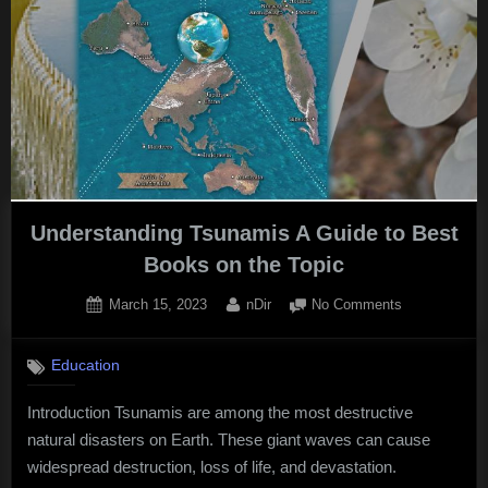
Understanding Tsunamis A Guide to Best
Books on the Topic
Posted
By
on
March 15, 2023
nDir
No Comments
on
Understandin
Tsunamis
Education
A
Guide
Introduction Tsunamis are among the most destructive
to
natural disasters on Earth. These giant waves can cause
Best
Books
widespread destruction, loss of life, and devastation.
on