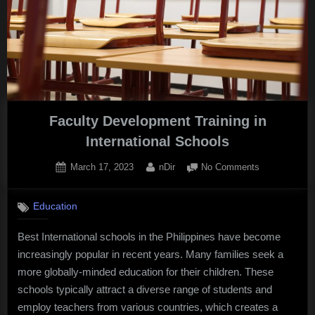
in
Egypt’s
Strategy”
Faculty Development Training in
International Schools
Posted
By
on
March 17, 2023
nDir
No Comments
on
Faculty
Developmen
Education
Training
in
Best International schools in the Philippines have become
International
increasingly popular in recent years. Many families seek a
Schools
more globally-minded education for their children. These
schools typically attract a diverse range of students and
employ teachers from various countries, which creates a