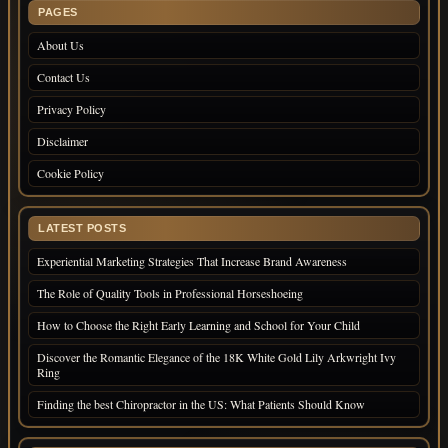
PAGES
About Us
Contact Us
Privacy Policy
Disclaimer
Cookie Policy
LATEST POSTS
Experiential Marketing Strategies That Increase Brand Awareness
The Role of Quality Tools in Professional Horseshoeing
How to Choose the Right Early Learning and School for Your Child
Discover the Romantic Elegance of the 18K White Gold Lily Arkwright Ivy
Ring
Finding the best Chiropractor in the US: What Patients Should Know