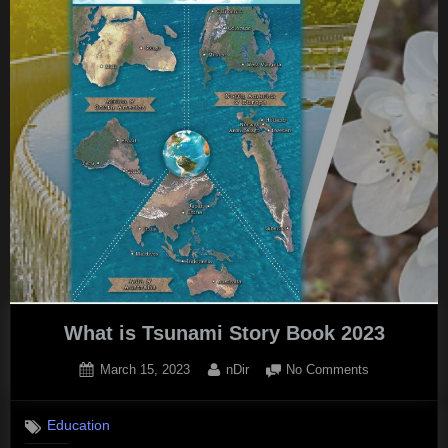
Essential
Guide
to
the
Causes
and
Effects”
What is Tsunami Story Book 2023
Posted
By
on
March 15, 2023
nDir
No Comments
on
What
is
Education
Tsunami