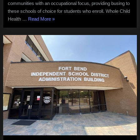
communities with an occupational focus, providing busing to
these schools of choice for students who enroll. Whole Child
“Fort
Health …
Read More
»
Bend
ISD
Focuses
on
Inspires
and
Equips
Students”