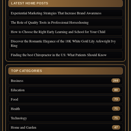
LATEST HOME POSTS
Experiential Marketing Strategies That Increase Brand Awareness
The Role of Quality Tools in Professional Horseshoeing
How to Choose the Right Early Learning and School for Your Child
Discover the Romantic Elegance of the 18K White Gold Lily Arkwright Ivy
Ring
Finding the best Chiropractor in the US: What Patients Should Know
TOP CATEGORIES
Business
266
Education
80
Food
73
Health
71
Technology
71
Home and Garden
47