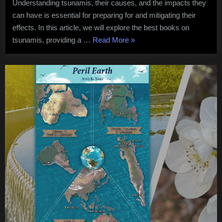
Understanding tsunamis, their causes, and the impacts they
the
can have is essential for preparing for and mitigating their
Topic
effects. In this article, we will explore the best books on
“Understanding
tsunamis, providing a …
Read More
»
Tsunamis
A
Guide
to
Best
Books
on
the
Topic”