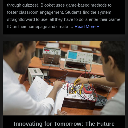
through quizzes), Blooket uses game-based methods to
foster classroom engagement. Students find the system
straightforward to use; all they have to do is enter their Game
“Blooket
ID on their homepage and create …
Read More
»
Review”
Innovating for Tomorrow: The Future