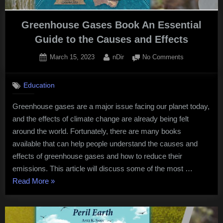
Greenhouse Gases Book An Essential
Guide to the Causes and Effects
Posted
By
on
March 15, 2023
nDir
No Comments
on
Greenhouse
Gases
Education
Book
An
Greenhouse gases are a major issue facing our planet today,
Essential
and the effects of climate change are already being felt
Guide
to
around the world. Fortunately, there are many books
the
available that can help people understand the causes and
Causes
effects of greenhouse gases and how to reduce their
and
emissions. This article will discuss some of the most …
Effects
“Greenhouse
Read More
»
Gases
Book
An