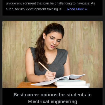
unique environment that can be challenging to navigate. As
“
Faculty
such, faculty development training is …
Read More
»
Developmen
Training
in
International
Schools
“
Best career options for students in
Electrical engineering