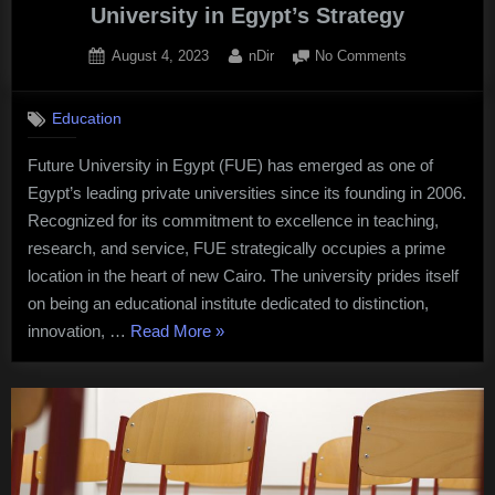
University in Egypt’s Strategy
Posted
By
on
August 4, 2023
nDir
No Comments
on
Innovating
for
Education
Tomorrow:
The
Future University in Egypt (FUE) has emerged as one of
Future
Egypt’s leading private universities since its founding in 2006.
University
in
Recognized for its commitment to excellence in teaching,
Egypt’s
research, and service, FUE strategically occupies a prime
Strategy
location in the heart of new Cairo. The university prides itself
on being an educational institute dedicated to distinction,
“Innovating
innovation, …
Read More
»
for
Tomorrow:
The
Future
University