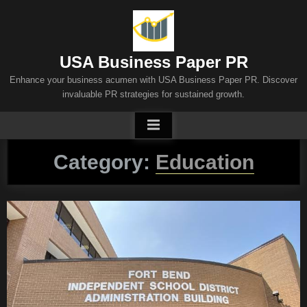
Skip
to
content
USA Business Paper PR
Enhance your business acumen with USA Business Paper PR. Discover
invaluable PR strategies for sustained growth.
Category:
Education