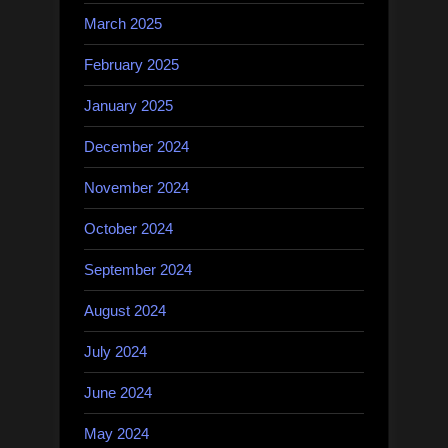
March 2025
February 2025
January 2025
December 2024
November 2024
October 2024
September 2024
August 2024
July 2024
June 2024
May 2024