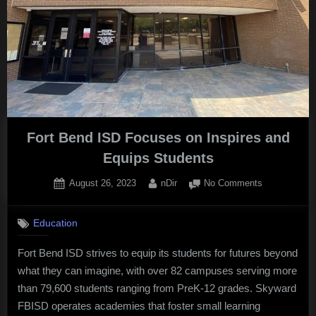
Fort Bend ISD Focuses on Inspires and
Equips Students
Posted
By
on
August 26, 2023
nDir
No Comments
on
Fort
Bend
Education
ISD
Focuses
Fort Bend ISD strives to equip its students for futures beyond
on
what they can imagine, with over 82 campuses serving more
Inspires
and
than 79,600 students ranging from PreK-12 grades. Skyward
Equips
FBISD operates academies that foster small learning
Students