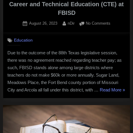
Career and Technical Education (CTE) at
FBISD
Posted
By
on
August 26, 2023
nDir
No Comments
on
Career
and
Education
Technical
Education
Due to the outcome of the 88th Texas legislative session,
(CTE)
there was no agreement reached regarding teacher pay; as
at
FBISD
such, FBISD stands alone among large districts where
teachers do not make $60k or more annually. Sugar Land,
Meadows Place, the Fort Bend county portion of Missouri
“Care
City and Arcola all fall under this district, with …
Read More
»
and
Techn
Educa
(CTE)
at