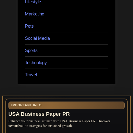
Lifestyle
Marketing
Pets
Social Media
Sports
Technology
Travel
IMPORTANT INFO
USA Business Paper PR
Enhance your business acumen with USA Business Paper PR. Discover
invaluable PR strategies for sustained growth.