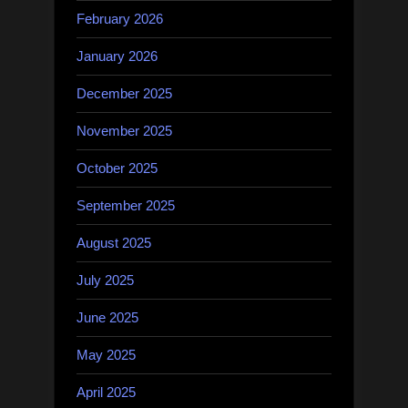
February 2026
January 2026
December 2025
November 2025
October 2025
September 2025
August 2025
July 2025
June 2025
May 2025
April 2025