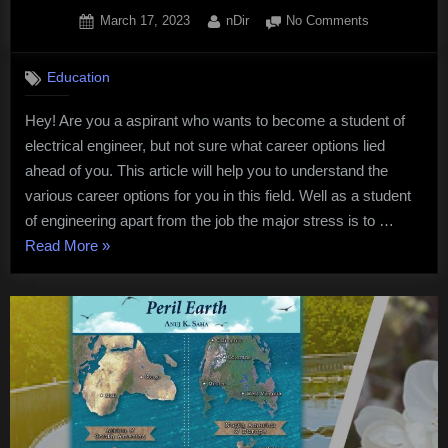
Posted
By
on
March 17, 2023
nDir
No Comments
on
Best
career
Education
options
for
Hey! Are you a aspirant who wants to become a student of
students
electrical engineer, but not sure what career options lied
in
Electrical
ahead of you. This article will help you to understand the
engineering
various career options for you in this field. Well as a student
of engineering apart from the job the major stress is to …
“Best
Read More
»
career
options
for
students
in
Electrical
engineering”