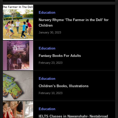
Education
Nursery Rhyme ‘The Farmer in the Dell’ for
Children
January 30, 2023
Education
Fantasy Books For Adults
February 23, 2023
Education
Children’s Books, Illustrations
February 10, 2023
Education
IELTS Classes in Nawanshahr- Nestabroad