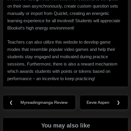
on their own asynchronously, create custom question sets
manually or import from Quizlet, creating an energetic
learning experience for all involved! Students will appreciate
Blooket’s high energy environment!
Teachers can also utilize this website to develop game
modes that resemble popular video games and help their
students stay engaged and motivated during practice
sessions. Furthermore, there is also a reward mechanism
which awards students with points or tokens based on
performance – an incentive to keep practicing!
Post
❮
Myreadingmanga Review
Eevie Aspen
❯
Previous
Next
navigation
Post:
Post:
You may also like