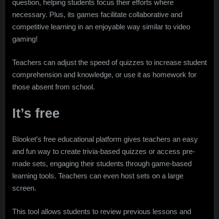
question, helping students focus their efforts where
necessary. Plus, its games facilitate collaborative and
competitive learning in an enjoyable way similar to video
gaming!
Teachers can adjust the speed of quizzes to increase student
comprehension and knowledge, or use it as homework for
those absent from school.
It’s free
Blooket’s free educational platform gives teachers an easy
and fun way to create trivia-based quizzes or access pre-
made sets, engaging their students through game-based
learning tools. Teachers can even host sets on a large
screen.
This tool allows students to review previous lessons and