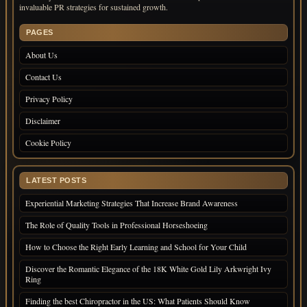
invaluable PR strategies for sustained growth.
PAGES
About Us
Contact Us
Privacy Policy
Disclaimer
Cookie Policy
LATEST POSTS
Experiential Marketing Strategies That Increase Brand Awareness
The Role of Quality Tools in Professional Horseshoeing
How to Choose the Right Early Learning and School for Your Child
Discover the Romantic Elegance of the 18K White Gold Lily Arkwright Ivy
Ring
Finding the best Chiropractor in the US: What Patients Should Know