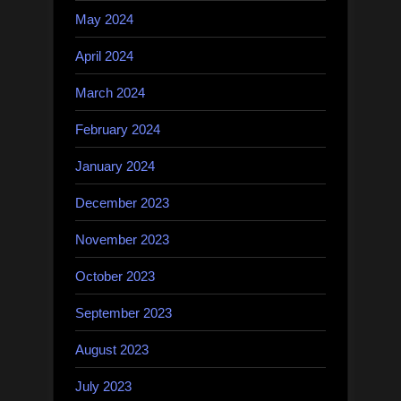
May 2024
April 2024
March 2024
February 2024
January 2024
December 2023
November 2023
October 2023
September 2023
August 2023
July 2023