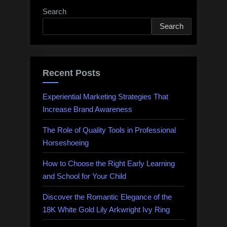
Search
Search
Recent Posts
Experiential Marketing Strategies That
Increase Brand Awareness
The Role of Quality Tools in Professional
Horseshoeing
How to Choose the Right Early Learning
and School for Your Child
Discover the Romantic Elegance of the
18K White Gold Lily Arkwright Ivy Ring