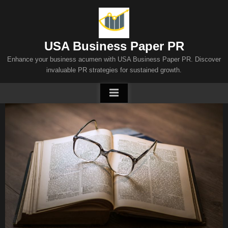
Skip
to
content
USA Business Paper PR
Enhance your business acumen with USA Business Paper PR. Discover
invaluable PR strategies for sustained growth.