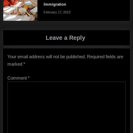
Immigration
February 17, 2023
Leave a Reply
Your email address will not be published.
Required fields are
marked
*
Comment
*