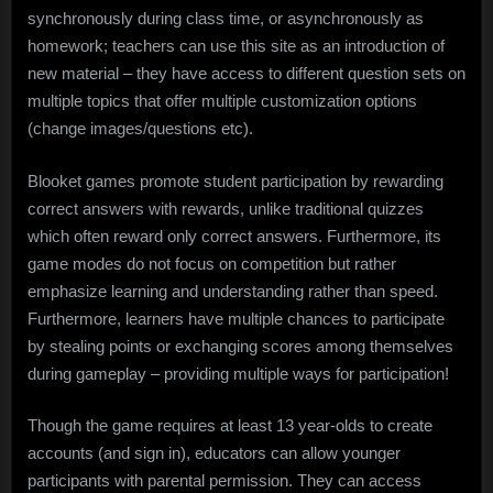
synchronously during class time, or asynchronously as
homework; teachers can use this site as an introduction of
new material – they have access to different question sets on
multiple topics that offer multiple customization options
(change images/questions etc).
Blooket games promote student participation by rewarding
correct answers with rewards, unlike traditional quizzes
which often reward only correct answers. Furthermore, its
game modes do not focus on competition but rather
emphasize learning and understanding rather than speed.
Furthermore, learners have multiple chances to participate
by stealing points or exchanging scores among themselves
during gameplay – providing multiple ways for participation!
Though the game requires at least 13 year-olds to create
accounts (and sign in), educators can allow younger
participants with parental permission. They can access