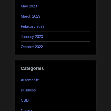
May 2023
March 2023
February 2023
January 2023
October 2022
Categories
Automobile
Business
CBD
Crypto