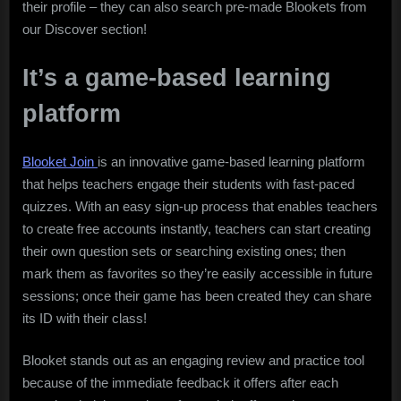
their profile – they can also search pre-made Blookets from
our Discover section!
It’s a game-based learning
platform
Blooket Join
is an innovative game-based learning platform
that helps teachers engage their students with fast-paced
quizzes. With an easy sign-up process that enables teachers
to create free accounts instantly, teachers can start creating
their own question sets or searching existing ones; then
mark them as favorites so they’re easily accessible in future
sessions; once their game has been created they can share
its ID with their class!
Blooket stands out as an engaging review and practice tool
because of the immediate feedback it offers after each