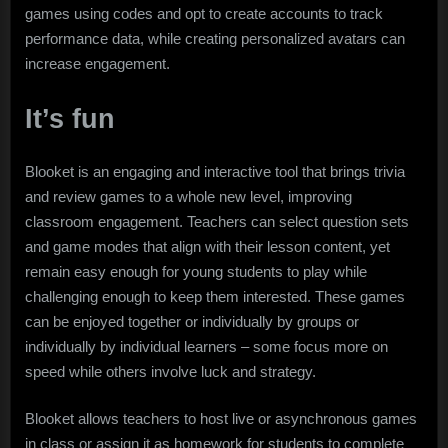
games using codes and opt to create accounts to track
performance data, while creating personalized avatars can
increase engagement.
It’s fun
Blooket is an engaging and interactive tool that brings trivia
and review games to a whole new level, improving
classroom engagement. Teachers can select question sets
and game modes that align with their lesson content, yet
remain easy enough for young students to play while
challenging enough to keep them interested. These games
can be enjoyed together or individually by groups or
individually by individual learners – some focus more on
speed while others involve luck and strategy.
Blooket allows teachers to host live or asynchronous games
in class or assign it as homework for students to complete