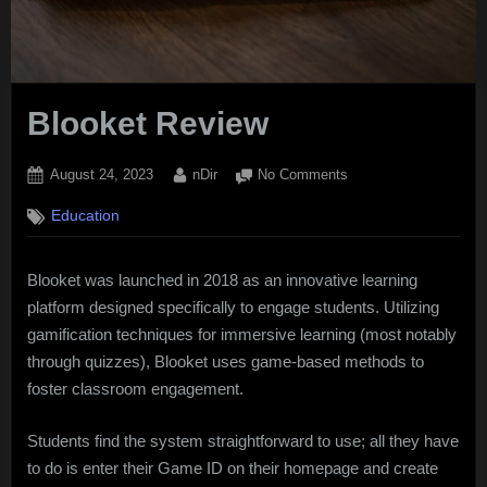
Blooket Review
Posted
By
on
August 24, 2023
nDir
No Comments
on
Blooket
Education
Review
Blooket was launched in 2018 as an innovative learning
platform designed specifically to engage students. Utilizing
gamification techniques for immersive learning (most notably
through quizzes), Blooket uses game-based methods to
foster classroom engagement.
Students find the system straightforward to use; all they have
to do is enter their Game ID on their homepage and create