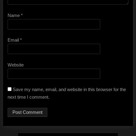
Name
*
Email
*
Website
Save my name, email, and website in this browser for the
next time I comment.