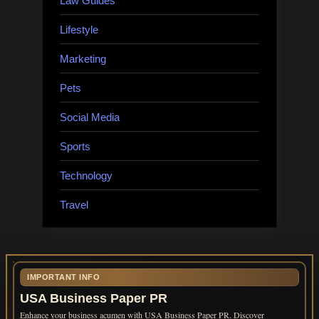
Law Guides
Lifestyle
Marketing
Pets
Social Media
Sports
Technology
Travel
IMPORTANT INFO
USA Business Paper PR
Enhance your business acumen with USA Business Paper PR. Discover