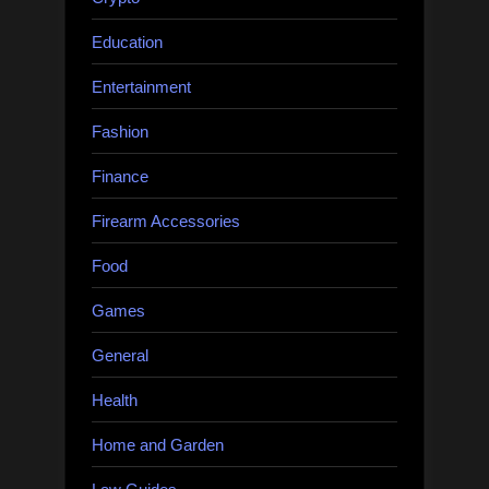
Education
Entertainment
Fashion
Finance
Firearm Accessories
Food
Games
General
Health
Home and Garden