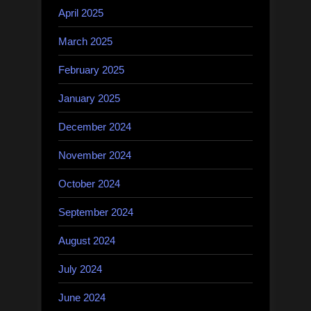
April 2025
March 2025
February 2025
January 2025
December 2024
November 2024
October 2024
September 2024
August 2024
July 2024
June 2024