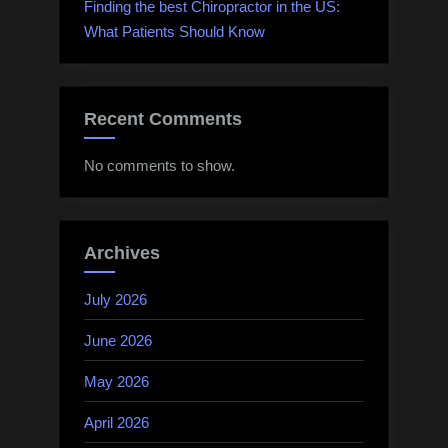
Finding the best Chiropractor in the US:
What Patients Should Know
Recent Comments
No comments to show.
Archives
July 2026
June 2026
May 2026
April 2026