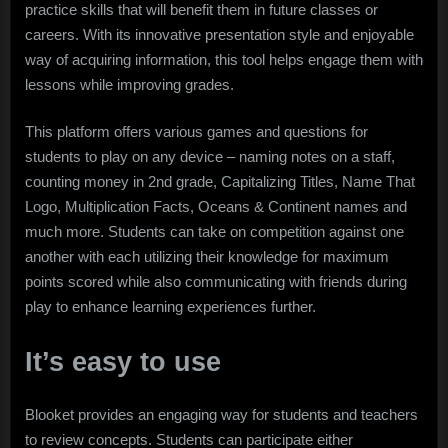
practice skills that will benefit them in future classes or
careers. With its innovative presentation style and enjoyable
way of acquiring information, this tool helps engage them with
lessons while improving grades.
This platform offers various games and questions for
students to play on any device – naming notes on a staff,
counting money in 2nd grade, Capitalizing Titles, Name That
Logo, Multiplication Facts, Oceans & Continent names and
much more. Students can take on competition against one
another with each utilizing their knowledge for maximum
points scored while also communicating with friends during
play to enhance learning experiences further.
It’s easy to use
Blooket provides an engaging way for students and teachers
to review concepts. Students can participate either