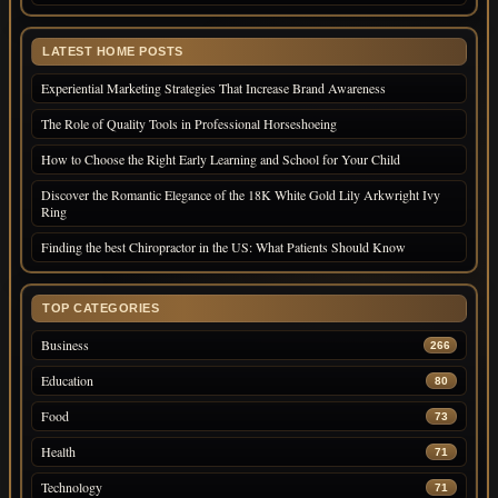
LATEST HOME POSTS
Experiential Marketing Strategies That Increase Brand Awareness
The Role of Quality Tools in Professional Horseshoeing
How to Choose the Right Early Learning and School for Your Child
Discover the Romantic Elegance of the 18K White Gold Lily Arkwright Ivy
Ring
Finding the best Chiropractor in the US: What Patients Should Know
TOP CATEGORIES
Business
266
Education
80
Food
73
Health
71
Technology
71