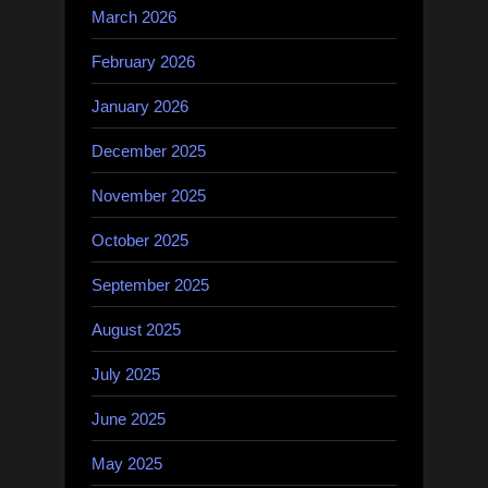
March 2026
February 2026
January 2026
December 2025
November 2025
October 2025
September 2025
August 2025
July 2025
June 2025
May 2025