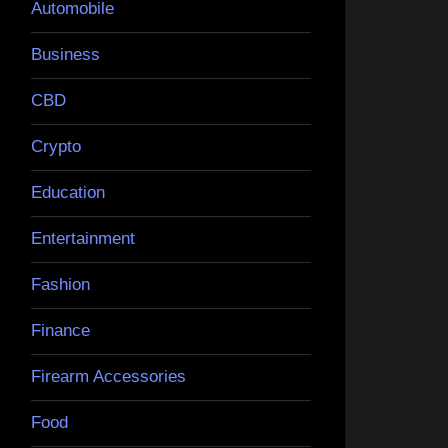
Automobile
Business
CBD
Crypto
Education
Entertainment
Fashion
Finance
Firearm Accessories
Food