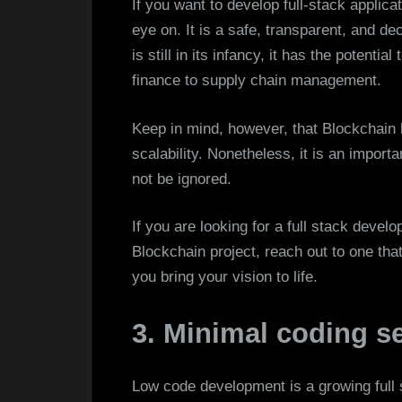
If you want to develop full-stack applica
eye on. It is a safe, transparent, and de
is still in its infancy, it has the potenti
finance to supply chain management.
Keep in mind, however, that Blockchain 
scalability. Nonetheless, it is an import
not be ignored.
If you are looking for a full stack deve
Blockchain project, reach out to one tha
you bring your vision to life.
3. Minimal coding se
Low code development is a growing full