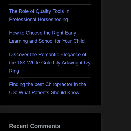
The Role of Quality Tools in
Professional Horseshoeing
How to Choose the Right Early
Learning and School for Your Child
Discover the Romantic Elegance of
the 18K White Gold Lily Arkwright Ivy
Ring
Finding the best Chiropractor in the
US: What Patients Should Know
Recent Comments