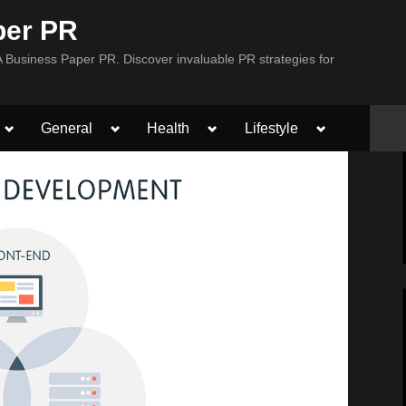
per PR
Business Paper PR. Discover invaluable PR strategies for
Toggle
Toggle
Toggle
Toggle
General
Health
Lifestyle
sub-
sub-
sub-
sub-
menu
menu
menu
menu