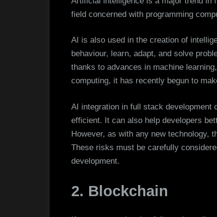
Artificial intelligence is a major trend in
field concerned with programming compu
AI is also used in the creation of intell
behaviour, learn, adapt, and solve probl
thanks to advances in machine learning,
computing, it has recently begun to make
AI integration in full stack developmen
efficient. It can also help developers b
However, as with any new technology, th
These risks must be carefully considered
development.
2. Blockchain