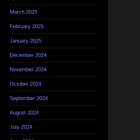
March 2025
February 2025
January 2025
December 2024
November 2024
October 2024
September 2024
August 2024
July 2024