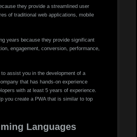
cause they provide a streamlined user
es of traditional web applications, mobile
ing years because they provide significant
ation, engagement, conversion, performance,
r to assist you in the development of a
a company that has hands-on experience
pers with at least 5 years of experience.
lp you create a PWA that is similar to top
mming Languages