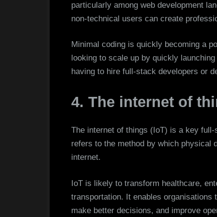
particularly among web development lan
non-technical users can create professi
Minimal coding is quickly becoming a po
looking to scale up by quickly launching
having to hire full-stack developers or 
4. The internet of thi
The internet of things (IoT) is a key ful
refers to the method by which physical 
internet.
IoT is likely to transform healthcare, e
transportation. It enables organisations 
make better decisions, and improve oper