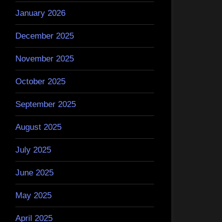
January 2026
December 2025
November 2025
October 2025
September 2025
August 2025
July 2025
June 2025
May 2025
April 2025