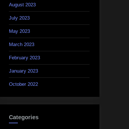
August 2023
July 2023
May 2023
March 2023
February 2023
January 2023
October 2022
Categories