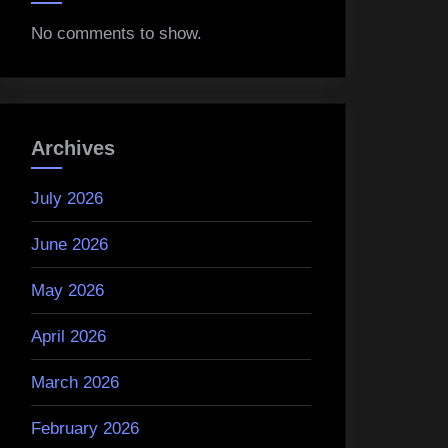
No comments to show.
Archives
July 2026
June 2026
May 2026
April 2026
March 2026
February 2026