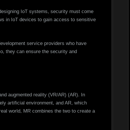
 designing IoT systems, security must come
ws in IoT devices to gain access to sensitive
development service providers who have
so, they can ensure the security and
l and augmented reality (VR/AR) (AR). In
ly artificial environment, and AR, which
 real world, MR combines the two to create a