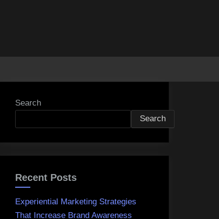
Search
Search
Recent Posts
Experiential Marketing Strategies
That Increase Brand Awareness