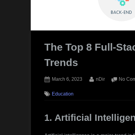
The Top 8 Full-St
Trends
Posted
By
March 6, 2023
nDir
No Co
on
Education
1. Artificial Intellige