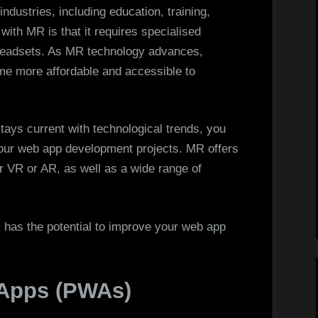
ndustries, including education, training,
ith MR is that it requires specialised
 headsets. As MR technology advances,
ome more affordable and accessible to
ays current with technological trends, you
your web app development projects. MR offers
 VR or AR, as well as a wide range of
 has the potential to improve your web app
 Apps (PWAs)