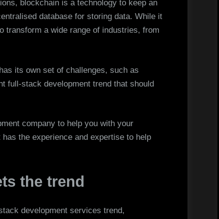
tions, blockchain is a technology to keep an
centralised database for storing data. While it
al to transform a wide range of industries, from
has its own set of challenges, such as
ant full-stack development trend that should
lopment company to help you with your
t has the experience and expertise to help
ts the trend
 stack development services trend,