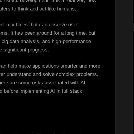
 full stack development. It is a relatively new
Trends
ters to think and act like humans.
igent machines that can observe user
ems. It has been around for a long time, but
 big data analysis, and high-performance
 significant progress.
t can help make applications smarter and more
etter understand and solve complex problems.
ere are some risks associated with AI.
 before implementing AI in full stack