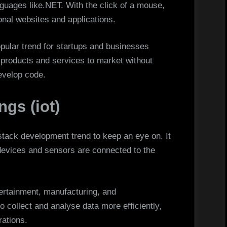
guages like.NET. With the click of a mouse,
onal websites and applications.
pular trend for startups and businesses
 products and services to market without
develop code.
ngs (iot)
l-stack development trend to keep an eye on. It
devices and sensors are connected to the
ntertainment, manufacturing, and
to collect and analyse data more efficiently,
ations.