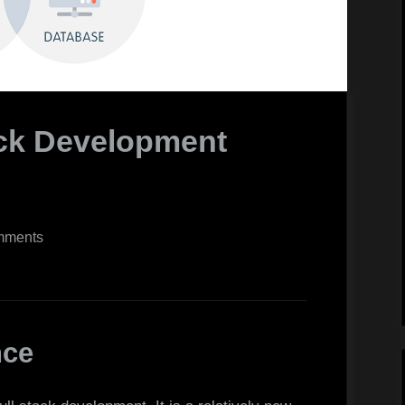
ack Development
on
mments
The
Top
8
Full-
nce
Stack
Development