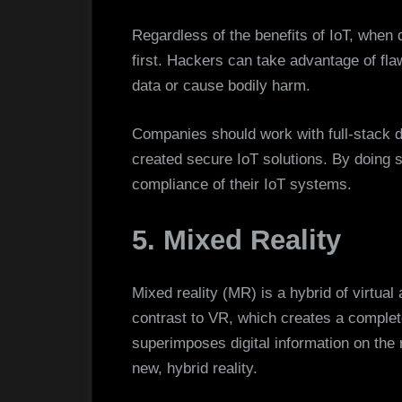
Regardless of the benefits of IoT, when
first. Hackers can take advantage of fla
data or cause bodily harm.
Companies should work with full-stack 
created secure IoT solutions. By doing 
compliance of their IoT systems.
5. Mixed Reality
Mixed reality (MR) is a hybrid of virtua
contrast to VR, which creates a complete
superimposes digital information on the
new, hybrid reality.