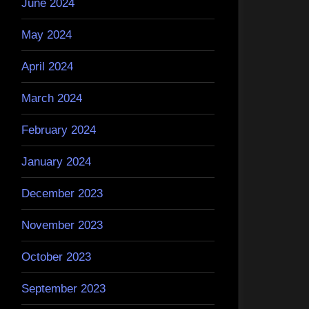
June 2024
May 2024
April 2024
March 2024
February 2024
January 2024
December 2023
November 2023
October 2023
September 2023