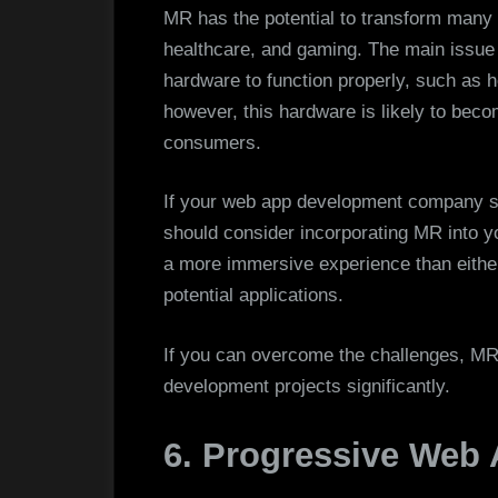
MR has the potential to transform many i
healthcare, and gaming. The main issue w
hardware to function properly, such as
however, this hardware is likely to bec
consumers.
If your web app development company st
should consider incorporating MR into 
a more immersive experience than either
potential applications.
If you can overcome the challenges, MR
development projects significantly.
6. Progressive Web