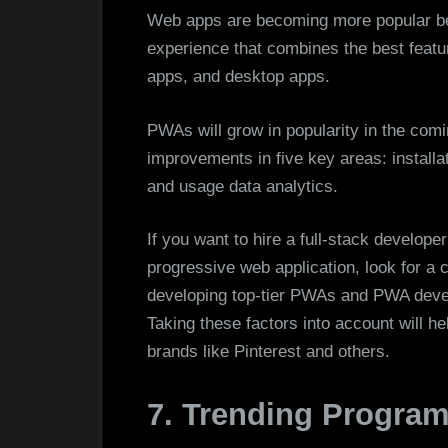
Web apps are becoming more popular be
experience that combines the best featur
apps, and desktop apps.
PWAs will grow in popularity in the com
improvements in five key areas: install
and usage data analytics.
If you want to hire a full-stack develope
progressive web application, look for 
developing top-tier PWAs and PWA develo
Taking these factors into account will he
brands like Pinterest and others.
7. Trending Progra