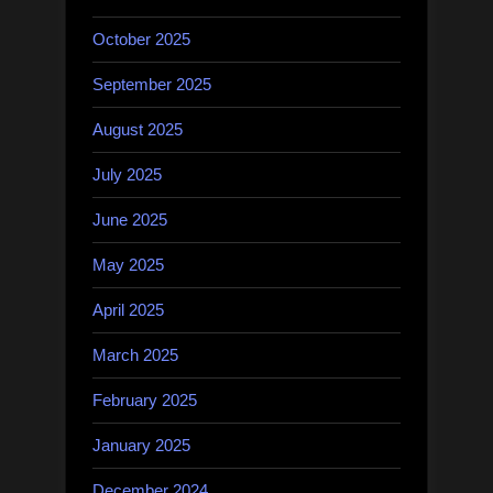
October 2025
September 2025
August 2025
July 2025
June 2025
May 2025
April 2025
March 2025
February 2025
January 2025
December 2024