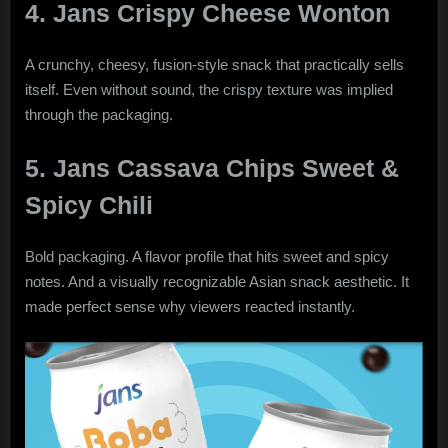
4. Jans Crispy Cheese Wonton
A crunchy, cheesy, fusion-style snack that practically sells
itself. Even without sound, the crispy texture was implied
through the packaging.
5. Jans Cassava Chips Sweet &
Spicy Chili
Bold packaging. A flavor profile that hits sweet and spicy
notes. And a visually recognizable Asian snack aesthetic. It
made perfect sense why viewers reacted instantly.