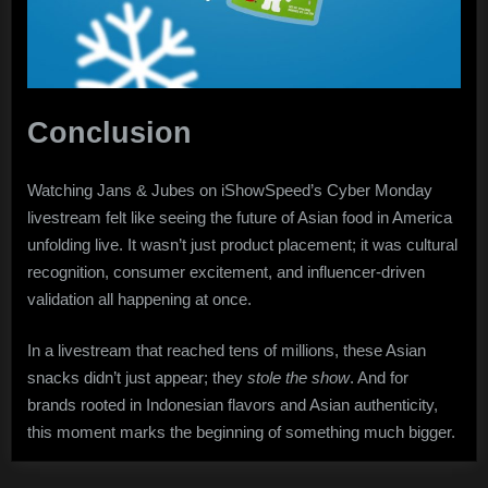
Conclusion
Watching Jans & Jubes on iShowSpeed’s Cyber Monday
livestream felt like seeing the future of Asian food in America
unfolding live. It wasn’t just product placement; it was cultural
recognition, consumer excitement, and influencer-driven
validation all happening at once.
In a livestream that reached tens of millions, these Asian
snacks didn’t just appear; they
stole the show
. And for
brands rooted in Indonesian flavors and Asian authenticity,
this moment marks the beginning of something much bigger.