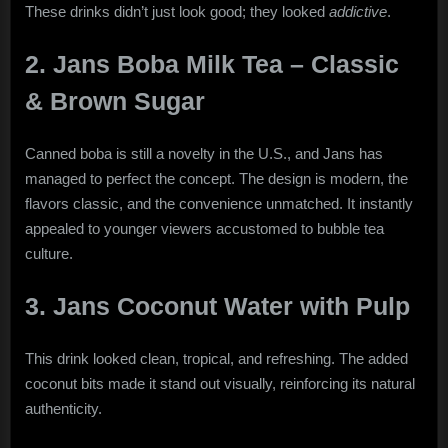
These drinks didn’t just look good; they looked
addictive
.
2. Jans Boba Milk Tea – Classic
& Brown Sugar
Canned boba is still a novelty in the U.S., and Jans has
managed to perfect the concept. The design is modern, the
flavors classic, and the convenience unmatched. It instantly
appealed to younger viewers accustomed to bubble tea
culture.
3. Jans Coconut Water with Pulp
This drink looked clean, tropical, and refreshing. The added
coconut bits made it stand out visually, reinforcing its natural
authenticity.