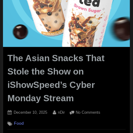
The Asian Snacks That
Stole the Show on
iShowSpeed’s Cyber
Monday Stream
Posted
By
on
December 10, 2025
nDir
No Comments
on
The
Food
Asian
Snacks