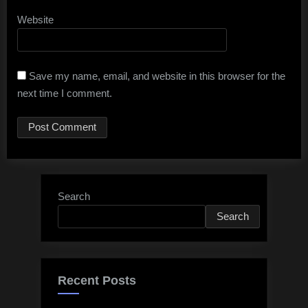
Website
Save my name, email, and website in this browser for the
next time I comment.
Search
Search
Recent Posts