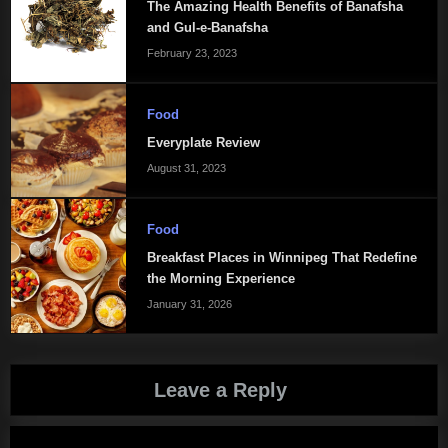
The Amazing Health Benefits of Banafsha
and Gul-e-Banafsha
February 23, 2023
Food
Everyplate Review
August 31, 2023
Food
Breakfast Places in Winnipeg That Redefine
the Morning Experience
January 31, 2026
Leave a Reply