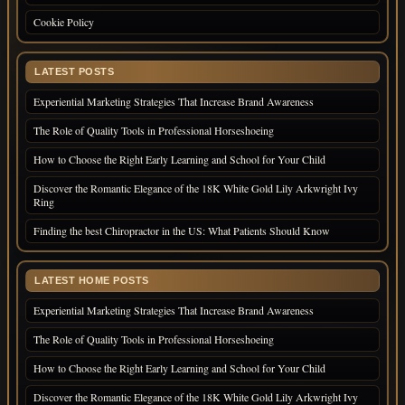
Cookie Policy
LATEST POSTS
Experiential Marketing Strategies That Increase Brand Awareness
The Role of Quality Tools in Professional Horseshoeing
How to Choose the Right Early Learning and School for Your Child
Discover the Romantic Elegance of the 18K White Gold Lily Arkwright Ivy
Ring
Finding the best Chiropractor in the US: What Patients Should Know
LATEST HOME POSTS
Experiential Marketing Strategies That Increase Brand Awareness
The Role of Quality Tools in Professional Horseshoeing
How to Choose the Right Early Learning and School for Your Child
Discover the Romantic Elegance of the 18K White Gold Lily Arkwright Ivy