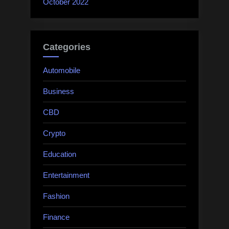
October 2022
Categories
Automobile
Business
CBD
Crypto
Education
Entertainment
Fashion
Finance