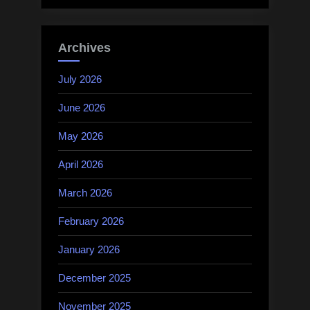
Archives
July 2026
June 2026
May 2026
April 2026
March 2026
February 2026
January 2026
December 2025
November 2025