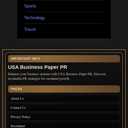
Sports
Technology
Travel
IMPORTANT INFO
USA Business Paper PR
Enhance your business acumen with USA Business Paper PR. Discover
invaluable PR strategies for sustained growth.
PAGES
About Us
Contact Us
Privacy Policy
Disclaimer