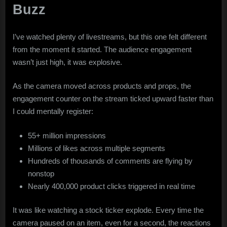
Buzz
I’ve watched plenty of livestreams, but this one felt different
from the moment it started. The audience engagement
wasn’t just high, it was explosive.
As the camera moved across products and props, the
engagement counter on the stream ticked upward faster than
I could mentally register:
55+ million impressions
Millions of likes across multiple segments
Hundreds of thousands of comments are flying by
nonstop
Nearly 400,000 product clicks triggered in real time
It was like watching a stock ticker explode. Every time the
camera paused on an item, even for a second, the reactions