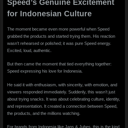
Speed’s Genuine Excitement
for Indonesian Culture
The moment became even more powerful when Speed
grabbed the products and started trying them. His reaction
wasn’t rehearsed or polished; it was pure Speed energy.
Excited, loud, authentic.
But then came the moment that tied everything together:
Speed expressing his love for Indonesia.
He said it with enthusiasm, with sincerity, with emotion, and
viewers responded immediately. Suddenly, this wasn’t just
about trying snacks. It was about celebrating culture, identity,
and representation. It created a connection between Speed,
the products, and the millions watching.
For brands from Indonesia like Jans & Jubes, this is the kind