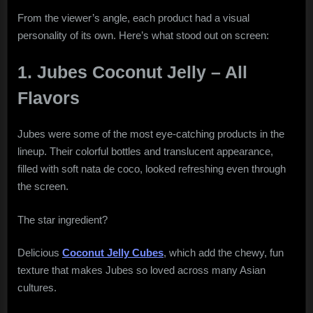
From the viewer’s angle, each product had a visual
personality of its own. Here’s what stood out on screen:
1. Jubes Coconut Jelly – All
Flavors
Jubes were some of the most eye-catching products in the
lineup. Their colorful bottles and translucent appearance,
filled with soft nata de coco, looked refreshing even through
the screen.
The star ingredient?
Delicious
Coconut Jelly Cubes
, which add the chewy, fun
texture that makes Jubes so loved across many Asian
cultures.