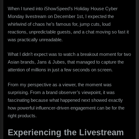
That
When I tuned into iShowSpeed’s Holiday House Cyber
Stole
Monday livestream on December 1st, I expected the
the
Show
whirlwind of chaos he’s famous for, jump cuts, loud
on
reactions, unpredictable guests, and a chat moving so fast it
iShowSpeed’s
was practically unreadable.
Cyber
Monday
What I didn’t expect was to watch a breakout moment for two
Stream
Asian brands, Jans & Jubes, that managed to capture the
attention of millions in just a few seconds on screen.
From my perspective as a viewer, the moment was
surprising. From a brand observer’s viewpoint, it was
fascinating because what happened next showed exactly
how powerful influencer-driven engagement can be for the
right products.
Experiencing the Livestream