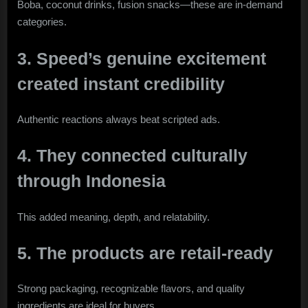
Boba, coconut drinks, fusion snacks—these are in-demand
categories.
3. Speed’s genuine excitement
created instant credibility
Authentic reactions always beat scripted ads.
4. They connected culturally
through Indonesia
This added meaning, depth, and relatability.
5. The products are retail-ready
Strong packaging, recognizable flavors, and quality
ingredients are ideal for buyers.