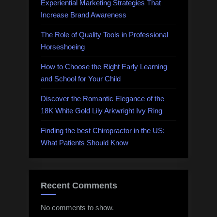
Experiential Marketing Strategies That
Increase Brand Awareness
The Role of Quality Tools in Professional
Horseshoeing
How to Choose the Right Early Learning
and School for Your Child
Discover the Romantic Elegance of the
18K White Gold Lily Arkwright Ivy Ring
Finding the best Chiropractor in the US:
What Patients Should Know
Recent Comments
No comments to show.