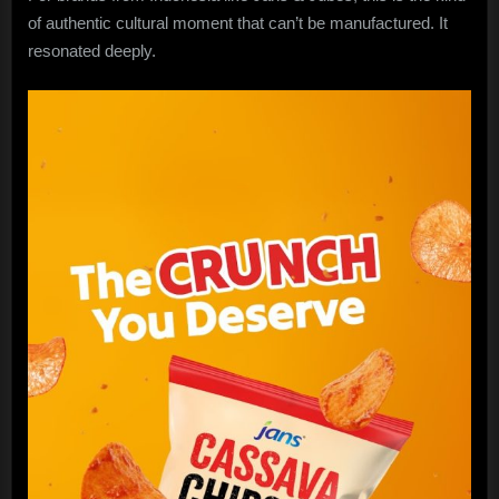
of authentic cultural moment that can’t be manufactured. It
resonated deeply.