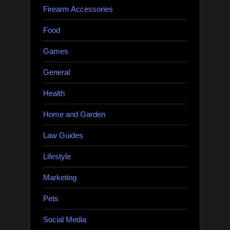
Firearm Accessories
Food
Games
General
Health
Home and Garden
Law Guides
Lifestyle
Marketing
Pets
Social Media