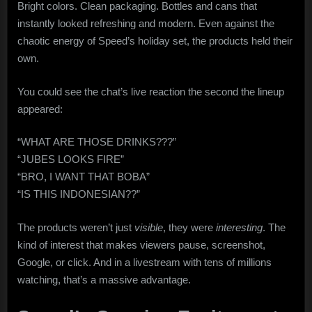
Bright colors. Clean packaging. Bottles and cans that
instantly looked refreshing and modern. Even against the
chaotic energy of Speed’s holiday set, the products held their
own.
You could see the chat’s live reaction the second the lineup
appeared:
“WHAT ARE THOSE DRINKS???”
“JUBES LOOKS FIRE”
“BRO, I WANT THAT BOBA”
“IS THIS INDONESIAN??”
The products weren’t just
visible
, they were
interesting
. The
kind of interest that makes viewers pause, screenshot,
Google, or click. And in a livestream with tens of millions
watching, that’s a massive advantage.