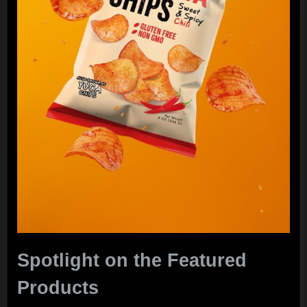
Spotlight on the Featured
Products