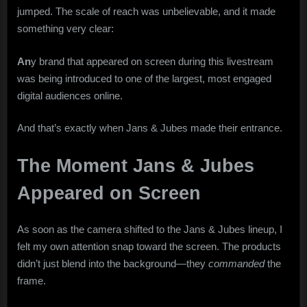
jumped. The scale of reach was unbelievable, and it made
something very clear:
An
y brand that appeared on screen during this livestream
was being introduced to one of the largest, most engaged
digital audiences online.
And that’s exactly when Jans & Jubes made their entrance.
The Moment Jans & Jubes
Appeared on Screen
As soon as the camera shifted to the Jans & Jubes lineup, I
felt my own attention snap toward the screen. The products
didn’t just blend into the background—they
commanded
the
frame.