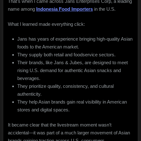
That’s when I came across Jans Enterprises Corp, a leading
name among
Indonesia Food Importers
in the U.S.
What I learned made everything click:
Jans has years of experience bringing high-quality Asian
foods to the American market.
They supply both retail and foodservice sectors.
Their brands, like Jans & Jubes, are designed to meet
rising U.S. demand for authentic Asian snacks and
beverages.
They prioritize quality, consistency, and cultural
authenticity.
They help Asian brands gain real visibility in American
stores and digital spaces.
It became clear that the livestream moment wasn’t
accidental—it was part of a much larger movement of Asian
brands gaining traction across U.S. consumers.