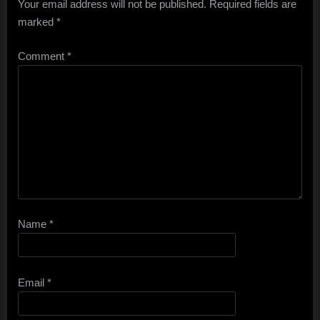
Your email address will not be published.
Required fields are
marked
*
Comment
*
Name
*
Email
*