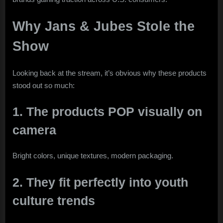
Why Jans & Jubes Stole the
Show
Looking back at the stream, it’s obvious why these products
stood out so much:
1. The products POP visually on
camera
Bright colors, unique textures, modern packaging.
2. They fit perfectly into youth
culture trends