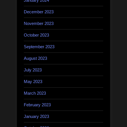
January 2024
December 2023
November 2023
October 2023
September 2023
August 2023
July 2023
May 2023
March 2023
February 2023
January 2023