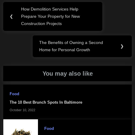
Post
How Demolition Services Help
Previous
navigation
❮
Prepare Your Property for New
Post:
Construction Projects
The Benefits of Owning a Second
Next
❯
Home for Personal Growth
Post:
You may also like
Food
The 10 Best Brunch Spots In Baltimore
October 10, 2022
Food