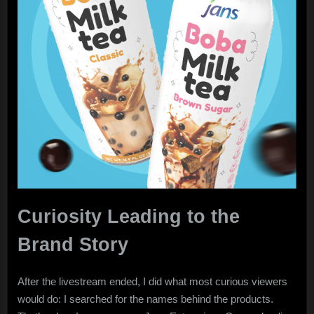
Curiosity Leading to the
Brand Story
After the livestream ended, I did what most curious viewers
would do: I searched for the names behind the products.