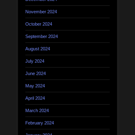
November 2024
October 2024
September 2024
August 2024
July 2024
June 2024
May 2024
April 2024
March 2024
February 2024