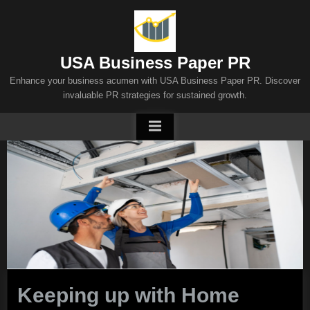
Skip
to
content
USA Business Paper PR
Enhance your business acumen with USA Business Paper PR. Discover
invaluable PR strategies for sustained growth.
Keeping up with Home