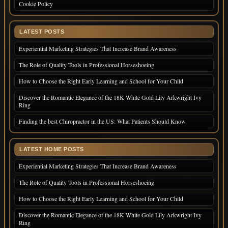
Cookie Policy
LATEST POSTS
Experiential Marketing Strategies That Increase Brand Awareness
The Role of Quality Tools in Professional Horseshoeing
How to Choose the Right Early Learning and School for Your Child
Discover the Romantic Elegance of the 18K White Gold Lily Arkwright Ivy
Ring
Finding the best Chiropractor in the US: What Patients Should Know
LATEST HOME POSTS
Experiential Marketing Strategies That Increase Brand Awareness
The Role of Quality Tools in Professional Horseshoeing
How to Choose the Right Early Learning and School for Your Child
Discover the Romantic Elegance of the 18K White Gold Lily Arkwright Ivy
Ring