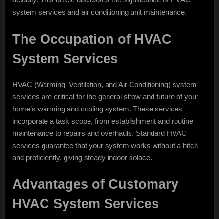
HVAC
system services and air conditioning unit maintenance.
System
and
The Occupation of HVAC
Air
Conditioning
System Services
Unit
Maintenance
HVAC (Warming, Ventilation, and Air Conditioning) system
services are critical for the general show and future of your
home’s warming and cooling system. These services
incorporate a task scope, from establishment and routine
maintenance to repairs and overhauls. Standard HVAC
services guarantee that your system works without a hitch
and proficiently, giving steady indoor solace.
Advantages of Customary
HVAC System Services