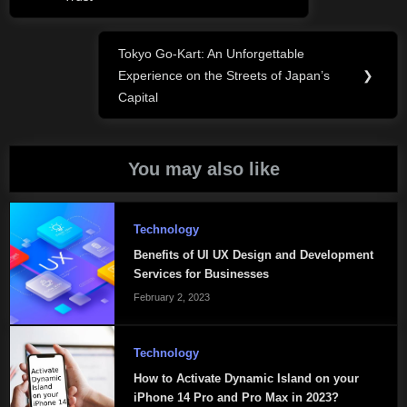
Tokyo Go-Kart: An Unforgettable
Next
Experience on the Streets of Japan’s
❯
Post:
Capital
You may also like
Technology
Benefits of UI UX Design and Development
Services for Businesses
February 2, 2023
Technology
How to Activate Dynamic Island on your
iPhone 14 Pro and Pro Max in 2023?