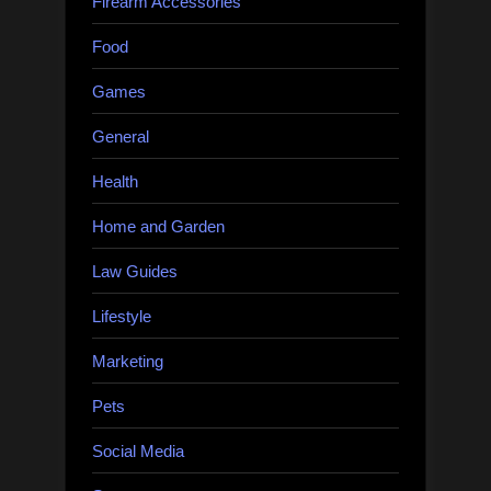
Firearm Accessories
Food
Games
General
Health
Home and Garden
Law Guides
Lifestyle
Marketing
Pets
Social Media