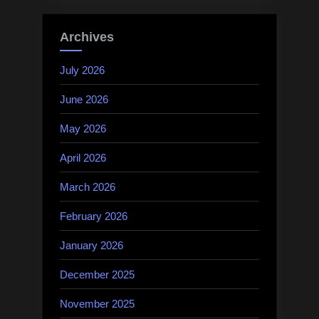
Archives
July 2026
June 2026
May 2026
April 2026
March 2026
February 2026
January 2026
December 2025
November 2025