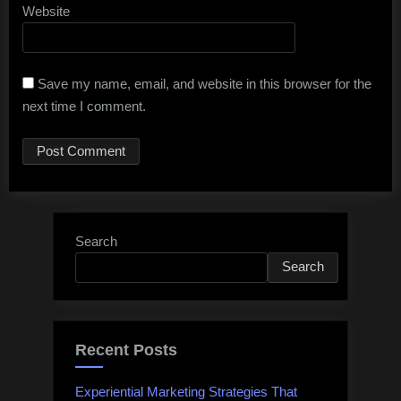
Website
Save my name, email, and website in this browser for the
next time I comment.
Search
Search
Recent Posts
Experiential Marketing Strategies That