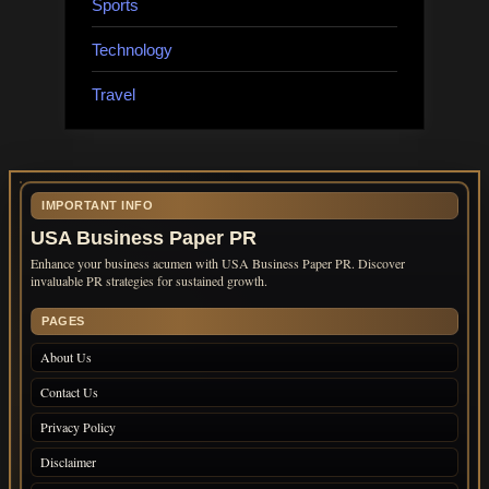
Sports
Technology
Travel
IMPORTANT INFO
USA Business Paper PR
Enhance your business acumen with USA Business Paper PR. Discover
invaluable PR strategies for sustained growth.
PAGES
About Us
Contact Us
Privacy Policy
Disclaimer