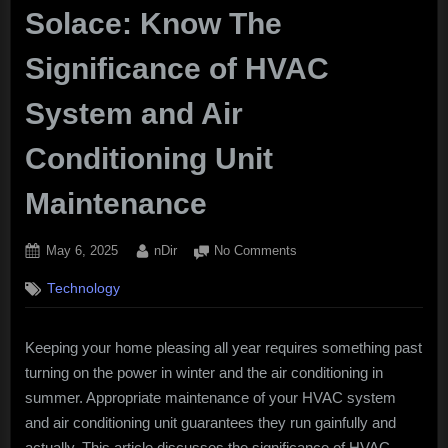
Solace: Know The
Significance of HVAC
System and Air
Conditioning Unit
Maintenance
Posted
By
on
May 6, 2025
nDir
No Comments
on
Keeping
Technology
up
with
Home
Keeping your home pleasing all year requires something past
Solace:
turning on the power in winter and the air conditioning in
Know
The
summer. Appropriate maintenance of your HVAC system
Significance
and air conditioning unit guarantees they run gainfully and
of
actually. This article discusses the significance of HVAC