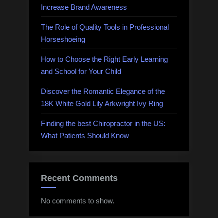
Increase Brand Awareness
The Role of Quality Tools in Professional
Horseshoeing
How to Choose the Right Early Learning
and School for Your Child
Discover the Romantic Elegance of the
18K White Gold Lily Arkwright Ivy Ring
Finding the best Chiropractor in the US:
What Patients Should Know
Recent Comments
No comments to show.