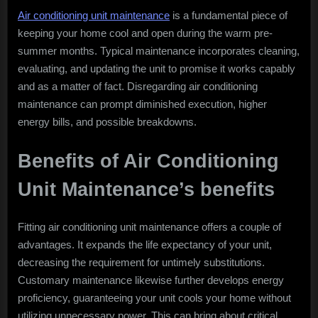
Air conditioning unit maintenance
is a fundamental piece of
keeping your home cool and open during the warm pre-
summer months. Typical maintenance incorporates cleaning,
evaluating, and updating the unit to promise it works capably
and as a matter of fact. Disregarding air conditioning
maintenance can prompt diminished execution, higher
energy bills, and possible breakdowns.
Benefits of Air Conditioning
Unit Maintenance’s benefits
Fitting air conditioning unit maintenance offers a couple of
advantages. It expands the life expectancy of your unit,
decreasing the requirement for untimely substitutions.
Customary maintenance likewise further develops energy
proficiency, guaranteeing your unit cools your home without
utilizing unnecessary power. This can bring about critical