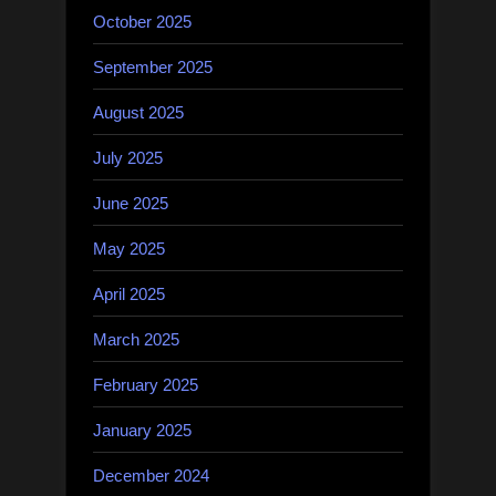
October 2025
September 2025
August 2025
July 2025
June 2025
May 2025
April 2025
March 2025
February 2025
January 2025
December 2024