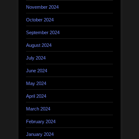
November 2024
October 2024
September 2024
August 2024
July 2024
June 2024
May 2024
April 2024
March 2024
February 2024
January 2024