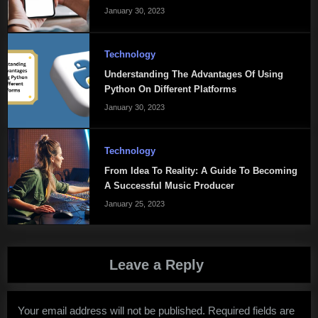
January 30, 2023
Technology
Understanding The Advantages Of Using
Python On Different Platforms
January 30, 2023
Technology
From Idea To Reality: A Guide To Becoming
A Successful Music Producer
January 25, 2023
Leave a Reply
Your email address will not be published.
Required fields are