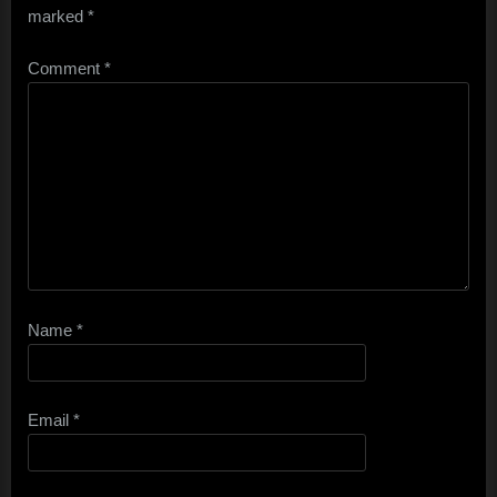
marked
*
Comment
*
Name
*
Email
*