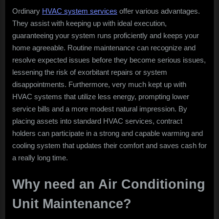
Ordinary
HVAC system services
offer various advantages.
They assist with keeping up with ideal execution,
guaranteeing your system runs proficiently and keeps your
home agreeable. Routine maintenance can recognize and
resolve expected issues before they become serious issues,
lessening the risk of exorbitant repairs or system
disappointments. Furthermore, very much kept up with
HVAC systems that utilize less energy, prompting lower
service bills and a more modest natural impression. By
placing assets into standard HVAC services, contract
holders can participate in a strong and capable warming and
cooling system that updates their comfort and saves cash for
a really long time.
Why need an Air Conditioning
Unit Maintenance?