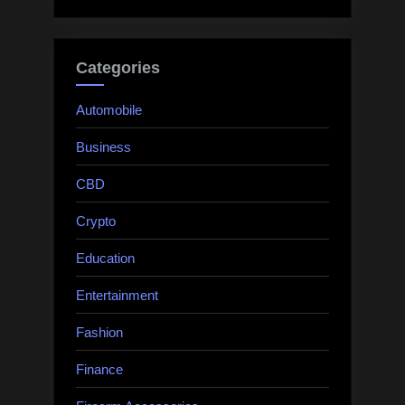
Categories
Automobile
Business
CBD
Crypto
Education
Entertainment
Fashion
Finance