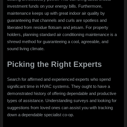
investment funds on your energy bills. Furthermore,
maintenance keeps up with great indoor air quality by
guaranteeing that channels and curls are spotless and
liberated from residue flotsam and jetsam. For property
holders, planning standard air conditioning maintenance is a
shrewd method for guaranteeing a cool, agreeable, and
sound living climate.
Picking the Right Experts
Search for affirmed and experienced experts who spend
significant time in HVAC systems. They ought to have a
demonstrated history of offering dependable and productive
types of assistance. Understanding surveys and looking for
suggestions from loved ones can assist you with tracking
down a dependable specialist co-op.