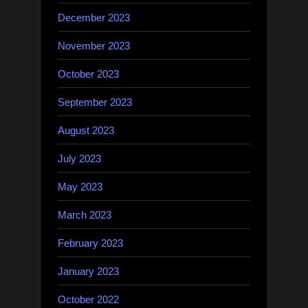
December 2023
November 2023
October 2023
September 2023
August 2023
July 2023
May 2023
March 2023
February 2023
January 2023
October 2022