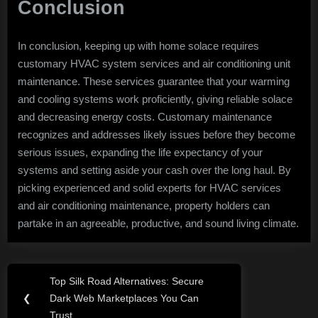
Conclusion
In conclusion, keeping up with home solace requires
customary HVAC system services and air conditioning unit
maintenance. These services guarantee that your warming
and cooling systems work proficiently, giving reliable solace
and decreasing energy costs. Customary maintenance
recognizes and addresses likely issues before they become
serious issues, expanding the life expectancy of your
systems and setting aside your cash over the long haul. By
picking experienced and solid experts for HVAC services
and air conditioning maintenance, property holders can
partake in an agreeable, productive, and sound living climate.
Post
Top Silk Road Alternatives: Secure
Previous
navigation
❮
Dark Web Marketplaces You Can
Post:
Trust