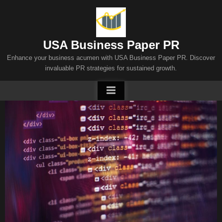
Skip
to
content
USA Business Paper PR
Enhance your business acumen with USA Business Paper PR. Discover
invaluable PR strategies for sustained growth.