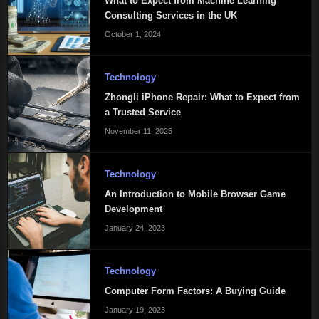
What to Expect from Machine Learning
Consulting Services in the UK
October 1, 2024
Technology
Zhongli iPhone Repair: What to Expect from
a Trusted Service
November 11, 2025
Technology
An Introduction to Mobile Browser Game
Development
January 24, 2023
Technology
Computer Form Factors: A Buying Guide
January 19, 2023