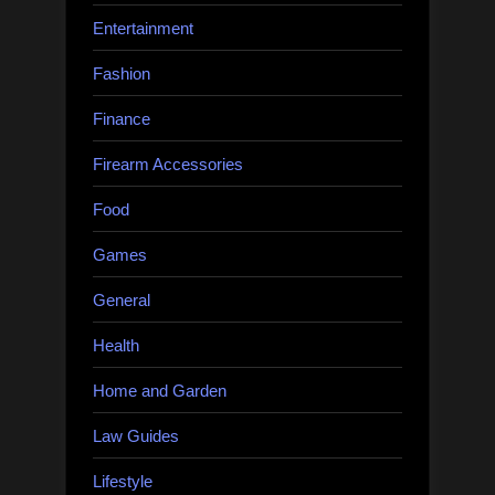
Entertainment
Fashion
Finance
Firearm Accessories
Food
Games
General
Health
Home and Garden
Law Guides
Lifestyle