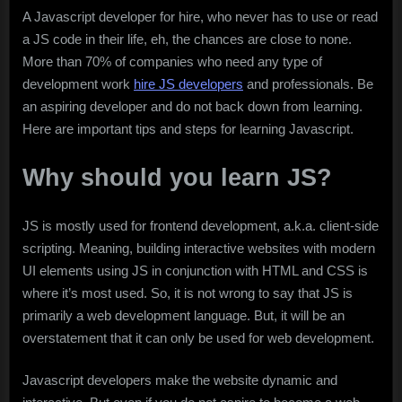
A Javascript developer for hire, who never has to use or read
a JS code in their life, eh, the chances are close to none.
More than 70% of companies who need any type of
development work
hire JS developers
and professionals. Be
an aspiring developer and do not back down from learning.
Here are important tips and steps for learning Javascript.
Why should you learn JS?
JS is mostly used for frontend development, a.k.a. client-side
scripting. Meaning, building interactive websites with modern
UI elements using JS in conjunction with HTML and CSS is
where it’s most used. So, it is not wrong to say that JS is
primarily a web development language. But, it will be an
overstatement that it can only be used for web development.
Javascript developers make the website dynamic and