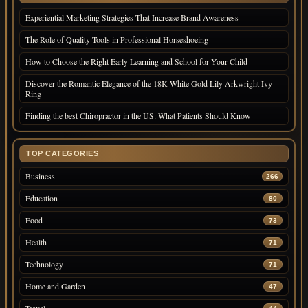
Experiential Marketing Strategies That Increase Brand Awareness
The Role of Quality Tools in Professional Horseshoeing
How to Choose the Right Early Learning and School for Your Child
Discover the Romantic Elegance of the 18K White Gold Lily Arkwright Ivy
Ring
Finding the best Chiropractor in the US: What Patients Should Know
TOP CATEGORIES
Business
266
Education
80
Food
73
Health
71
Technology
71
Home and Garden
47