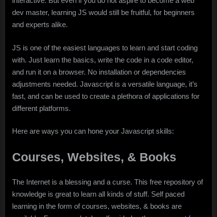
interactive. But even if you do not aspire to become a web
dev master, learning JS would still be fruitful, for beginners
and experts alike.
JS is one of the easiest languages to learn and start coding
with. Just learn the basics, write the code in a code editor,
and run it on a browser. No installation or dependencies
adjustments needed. Javascript is a versatile language, it’s
fast, and can be used to create a plethora of applications for
different platforms.
Here are ways you can hone your Javascript skills:
Courses, Websites, & Books
The Internet is a blessing and a curse. This free repository of
knowledge is great to learn all kinds of stuff. Self paced
learning in the form of courses, websites, & books are