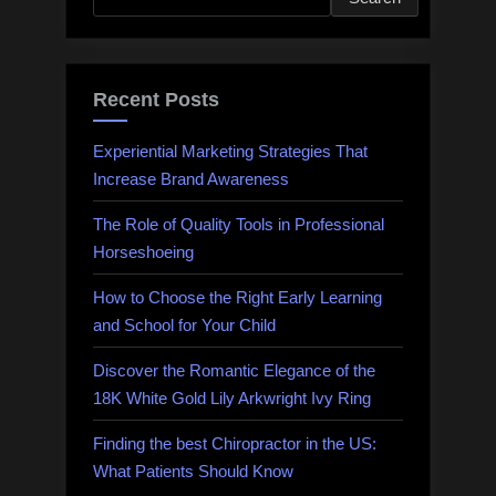
Recent Posts
Experiential Marketing Strategies That
Increase Brand Awareness
The Role of Quality Tools in Professional
Horseshoeing
How to Choose the Right Early Learning
and School for Your Child
Discover the Romantic Elegance of the
18K White Gold Lily Arkwright Ivy Ring
Finding the best Chiropractor in the US:
What Patients Should Know