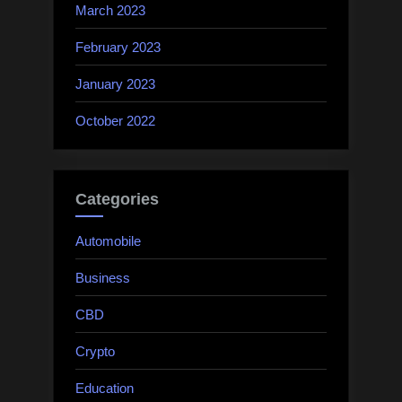
March 2023
February 2023
January 2023
October 2022
Categories
Automobile
Business
CBD
Crypto
Education