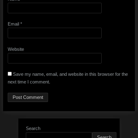
Email
*
Website
Save my name, email, and website in this browser for the
next time I comment.
Search
Search