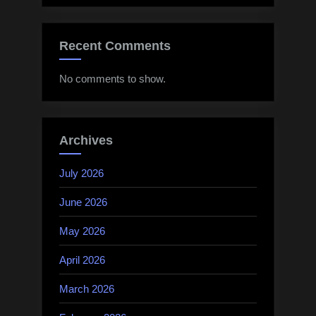
Recent Comments
No comments to show.
Archives
July 2026
June 2026
May 2026
April 2026
March 2026