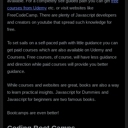
available. For a completely self guided path you can get
free
courses from Udemy
etc. or visit websites like
FreeCodeCamp. There are plenty of Javascript developers
and creators on youtube that spread such knowledge for
free.
To set sails on a self-paced path with little guidance you can
get paid courses which are also available on Udemy and
Coursera. Free courses, of course, will have less guidance
and direction while paid courses will provide you better
guidance.
While courses and websites are great, books are also a way
to learn practical insights. Javascript for Dummies and
Javascript for beginners are two famous books.
Bootcamps are even better!