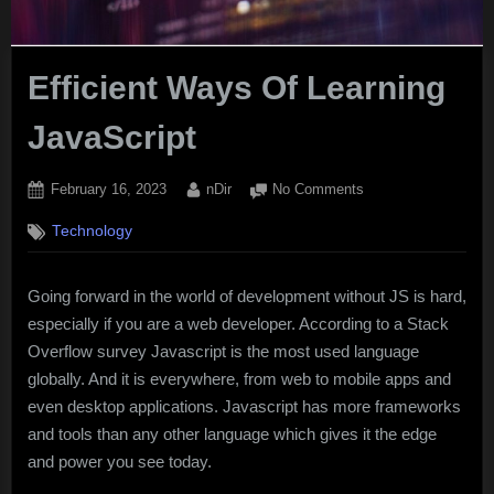
Efficient Ways Of Learning
JavaScript
Posted
By
on
February 16, 2023
nDir
No Comments
on
Efficient
Technology
Ways
Of
Learning
Going forward in the world of development without JS is hard,
JavaScript
especially if you are a web developer. According to a Stack
Overflow survey Javascript is the most used language
globally. And it is everywhere, from web to mobile apps and
even desktop applications. Javascript has more frameworks
and tools than any other language which gives it the edge
and power you see today.