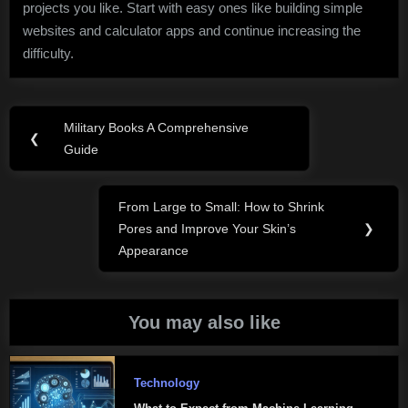
projects you like. Start with easy ones like building simple
websites and calculator apps and continue increasing the
difficulty.
Post
Military Books A Comprehensive
Previous
❮
navigation
Guide
Post:
From Large to Small: How to Shrink
Next
Pores and Improve Your Skin’s
❯
Post:
Appearance
You may also like
Technology