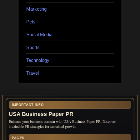
Marketing
Pets
Social Media
Sports
Technology
Travel
IMPORTANT INFO
USA Business Paper PR
Enhance your business acumen with USA Business Paper PR. Discover
invaluable PR strategies for sustained growth.
PAGES