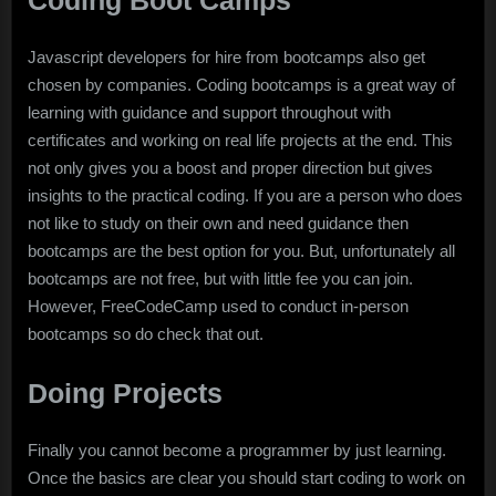
Coding Boot Camps
Javascript developers for hire from bootcamps also get
chosen by companies. Coding bootcamps is a great way of
learning with guidance and support throughout with
certificates and working on real life projects at the end. This
not only gives you a boost and proper direction but gives
insights to the practical coding. If you are a person who does
not like to study on their own and need guidance then
bootcamps are the best option for you. But, unfortunately all
bootcamps are not free, but with little fee you can join.
However, FreeCodeCamp used to conduct in-person
bootcamps so do check that out.
Doing Projects
Finally you cannot become a programmer by just learning.
Once the basics are clear you should start coding to work on