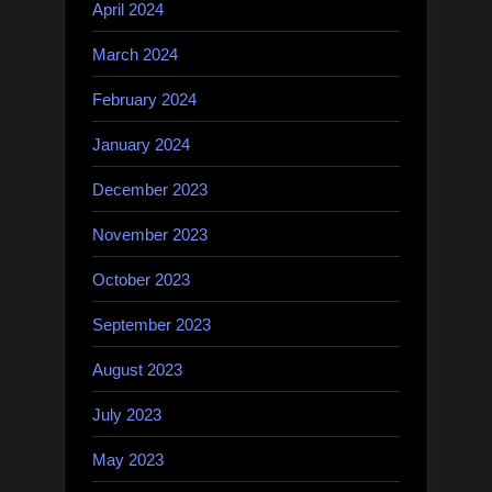
April 2024
March 2024
February 2024
January 2024
December 2023
November 2023
October 2023
September 2023
August 2023
July 2023
May 2023