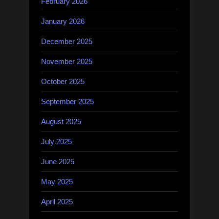
February 2026
January 2026
December 2025
November 2025
October 2025
September 2025
August 2025
July 2025
June 2025
May 2025
April 2025