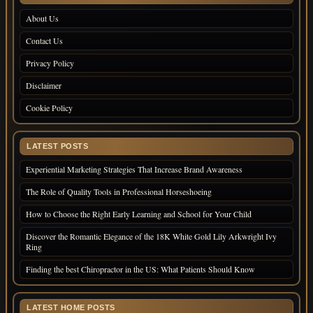
About Us
Contact Us
Privacy Policy
Disclaimer
Cookie Policy
LATEST POSTS
Experiential Marketing Strategies That Increase Brand Awareness
The Role of Quality Tools in Professional Horseshoeing
How to Choose the Right Early Learning and School for Your Child
Discover the Romantic Elegance of the 18K White Gold Lily Arkwright Ivy
Ring
Finding the best Chiropractor in the US: What Patients Should Know
LATEST HOME POSTS