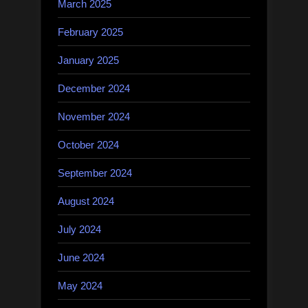
March 2025
February 2025
January 2025
December 2024
November 2024
October 2024
September 2024
August 2024
July 2024
June 2024
May 2024