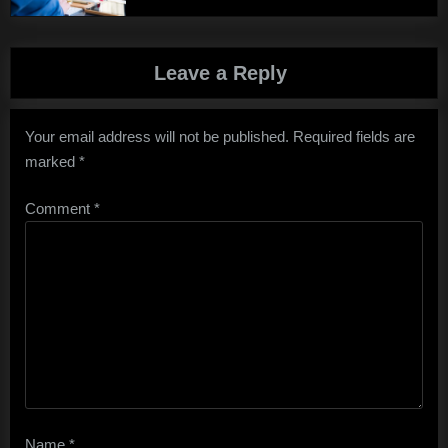
Leave a Reply
Your email address will not be published.
Required fields are
marked
*
Comment
*
Name
*