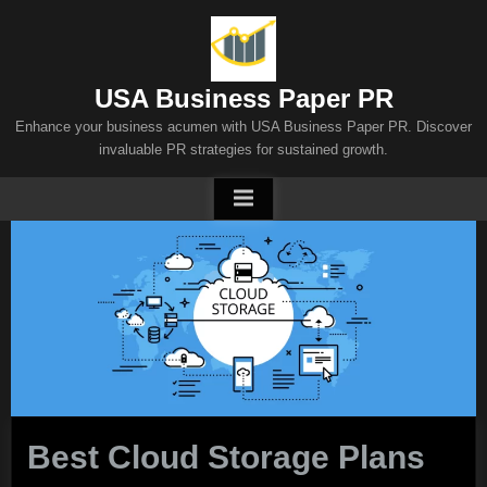
Skip
to
content
USA Business Paper PR
Enhance your business acumen with USA Business Paper PR. Discover
invaluable PR strategies for sustained growth.
Best Cloud Storage Plans