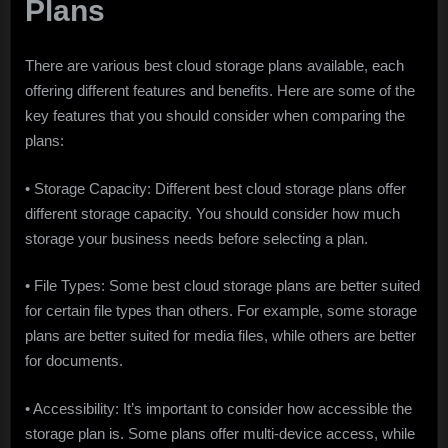
Plans
There are various best cloud storage plans available, each
offering different features and benefits. Here are some of the
key features that you should consider when comparing the
plans:
• Storage Capacity: Different best cloud storage plans offer
different storage capacity. You should consider how much
storage your business needs before selecting a plan.
• File Types: Some best cloud storage plans are better suited
for certain file types than others. For example, some storage
plans are better suited for media files, while others are better
for documents.
• Accessibility: It’s important to consider how accessible the
storage plan is. Some plans offer multi-device access, while