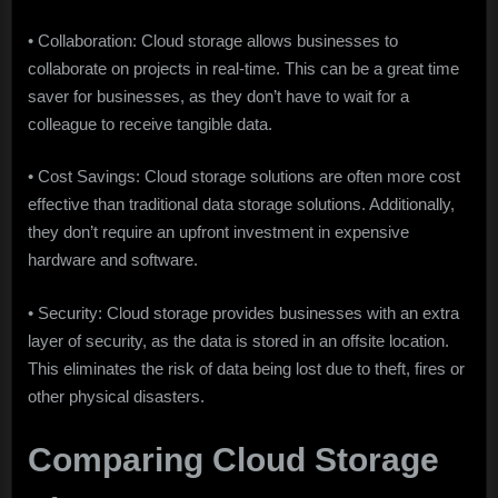
• Collaboration: Cloud storage allows businesses to
collaborate on projects in real-time. This can be a great time
saver for businesses, as they don’t have to wait for a
colleague to receive tangible data.
• Cost Savings: Cloud storage solutions are often more cost
effective than traditional data storage solutions. Additionally,
they don’t require an upfront investment in expensive
hardware and software.
• Security: Cloud storage provides businesses with an extra
layer of security, as the data is stored in an offsite location.
This eliminates the risk of data being lost due to theft, fires or
other physical disasters.
Comparing Cloud Storage