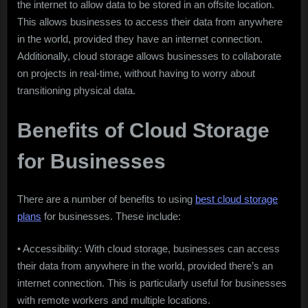
the internet to allow data to be stored in an offsite location.
This allows businesses to access their data from anywhere
in the world, provided they have an internet connection.
Additionally, cloud storage allows businesses to collaborate
on projects in real-time, without having to worry about
transitioning physical data.
Benefits of Cloud Storage
for Businesses
There are a number of benefits to using
best cloud storage
plans
for businesses. These include:
• Accessibility: With cloud storage, businesses can access
their data from anywhere in the world, provided there’s an
internet connection. This is particularly useful for businesses
with remote workers and multiple locations.