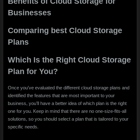
Benefits of Cloud Storage for
Businesses
Comparing best Cloud Storage
Plans
Which Is the Right Cloud Storage
Plan for You?
Once you’ve evaluated the different cloud storage plans and
identified the features that are most important to your
business, you’ll have a better idea of which plan is the right
one for you. Keep in mind that there are no one-size-fits-all
solutions, so you should select a plan that is tailored to your
specific needs.