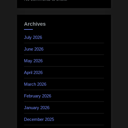
Archives
July 2026
June 2026
May 2026
April 2026
March 2026
February 2026
January 2026
December 2025