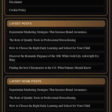
Disclaimer
Cookie Policy
LATEST POSTS
Experiential Marketing Strategies That Increase Brand Awareness
The Role of Quality Tools in Professional Horseshoeing
How to Choose the Right Early Learning and School for Your Child
Discover the Romantic Elegance of the 18K White Gold Lily Arkwright Ivy
Ring
Finding the best Chiropractor in the US: What Patients Should Know
LATEST HOME POSTS
Experiential Marketing Strategies That Increase Brand Awareness
The Role of Quality Tools in Professional Horseshoeing
How to Choose the Right Early Learning and School for Your Child