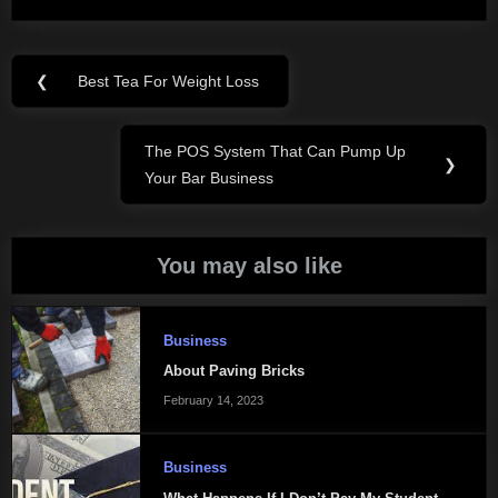
Post
❮
Best Tea For Weight Loss
Previous
navigation
Post:
The POS System That Can Pump Up
Next
❯
Your Bar Business
Post:
You may also like
Business
About Paving Bricks
February 14, 2023
Business