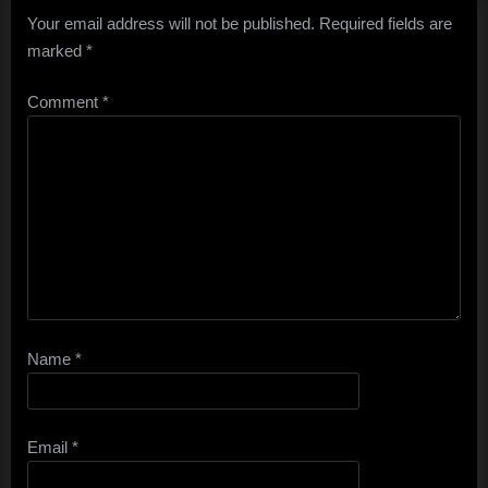
Your email address will not be published.
Required fields are
marked
*
Comment
*
Name
*
Email
*