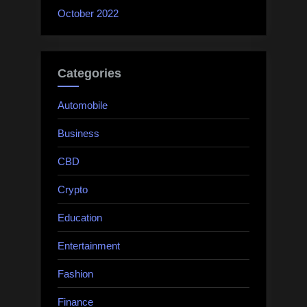
October 2022
Categories
Automobile
Business
CBD
Crypto
Education
Entertainment
Fashion
Finance