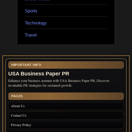
Sports
Technology
Travel
IMPORTANT INFO
USA Business Paper PR
Enhance your business acumen with USA Business Paper PR. Discover
invaluable PR strategies for sustained growth.
PAGES
About Us
Contact Us
Privacy Policy