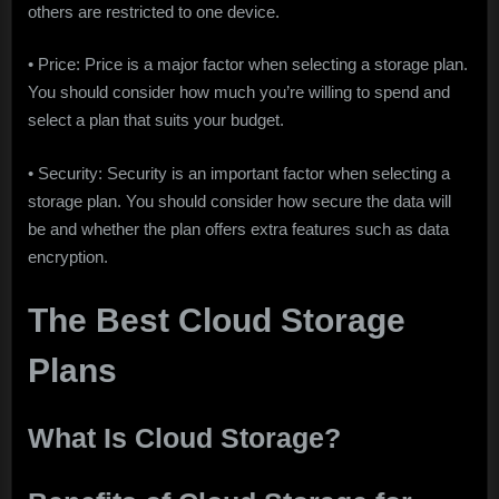
others are restricted to one device.
• Price: Price is a major factor when selecting a storage plan.
You should consider how much you’re willing to spend and
select a plan that suits your budget.
• Security: Security is an important factor when selecting a
storage plan. You should consider how secure the data will
be and whether the plan offers extra features such as data
encryption.
The Best Cloud Storage
Plans
What Is Cloud Storage?