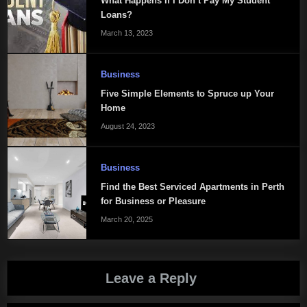
What Happens If I Don’t Pay My Student
Loans?
March 13, 2023
Business
Five Simple Elements to Spruce up Your
Home
August 24, 2023
Business
Find the Best Serviced Apartments in Perth
for Business or Pleasure
March 20, 2025
Leave a Reply