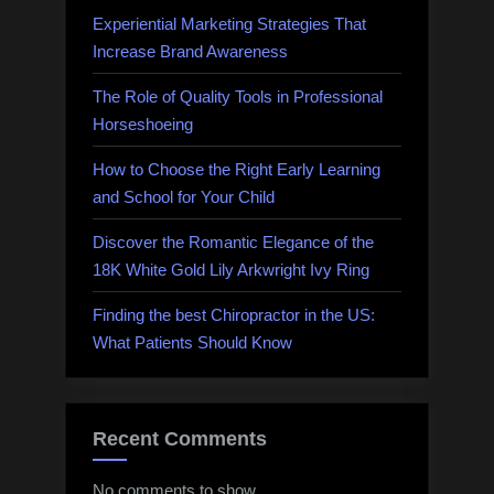
Experiential Marketing Strategies That
Increase Brand Awareness
The Role of Quality Tools in Professional
Horseshoeing
How to Choose the Right Early Learning
and School for Your Child
Discover the Romantic Elegance of the
18K White Gold Lily Arkwright Ivy Ring
Finding the best Chiropractor in the US:
What Patients Should Know
Recent Comments
No comments to show.