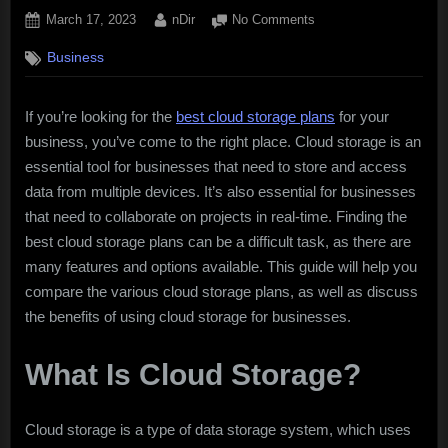
Posted
By
on
March 17, 2023
nDir
No Comments
on
Best
Business
Cloud
Storage
Plans
If you’re looking for the
best cloud storage plans
for your
business, you’ve come to the right place. Cloud storage is an
essential tool for businesses that need to store and access
data from multiple devices. It’s also essential for businesses
that need to collaborate on projects in real-time. Finding the
best cloud storage plans can be a difficult task, as there are
many features and options available. This guide will help you
compare the various cloud storage plans, as well as discuss
the benefits of using cloud storage for businesses.
What Is Cloud Storage?
Cloud storage is a type of data storage system, which uses