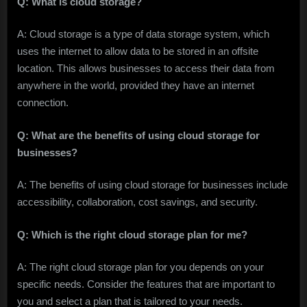
Q: What is cloud storage?
A: Cloud storage is a type of data storage system, which
uses the internet to allow data to be stored in an offsite
location. This allows businesses to access their data from
anywhere in the world, provided they have an internet
connection.
Q: What are the benefits of using cloud storage for
businesses?
A: The benefits of using cloud storage for businesses include
accessibility, collaboration, cost savings, and security.
Q: Which is the right cloud storage plan for me?
A: The right cloud storage plan for you depends on your
specific needs. Consider the features that are important to
you and select a plan that is tailored to your needs.