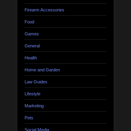
Firearm Accessories
Food
Games
General
Health
Home and Garden
Law Guides
Lifestyle
Marketing
Pets
Social Media