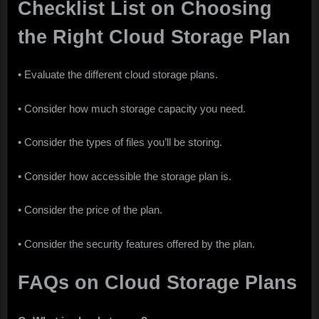
Checklist List on Choosing
the Right Cloud Storage Plan
• Evaluate the different cloud storage plans.
• Consider how much storage capacity you need.
• Consider the types of files you’ll be storing.
• Consider how accessible the storage plan is.
• Consider the price of the plan.
• Consider the security features offered by the plan.
FAQs on Cloud Storage Plans