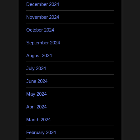
December 2024
November 2024
October 2024
September 2024
August 2024
July 2024
June 2024
May 2024
April 2024
March 2024
February 2024