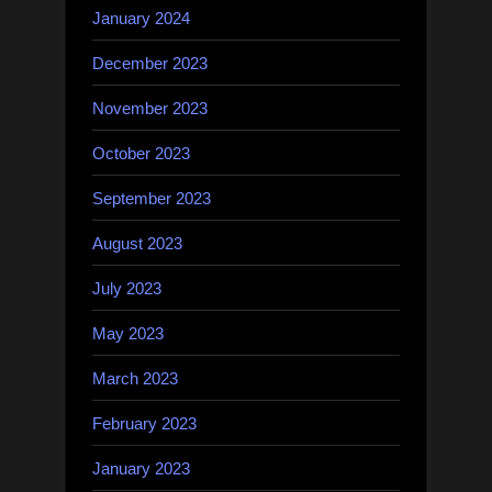
January 2024
December 2023
November 2023
October 2023
September 2023
August 2023
July 2023
May 2023
March 2023
February 2023
January 2023