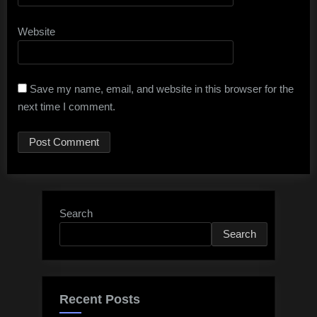
Website
Save my name, email, and website in this browser for the
next time I comment.
Search
Search
Recent Posts