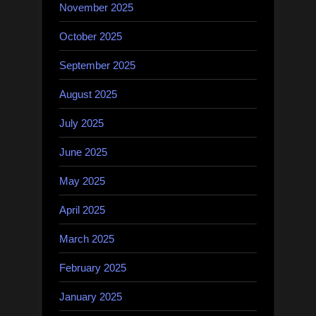
November 2025
October 2025
September 2025
August 2025
July 2025
June 2025
May 2025
April 2025
March 2025
February 2025
January 2025