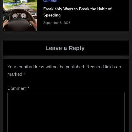
General
Freakishly Ways to Break the Habit of
Speeding
September 8, 2023
Leave a Reply
Your email address will not be published.
Required fields are
marked
*
Comment
*