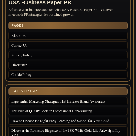
USA Business Paper PR
Enhance your business acumen with USA Business Paper PR. Discover
invaluable PR strategies for sustained growth.
PAGES
About Us
Contact Us
Privacy Policy
Disclaimer
Cookie Policy
LATEST POSTS
Experiential Marketing Strategies That Increase Brand Awareness
The Role of Quality Tools in Professional Horseshoeing
How to Choose the Right Early Learning and School for Your Child
Discover the Romantic Elegance of the 18K White Gold Lily Arkwright Ivy
Ring