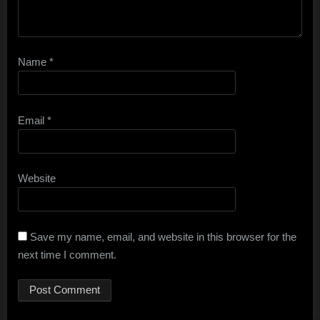
Name
*
Email
*
Website
Save my name, email, and website in this browser for the
next time I comment.