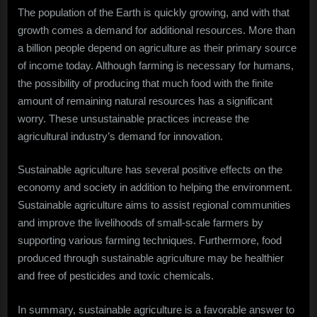
The population of the Earth is quickly growing, and with that
growth comes a demand for additional resources. More than
a billion people depend on agriculture as their primary source
of income today. Although farming is necessary for humans,
the possibility of producing that much food with the finite
amount of remaining natural resources has a significant
worry. These unsustainable practices increase the
agricultural industry’s demand for innovation.
Sustainable agriculture has several positive effects on the
economy and society in addition to helping the environment.
Sustainable agriculture aims to assist regional communities
and improve the livelihoods of small-scale farmers by
supporting various farming techniques. Furthermore, food
produced through sustainable agriculture may be healthier
and free of pesticides and toxic chemicals.
In summary, sustainable agriculture is a favorable answer to