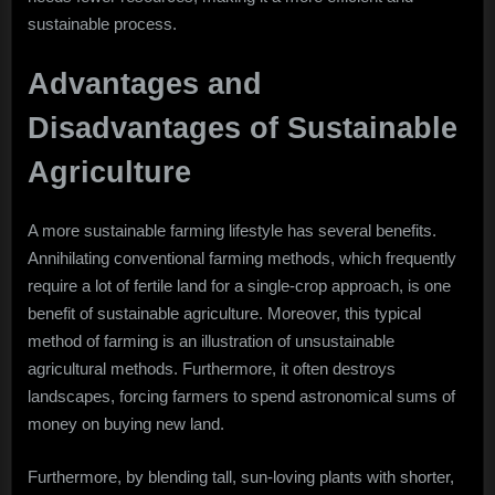
sustainable process.
Advantages and
Disadvantages of Sustainable
Agriculture
A more sustainable farming lifestyle has several benefits.
Annihilating conventional farming methods, which frequently
require a lot of fertile land for a single-crop approach, is one
benefit of sustainable agriculture. Moreover, this typical
method of farming is an illustration of unsustainable
agricultural methods. Furthermore, it often destroys
landscapes, forcing farmers to spend astronomical sums of
money on buying new land.
Furthermore, by blending tall, sun-loving plants with shorter,