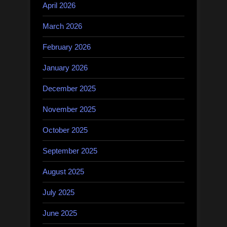
April 2026
March 2026
February 2026
January 2026
December 2025
November 2025
October 2025
September 2025
August 2025
July 2025
June 2025