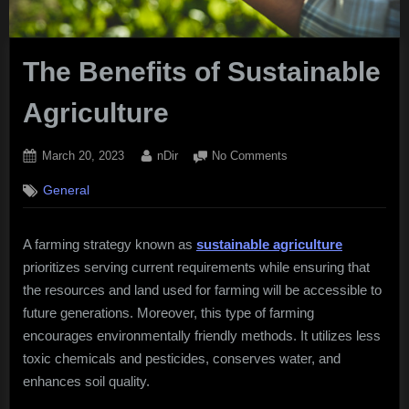
The Benefits of Sustainable
Agriculture
Posted
By
on
March 20, 2023
nDir
No Comments
on
The
General
Benefits
of
Sustainable
A farming strategy known as
sustainable agriculture
Agriculture
prioritizes serving current requirements while ensuring that
the resources and land used for farming will be accessible to
future generations. Moreover, this type of farming
encourages environmentally friendly methods. It utilizes less
toxic chemicals and pesticides, conserves water, and
enhances soil quality.