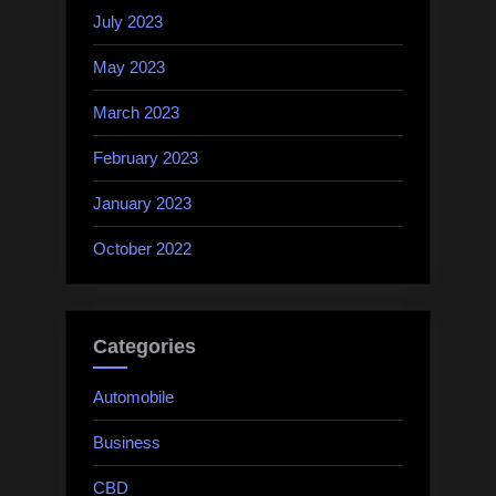
July 2023
May 2023
March 2023
February 2023
January 2023
October 2022
Categories
Automobile
Business
CBD