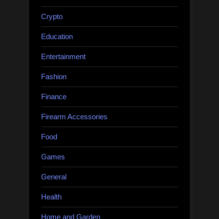
Crypto
Education
Entertainment
Fashion
Finance
Firearm Accessories
Food
Games
General
Health
Home and Garden