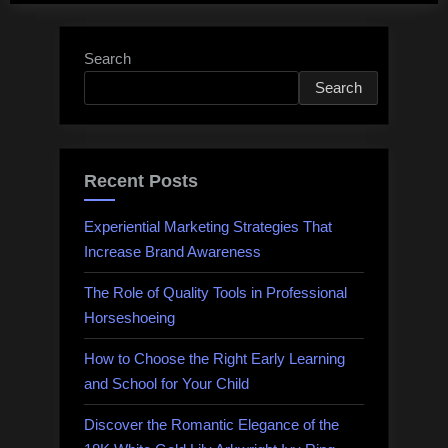
Search
Search
Recent Posts
Experiential Marketing Strategies That
Increase Brand Awareness
The Role of Quality Tools in Professional
Horseshoeing
How to Choose the Right Early Learning
and School for Your Child
Discover the Romantic Elegance of the