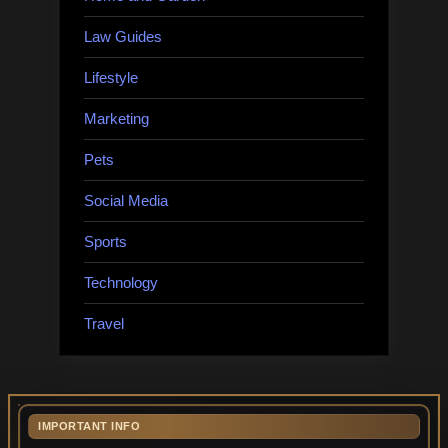
Law Guides
Lifestyle
Marketing
Pets
Social Media
Sports
Technology
Travel
IMPORTANT INFO