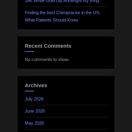
18K White Gold Lily Arkwright Ivy Ring
Finding the best Chiropractor in the US:
What Patients Should Know
Recent Comments
No comments to show.
Archives
July 2026
June 2026
May 2026