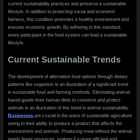
current sustainability practices and preserve a sustainable
lifestyle. In addition to protecting social and economic
fairness, this condition promotes a healthy environment and
ensures economic growth. By adhering to this standard,
every participant in the food system can lead a sustainable
lifestyle.
Current Sustainable Trends
The development of alternative food options through dietary
patterns like veganism is an illustration of a significant trend
in sustainable food and farming methods. Eliminating animal-
based goods from human diets to conserve and protect
animals is an illustration of this trend in animal sustainability.
Businesses
are crucial in the wave of sustainable agriculture
owing to their ability to produce a product that affects the
environment and animals. Producing meat without the animal
needs fewer resources, making it a more efficient and