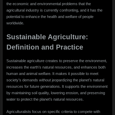
the economic and environmental problems that the
agricultural industry is currently confronting, and it has the
potential to enhance the health and welfare of people
worldwide.
Sustainable Agriculture:
Definition and Practice
Sustainable agriculture creates to preserve the environment,
increases the earth’s natural resources, and enhances both
human and animal welfare. It makes it possible to meet
society’s demands without jeopardizing the planet’s natural
resources for future generations. It supports the environment
by maintaining soil quality, lowering erosion, and preserving
water to protect the planet’s natural resources.
Agriculturalists focus on specific criteria to compete with