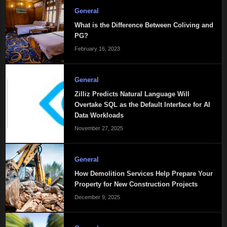
General
What is the Difference Between Coliving and
PG?
February 16, 2023
General
Zilliz Predicts Natural Language Will
Overtake SQL as the Default Interface for AI
Data Workloads
November 27, 2025
General
How Demolition Services Help Prepare Your
Property for New Construction Projects
December 9, 2025