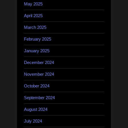
May 2025
April 2025
March 2025
February 2025
January 2025
December 2024
November 2024
October 2024
September 2024
August 2024
July 2024