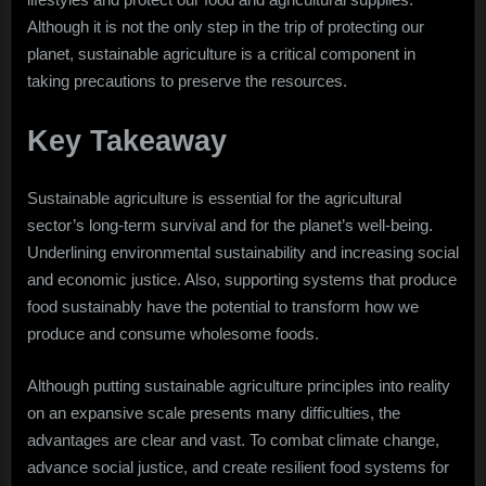
Although it is not the only step in the trip of protecting our
planet, sustainable agriculture is a critical component in
taking precautions to preserve the resources.
Key Takeaway
Sustainable agriculture is essential for the agricultural
sector’s long-term survival and for the planet’s well-being.
Underlining environmental sustainability and increasing social
and economic justice. Also, supporting systems that produce
food sustainably have the potential to transform how we
produce and consume wholesome foods.
Although putting sustainable agriculture principles into reality
on an expansive scale presents many difficulties, the
advantages are clear and vast. To combat climate change,
advance social justice, and create resilient food systems for