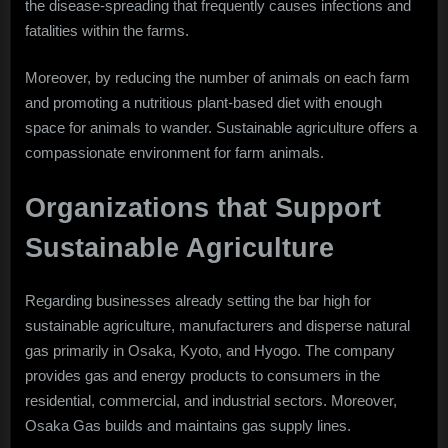
the disease-spreading that frequently causes infections and
fatalities within the farms.
Moreover, by reducing the number of animals on each farm
and promoting a nutritious plant-based diet with enough
space for animals to wander. Sustainable agriculture offers a
compassionate environment for farm animals.
Organizations that Support
Sustainable Agriculture
Regarding businesses already setting the bar high for
sustainable agriculture, manufacturers and disperse natural
gas primarily in Osaka, Kyoto, and Hyogo. The company
provides gas and energy products to consumers in the
residential, commercial, and industrial sectors. Moreover,
Osaka Gas builds and maintains gas supply lines.