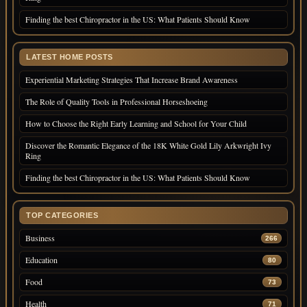
Finding the best Chiropractor in the US: What Patients Should Know
LATEST HOME POSTS
Experiential Marketing Strategies That Increase Brand Awareness
The Role of Quality Tools in Professional Horseshoeing
How to Choose the Right Early Learning and School for Your Child
Discover the Romantic Elegance of the 18K White Gold Lily Arkwright Ivy
Ring
Finding the best Chiropractor in the US: What Patients Should Know
TOP CATEGORIES
Business
266
Education
80
Food
73
Health
71