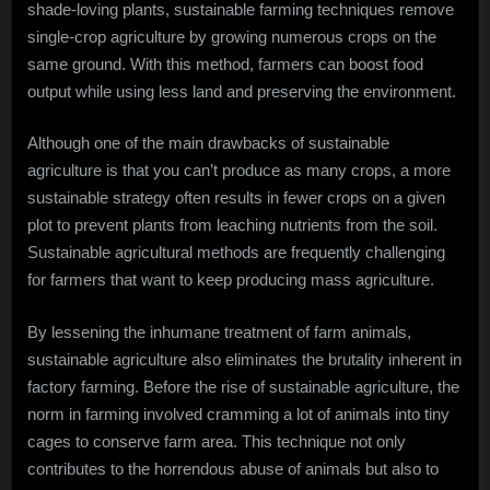
shade-loving plants, sustainable farming techniques remove
single-crop agriculture by growing numerous crops on the
same ground. With this method, farmers can boost food
output while using less land and preserving the environment.
Although one of the main drawbacks of sustainable
agriculture is that you can’t produce as many crops, a more
sustainable strategy often results in fewer crops on a given
plot to prevent plants from leaching nutrients from the soil.
Sustainable agricultural methods are frequently challenging
for farmers that want to keep producing mass agriculture.
By lessening the inhumane treatment of farm animals,
sustainable agriculture also eliminates the brutality inherent in
factory farming. Before the rise of sustainable agriculture, the
norm in farming involved cramming a lot of animals into tiny
cages to conserve farm area. This technique not only
contributes to the horrendous abuse of animals but also to