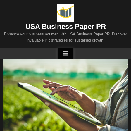
Skip
to
content
USA Business Paper PR
Enhance your business acumen with USA Business Paper PR. Discover
invaluable PR strategies for sustained growth.