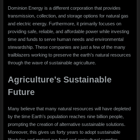
Dominion Energy is a different corporation that provides
transmission, collection, and storage options for natural gas
and electric energy. Furthermore, it primarily focuses on
providing safe, reliable, and affordable power while investing
time and funds to serve human needs and environmental
stewardship. These companies are just a few of the many
trailblazers working to preserve the earth’s natural resources
through the wave of sustainable agriculture.
Agriculture’s Sustainable
Future
Many believe that many natural resources will have depleted
by the time Earth’s population reaches nine billion people,
prompting the creation of alternative sustainable solutions.
Moreover, this gives us forty years to adopt sustainable
lifestyles and protect our food and agricultural supplies.