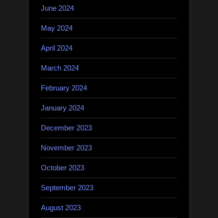
June 2024
May 2024
April 2024
March 2024
February 2024
January 2024
December 2023
November 2023
October 2023
September 2023
August 2023