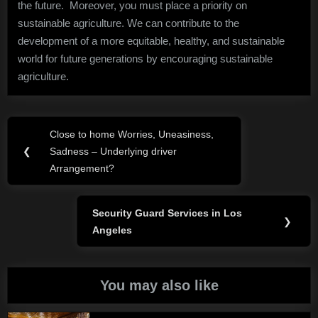
the future. Moreover, you must place a priority on
sustainable agriculture. We can contribute to the
development of a more equitable, healthy, and sustainable
world for future generations by encouraging sustainable
agriculture.
Post
Close to home Worries, Uneasiness,
Previous
navigation
❮
Sadness – Underlying driver
Post:
Arrangement?
Security Guard Services in Los
Next
❯
Angeles
Post:
You may also like