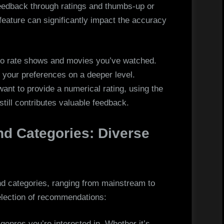
 feedback through ratings and thumbs-up or
eature can significantly impact the accuracy
o rate shows and movies you’ve watched.
 your preferences on a deeper level.
want to provide a numerical rating, using the
ill contributes valuable feedback.
nd Categories: Diverse
nd categories, ranging from mainstream to
selection of recommendations:
 genres you’re interested in. Whether it’s