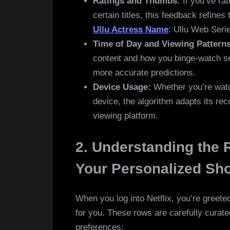
Ratings and Thumbs:
If you’ve ra
certain titles, this feedback refines
Ullu Actress Name
: Ullu Web Seri
Time of Day and Viewing Patterns
content and how you binge-watch ser
more accurate predictions.
Device Usage:
Whether you’re watch
device, the algorithm adapts its r
viewing platform.
2. Understanding the
Your Personalized S
When you log into Netflix, you’re greete
for you. These rows are carefully curated
preferences: