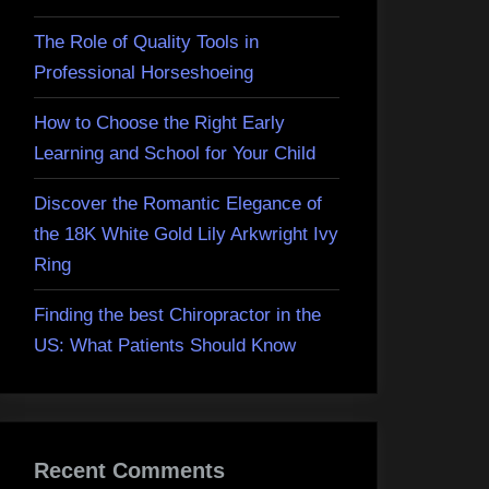
The Role of Quality Tools in
Professional Horseshoeing
How to Choose the Right Early
Learning and School for Your Child
Discover the Romantic Elegance of
the 18K White Gold Lily Arkwright Ivy
Ring
Finding the best Chiropractor in the
US: What Patients Should Know
Recent Comments