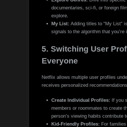
documentaries, sci-fi, or foreign fil
explore.
My List:
Adding titles to “My List” 
signals to the algorithm that you’re 
5. Switching User Prof
Everyone
Netflix allows multiple user profiles und
receives personalized recommendations
Create Individual Profiles:
If you 
members or roommates to create the
person’s viewing habits contribute 
Kid-Friendly Profiles:
For families 