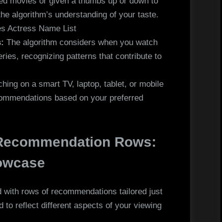
ted movies or given a thumbs up or down to
 the algorithm’s understanding of your taste.
es Actress Name List
:
The algorithm considers when you watch
ies, recognizing patterns that contribute to
ing on a smart TV, laptop, tablet, or mobile
ecommendations based on your preferred
 Recommendation Rows:
howcase
d with rows of recommendations tailored just
 to reflect different aspects of your viewing