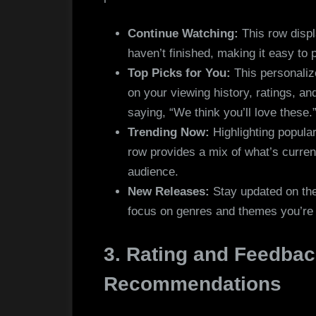
Continue Watching:
This row displ
haven’t finished, making it easy to p
Top Picks for You:
This personali
on your viewing history, ratings, an
saying, “We think you’ll love these.
Trending Now:
Highlighting popular
row provides a mix of what’s current
audience.
New Releases:
Stay updated on the l
focus on genres and themes you’re l
3. Rating and Feedbac
Recommendations