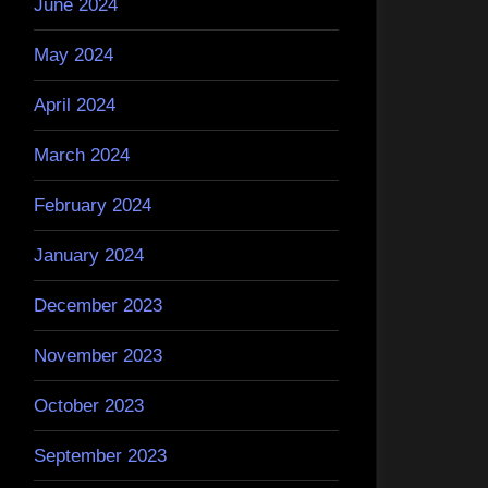
June 2024
May 2024
April 2024
March 2024
February 2024
January 2024
December 2023
November 2023
October 2023
September 2023