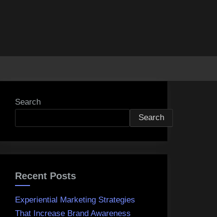
Search
Search
Recent Posts
Experiential Marketing Strategies
That Increase Brand Awareness