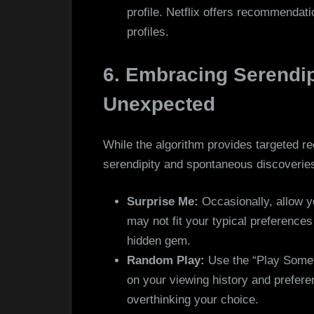
profile. Netflix offers recommendat
profiles.
6. Embracing Serendip
Unexpected
While the algorithm provides targeted r
serendipity and spontaneous discoverie
Surprise Me:
Occasionally, allow yo
may not fit your typical preference
hidden gem.
Random Play:
Use the “Play Somet
on your viewing history and preferen
overthinking your choice.