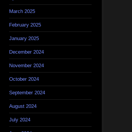
March 2025
February 2025
January 2025
December 2024
November 2024
October 2024
September 2024
August 2024
July 2024