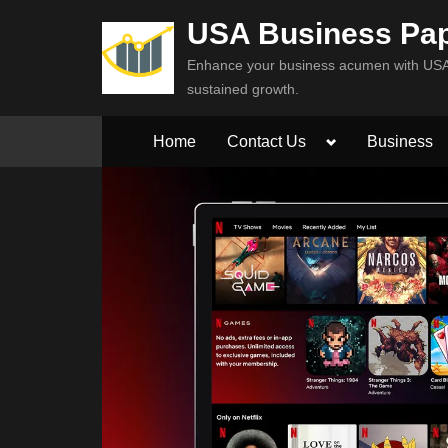
Skip
USA Business Pa
to
Enhance your business acumen with USA 
content
sustained growth.
Toggle
Home
Contact Us
Business
sub-
menu