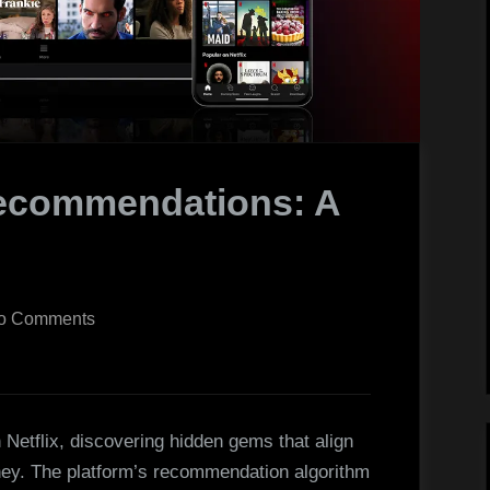
Recommendations: A
on
o Comments
Power
of
Netflix
Recommendations:
 Netflix, discovering hidden gems that align
A
rney. The platform’s recommendation algorithm