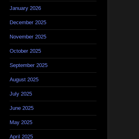
January 2026
December 2025
November 2025
October 2025
September 2025
August 2025
July 2025
June 2025
May 2025
April 2025