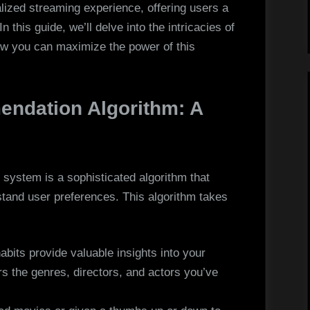
Personalized
alized streaming experience, offering users a
 this guide, we’ll delve into the intricacies of
w you can maximize the power of this
.
endation Algorithm: A
 system is a sophisticated algorithm that
tand user preferences. This algorithm takes
bits provide valuable insights into your
s the genres, directors, and actors you’ve