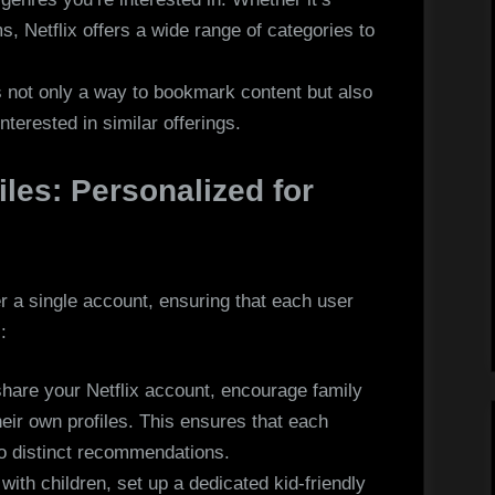
ms, Netflix offers a wide range of categories to
is not only a way to bookmark content but also
interested in similar offerings.
iles: Personalized for
er a single account, ensuring that each user
:
share your Netflix account, encourage family
ir own profiles. This ensures that each
to distinct recommendations.
with children, set up a dedicated kid-friendly