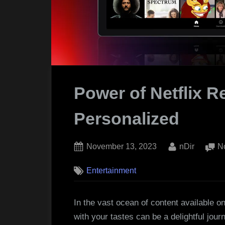
Power of Netflix 
Personalized
Posted
By
November 13, 2023
nDir
N
on
Entertainment
In the vast ocean of content available on
with your tastes can be a delightful jou