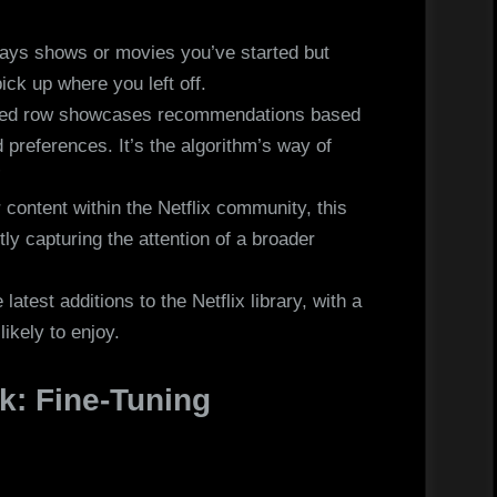
ays shows or movies you’ve started but
ick up where you left off.
zed row showcases recommendations based
d preferences. It’s the algorithm’s way of
”
 content within the Netflix community, this
ly capturing the attention of a broader
atest additions to the Netflix library, with a
ikely to enjoy.
k: Fine-Tuning