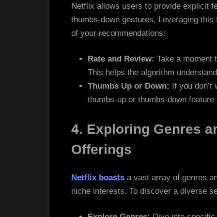
Netflix allows users to provide explicit
thumbs-down gestures. Leveraging this f
of your recommendations:
Rate and Review:
Take a moment t
This helps the algorithm understand
Thumbs Up or Down:
If you don’t 
thumbs-up or thumbs-down feature st
4. Exploring Genres a
Offerings
Netflix boasts
a vast array of genres a
niche interests. To discover a diverse 
Explore Genres:
Dive into specific