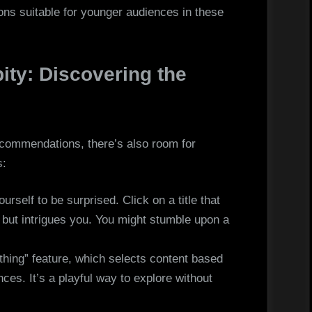
ions suitable for younger audiences in these
ity: Discovering the
ecommendations, there’s also room for
s:
urself to be surprised. Click on a title that
s but intrigues you. You might stumble upon a
hing” feature, which selects content based
ces. It’s a playful way to explore without