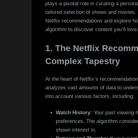
plays a pivotal role in curating a person
tailored selection of shows and movies. In
Netflix recommendations and explore ho
algorithm to discover content you’ll love
1. The Netflix Recomm
Complex Tapestry
At the heart of Netflix’s recommendation
analyzes vast amounts of data to unders
into account various factors, including:
Watch History:
Your past viewing ha
preferences. The algorithm consider
shown interest in.