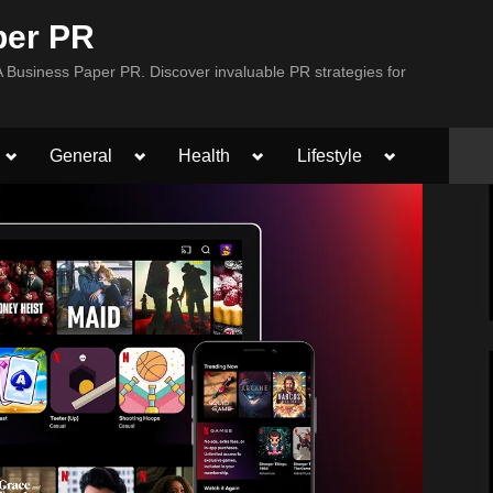
per PR
Business Paper PR. Discover invaluable PR strategies for
Toggle
Toggle
Toggle
Toggle
General
Health
Lifestyle
sub-
sub-
sub-
sub-
menu
menu
menu
menu