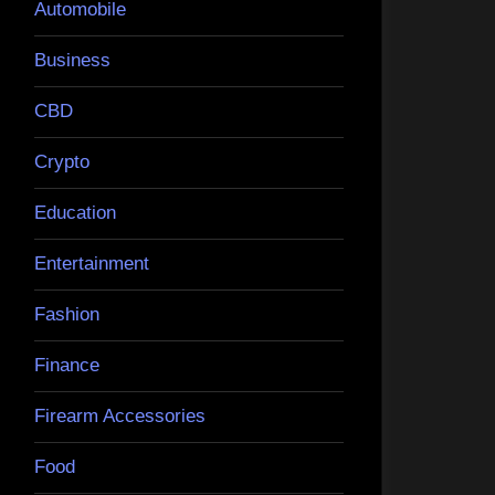
Automobile
Business
CBD
Crypto
Education
Entertainment
Fashion
Finance
Firearm Accessories
Food