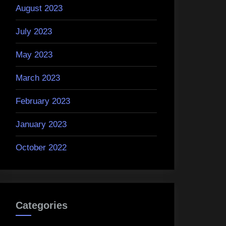
August 2023
July 2023
May 2023
March 2023
February 2023
January 2023
October 2022
Categories