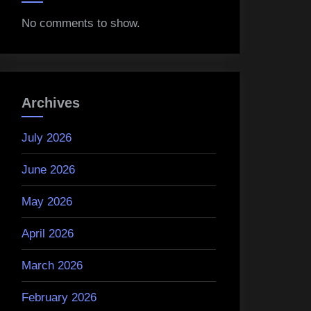
No comments to show.
Archives
July 2026
June 2026
May 2026
April 2026
March 2026
February 2026