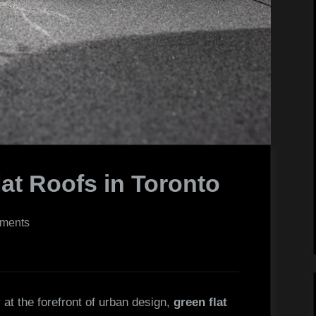
lat Roofs in Toronto
on
ments
Installing
Green
Flat
Roofs
 at the forefront of urban design,
green flat