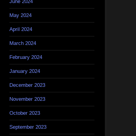
June 2024
May 2024
April 2024
March 2024
February 2024
January 2024
December 2023
November 2023
October 2023
September 2023