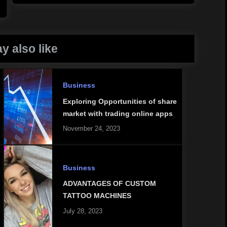
y also like
Business
Exploring Opportunities of share
market with trading online apps
November 24, 2023
Business
ADVANTAGES OF CUSTOM
TATTOO MACHINES
July 28, 2023