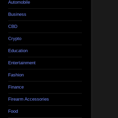
Automobile
Business
CBD
Crypto
Education
Entertainment
Fashion
Finance
Firearm Accessories
Food