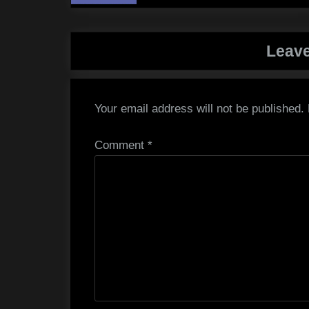
Leave
Your email address will not be published.
Comment
*