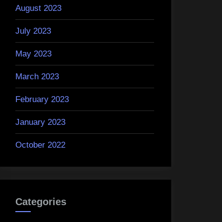
August 2023
July 2023
May 2023
March 2023
February 2023
January 2023
October 2022
Categories