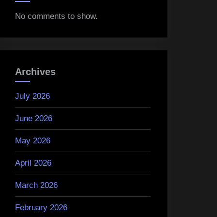
No comments to show.
Archives
July 2026
June 2026
May 2026
April 2026
March 2026
February 2026