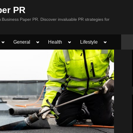
per PR
Business Paper PR. Discover invaluable PR strategies for
Toggle
Toggle
Toggle
Toggle
General
Health
Lifestyle
sub-
sub-
sub-
sub-
menu
menu
menu
menu