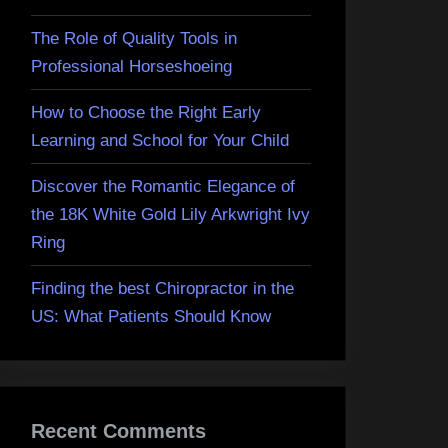
The Role of Quality Tools in
Professional Horseshoeing
How to Choose the Right Early
Learning and School for Your Child
Discover the Romantic Elegance of
the 18K White Gold Lily Arkwright Ivy
Ring
Finding the best Chiropractor in the
US: What Patients Should Know
Recent Comments