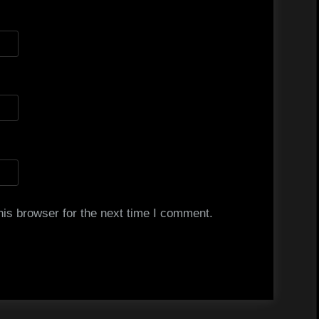
is browser for the next time I comment.