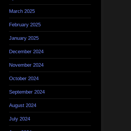
March 2025
February 2025
January 2025
December 2024
November 2024
October 2024
September 2024
August 2024
July 2024