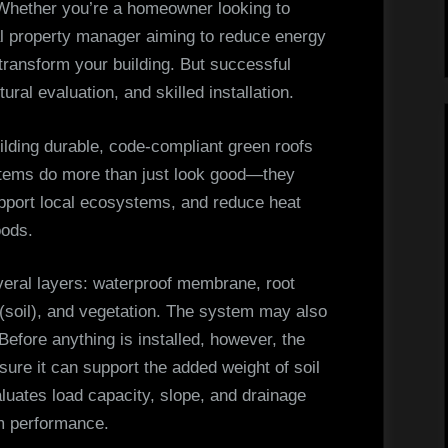
in
. Whether you’re a homeowner looking to
Toronto
l property manager aiming to reduce energy
ransform your building. But successful
ural evaluation, and skilled installation.
uilding durable, code-compliant green roofs
stems do more than just look good—they
upport local ecosystems, and reduce heat
oods.
several layers: waterproof membrane, root
 (soil), and vegetation. The system may also
 Before anything is installed, however, the
sure it can support the added weight of soil
uates load capacity, slope, and drainage
rm performance.