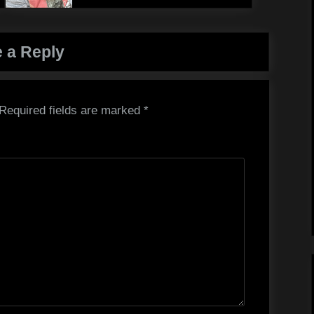
 a Reply
Required fields are marked
*