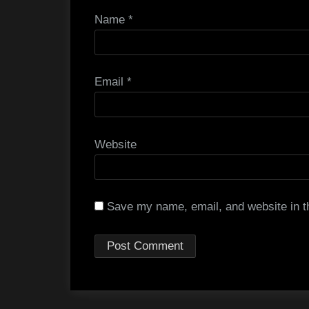
Name
*
Email
*
Website
Save my name, email, and website in th