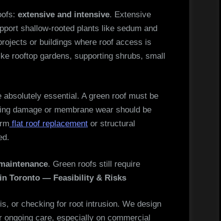
oofs:
extensive and intensive
. Extensive
pport shallow-rooted plants like sedum and
projects or buildings where roof access is
like rooftop gardens, supporting shrubs, small
 absolutely essential. A green roof must be
isting damage or membrane wear should be
orm
flat roof replacement
or structural
ed.
maintenance
. Green roofs still require
in Toronto — Feasibility & Risks
ris, or checking for root intrusion. We design
r ongoing care, especially on commercial