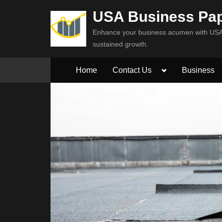
Skip
USA Business Pa
to
Enhance your business acumen with USA 
content
sustained growth.
Toggle
Home
Contact Us
Business
sub-
menu