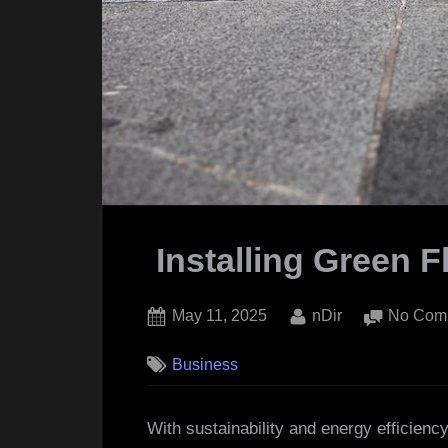
Installing Green F
Posted
By
May 11, 2025
nDir
No Com
on
Business
With sustainability and energy efficiency