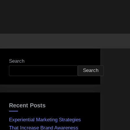
Search
Search
Recent Posts
Experiential Marketing Strategies
That Increase Brand Awareness