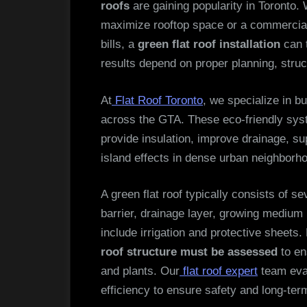
roofs
are gaining popularity in Toronto
maximize rooftop space or a commercia
bills, a
green flat roof installation
can t
results depend on proper planning, struct
At
Flat Roof Toronto
, we specialize in b
across the GTA. These eco-friendly sy
provide insulation, improve drainage, s
island effects in dense urban neighborh
A green flat roof typically consists of 
barrier, drainage layer, growing medium
include irrigation and protective sheets.
roof structure must be assessed
to en
and plants. Our
flat roof expert
team eval
efficiency to ensure safety and long-te