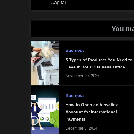
Capital
You ma
Business
5 Types of Products You Need to
Have in Your Business Office
November 29, 2025
Business
How to Open an Airwallex
Account for International
Payments
December 3, 2024