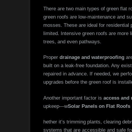
There are two main types of green flat r
green roofs are low-maintenance and su
mosses. These are ideal for residential 
limited. Intensive green roofs are more 
trees, and even pathways.
Proper
drainage and waterproofing
are
built on a leak-free foundation. Any ex
repaired in advance. If needed, we perf
upgrades before the green roof is install
Another important factor is
access and 
upkeep—w
Solar Panels on Flat Roofs 
hether it’s trimming plants, clearing deb
systems that are accessible and safe fo