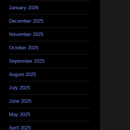
January 2026
December 2025
November 2025
October 2025
September 2025
August 2025
July 2025
June 2025
May 2025
April 2025