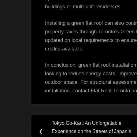
buildings or multi-unit residences.
Installing a green flat roof can also con
property taxes through Toronto’s Green
updated on local requirements to ensure 
credits available.
In conclusion, green flat roof installatio
looking to reduce energy costs, improve
outdoor space. For structural assessme
installation, contact Flat Roof Toronto an
Post
Tokyo Go-Kart: An Unforgettable
Previous
navigation
❮
Experience on the Streets of Japan’s
Post: