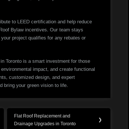
tribute to LEED certification and help reduce
 Roof Bylaw incentives. Our team stays
your project qualifies for any rebates or
n in Toronto is a smart investment for those
 environmental impact, and create functional
nts, customized design, and expert
d bring your green vision to life.
Flat Roof Replacement and
Next
❯
Drainage Upgrades in Toronto
Post: