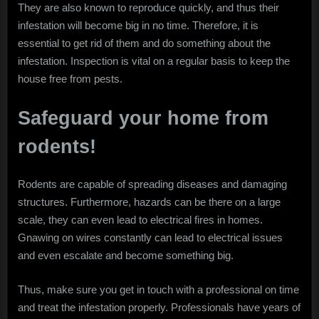
They are also known to reproduce quickly, and thus their
infestation will become big in no time. Therefore, it is
essential to get rid of them and do something about the
infestation. Inspection is vital on a regular basis to keep the
house free from pests.
Safeguard your home from
rodents!
Rodents are capable of spreading diseases and damaging
structures. Furthermore, hazards can be there on a large
scale, they can even lead to electrical fires in homes.
Gnawing on wires constantly can lead to electrical issues
and even escalate and become something big.
Thus, make sure you get in touch with a professional on time
and treat the infestation properly. Professionals have years of