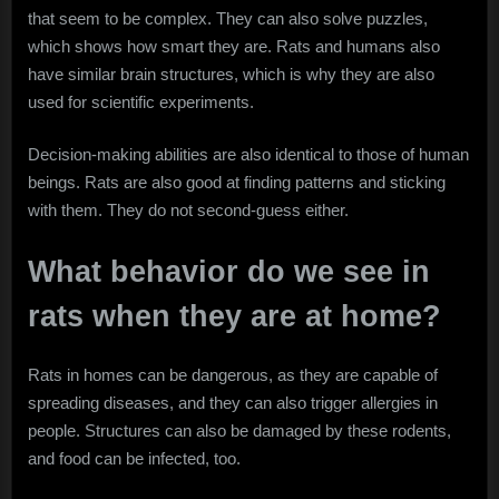
that seem to be complex. They can also solve puzzles,
which shows how smart they are. Rats and humans also
have similar brain structures, which is why they are also
used for scientific experiments.
Decision-making abilities are also identical to those of human
beings. Rats are also good at finding patterns and sticking
with them. They do not second-guess either.
What behavior do we see in
rats when they are at home?
Rats in homes can be dangerous, as they are capable of
spreading diseases, and they can also trigger allergies in
people. Structures can also be damaged by these rodents,
and food can be infected, too.