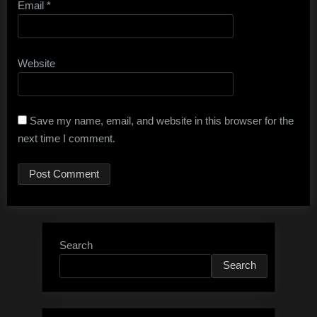
Email
*
Website
Save my name, email, and website in this browser for the
next time I comment.
Search
Search