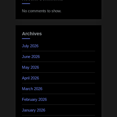
No comments to show.
Archives
July 2026
June 2026
May 2026
April 2026
March 2026
February 2026
January 2026