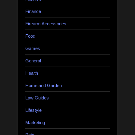
Finance
Firearm Accessories
Food
Games
General
Health
Home and Garden
Law Guides
Lifestyle
Marketing
Pets