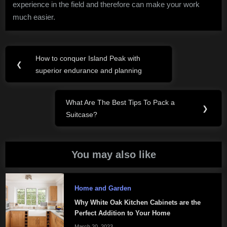
experience in the field and therefore can make your work
much easier.
Post
How to conquer Island Peak with
Previous
❮
navigation
superior endurance and planning
Post:
What Are The Best Tips To Pack a
Next
❯
Suitcase?
Post:
You may also like
Home and Garden
Why White Oak Kitchen Cabinets are the
Perfect Addition to Your Home
March 20, 2023