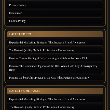
Privacy Policy
Disclaimer
Cookie Policy
LATEST POSTS
Experiential Marketing Strategies That Increase Brand Awareness
The Role of Quality Tools in Professional Horseshoeing
How to Choose the Right Early Learning and School for Your Child
Discover the Romantic Elegance of the 18K White Gold Lily Arkwright Ivy
Ring
Finding the best Chiropractor in the US: What Patients Should Know
LATEST HOME POSTS
Experiential Marketing Strategies That Increase Brand Awareness
The Role of Quality Tools in Professional Horseshoeing