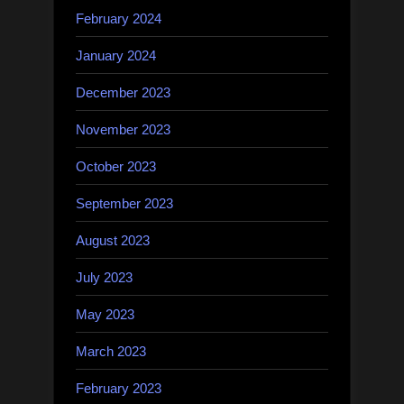
February 2024
January 2024
December 2023
November 2023
October 2023
September 2023
August 2023
July 2023
May 2023
March 2023
February 2023