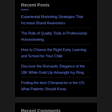
Recent Posts
Experiential Marketing Strategies That
Increase Brand Awareness
The Role of Quality Tools in Professional
Horseshoeing
How to Choose the Right Early Learning
and School for Your Child
Discover the Romantic Elegance of the
18K White Gold Lily Arkwright Ivy Ring
Finding the best Chiropractor in the US:
What Patients Should Know
Recent Comments