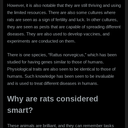
However, it is also notable that they are still thriving and using
the limited resources. There are also some cultures where
rats are seen as a sign of fertility and luck. In other cultures,
they are seen as pests that are capable of spreading different
diseases. They are also used to develop vaccines, and
experiments are conducted on them.
There is one species, “Rattus norvegicus,” which has been
studied for having genes similar to those of humans.
Physiological traits are also seen to be identical to those of
humans. Such knowledge has been seen to be invaluable
and is used to treat different diseases in humans.
Why are rats considered
smart?
These animals are brilliant, and they can remember tasks