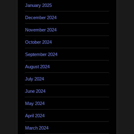
January 2025
December 2024
November 2024
October 2024
September 2024
August 2024
July 2024
June 2024
May 2024
April 2024
March 2024