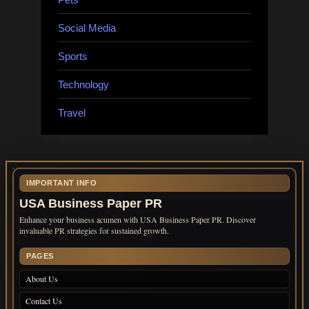
Social Media
Sports
Technology
Travel
IMPORTANT INFO
USA Business Paper PR
Enhance your business acumen with USA Business Paper PR. Discover
invaluable PR strategies for sustained growth.
PAGES
About Us
Contact Us