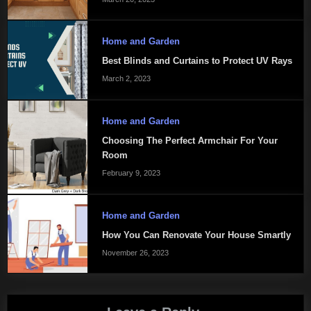
Home and Garden
Best Blinds and Curtains to Protect UV Rays
March 2, 2023
Home and Garden
Choosing The Perfect Armchair For Your
Room
February 9, 2023
Home and Garden
How You Can Renovate Your House Smartly
November 26, 2023