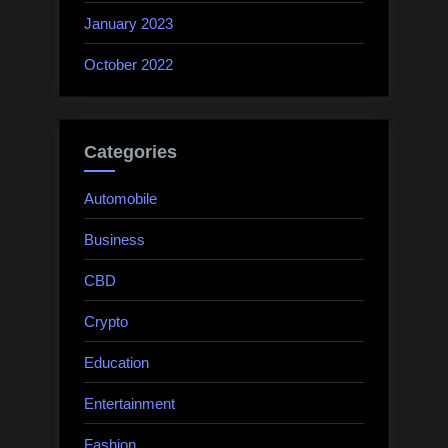
January 2023
October 2022
Categories
Automobile
Business
CBD
Crypto
Education
Entertainment
Fashion