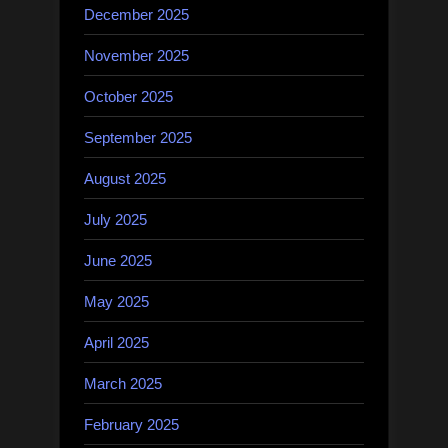
December 2025
November 2025
October 2025
September 2025
August 2025
July 2025
June 2025
May 2025
April 2025
March 2025
February 2025