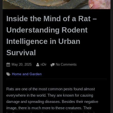
Inside the Mind of a Rat –
Understanding Rodent
Intelligence in Urban
Survival
Posted
By
on
May 20, 2025
nDir
No Comments
on
Inside
Home and Garden
the
Mind
of
Rats are one of the most common pests found almost
a
everywhere in the world. They are known for causing
Rat
–
damage and spreading diseases. Besides their negative
Understanding
image, there is much more to these creatures. Their
Rodent