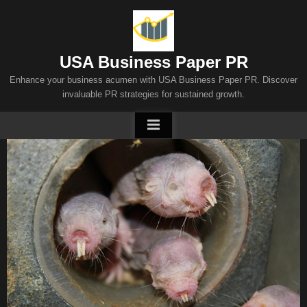
Skip
to
content
USA Business Paper PR
Enhance your business acumen with USA Business Paper PR. Discover
invaluable PR strategies for sustained growth.