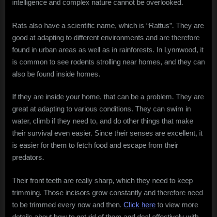
intelligence and complex nature cannot be overlooked.
Intelligence
in
Rats also have a scientific name, which is “Rattus”. They are
Urban
good at adapting to different environments and are therefore
Survival
found in urban areas as well as in rainforests. In Lynnwood, it
is common to see rodents strolling near homes, and they can
also be found inside homes.
If they are inside your home, that can be a problem. They are
great at adapting to various conditions. They can swim in
water, climb if they need to, and do other things that make
their survival even easier. Since their senses are excellent, it
is easier for them to fetch food and escape from their
predators.
Their front teeth are really sharp, which they need to keep
trimming. Those incisors grow constantly and therefore need
to be trimmed every now and then.
Click here
to view more
details about how to get rid of them and deal effectively with