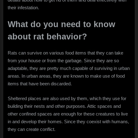
their infestation.
What do you need to know
about rat behavior?
Rats can survive on various food items that they can take
from your house or from the garbage. Since they are so
adaptable, they are pretty much capable of surviving in urban
areas. In urban areas, they are known to make use of food
items that have been discarded.
Sheltered places are also used by them, which they use for
building their nests and other purposes. Attic spaces and
other confined spaces are enough for these creatures to live
in and develop their homes. Since they coexist with humans,
they can create conflict.