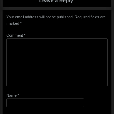
Leave a Reply
Your email address will not be published.
Required fields are
marked
*
Comment
*
Name
*