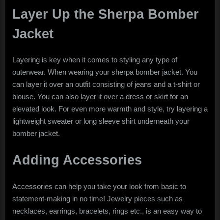
Layer Up the Sherpa Bomber
Jacket
Layering is key when it comes to styling any type of
outerwear. When wearing your sherpa bomber jacket. You
can layer it over an outfit consisting of jeans and a t-shirt or
blouse. You can also layer it over a dress or skirt for an
elevated look. For even more warmth and style, try layering a
lightweight sweater or long sleeve shirt underneath your
bomber jacket.
Adding Accessories
Accessories can help you take your look from basic to
statement-making in no time! Jewelry pieces such as
necklaces, earrings, bracelets, rings etc., is an easy way to