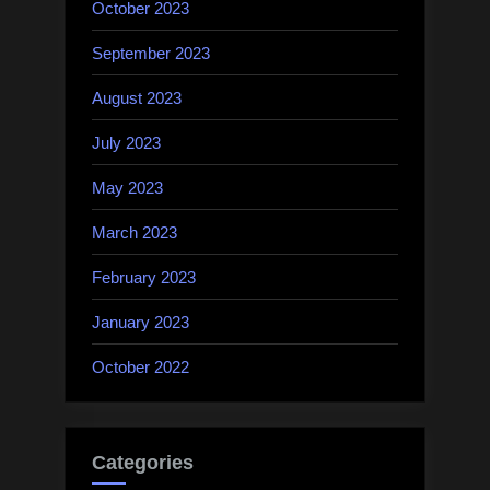
October 2023
September 2023
August 2023
July 2023
May 2023
March 2023
February 2023
January 2023
October 2022
Categories