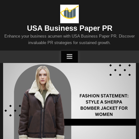
Skip
to
content
USA Business Paper PR
Enhance your business acumen with USA Business Paper PR. Discover
invaluable PR strategies for sustained growth.