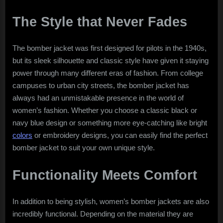
The Style that Never Fades
The bomber jacket was first designed for pilots in the 1940s,
but its sleek silhouette and classic style have given it staying
power through many different eras of fashion. From college
campuses to urban city streets, the bomber jacket has
always had an unmistakable presence in the world of
women’s fashion. Whether you choose a classic black or
navy blue design or something more eye-catching like bright
colors
or embroidery designs, you can easily find the perfect
bomber jacket to suit your own unique style.
Functionality Meets Comfort
In addition to being stylish, women’s bomber jackets are also
incredibly functional. Depending on the material they are