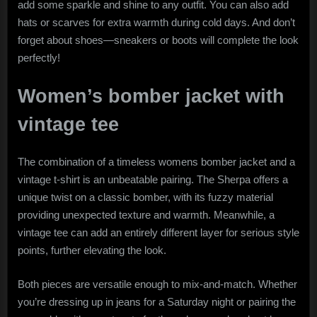
add some sparkle and shine to any outfit. You can also add
hats or scarves for extra warmth during cold days. And don’t
forget about shoes—sneakers or boots will complete the look
perfectly!
Women’s bomber jacket with
vintage tee
The combination of a timeless womens bomber jacket and a
vintage t-shirt is an unbeatable pairing. The Sherpa offers a
unique twist on a classic bomber, with its fuzzy material
providing unexpected texture and warmth. Meanwhile, a
vintage tee can add an entirely different layer for serious style
points, further elevating the look.
Both pieces are versatile enough to mix-and-match. Whether
you’re dressing up in jeans for a Saturday night or pairing the