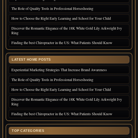
The Role of Quality Tools in Professional Horseshoeing
How to Choose the Right Early Learning and School for Your Child
Discover the Romantic Elegance of the 18K White Gold Lily Arkwright Ivy
Ring
Finding the best Chiropractor in the US: What Patients Should Know
LATEST HOME POSTS
Experiential Marketing Strategies That Increase Brand Awareness
The Role of Quality Tools in Professional Horseshoeing
How to Choose the Right Early Learning and School for Your Child
Discover the Romantic Elegance of the 18K White Gold Lily Arkwright Ivy
Ring
Finding the best Chiropractor in the US: What Patients Should Know
TOP CATEGORIES