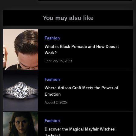
Post:
You may also like
Fashion
What is Black Pomade and How Does it
Work?
February 15, 2023
Fashion
Where Artisan Craft Meets the Power of
Emotion
August 2, 2025
Fashion
Discover the Magical Mayfair Witches
Jackets!