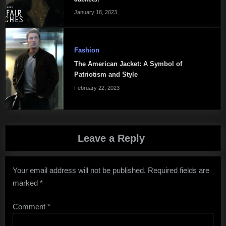
January 18, 2023
Fashion
The American Jacket: A Symbol of
Patriotism and Style
February 22, 2023
Leave a Reply
Your email address will not be published.
Required fields are
marked
*
Comment
*