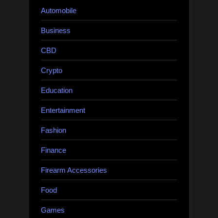
Automobile
Business
CBD
Crypto
Education
Entertainment
Fashion
Finance
Firearm Accessories
Food
Games