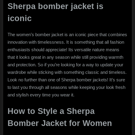
Sherpa bomber jacket is
iconic
The women’s bomber jacket is an iconic piece that combines
innovation with timelessness. It is something that all fashion
enthusiasts should appreciate! Its versatile nature means
that it looks great in any season while still providing warmth
and protection. So if you’re looking for a way to update your
wardrobe while sticking with something classic and timeless.
Look no further than one of Sherpa bomber jackets! It’s sure
to last you through all seasons while keeping your look fresh
and stylish every time you wear it.
How to Style a Sherpa
Bomber Jacket for Women