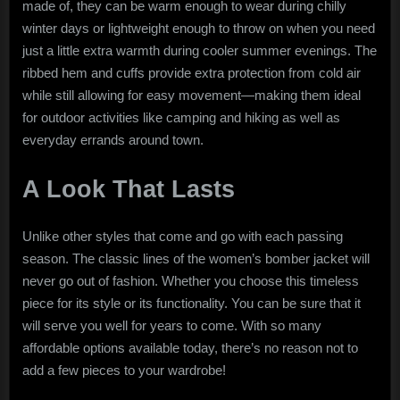
made of, they can be warm enough to wear during chilly
winter days or lightweight enough to throw on when you need
just a little extra warmth during cooler summer evenings. The
ribbed hem and cuffs provide extra protection from cold air
while still allowing for easy movement—making them ideal
for outdoor activities like camping and hiking as well as
everyday errands around town.
A Look That Lasts
Unlike other styles that come and go with each passing
season. The classic lines of the women’s bomber jacket will
never go out of fashion. Whether you choose this timeless
piece for its style or its functionality. You can be sure that it
will serve you well for years to come. With so many
affordable options available today, there’s no reason not to
add a few pieces to your wardrobe!