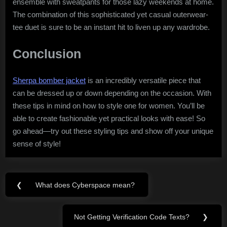
ensemble with sweatpants for those lazy weekends at home.
The combination of this sophisticated yet casual outerwear-
tee duet is sure to be an instant hit to liven up any wardrobe.
Conclusion
Sherpa bomber jacket
is an incredibly versatile piece that
can be dressed up or down depending on the occasion. With
these tips in mind on how to style one for women. You’ll be
able to create fashionable yet practical looks with ease! So
go ahead—try out these styling tips and show off your unique
sense of style!
Post
❮
What does Cyberspace mean?
Previous
navigation
Post:
Not Getting Verification Code Texts?
❯
Next