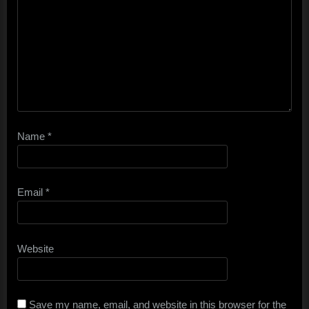
Name
*
Email
*
Website
Save my name, email, and website in this browser for the