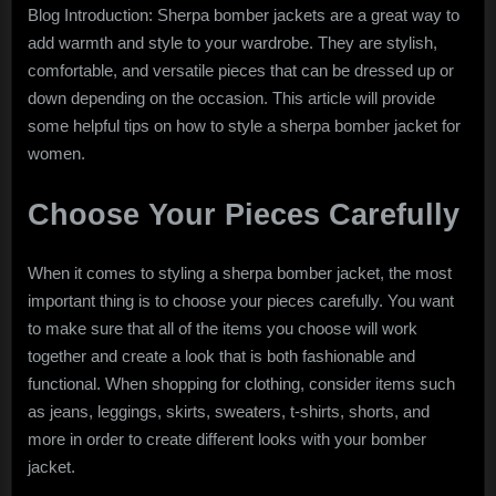
Blog Introduction: Sherpa bomber jackets are a great way to
add warmth and style to your wardrobe. They are stylish,
comfortable, and versatile pieces that can be dressed up or
down depending on the occasion. This article will provide
some helpful tips on how to style a sherpa bomber jacket for
women.
Choose Your Pieces Carefully
When it comes to styling a sherpa bomber jacket, the most
important thing is to choose your pieces carefully. You want
to make sure that all of the items you choose will work
together and create a look that is both fashionable and
functional. When shopping for clothing, consider items such
as jeans, leggings, skirts, sweaters, t-shirts, shorts, and
more in order to create different looks with your bomber
jacket.