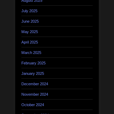
August 2025
July 2025
June 2025
May 2025
April 2025
March 2025
February 2025
January 2025
December 2024
November 2024
October 2024