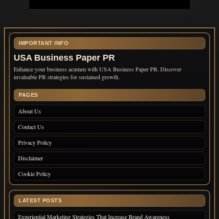
IMPORTANT INFO
USA Business Paper PR
Enhance your business acumen with USA Business Paper PR. Discover
invaluable PR strategies for sustained growth.
PAGES
About Us
Contact Us
Privacy Policy
Disclaimer
Cookie Policy
LATEST POSTS
Experiential Marketing Strategies That Increase Brand Awareness