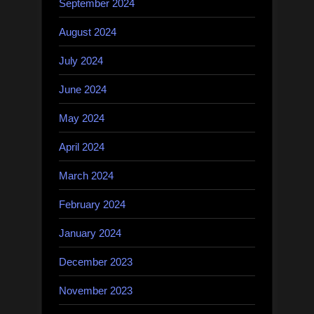
September 2024
August 2024
July 2024
June 2024
May 2024
April 2024
March 2024
February 2024
January 2024
December 2023
November 2023