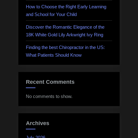
How to Choose the Right Early Learning
and School for Your Child
Discover the Romantic Elegance of the
18K White Gold Lily Arkwright Ivy Ring
Finding the best Chiropractor in the US:
What Patients Should Know
Recent Comments
No comments to show.
Archives
July 2026