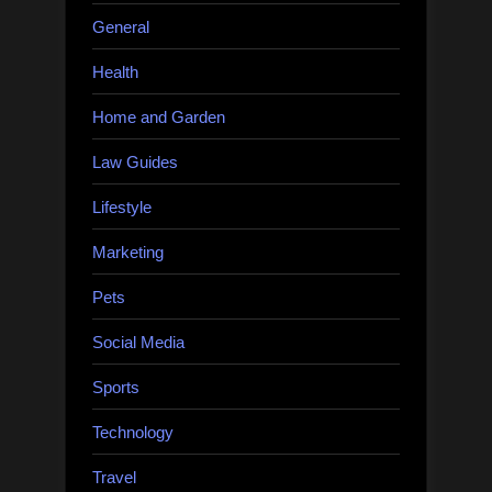
General
Health
Home and Garden
Law Guides
Lifestyle
Marketing
Pets
Social Media
Sports
Technology
Travel