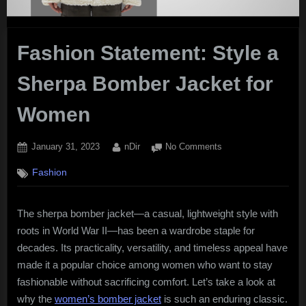
Fashion Statement: Style a
Sherpa Bomber Jacket for
Women
Posted
By
on
January 31, 2023
nDir
No Comments
on
Fashion
Fashion
Statement:
Style
a
The sherpa bomber jacket—a casual, lightweight style with
Sherpa
roots in World War II—has been a wardrobe staple for
Bomber
Jacket
decades. Its practicality, versatility, and timeless appeal have
for
made it a popular choice among women who want to stay
Women
fashionable without sacrificing comfort. Let’s take a look at
why the
women’s bomber jacket
is such an enduring classic.