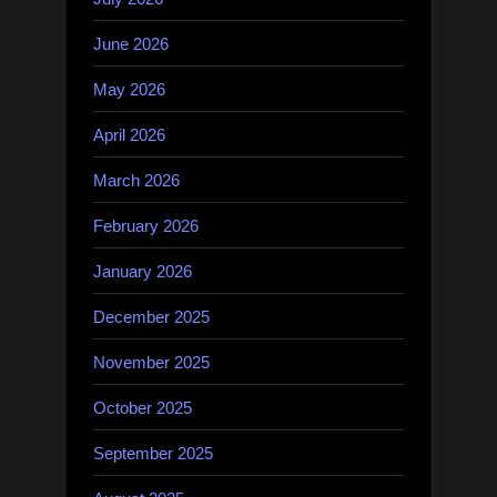
June 2026
May 2026
April 2026
March 2026
February 2026
January 2026
December 2025
November 2025
October 2025
September 2025