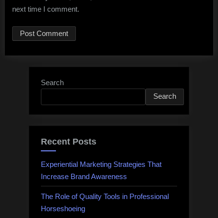
next time I comment.
Search
Search
Recent Posts
Experiential Marketing Strategies That
Increase Brand Awareness
The Role of Quality Tools in Professional
Horseshoeing