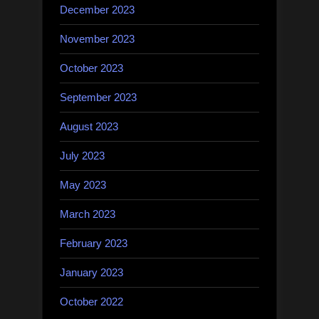
December 2023
November 2023
October 2023
September 2023
August 2023
July 2023
May 2023
March 2023
February 2023
January 2023
October 2022