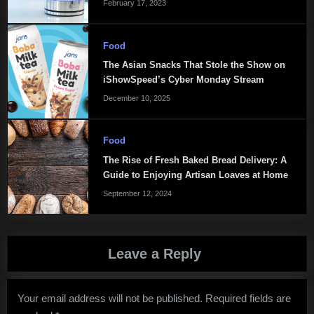
February 17, 2023
Food
The Asian Snacks That Stole the Show on
iShowSpeed’s Cyber Monday Stream
December 10, 2025
Food
The Rise of Fresh Baked Bread Delivery: A
Guide to Enjoying Artisan Loaves at Home
September 12, 2024
Leave a Reply
Your email address will not be published.
Required fields are