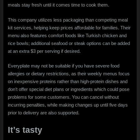
meals stay fresh until it comes time to cook them.
This company utilizes less packaging than competing meal
kit services, helping keep prices affordable for families. Their
menu also features comfort foods like Turkish chicken and
rice bowls; additional seafood or steak options can be added
at an extra $3 per serving if desired.
Everyplate may not be suitable if you have severe food
allergies or dietary restrictions, as their weekly menus focus
on inexpensive proteins rather than high-protein dishes and
don’t offer special diet plans or ingredients which could pose
problems for some customers. You can cancel without
incurring penalties, while making changes up until five days
prior to delivery are also supported.
It’s tasty