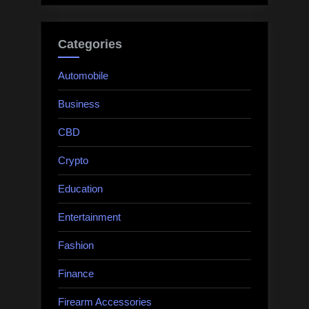
Categories
Automobile
Business
CBD
Crypto
Education
Entertainment
Fashion
Finance
Firearm Accessories