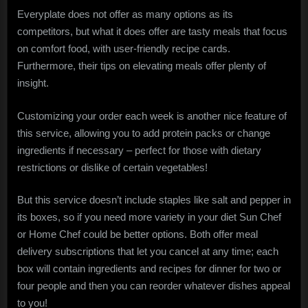
Everyplate does not offer as many options as its
competitors, but what it does offer are tasty meals that focus
on comfort food, with user-friendly recipe cards.
Furthermore, their tips on elevating meals offer plenty of
insight.
Customizing your order each week is another nice feature of
this service, allowing you to add protein packs or change
ingredients if necessary – perfect for those with dietary
restrictions or dislike of certain vegetables!
But this service doesn’t include staples like salt and pepper in
its boxes, so if you need more variety in your diet Sun Chef
or Home Chef could be better options. Both offer meal
delivery subscriptions that let you cancel at any time; each
box will contain ingredients and recipes for dinner for two or
four people and then you can reorder whatever dishes appeal
to you!