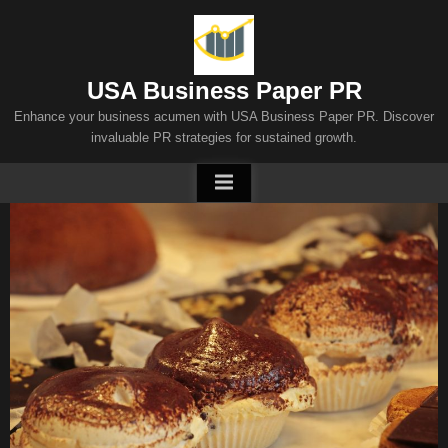
Skip
to
content
USA Business Paper PR
Enhance your business acumen with USA Business Paper PR. Discover
invaluable PR strategies for sustained growth.