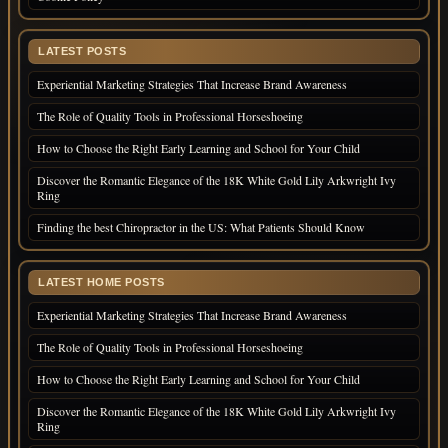
LATEST POSTS
Experiential Marketing Strategies That Increase Brand Awareness
The Role of Quality Tools in Professional Horseshoeing
How to Choose the Right Early Learning and School for Your Child
Discover the Romantic Elegance of the 18K White Gold Lily Arkwright Ivy
Ring
Finding the best Chiropractor in the US: What Patients Should Know
LATEST HOME POSTS
Experiential Marketing Strategies That Increase Brand Awareness
The Role of Quality Tools in Professional Horseshoeing
How to Choose the Right Early Learning and School for Your Child
Discover the Romantic Elegance of the 18K White Gold Lily Arkwright Ivy
Ring