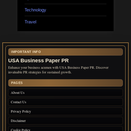
Technology
Travel
IMPORTANT INFO
USA Business Paper PR
Enhance your business acumen with USA Business Paper PR. Discover
invaluable PR strategies for sustained growth.
PAGES
About Us
Contact Us
Privacy Policy
Disclaimer
Cookie Policy