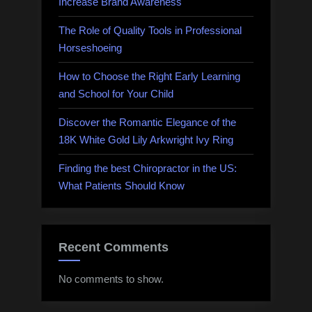
Increase Brand Awareness
The Role of Quality Tools in Professional
Horseshoeing
How to Choose the Right Early Learning
and School for Your Child
Discover the Romantic Elegance of the
18K White Gold Lily Arkwright Ivy Ring
Finding the best Chiropractor in the US:
What Patients Should Know
Recent Comments
No comments to show.