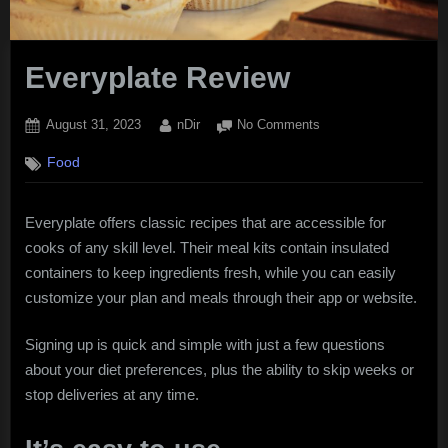
Everyplate Review
Posted
By
on
August 31, 2023
nDir
No Comments
on
Everyplate
Food
Review
Everyplate offers classic recipes that are accessible for
cooks of any skill level. Their meal kits contain insulated
containers to keep ingredients fresh, while you can easily
customize your plan and meals through their app or website.
Signing up is quick and simple with just a few questions
about your diet preferences, plus the ability to skip weeks or
stop deliveries at any time.