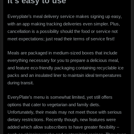
It’s easy to use
Everyplate’s meal delivery service makes signing up easy,
with an app making tracking deliveries even simpler. Plus,
cancellation is a possibility should the food or service not
meet expectations; just read their terms of service first!
Meals are packaged in medium-sized boxes that include
everything necessary for you to prepare a delicious meal,
and feature eco-friendly packaging containing recyclable ice
packs and an insulated liner to maintain ideal temperatures
during transit.
EveryPlate’s menu is somewhat limited, yet still offers
options that cater to vegetarian and family diets.
Unfortunately, their meals may not meet those with serious
dietary restrictions. Recently though, new features were
added which allow subscribers to have greater flexibility –