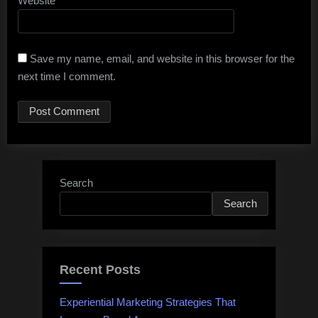
Website
Save my name, email, and website in this browser for the
next time I comment.
Search
Search
Recent Posts
Experiential Marketing Strategies That