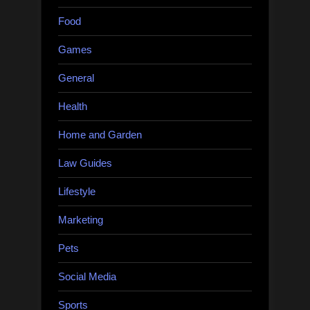
Food
Games
General
Health
Home and Garden
Law Guides
Lifestyle
Marketing
Pets
Social Media
Sports