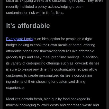
such as skipping weeks and customizing recipes. They even
recently instituted a policy acknowledging cross-
contamination risk within its facilities.
It’s affordable
Everyplate Login
is an ideal option for people on a tight
budget looking to cook their own meals at home, offering
affordable prices and timesaving features like affordable
grocery trips and easy meal prep time savings. In addition,
its variety of diet-specific offerings such as low-carb dishes
is sure to please any diner; its customizable recipes allow
customers to create personalized dishes incorporating
ingredients of their choosing for customized dining
experience.
Meal kits contain fresh, high-quality food packaged in
minimal packaging to lower costs and decrease waste and