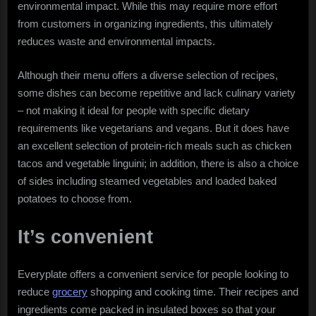
environmental impact. While this may require more effort
from customers in organizing ingredients, this ultimately
reduces waste and environmental impacts.
Although their menu offers a diverse selection of recipes,
some dishes can become repetitive and lack culinary variety
– not making it ideal for people with specific dietary
requirements like vegetarians and vegans. But it does have
an excellent selection of protein-rich meals such as chicken
tacos and vegetable linguini; in addition, there is also a choice
of sides including steamed vegetables and loaded baked
potatoes to choose from.
It’s convenient
Everyplate offers a convenient service for people looking to
reduce
grocery
shopping and cooking time. Their recipes and
ingredients come packed in insulated boxes so that your