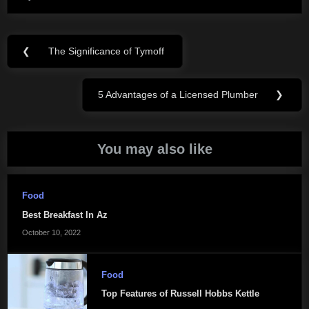
Post
❮
The Significance of Tymoff
Previous
navigation
Post:
5 Advantages of a Licensed Plumber
❯
Next
Post:
You may also like
Food
Best Breakfast In Az
October 10, 2022
Food
Top Features of Russell Hobbs Kettle