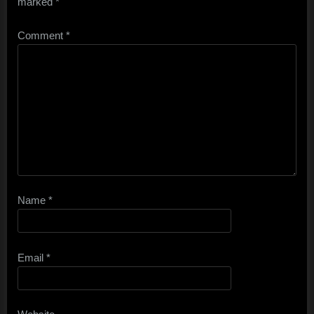
marked
*
Comment
*
Name
*
Email
*