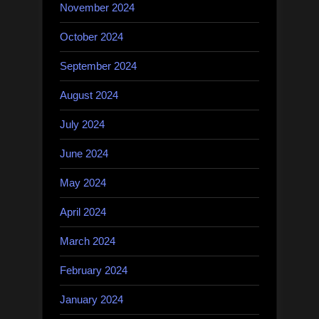
November 2024
October 2024
September 2024
August 2024
July 2024
June 2024
May 2024
April 2024
March 2024
February 2024
January 2024