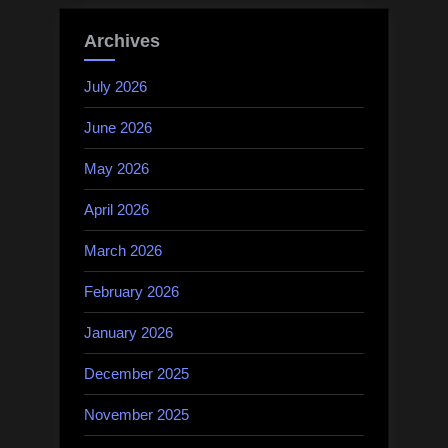
Archives
July 2026
June 2026
May 2026
April 2026
March 2026
February 2026
January 2026
December 2025
November 2025