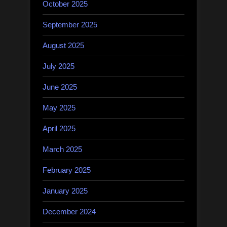
October 2025
September 2025
August 2025
July 2025
June 2025
May 2025
April 2025
March 2025
February 2025
January 2025
December 2024