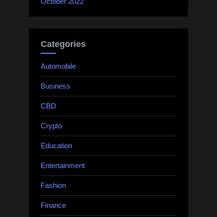
October 2022
Categories
Automobile
Business
CBD
Crypto
Education
Entertainment
Fashion
Finance