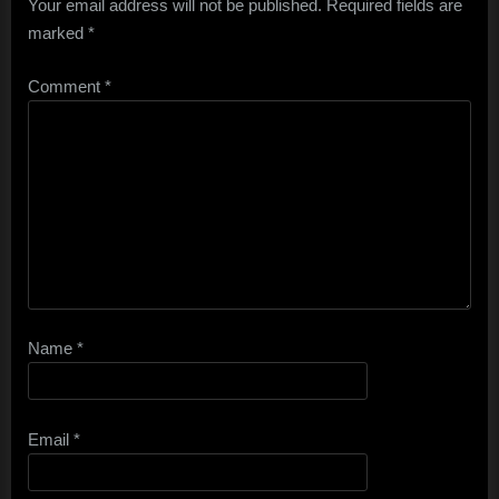
Your email address will not be published.
Required fields are
marked
*
Comment
*
Name
*
Email
*