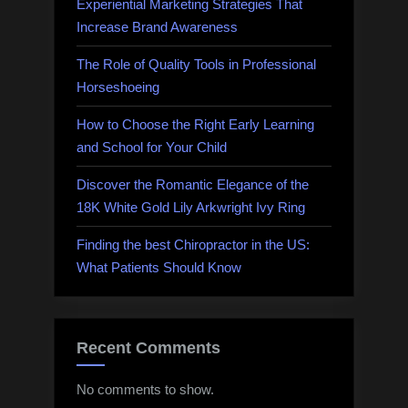
Experiential Marketing Strategies That
Increase Brand Awareness
The Role of Quality Tools in Professional
Horseshoeing
How to Choose the Right Early Learning
and School for Your Child
Discover the Romantic Elegance of the
18K White Gold Lily Arkwright Ivy Ring
Finding the best Chiropractor in the US:
What Patients Should Know
Recent Comments
No comments to show.