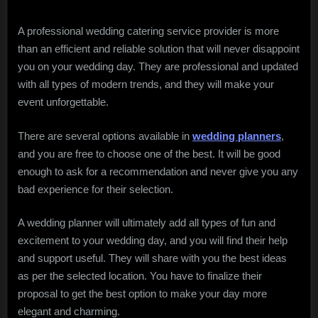
A professional wedding catering service provider is more
than an efficient and reliable solution that will never disappoint
you on your wedding day. They are professional and updated
with all types of modern trends, and they will make your
event unforgettable.
There are several options available in
wedding planners
,
and you are free to choose one of the best. It will be good
enough to ask for a recommendation and never give you any
bad experience for their selection.
A wedding planner will ultimately add all types of fun and
excitement to your wedding day, and you will find their help
and support useful. They will share with you the best ideas
as per the selected location. You have to finalize their
proposal to get the best option to make your day more
elegant and charming.