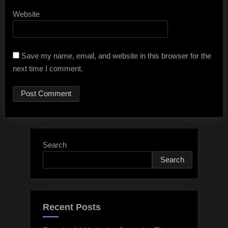
Website
Save my name, email, and website in this browser for the
next time I comment.
Search
Search
Recent Posts