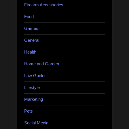
Firearm Accessories
Food
Games
General
Health
Home and Garden
Law Guides
Lifestyle
Marketing
Pets
Social Media