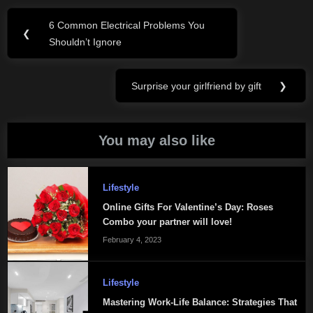
Post
6 Common Electrical Problems You
Previous
❮
navigation
Shouldn’t Ignore
Post:
Surprise your girlfriend by gift
❯
Next
Post:
You may also like
Lifestyle
Online Gifts For Valentine’s Day: Roses
Combo your partner will love!
February 4, 2023
Lifestyle
Mastering Work-Life Balance: Strategies That