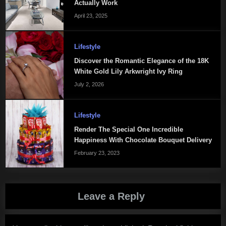
Actually Work
April 23, 2025
Lifestyle
Discover the Romantic Elegance of the 18K
White Gold Lily Arkwright Ivy Ring
July 2, 2026
Lifestyle
Render The Special One Incredible
Happiness With Chocolate Bouquet Delivery
February 23, 2023
Leave a Reply