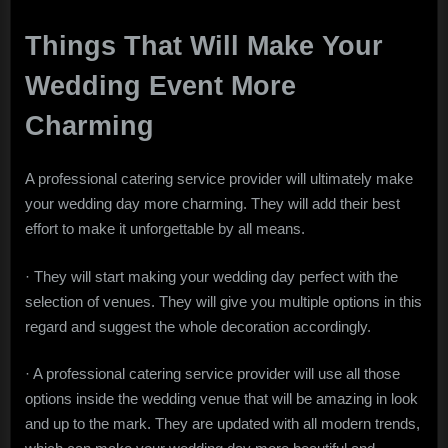
Things That Will Make Your
Wedding Event More
Charming
A professional catering service provider will ultimately make
your wedding day more charming. They will add their best
effort to make it unforgettable by all means.
· They will start making your wedding day perfect with the
selection of venues. They will give you multiple options in this
regard and suggest the whole decoration accordingly.
· A professional catering service provider will use all those
options inside the wedding venue that will be amazing in look
and up to the mark. They are updated with all modern trends,