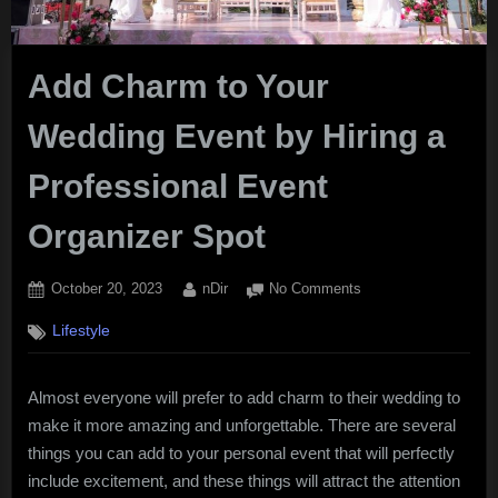
Add Charm to Your
Wedding Event by Hiring a
Professional Event
Organizer Spot
Posted
By
on
October 20, 2023
nDir
No Comments
on
Add
Lifestyle
Charm
to
Your
Almost everyone will prefer to add charm to their wedding to
Wedding
make it more amazing and unforgettable. There are several
Event
by
things you can add to your personal event that will perfectly
Hiring
include excitement, and these things will attract the attention
a