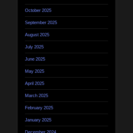
October 2025
September 2025
August 2025
July 2025
June 2025
May 2025
April 2025
March 2025
February 2025
January 2025
December 2024