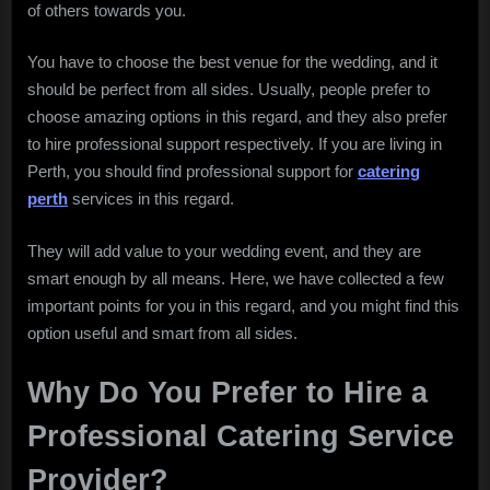
of others towards you.
Professional
Event
You have to choose the best venue for the wedding, and it
Organizer
should be perfect from all sides. Usually, people prefer to
Spot
choose amazing options in this regard, and they also prefer
to hire professional support respectively. If you are living in
Perth, you should find professional support for
catering
perth
services in this regard.
They will add value to your wedding event, and they are
smart enough by all means. Here, we have collected a few
important points for you in this regard, and you might find this
option useful and smart from all sides.
Why Do You Prefer to Hire a
Professional Catering Service
Provider?