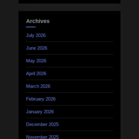
Archives
July 2026
June 2026
May 2026
April 2026
March 2026
February 2026
January 2026
December 2025
November 2025