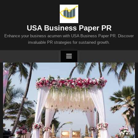
Skip
to
content
USA Business Paper PR
Enhance your business acumen with USA Business Paper PR. Discover
invaluable PR strategies for sustained growth.