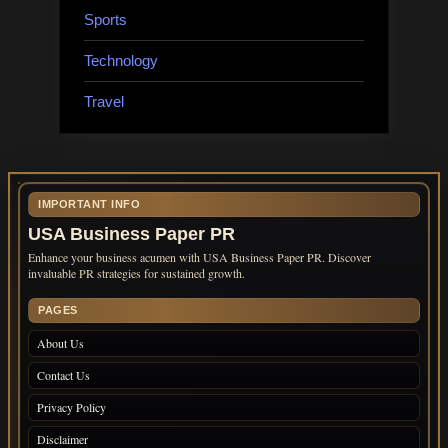
Sports
Technology
Travel
IMPORTANT INFO
USA Business Paper PR
Enhance your business acumen with USA Business Paper PR. Discover
invaluable PR strategies for sustained growth.
PAGES
About Us
Contact Us
Privacy Policy
Disclaimer