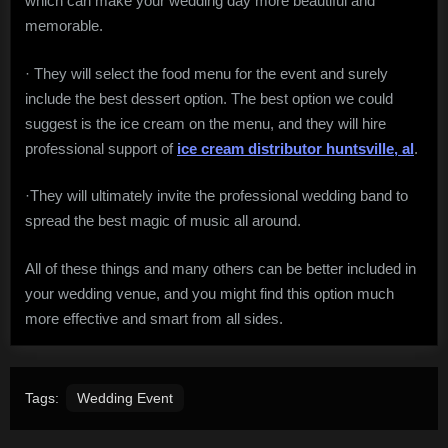
which can make your wedding day more beautiful and
memorable.
· They will select the food menu for the event and surely
include the best dessert option. The best option we could
suggest is the ice cream on the menu, and they will hire
professional support of
ice cream distributor huntsville, al
.
·They will ultimately invite the professional wedding band to
spread the best magic of music all around.
All of these things and many others can be better included in
your wedding venue, and you might find this option much
more effective and smart from all sides.
Tags:
Wedding Event