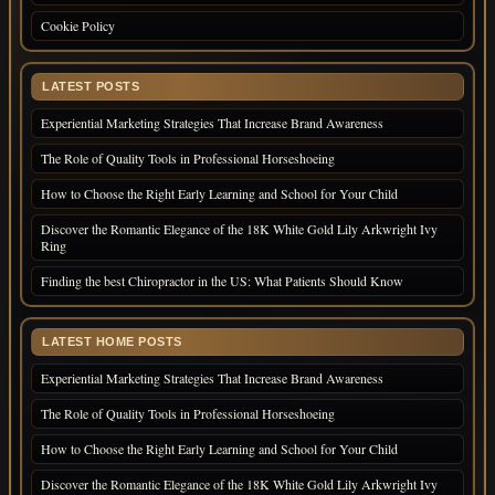
Cookie Policy
LATEST POSTS
Experiential Marketing Strategies That Increase Brand Awareness
The Role of Quality Tools in Professional Horseshoeing
How to Choose the Right Early Learning and School for Your Child
Discover the Romantic Elegance of the 18K White Gold Lily Arkwright Ivy
Ring
Finding the best Chiropractor in the US: What Patients Should Know
LATEST HOME POSTS
Experiential Marketing Strategies That Increase Brand Awareness
The Role of Quality Tools in Professional Horseshoeing
How to Choose the Right Early Learning and School for Your Child
Discover the Romantic Elegance of the 18K White Gold Lily Arkwright Ivy