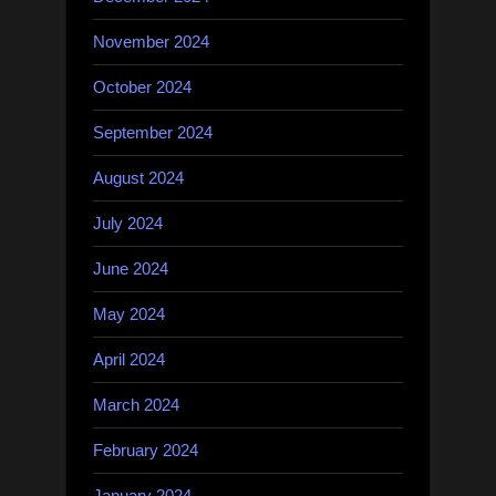
November 2024
October 2024
September 2024
August 2024
July 2024
June 2024
May 2024
April 2024
March 2024
February 2024
January 2024