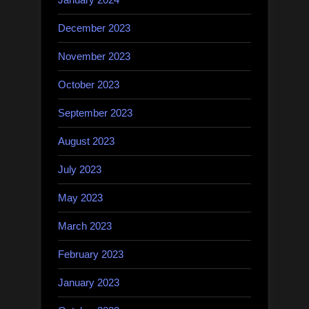
December 2023
November 2023
October 2023
September 2023
August 2023
July 2023
May 2023
March 2023
February 2023
January 2023