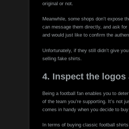
original or not.
Meanwhile, some shops don’t expose the 
can message them directly, and ask for i
and would just like to confirm the authent
Unfortunately, if they still didn’t give y
selling fake shirts.
4. Inspect the logos
Being a football fan enables you to dete
of the team you’re supporting. It’s not ju
comes in handy when you decide to buy
In terms of buying classic football shirts