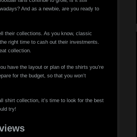
otball fans continue to grow, is it still
Spot
 nowadays? And as a newbie, are you ready to
The
Best
Classic
ll their collections. As you know, classic
Football
 the right time to cash out their investments.
Kits
eat collection.
Online
ou have the layout or plan of the shirts you’re
epare for the budget, so that you won’t
shirt collection, it’s time to look for the best
uld try!
eviews