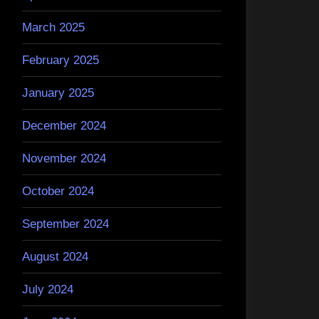
March 2025
February 2025
January 2025
December 2024
November 2024
October 2024
September 2024
August 2024
July 2024