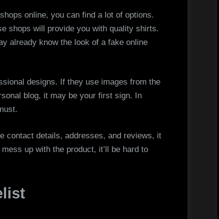
shops online, you can find a lot of options.
se shops will provide you with quality shirts.
ay already know the look of a fake online
ssional designs. If they use images from the
rsonal blog, it may be your first sign. In
must.
ave contact details, addresses, and reviews, it
 mess up with the product, it’ll be hard to
list