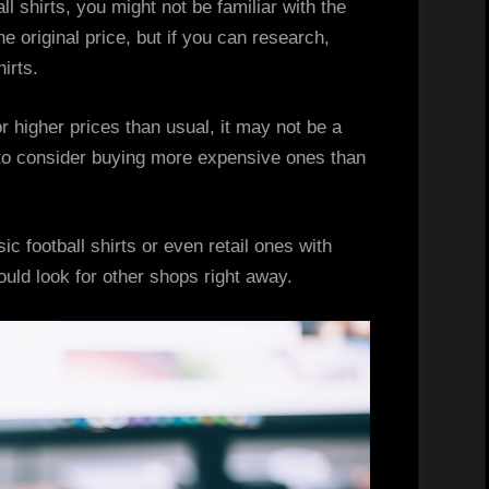
ll shirts, you might not be familiar with the
he original price, but if you can research,
hirts.
 higher prices than usual, it may not be a
r to consider buying more expensive ones than
ic football shirts or even retail ones with
ould look for other shops right away.