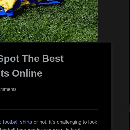
Spot The Best
its Online
on
omments
5
Tips
On
How
c football shirts
or not, it’s challenging to look
To