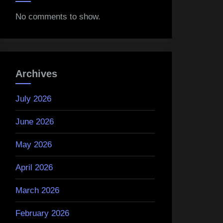
No comments to show.
Archives
July 2026
June 2026
May 2026
April 2026
March 2026
February 2026