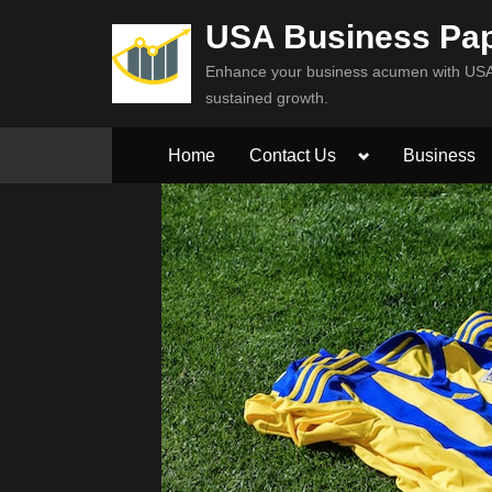
Skip
USA Business Pa
to
Enhance your business acumen with USA 
content
sustained growth.
Toggle
Home
Contact Us
Business
sub-
menu