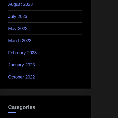
August 2023
July 2023
May 2023
March 2023
February 2023
January 2023
October 2022
Categories