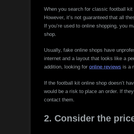
When you search for classic football kit 
However, it’s not guaranteed that all the
If you’re used to online shopping, you m
shop.
Usually, fake online shops have unprofe
internet and a layout that looks like a pe
addition, looking for
online reviews
is a 
If the football kit online shop doesn’t h
would be a risk to place an order. If they
contact them.
2. Consider the price