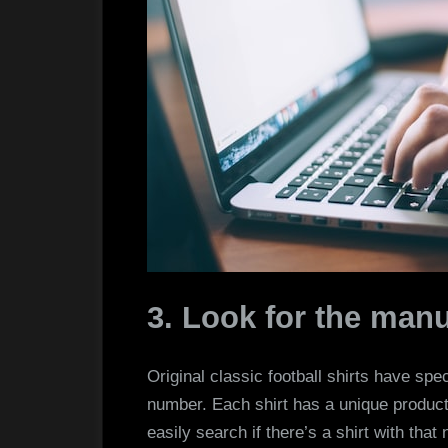
3. Look for the man
Original classic football shirts have spe
number. Each shirt has a unique produc
easily search if there’s a shirt with that