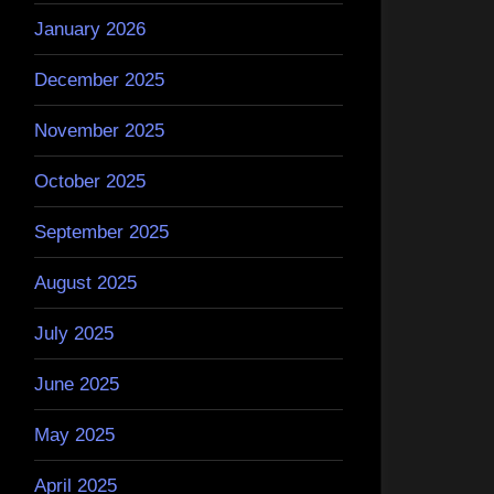
January 2026
December 2025
November 2025
October 2025
September 2025
August 2025
July 2025
June 2025
May 2025
April 2025