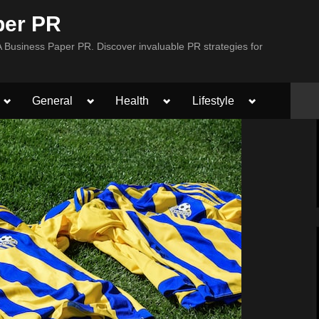
per PR
Business Paper PR. Discover invaluable PR strategies for
Toggle
Toggle
Toggle
Toggle
General
Health
Lifestyle
sub-
sub-
sub-
sub-
menu
menu
menu
menu