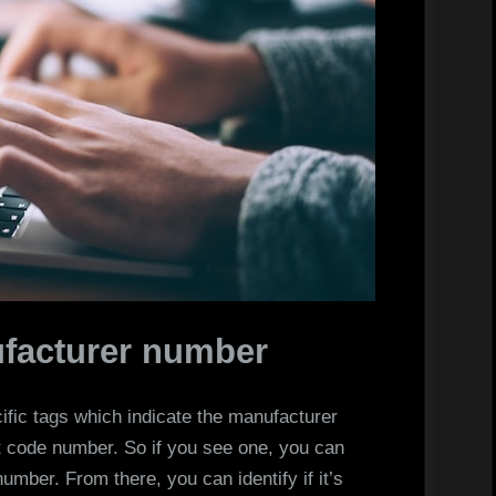
ufacturer number
cific tags which indicate the manufacturer
t code number. So if you see one, you can
 number. From there, you can identify if it’s