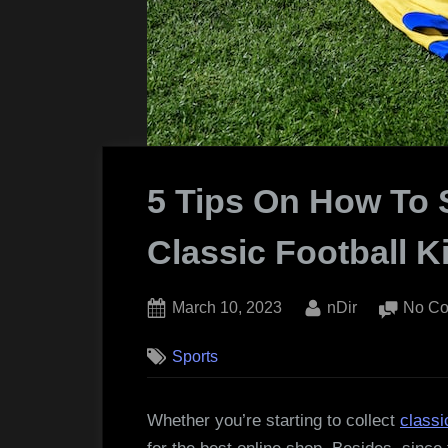
5 Tips On How To 
Classic Football K
Posted
By
March 10, 2023
nDir
No C
on
Sports
Whether you’re starting to collect
classi