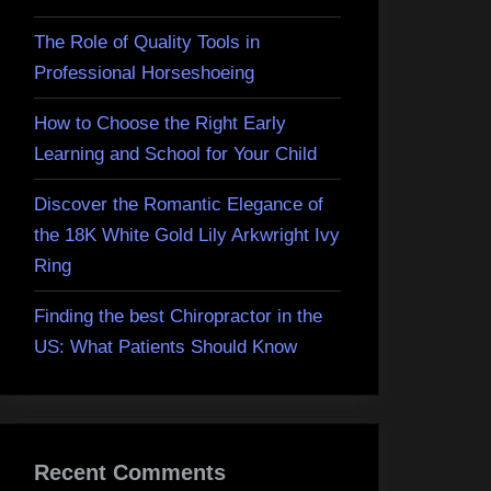
The Role of Quality Tools in
Professional Horseshoeing
How to Choose the Right Early
Learning and School for Your Child
Discover the Romantic Elegance of
the 18K White Gold Lily Arkwright Ivy
Ring
Finding the best Chiropractor in the
US: What Patients Should Know
Recent Comments