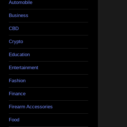
Automobile
Business
CBD
Crypto
Education
Entertainment
Fashion
Finance
Firearm Accessories
Food