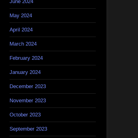
June 2024
May 2024
April 2024
March 2024
February 2024
January 2024
December 2023
November 2023
October 2023
September 2023