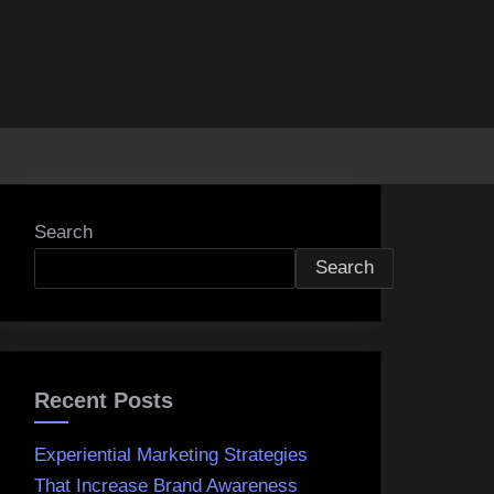
Search
Search
Recent Posts
Experiential Marketing Strategies
That Increase Brand Awareness