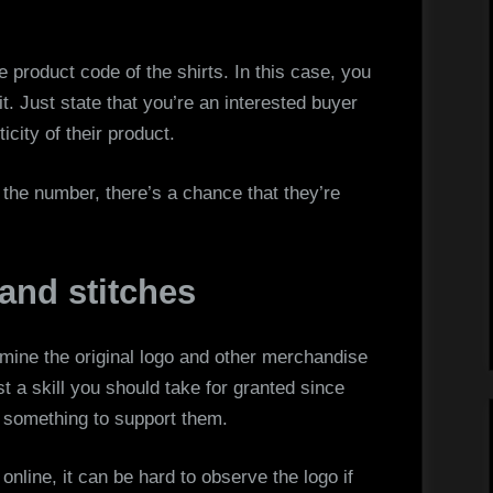
product code of the shirts. In this case, you
t. Just state that you’re an interested buyer
icity of their product.
ou the number, there’s a chance that they’re
 and stitches
rmine the original logo and other merchandise
st a skill you should take for granted since
 something to support them.
 online, it can be hard to observe the logo if