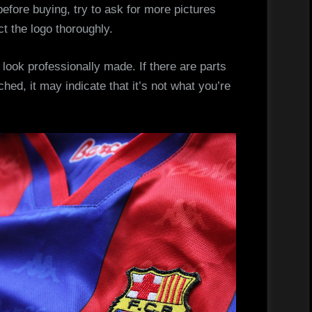
before buying, try to ask for more pictures
ct the logo thoroughly.
 look professionally made. If there are parts
tched, it may indicate that it’s not what you’re