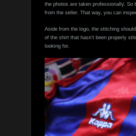
the photos are taken professionally. So 
from the seller. That way, you can inspe
Aside from the logo, the stitching should
of the shirt that hasn’t been properly sti
looking for.