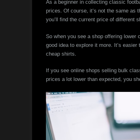
As a beginner in collecting classic footba
prices. Of course, it’s not the same as t
you’ll find the current price of different s
So when you see a shop offering lower or
good idea to explore it more. It’s easie
cheap shirts.
If you see online shops selling bulk class
prices a lot lower than expected, you sh