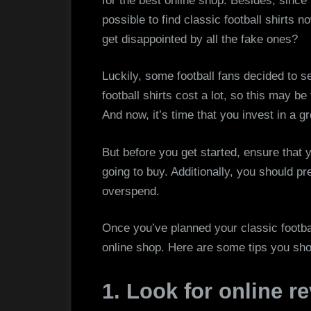
for the best online shop. Besides, since fo
possible to find classic football shirts
get disappointed by all the fake ones?
Luckily, some football fans decided to se
football shirts cost a lot, so this may be
And now, it’s time that you invest in a gr
But before you get started, ensure that y
going to buy. Additionally, you should pr
overspend.
Once you’ve planned your classic football 
online shop. Here are some tips you sho
1. Look for online r