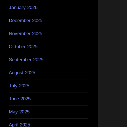
January 2026
December 2025
November 2025
October 2025
September 2025
August 2025
July 2025
June 2025
May 2025
April 2025