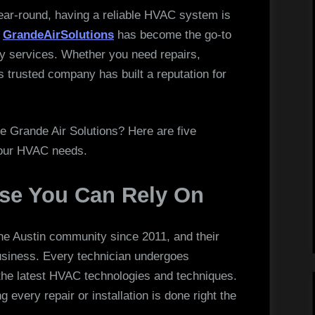
Homeowners
ear-round, having a reliable HVAC system is
Trust
,
GrandeAirSolutions
has become the go-to
Grande
ity services. Whether you need repairs,
Air
is trusted company has built a reputation for
Solutions
 Grande Air Solutions? Here are five
your HVAC needs.
ise You Can Rely On
he Austin community since 2011, and their
usiness. Every technician undergoes
 the latest HVAC technologies and techniques.
 every repair or installation is done right the