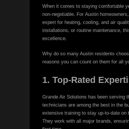
When it comes to staying comfortable y
non-negotiable. For Austin homeowners
expert for heating, cooling, and air qual
installations, or routine maintenance, th
excellence.
Why do so many Austin residents choose
reasons you can count on them for all 
1. Top-Rated Expert
Grande Air Solutions has been serving t
technicians are among the best in the b
extensive training to stay up-to-date on
They work with all major brands, ensuring