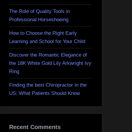
The Role of Quality Tools in
Professional Horseshoeing
How to Choose the Right Early
Learning and School for Your Child
Discover the Romantic Elegance of
the 18K White Gold Lily Arkwright Ivy
Ring
Finding the best Chiropractor in the
US: What Patients Should Know
Recent Comments