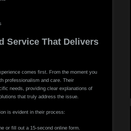
s
 Service That Delivers
experience comes first. From the moment you
th professionalism and care. Their
ific needs, providing clear explanations of
lutions that truly address the issue.
n is evident in their process:
ne or fill out a 15-second online form.