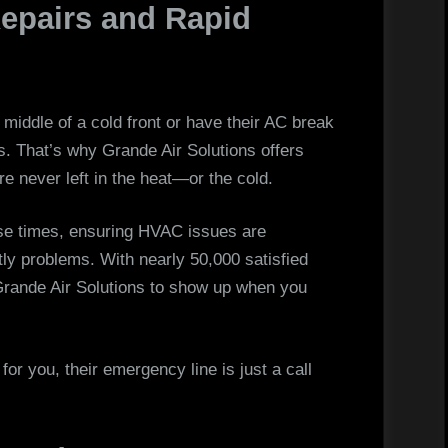
epairs and Rapid
 middle of a cold front or have their AC break
. That’s why Grande Air Solutions offers
e never left in the heat—or the cold.
nse times, ensuring HVAC issues are
ly problems. With nearly 50,000 satisfied
Grande Air Solutions to show up when you
 for you, their emergency line is just a call