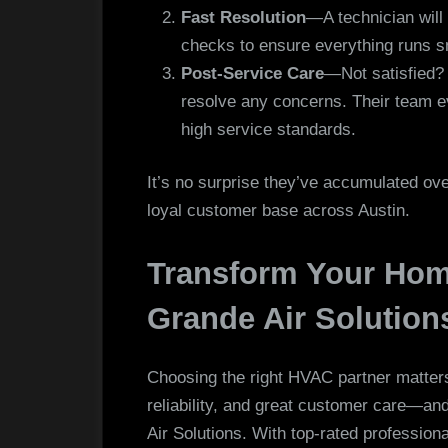
Fast Resolution
—A technician will 
checks to ensure everything runs s
Post-Service Care
—Not satisfied? 
resolve any concerns. Their team ev
high service standards.
It’s no surprise they’ve accumulated over
loyal customer base across Austin.
Transform Your Hom
Grande Air Solution
Choosing the right HVAC partner matter
reliability, and great customer care—a
Air Solutions. With top-rated professio