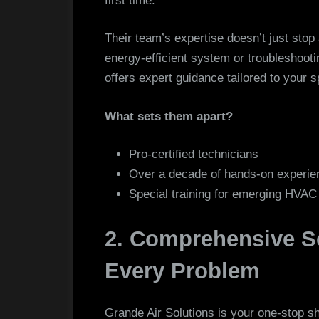
first time.
Their team’s expertise doesn’t just stop
energy-efficient system or troubleshooti
offers expert guidance tailored to your s
What sets them apart?
Pro-certified technicians
Over a decade of hands-on experie
Special training for emerging HVA
2. Comprehensive Se
Every Problem
Grande Air Solutions is your one-stop s