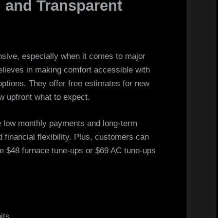
g and Transparent
ive, especially when it comes to major
lieves in making comfort accessible with
 options. They offer free estimates for new
w upfront what to expect.
ike low monthly payments and long-term
financial flexibility. Plus, customers can
ke $48 furnace tune-ups or $69 AC tune-ups
its