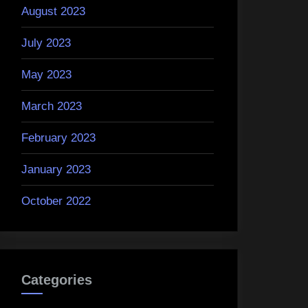
August 2023
July 2023
May 2023
March 2023
February 2023
January 2023
October 2022
Categories