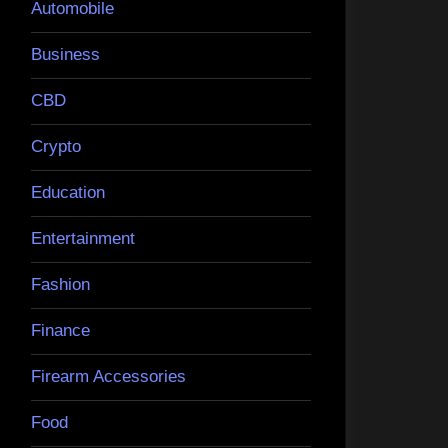
Automobile
Business
CBD
Crypto
Education
Entertainment
Fashion
Finance
Firearm Accessories
Food