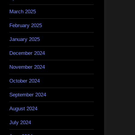
March 2025
February 2025
January 2025
December 2024
November 2024
October 2024
September 2024
August 2024
July 2024