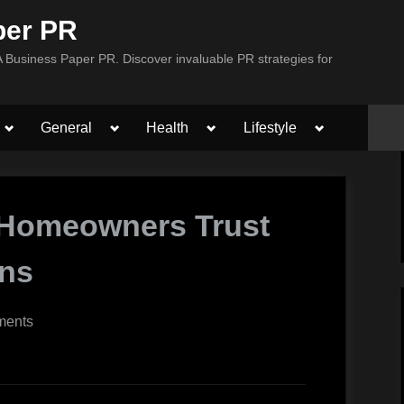
per PR
Business Paper PR. Discover invaluable PR strategies for
Toggle
Toggle
Toggle
Toggle
General
Health
Lifestyle
sub-
sub-
sub-
sub-
menu
menu
menu
menu
 Homeowners Trust
ons
on
ments
5
Reasons
Austin