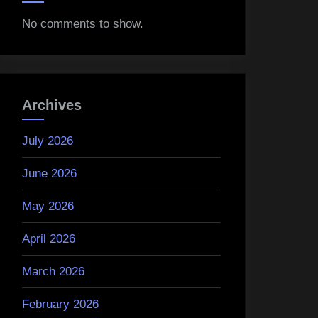
No comments to show.
Archives
July 2026
June 2026
May 2026
April 2026
March 2026
February 2026