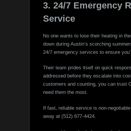
3. 24/7 Emergency R
Service
No one wants to lose their heating in the
down during Austin’s scorching summers
24/7 emergency services to ensure you’r
Their team prides itself on quick respo
addressed before they escalate into cost
customers and counting, you can trust 
need them the most.
If fast, reliable service is non-negotiable
away at (512) 677-4424.