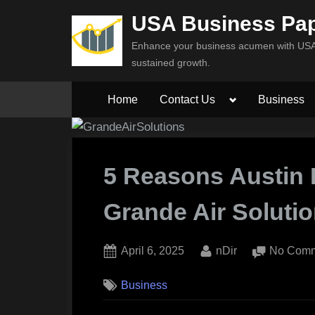
Skip
USA Business Pa
to
Enhance your business acumen with USA 
content
sustained growth.
Toggle
Home
Contact Us
Business
sub-
menu
5 Reasons Austin
Grande Air Soluti
Posted
By
April 6, 2025
nDir
No Com
on
Business