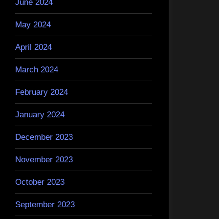
June 2024
May 2024
April 2024
March 2024
February 2024
January 2024
December 2023
November 2023
October 2023
September 2023