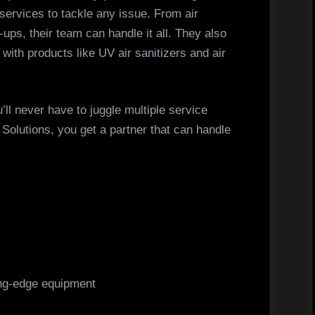
g services to tackle any issue. From air
-ups, their team can handle it all. They also
 with products like UV air sanitizers and air
ll never have to juggle multiple service
olutions, you get a partner that can handle
ing-edge equipment