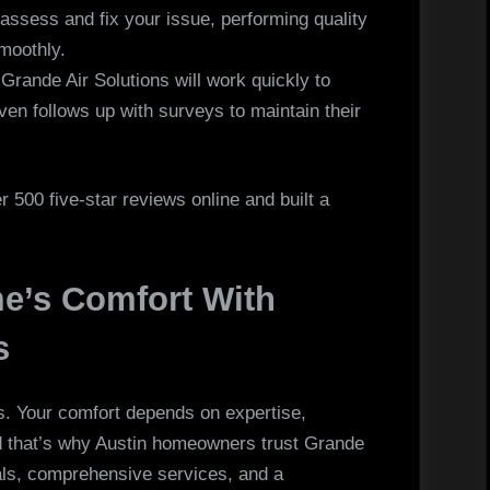
assess and fix your issue, performing quality
moothly.
Grande Air Solutions will work quickly to
en follows up with surveys to maintain their
 500 five-star reviews online and built a
e’s Comfort With
s
s. Your comfort depends on expertise,
nd that’s why Austin homeowners trust Grande
nals, comprehensive services, and a