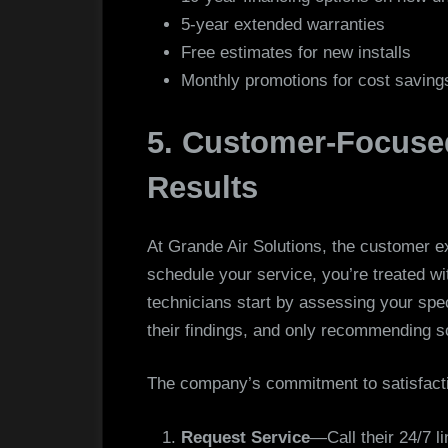
5-year extended warranties
Free estimates for new installs
Monthly promotions for cost saving
5. Customer-Focused
Results
At Grande Air Solutions, the customer 
schedule your service, you’re treated wi
technicians start by assessing your spec
their findings, and only recommending so
The company’s commitment to satisfactio
Request Service
—Call their 24/7 li