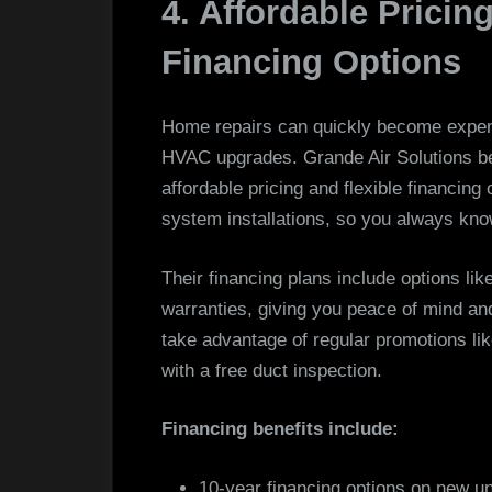
4. Affordable Pricin
Financing Options
Home repairs can quickly become expens
HVAC upgrades. Grande Air Solutions be
affordable pricing and flexible financing
system installations, so you always kno
Their financing plans include options l
warranties, giving you peace of mind and 
take advantage of regular promotions li
with a free duct inspection.
Financing benefits include:
10-year financing options on new un