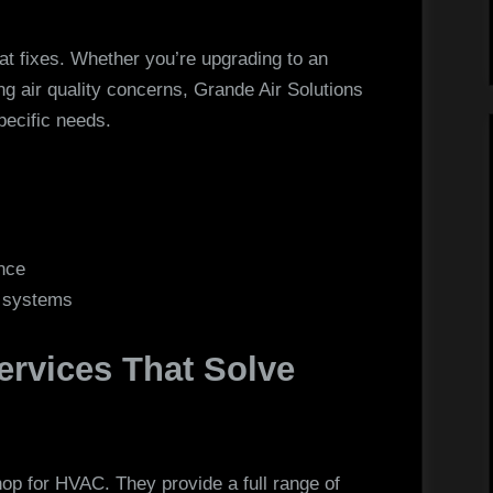
 at fixes. Whether you’re upgrading to an
ng air quality concerns, Grande Air Solutions
pecific needs.
nce
C systems
rvices That Solve
hop for HVAC. They provide a full range of