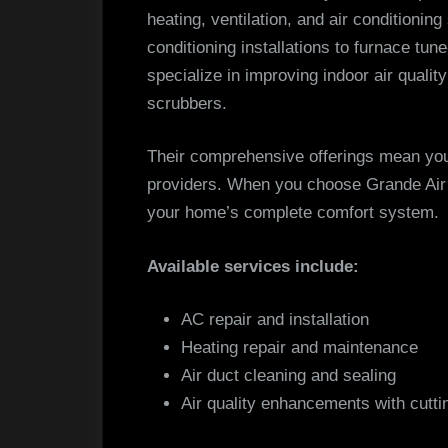
heating, ventilation, and air conditionin
conditioning installations to furnace tune
specialize in improving indoor air quality
scrubbers.
Their comprehensive offerings mean you’
providers. When you choose Grande Air S
your home’s complete comfort system.
Available services include:
AC repair and installation
Heating repair and maintenance
Air duct cleaning and sealing
Air quality enhancements with cutt