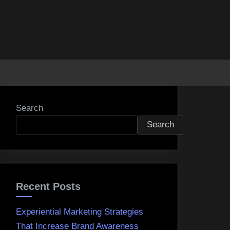
Search
Search
Recent Posts
Experiential Marketing Strategies
That Increase Brand Awareness