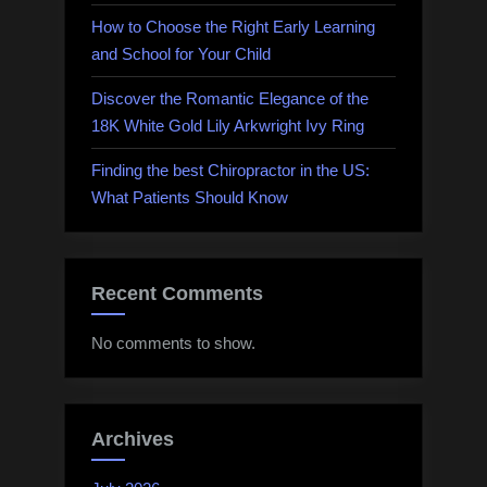
How to Choose the Right Early Learning
and School for Your Child
Discover the Romantic Elegance of the
18K White Gold Lily Arkwright Ivy Ring
Finding the best Chiropractor in the US:
What Patients Should Know
Recent Comments
No comments to show.
Archives