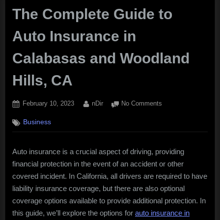
The Complete Guide to
Auto Insurance in
Calabasas and Woodland
Hills, CA
Posted
By
on
February 10, 2023
nDir
No Comments
on
The
Business
Complete
Guide
to
Auto insurance is a crucial aspect of driving, providing
Auto
financial protection in the event of an accident or other
Insurance
in
covered incident. In California, all drivers are required to have
Calabasas
liability insurance coverage, but there are also optional
and
coverage options available to provide additional protection. In
Woodland
this guide, we’ll explore the options for
auto insurance in
Hills,