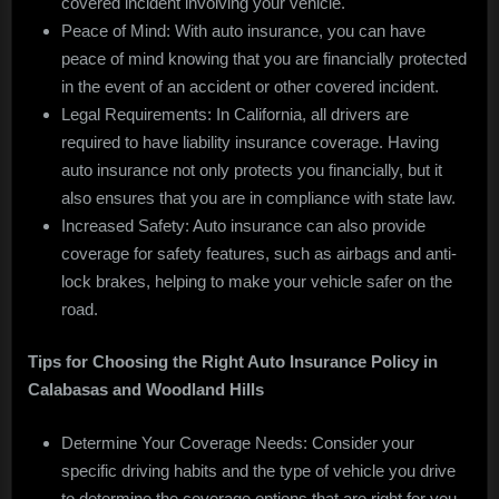
covered incident involving your vehicle.
Peace of Mind: With auto insurance, you can have
peace of mind knowing that you are financially protected
in the event of an accident or other covered incident.
Legal Requirements: In California, all drivers are
required to have liability insurance coverage. Having
auto insurance not only protects you financially, but it
also ensures that you are in compliance with state law.
Increased Safety: Auto insurance can also provide
coverage for safety features, such as airbags and anti-
lock brakes, helping to make your vehicle safer on the
road.
Tips for Choosing the Right Auto Insurance Policy in
Calabasas and Woodland Hills
Determine Your Coverage Needs: Consider your
specific driving habits and the type of vehicle you drive
to determine the coverage options that are right for you.