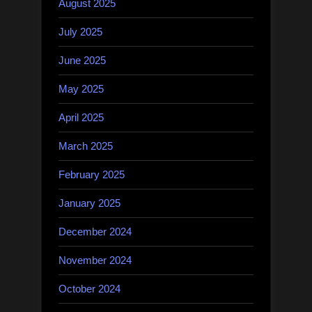
August 2025
July 2025
June 2025
May 2025
April 2025
March 2025
February 2025
January 2025
December 2024
November 2024
October 2024