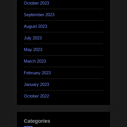
October 2023
September 2023
August 2023
July 2023
May 2023
March 2023
February 2023
January 2023
October 2022
Categories