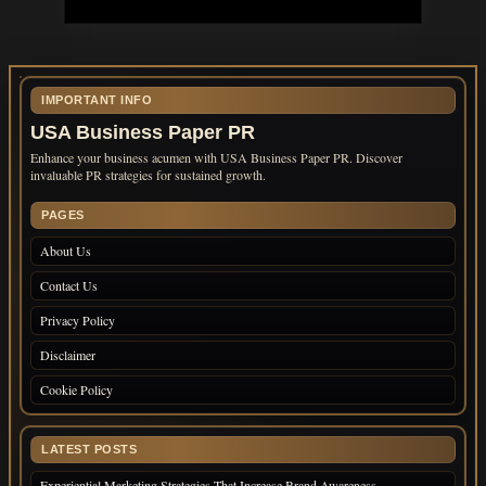
IMPORTANT INFO
USA Business Paper PR
Enhance your business acumen with USA Business Paper PR. Discover
invaluable PR strategies for sustained growth.
PAGES
About Us
Contact Us
Privacy Policy
Disclaimer
Cookie Policy
LATEST POSTS
Experiential Marketing Strategies That Increase Brand Awareness