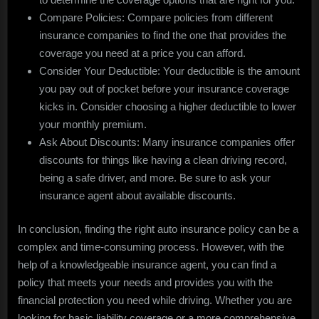
Compare Policies: Compare policies from different
insurance companies to find the one that provides the
coverage you need at a price you can afford.
Consider Your Deductible: Your deductible is the amount
you pay out of pocket before your insurance coverage
kicks in. Consider choosing a higher deductible to lower
your monthly premium.
Ask About Discounts: Many insurance companies offer
discounts for things like having a clean driving record,
being a safe driver, and more. Be sure to ask your
insurance agent about available discounts.
In conclusion, finding the right auto insurance policy can be a
complex and time-consuming process. However, with the
help of a knowledgeable insurance agent, you can find a
policy that meets your needs and provides you with the
financial protection you need while driving. Whether you are
looking for basic liability coverage or a more comprehensive