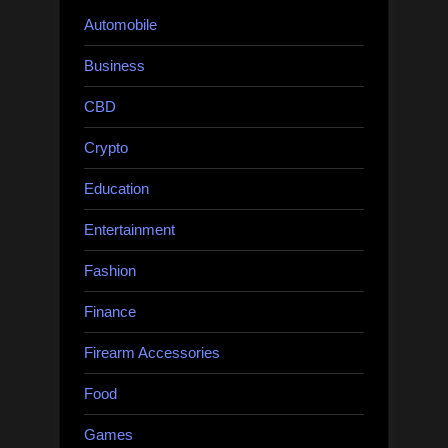
Automobile
Business
CBD
Crypto
Education
Entertainment
Fashion
Finance
Firearm Accessories
Food
Games