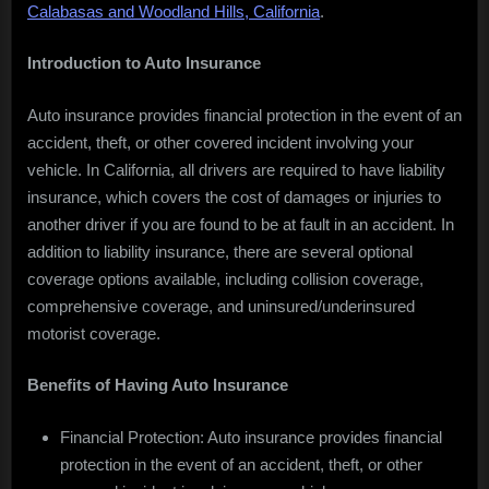
Calabasas and Woodland Hills, California
.
CA
Introduction to Auto Insurance
Auto insurance provides financial protection in the event of an
accident, theft, or other covered incident involving your
vehicle. In California, all drivers are required to have liability
insurance, which covers the cost of damages or injuries to
another driver if you are found to be at fault in an accident. In
addition to liability insurance, there are several optional
coverage options available, including collision coverage,
comprehensive coverage, and uninsured/underinsured
motorist coverage.
Benefits of Having Auto Insurance
Financial Protection: Auto insurance provides financial
protection in the event of an accident, theft, or other