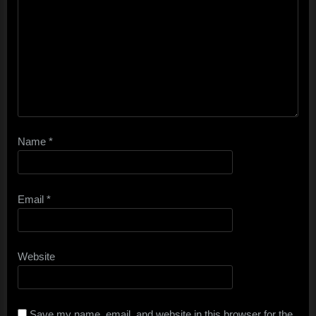
Name
*
Email
*
Website
Save my name, email, and website in this browser for the