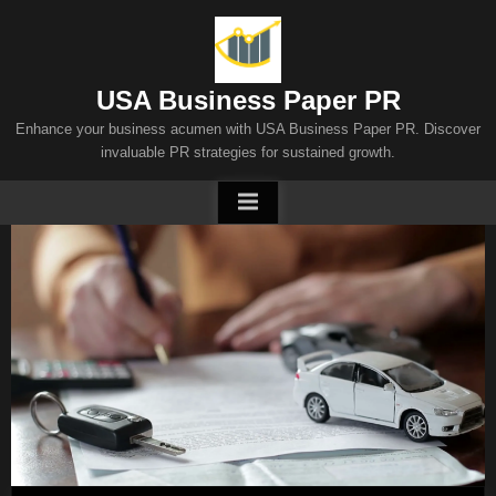
Skip
to
content
USA Business Paper PR
Enhance your business acumen with USA Business Paper PR. Discover
invaluable PR strategies for sustained growth.