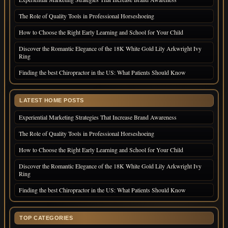
The Role of Quality Tools in Professional Horseshoeing
How to Choose the Right Early Learning and School for Your Child
Discover the Romantic Elegance of the 18K White Gold Lily Arkwright Ivy
Ring
Finding the best Chiropractor in the US: What Patients Should Know
LATEST HOME POSTS
Experiential Marketing Strategies That Increase Brand Awareness
The Role of Quality Tools in Professional Horseshoeing
How to Choose the Right Early Learning and School for Your Child
Discover the Romantic Elegance of the 18K White Gold Lily Arkwright Ivy
Ring
Finding the best Chiropractor in the US: What Patients Should Know
TOP CATEGORIES