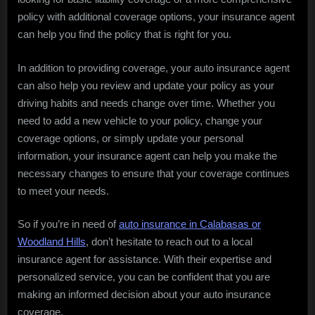
policy with additional coverage options, your insurance agent
can help you find the policy that is right for you.
In addition to providing coverage, your auto insurance agent
can also help you review and update your policy as your
driving habits and needs change over time. Whether you
need to add a new vehicle to your policy, change your
coverage options, or simply update your personal
information, your insurance agent can help you make the
necessary changes to ensure that your coverage continues
to meet your needs.
So if you’re in need of
auto insurance in Calabasas or
Woodland Hills
, don’t hesitate to reach out to a local
insurance agent for assistance. With their expertise and
personalized service, you can be confident that you are
making an informed decision about your auto insurance
coverage.