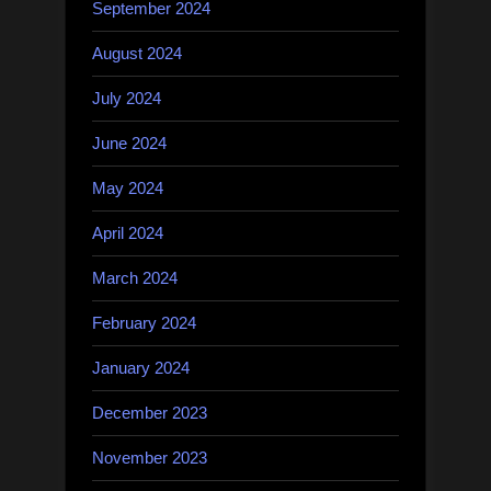
September 2024
August 2024
July 2024
June 2024
May 2024
April 2024
March 2024
February 2024
January 2024
December 2023
November 2023