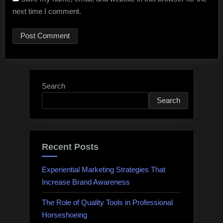
next time I comment.
Search
Search
Recent Posts
Experiential Marketing Strategies That
Increase Brand Awareness
The Role of Quality Tools in Professional
Horseshoeing