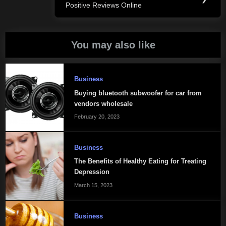
Positive Reviews Online
Post:
You may also like
Business
Buying bluetooth subwoofer for car from
vendors wholesale
February 20, 2023
Business
The Benefits of Healthy Eating for Treating
Depression
March 15, 2023
Business