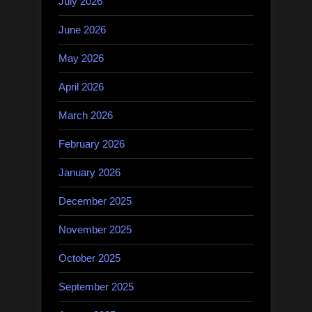
July 2026
June 2026
May 2026
April 2026
March 2026
February 2026
January 2026
December 2025
November 2025
October 2025
September 2025