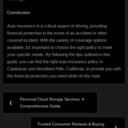
Conclusion
Auto insurance is a critical aspect of driving, providing
financial protection in the event of an accident or other
covered incident. With the variety of coverage options
available, it’s important to choose the right policy to meet
your specific needs. By following the tips outlined in this
guide, you can find the right auto insurance policy in
Calabasas and Woodland Hills, California, to provide you with
the financial protection you need while on the road.
Post
Personal Cloud Storage Services: A
Previous
❮
navigation
Comprehensive Guide
Post:
Trusted Consumer Reviews & Buying
Next
❯