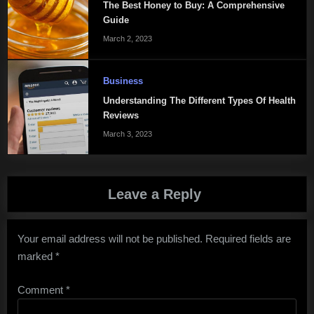
The Best Honey to Buy: A Comprehensive
Guide
March 2, 2023
Business
Understanding The Different Types Of Health
Reviews
March 3, 2023
Leave a Reply
Your email address will not be published.
Required fields are
marked
*
Comment
*