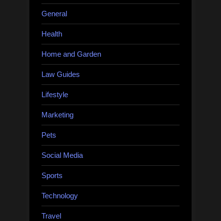
General
Health
Home and Garden
Law Guides
Lifestyle
Marketing
Pets
Social Media
Sports
Technology
Travel