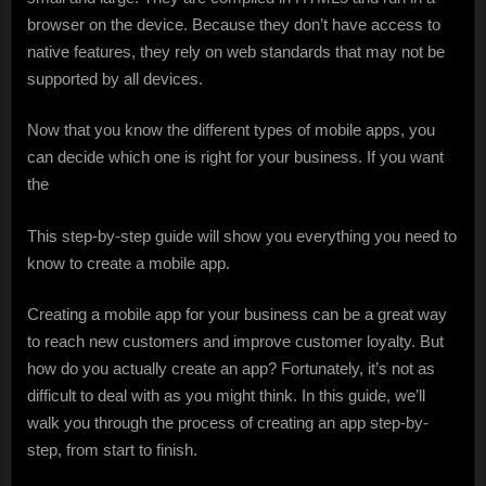
browser on the device. Because they don’t have access to
native features, they rely on web standards that may not be
supported by all devices.
Now that you know the different types of mobile apps, you
can decide which one is right for your business. If you want
the
This step-by-step guide will show you everything you need to
know to create a mobile app.
Creating a mobile app for your business can be a great way
to reach new customers and improve customer loyalty. But
how do you actually create an app? Fortunately, it’s not as
difficult to deal with as you might think. In this guide, we’ll
walk you through the process of creating an app step-by-
step, from start to finish.