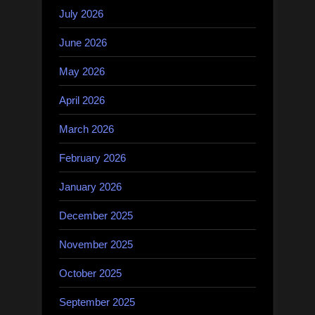
July 2026
June 2026
May 2026
April 2026
March 2026
February 2026
January 2026
December 2025
November 2025
October 2025
September 2025