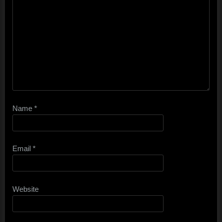
Name
*
Email
*
Website