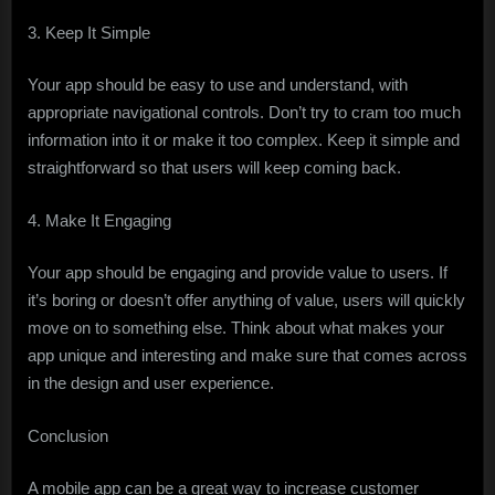
3. Keep It Simple
Your app should be easy to use and understand, with
appropriate navigational controls. Don’t try to cram too much
information into it or make it too complex. Keep it simple and
straightforward so that users will keep coming back.
4. Make It Engaging
Your app should be engaging and provide value to users. If
it’s boring or doesn’t offer anything of value, users will quickly
move on to something else. Think about what makes your
app unique and interesting and make sure that comes across
in the design and user experience.
Conclusion
A mobile app can be a great way to increase customer