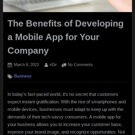
The Benefits of Developing
a Mobile App for Your
Company
Posted
By
on
March 9, 2023
nDir
No Comments
on
The
Business
Benefits
of
Developing
In today’s fast-paced world, it’s no secret that customers
a
expect instant gratification. With the rise of smartphones and
Mobile
App
mobile devices, businesses must adapt to keep up with the
for
demands of their tech-savvy consumers. A mobile app for
Your
your business allows you to increase your customer base,
Company
improve your brand image, and recognize opportunities. Not