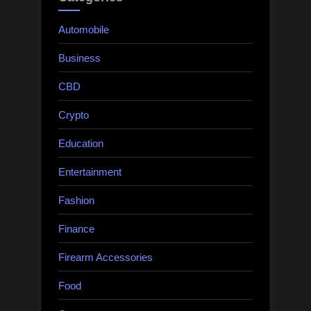
Automobile
Business
CBD
Crypto
Education
Entertainment
Fashion
Finance
Firearm Accessories
Food