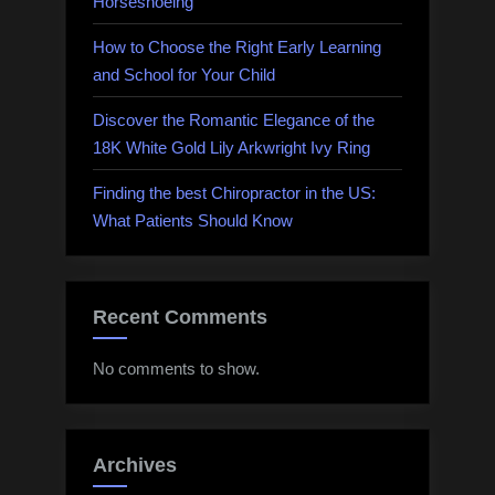
Horseshoeing
How to Choose the Right Early Learning
and School for Your Child
Discover the Romantic Elegance of the
18K White Gold Lily Arkwright Ivy Ring
Finding the best Chiropractor in the US:
What Patients Should Know
Recent Comments
No comments to show.
Archives