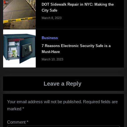
DOT Sidewalk Repair in NYC: Making the
City Safe
March 8, 2023
Business
7 Reasons Electronic Security Safe is a
Must-Have
March 10, 2023
Leave a Reply
Your email address will not be published.
Required fields are
marked
*
Comment
*