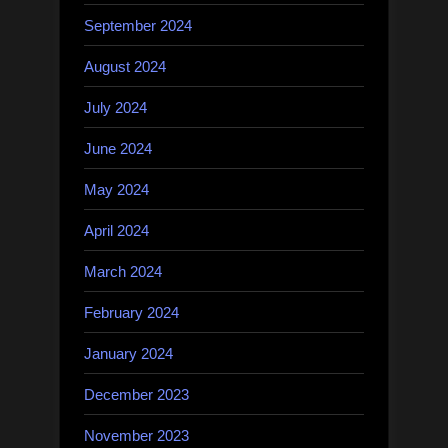
September 2024
August 2024
July 2024
June 2024
May 2024
April 2024
March 2024
February 2024
January 2024
December 2023
November 2023