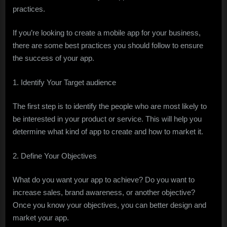
practices.
If you’re looking to create a mobile app for your business,
there are some best practices you should follow to ensure
the success of your app.
1. Identify Your Target audience
The first step is to identify the people who are most likely to
be interested in your product or service. This will help you
determine what kind of app to create and how to market it.
2. Define Your Objectives
What do you want your app to achieve? Do you want to
increase sales, brand awareness, or another objective?
Once you know your objectives, you can better design and
market your app.