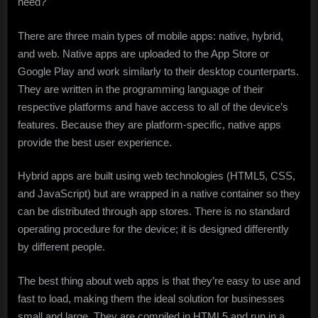
need?
There are three main types of mobile apps: native, hybrid,
and web. Native apps are uploaded to the App Store or
Google Play and work similarly to their desktop counterparts.
They are written in the programming language of their
respective platforms and have access to all of the device’s
features. Because they are platform-specific, native apps
provide the best user experience.
Hybrid apps are built using web technologies (HTML5, CSS,
and JavaScript) but are wrapped in a native container so they
can be distributed through app stores. There is no standard
operating procedure for the device; it is designed differently
by different people.
The best thing about web apps is that they’re easy to use and
fast to load, making them the ideal solution for businesses
small and large. They are compiled in HTML5 and run in a