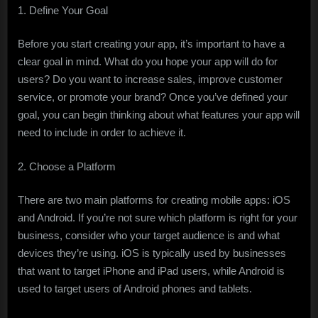
1. Define Your Goal
Before you start creating your app, it’s important to have a
clear goal in mind. What do you hope your app will do for
users? Do you want to increase sales, improve customer
service, or promote your brand? Once you’ve defined your
goal, you can begin thinking about what features your app will
need to include in order to achieve it.
2. Choose a Platform
There are two main platforms for creating mobile apps: iOS
and Android. If you’re not sure which platform is right for your
business, consider who your target audience is and what
devices they’re using. iOS is typically used by businesses
that want to target iPhone and iPad users, while Android is
used to target users of Android phones and tablets.