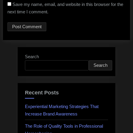
Save my name, email, and website in this browser for the
next time I comment.
Search
Search
Recent Posts
Experiential Marketing Strategies That
Increase Brand Awareness
The Role of Quality Tools in Professional