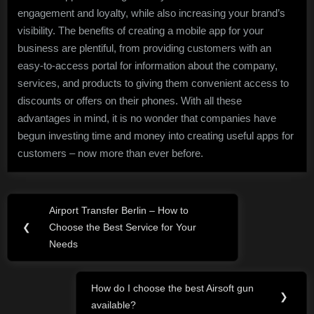
engagement and loyalty, while also increasing your brand’s
visibility. The benefits of creating a mobile app for your
business are plentiful, from providing customers with an
easy-to-access portal for information about the company,
services, and products to giving them convenient access to
discounts or offers on their phones. With all these
advantages in mind, it is no wonder that companies have
begun investing time and money into creating useful apps for
customers – now more than ever before.
Post
Airport Transfer Berlin – How to
Previous
navigation
❮
Choose the Best Service for Your
Post:
Needs
How do I choose the best Airsoft gun
Next
❯
available?
Post: