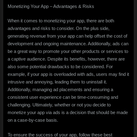
Monetizing Your App – Advantages & Risks
When it comes to monetizing your app, there are both
advantages and risks to consider. On the plus side,
generating revenue from your app can help offset the cost of
development and ongoing maintenance. Additionally, ads can
be a great way to promote your other products or services to
a captive audience. Despite its benefits, however, there are
also some potential drawbacks to be considered. For
example, if your app is overloaded with ads, users may find it
intrusive and annoying, leading them to uninstall it.
Additionally, managing ad placements and ensuring a
consistent user experience can be time-consuming and
challenging. Ultimately, whether or not you decide to
monetize your app via ads is a decision that should be made
on a case-by-case basis.
To ensure the success of your app, follow these best