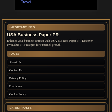
Travel
IMPORTANT INFO
USA Business Paper PR
Enhance your business acumen with USA Business Paper PR. Discover
invaluable PR strategies for sustained growth.
PAGES
About Us
Contact Us
Privacy Policy
Disclaimer
Cookie Policy
LATEST POSTS