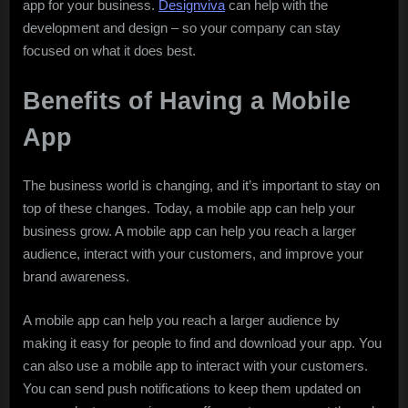
app for your business.
Designviva
can help with the
development and design – so your company can stay
focused on what it does best.
Benefits of Having a Mobile
App
The business world is changing, and it’s important to stay on
top of these changes. Today, a mobile app can help your
business grow. A mobile app can help you reach a larger
audience, interact with your customers, and improve your
brand awareness.
A mobile app can help you reach a larger audience by
making it easy for people to find and download your app. You
can also use a mobile app to interact with your customers.
You can send push notifications to keep them updated on