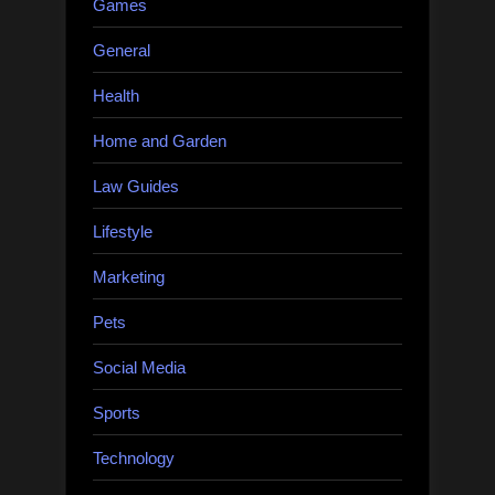
Games
General
Health
Home and Garden
Law Guides
Lifestyle
Marketing
Pets
Social Media
Sports
Technology