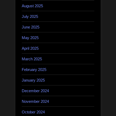
August 2025
July 2025
June 2025
May 2025
April 2025
March 2025
February 2025
January 2025
December 2024
November 2024
October 2024