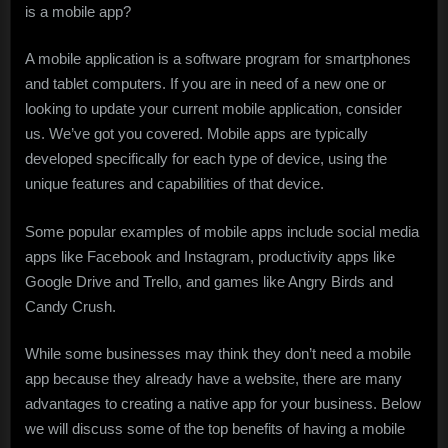
is a mobile app?
A mobile application is a software program for smartphones
and tablet computers. If you are in need of a new one or
looking to update your current mobile application, consider
us. We’ve got you covered. Mobile apps are typically
developed specifically for each type of device, using the
unique features and capabilities of that device.
Some popular examples of mobile apps include social media
apps like Facebook and Instagram, productivity apps like
Google Drive and Trello, and games like Angry Birds and
Candy Crush.
While some businesses may think they don’t need a mobile
app because they already have a website, there are many
advantages to creating a native app for your business. Below
we will discuss some of the top benefits of having a mobile