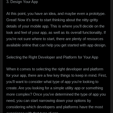
3. Design Your App
At this point, you have an idea, and maybe even a prototype.
Great! Now it’s time to start thinking about the nitty-gritty
details of your mobile app. This is where you’ll decide on the
look and feel of your app, as well as its overall functionality. If
you’re not sure where to start, there are plenty of resources
available online that can help you get started with app design.
Selecting the Right Developer and Platform for Your App
When it comes to selecting the right developer and platform
for your app, there are a few key things to keep in mind. First,
you’ll want to consider what type of app you’re looking to
create. Are you looking for a simple utility app or something
more complex? Once you’ve determined the type of app you
need, you can start narrowing down your options by
considering which developers and platforms have the most