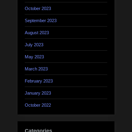
October 2023
September 2023
August 2023
July 2023
May 2023
March 2023
February 2023
January 2023
October 2022
Categories