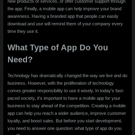
new products or services, or offer customer support through
the app. Finally, a mobile app can help improve your brand
awareness. Having a branded app that people can easily
download and use will remind them of your company every
time they use it.
What Type of App Do You
Need?
Technology has dramatically changed the way we live and do
business. However, with the proliferation of technology
comes greater responsibility to use it wisely. In today’s fast-
paced society, it’s important to have a mobile app for your
business to stay ahead of the competition. Creating a mobile
app can help you reach a wider audience, improve customer
loyalty, and boost sales. But before you start development,
you need to answer one question: what type of app do you