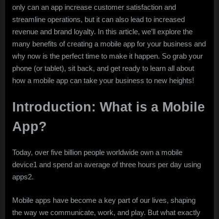
only can an app increase customer satisfaction and
streamline operations, but it can also lead to increased
revenue and brand loyalty. In this article, we’ll explore the
many benefits of creating a mobile app for your business and
why now is the perfect time to make it happen. So grab your
phone (or tablet), sit back, and get ready to learn all about
how a mobile app can take your business to new heights!
Introduction: What is a Mobile
App?
Today, over five billion people worldwide own a mobile
device1 and spend an average of three hours per day using
apps2.
Mobile apps have become a key part of our lives, shaping
the way we communicate, work, and play. But what exactly