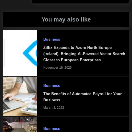
You may also like
Business
Zilliz Expands to Azure North Europe
(Ireland), Bringing AI-Powered Vector Search
Closer to European Enterprises
November 19, 2025
Business
The Benefits of Automated Payroll for Your
Business
March 3, 2023
Business