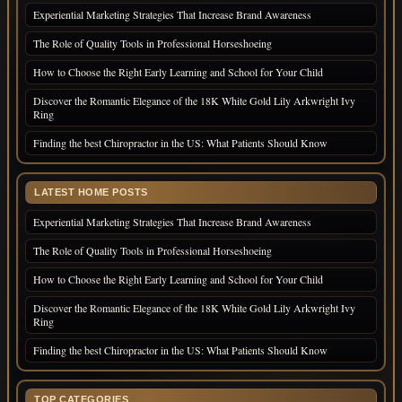
Experiential Marketing Strategies That Increase Brand Awareness
The Role of Quality Tools in Professional Horseshoeing
How to Choose the Right Early Learning and School for Your Child
Discover the Romantic Elegance of the 18K White Gold Lily Arkwright Ivy
Ring
Finding the best Chiropractor in the US: What Patients Should Know
LATEST HOME POSTS
Experiential Marketing Strategies That Increase Brand Awareness
The Role of Quality Tools in Professional Horseshoeing
How to Choose the Right Early Learning and School for Your Child
Discover the Romantic Elegance of the 18K White Gold Lily Arkwright Ivy
Ring
Finding the best Chiropractor in the US: What Patients Should Know
TOP CATEGORIES