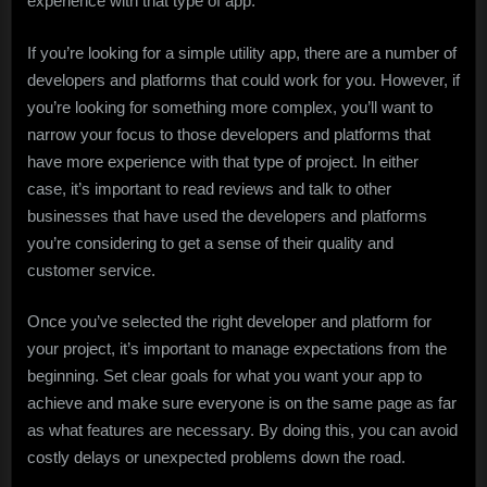
experience with that type of app.
If you’re looking for a simple utility app, there are a number of
developers and platforms that could work for you. However, if
you’re looking for something more complex, you’ll want to
narrow your focus to those developers and platforms that
have more experience with that type of project. In either
case, it’s important to read reviews and talk to other
businesses that have used the developers and platforms
you’re considering to get a sense of their quality and
customer service.
Once you’ve selected the right developer and platform for
your project, it’s important to manage expectations from the
beginning. Set clear goals for what you want your app to
achieve and make sure everyone is on the same page as far
as what features are necessary. By doing this, you can avoid
costly delays or unexpected problems down the road.