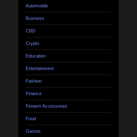
Automobile
Business
CBD
Crypto
Education
Entertainment
Fashion
Finance
Firearm Accessories
Food
Games