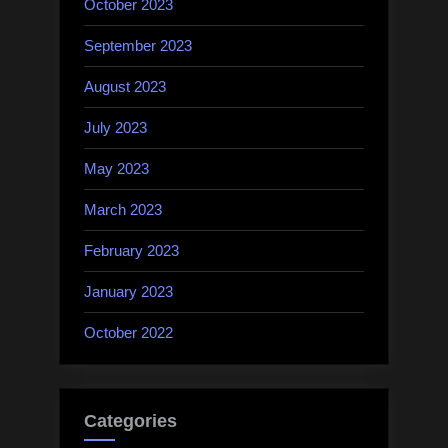
October 2023
September 2023
August 2023
July 2023
May 2023
March 2023
February 2023
January 2023
October 2022
Categories