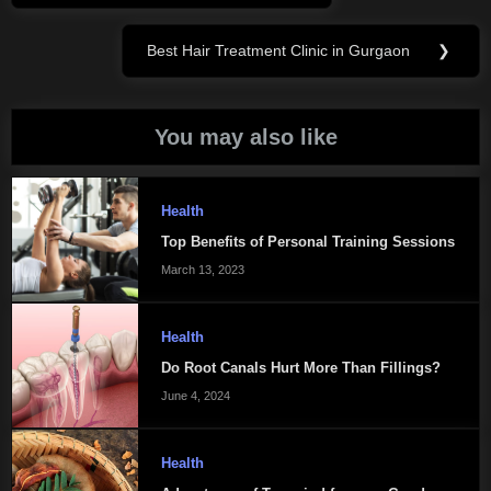
navigation
Post:
Best Hair Treatment Clinic in Gurgaon
❯
Next
Post:
You may also like
Health
Top Benefits of Personal Training Sessions
March 13, 2023
Health
Do Root Canals Hurt More Than Fillings?
June 4, 2024
Health