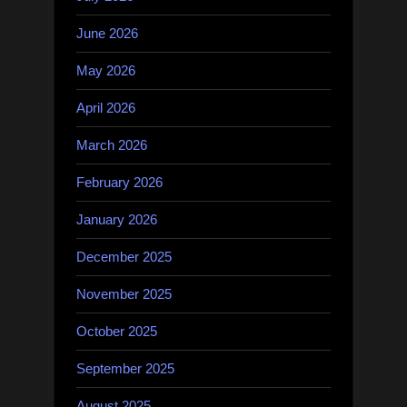
June 2026
May 2026
April 2026
March 2026
February 2026
January 2026
December 2025
November 2025
October 2025
September 2025
August 2025