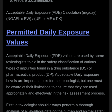
Prepare documentation.
Acceptable Daily Exposure (ADE) Calculation (mg/day) =
(NOAEL x BW) / (UFc x MF x PK)
Permitted Daily Exposure
Values
Acceptable Daily Exposure (PDE) values are used by some
toxicologists to aid in the safety classification of various
types of impurities found in a drug substance (DS) or
pharmaceutical product (DP). Acceptable Daily Exposure
Levels are important tools for the toxicologist, but one must
be aware of their limitations to ensure that they are used
appropriately and effectively in the risk assessment process.
First, a toxicologist should always perform a thorough
analysis of all available data on the human and animal safety