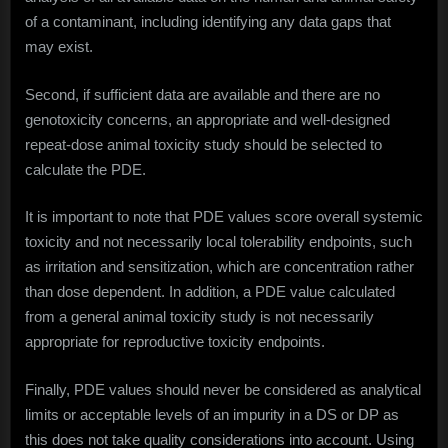
of a contaminant, including identifying any data gaps that
may exist.
Second, if sufficient data are available and there are no
genotoxicity concerns, an appropriate and well-designed
repeat-dose animal toxicity study should be selected to
calculate the PDE.
It is important to note that PDE values score overall systemic
toxicity and not necessarily local tolerability endpoints, such
as irritation and sensitization, which are concentration rather
than dose dependent. In addition, a PDE value calculated
from a general animal toxicity study is not necessarily
appropriate for reproductive toxicity endpoints.
Finally, PDE values should never be considered as analytical
limits or acceptable levels of an impurity in a DS or DP as
this does not take quality considerations into account. Using