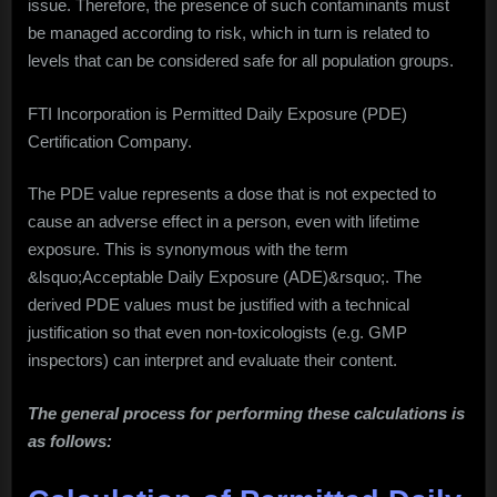
issue. Therefore, the presence of such contaminants must
be managed according to risk, which in turn is related to
levels that can be considered safe for all population groups.
FTI Incorporation is Permitted Daily Exposure (PDE)
Certification Company.
The PDE value represents a dose that is not expected to
cause an adverse effect in a person, even with lifetime
exposure. This is synonymous with the term
&lsquo;Acceptable Daily Exposure (ADE)&rsquo;. The
derived PDE values must be justified with a technical
justification so that even non-toxicologists (e.g. GMP
inspectors) can interpret and evaluate their content.
The general process for performing these calculations is
as follows: