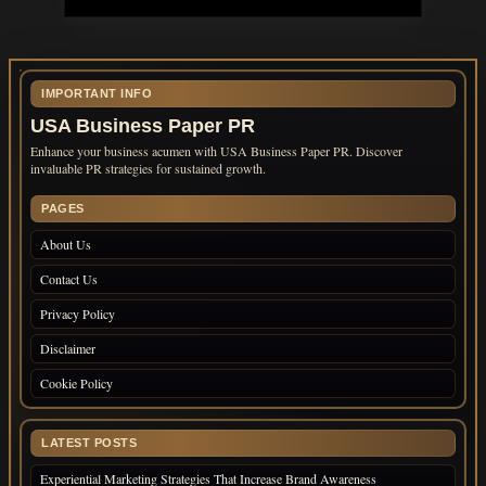
IMPORTANT INFO
USA Business Paper PR
Enhance your business acumen with USA Business Paper PR. Discover
invaluable PR strategies for sustained growth.
PAGES
About Us
Contact Us
Privacy Policy
Disclaimer
Cookie Policy
LATEST POSTS
Experiential Marketing Strategies That Increase Brand Awareness