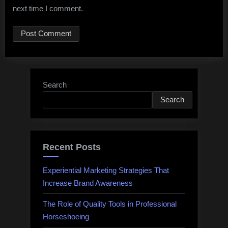
next time I comment.
Search
Search
Recent Posts
Experiential Marketing Strategies That
Increase Brand Awareness
The Role of Quality Tools in Professional
Horseshoeing