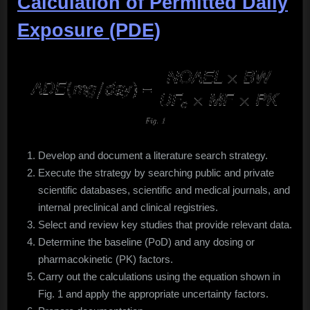
Calculation of Permitted Daily
Exposure (PDE)
Develop and document a literature search strategy.
Execute the strategy by searching public and private
scientific databases, scientific and medical journals, and
internal preclinical and clinical registries.
Select and review key studies that provide relevant data.
Determine the baseline (PoD) and any dosing or
pharmacokinetic (PK) factors.
Carry out the calculations using the equation shown in
Fig. 1 and apply the appropriate uncertainty factors.