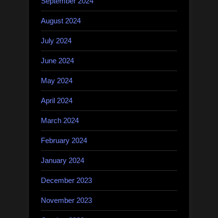
September 2024
August 2024
July 2024
June 2024
May 2024
April 2024
March 2024
February 2024
January 2024
December 2023
November 2023