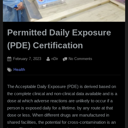
Permitted Daily Exposure
(PDE) Certification
Posted
By
on
February 7, 2023
nDir
No Comments
on
Permitted
Health
Daily
Exposure
(PDE)
The Acceptable Daily Exposure (PDE) is derived based on
Certification
the complete clinical and non-clinical data available and is a
dose at which adverse reactions are unlikely to occur if a
person is exposed daily for a lifetime. by any route at that
dose or less. When different drugs are manufactured in
shared facilities, the potential for cross-contamination is an