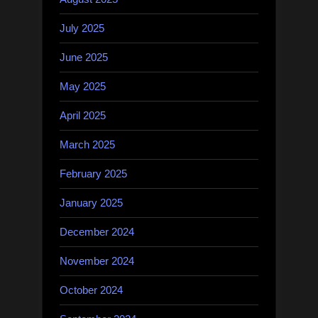
July 2025
June 2025
May 2025
April 2025
March 2025
February 2025
January 2025
December 2024
November 2024
October 2024