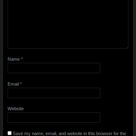
Name
*
Email
*
Website
Save my name, email, and website in this browser for the