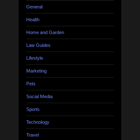
General
Health
Home and Garden
Law Guides
Lifestyle
Marketing
Pets
Social Media
Sports
Technology
Travel