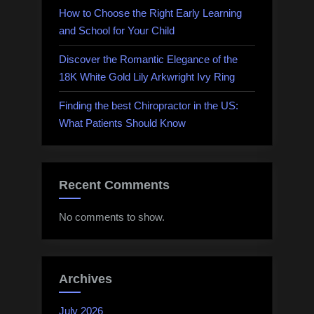
How to Choose the Right Early Learning
and School for Your Child
Discover the Romantic Elegance of the
18K White Gold Lily Arkwright Ivy Ring
Finding the best Chiropractor in the US:
What Patients Should Know
Recent Comments
No comments to show.
Archives
July 2026