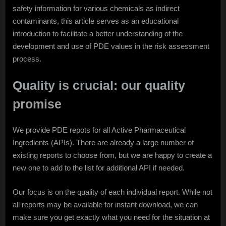
safety information for various chemicals as indirect
contaminants, this article serves as an educational
introduction to facilitate a better understanding of the
development and use of PDE values in the risk assessment
process.
Quality is crucial: our quality
promise
We provide PDE repots for all Active Pharmaceutical
Ingredients (APIs). There are already a large number of
existing reports to choose from, but we are happy to create a
new one to add to the list for additional API if needed.
Our focus is on the quality of each individual report. While not
all reports may be available for instant download, we can
make sure you get exactly what you need for the situation at