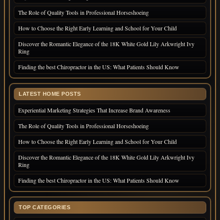
The Role of Quality Tools in Professional Horseshoeing
How to Choose the Right Early Learning and School for Your Child
Discover the Romantic Elegance of the 18K White Gold Lily Arkwright Ivy
Ring
Finding the best Chiropractor in the US: What Patients Should Know
LATEST HOME POSTS
Experiential Marketing Strategies That Increase Brand Awareness
The Role of Quality Tools in Professional Horseshoeing
How to Choose the Right Early Learning and School for Your Child
Discover the Romantic Elegance of the 18K White Gold Lily Arkwright Ivy
Ring
Finding the best Chiropractor in the US: What Patients Should Know
TOP CATEGORIES