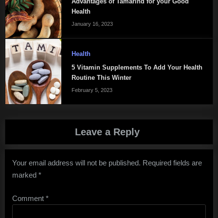
Advantages of Tamarind for your Good
Health
January 16, 2023
Health
5 Vitamin Supplements To Add Your Health
Routine This Winter
February 5, 2023
Leave a Reply
Your email address will not be published.
Required fields are
marked
*
Comment
*