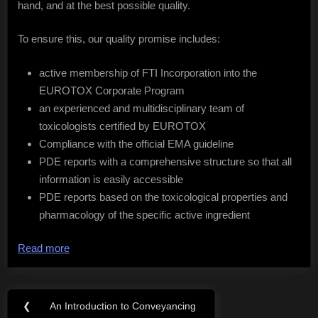
hand, and at the best possible quality.
To ensure this, our quality promise includes:
active membership of FTI Incorporation into the
EUROTOX Corporate Program
an experienced and multidisciplinary team of
toxicologists certified by EUROTOX
Compliance with the official EMA guideline
PDE reports with a comprehensive structure so that all
information is easily accessible
PDE reports based on the toxicological properties and
pharmacology of the specific active ingredient
Read more
Post
❮
An Introduction to Conveyancing
Previous