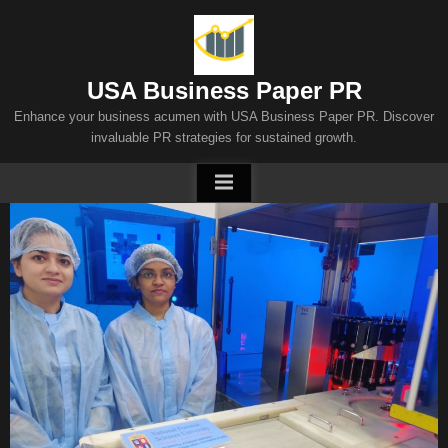
Skip
to
content
USA Business Paper PR
Enhance your business acumen with USA Business Paper PR. Discover
invaluable PR strategies for sustained growth.