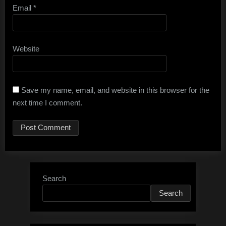
Email
*
Website
Save my name, email, and website in this browser for the
next time I comment.
Search
Search