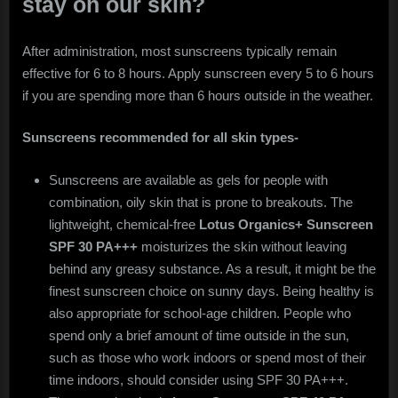
stay on our skin?
After administration, most sunscreens typically remain
effective for 6 to 8 hours. Apply sunscreen every 5 to 6 hours
if you are spending more than 6 hours outside in the weather.
Sunscreens recommended for all skin types-
Sunscreens are available as gels for people with
combination, oily skin that is prone to breakouts. The
lightweight, chemical-free
Lotus Organics+ Sunscreen
SPF 30 PA+++
moisturizes the skin without leaving
behind any greasy substance. As a result, it might be the
finest sunscreen choice on sunny days. Being healthy is
also appropriate for school-age children. People who
spend only a brief amount of time outside in the sun,
such as those who work indoors or spend most of their
time indoors, should consider using SPF 30 PA+++.