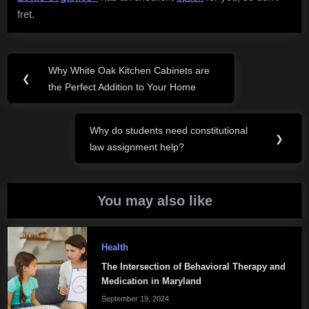
fret.
Post
Why White Oak Kitchen Cabinets are
Previous
❮
navigation
the Perfect Addition to Your Home
Post:
Why do students need constitutional
Next
❯
law assignment help?
Post:
You may also like
Health
The Intersection of Behavioral Therapy and
Medication in Maryland
September 19, 2024