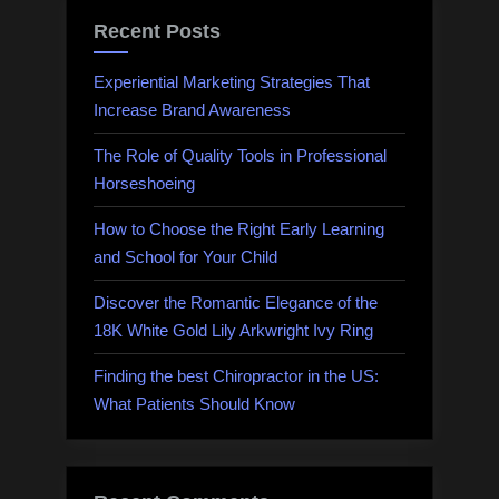
Recent Posts
Experiential Marketing Strategies That
Increase Brand Awareness
The Role of Quality Tools in Professional
Horseshoeing
How to Choose the Right Early Learning
and School for Your Child
Discover the Romantic Elegance of the
18K White Gold Lily Arkwright Ivy Ring
Finding the best Chiropractor in the US:
What Patients Should Know