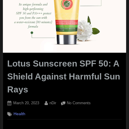
Lotus Sunscreen SPF 50: A
Shield Against Harmful Sun
Rays
Posted
By
on
March 20, 2023
nDir
No Comments
on
Lotus
Health
Sunscreen
SPF
50: