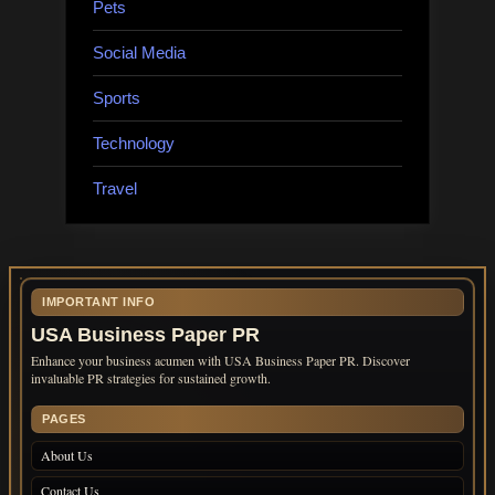
Pets
Social Media
Sports
Technology
Travel
IMPORTANT INFO
USA Business Paper PR
Enhance your business acumen with USA Business Paper PR. Discover
invaluable PR strategies for sustained growth.
PAGES
About Us
Contact Us