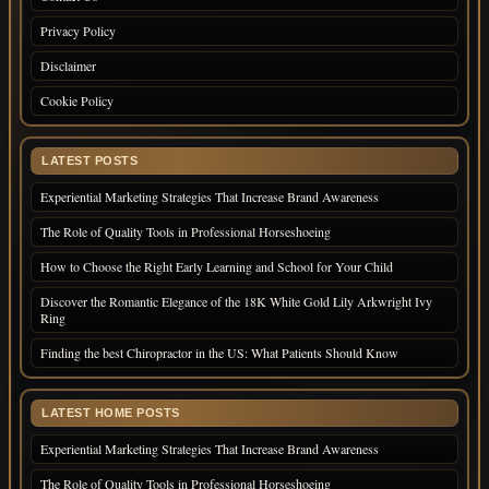
Privacy Policy
Disclaimer
Cookie Policy
LATEST POSTS
Experiential Marketing Strategies That Increase Brand Awareness
The Role of Quality Tools in Professional Horseshoeing
How to Choose the Right Early Learning and School for Your Child
Discover the Romantic Elegance of the 18K White Gold Lily Arkwright Ivy
Ring
Finding the best Chiropractor in the US: What Patients Should Know
LATEST HOME POSTS
Experiential Marketing Strategies That Increase Brand Awareness
The Role of Quality Tools in Professional Horseshoeing