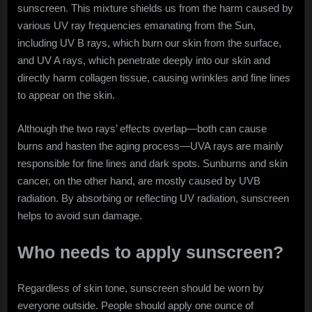
sunscreen. This mixture shields us from the harm caused by
various UV ray frequencies emanating from the Sun,
including UV B rays, which burn our skin from the surface,
and UV A rays, which penetrate deeply into our skin and
directly harm collagen tissue, causing wrinkles and fine lines
to appear on the skin.
Although the two rays’ effects overlap—both can cause
burns and hasten the aging process—UVA rays are mainly
responsible for fine lines and dark spots. Sunburns and skin
cancer, on the other hand, are mostly caused by UVB
radiation. By absorbing or reflecting UV radiation, sunscreen
helps to avoid sun damage.
Who needs to apply sunscreen?
Regardless of skin tone, sunscreen should be worn by
everyone outside. People should apply one ounce of