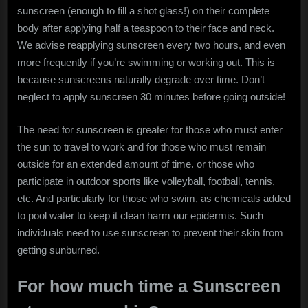
sunscreen (enough to fill a shot glass!) on their complete
body after applying half a teaspoon to their face and neck.
We advise reapplying sunscreen every two hours, and even
more frequently if you’re swimming or working out. This is
because sunscreens naturally degrade over time. Don’t
neglect to apply sunscreen 30 minutes before going outside!
The need for sunscreen is greater for those who must enter
the sun to travel to work and for those who must remain
outside for an extended amount of time. or those who
participate in outdoor sports like volleyball, football, tennis,
etc. And particularly for those who swim, as chemicals added
to pool water to keep it clean harm our epidermis. Such
individuals need to use sunscreen to prevent their skin from
getting sunburned.
For how much time a Sunscreen