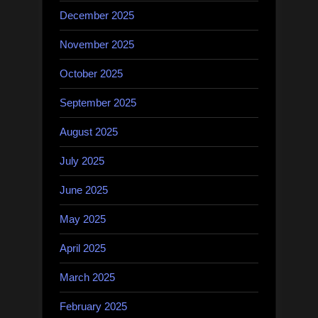
December 2025
November 2025
October 2025
September 2025
August 2025
July 2025
June 2025
May 2025
April 2025
March 2025
February 2025