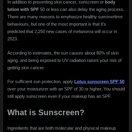
In addition to preventing skin cancer, sunscreen or
body
A
lotion with SPF
50 or less can also delay the aging process.
Shield
Against
There are many reasons to emphasize healthy summertime
Harmful
behaviours, but one of the most important is that it’s
Sun
predicted that 2,250 new cases of melanoma will occur in
Rays
2023.
According to estimates, the sun causes about 80% of skin
aging, and being exposed to UV radiation raises your risk of
getting skin cancer.
For sufficient sun protection, apply
Lotus sunscreen SPF 50
over your moisturizer with an SPF of 30 or higher. You should
still apply sunscreen even if your makeup has an SPF.
What is Sunscreen?
Ingredients that are both molecular and physical makeup