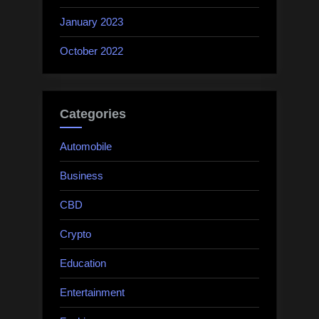
January 2023
October 2022
Categories
Automobile
Business
CBD
Crypto
Education
Entertainment