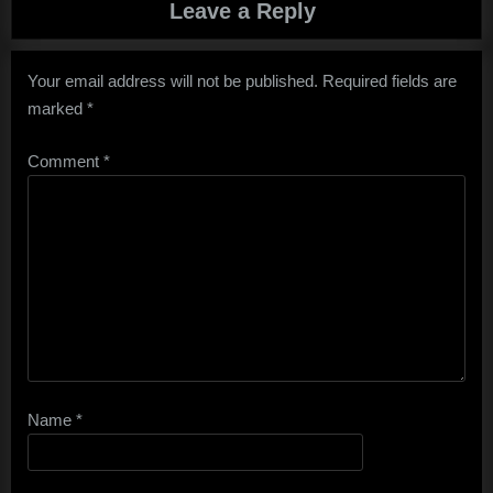
Leave a Reply
Your email address will not be published.
Required fields are
marked
*
Comment
*
Name
*