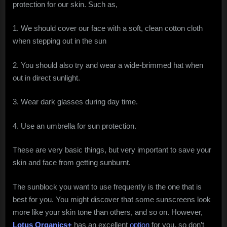
protection for our skin. Such as,
1. We should cover our face with a soft, clean cotton cloth
when stepping out in the sun
2. You should also try and wear a wide-brimmed hat when
out in direct sunlight.
3. Wear dark glasses during day time.
4. Use an umbrella for sun protection.
These are very basic things, but very important to save your
skin and face from getting sunburnt.
The sunblock you want to use frequently is the one that is
best for you. You might discover that some sunscreens look
more like your skin tone than others, and so on. However,
Lotus Organics+
has an excellent
option
for you, so don’t