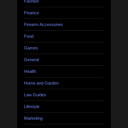
Fashion
Finance
Firearm Accessories
Food
Games
General
Health
Home and Garden
Law Guides
Lifestyle
Marketing