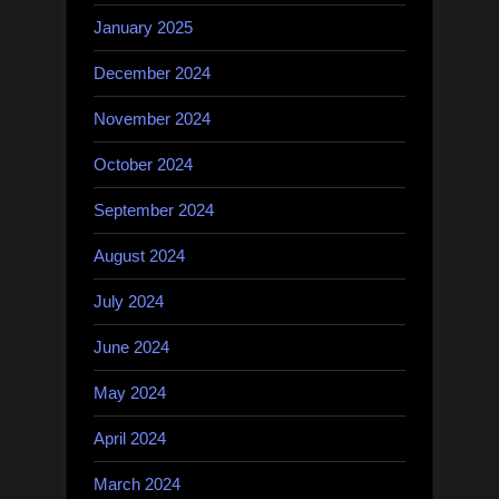
January 2025
December 2024
November 2024
October 2024
September 2024
August 2024
July 2024
June 2024
May 2024
April 2024
March 2024