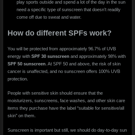
play sports outside and spend a lot of the day in the sun
need a specific type of sunscreen that doesn’t readily
come off due to sweat and water.
How do different SPFs work?
You will be protected from approximately 96.7% of UVB
energy with
SPF 30 sunscreen
and approximately 98% with
SPF 50 sunscreen
. At SPF 50 and above, the risk of skin
cancer is unaffected, and no sunscreen offers 100% UVB
protection.
People with sensitive skin should ensure that the
moisturizers, sunscreens, face washes, and other skin care
items they purchase have the label “suitable for sensitive/all
skin” on them.
Sunscreen is important but still, we should do day-to-day sun