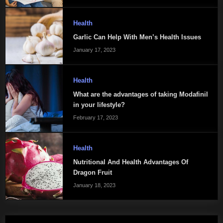
Health
Garlic Can Help With Men’s Health Issues
January 17, 2023
Health
What are the advantages of taking Modafinil
in your lifestyle?
February 17, 2023
Health
Nutritional And Health Advantages Of
Dragon Fruit
January 18, 2023