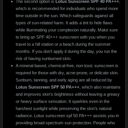
The second option is
Lotus Sunscreen SPF 40 PA+++
,
which is recommended for individuals who spend more
time outside in the sun. Which safeguards against all
types of sun-related harm. It adds a tint to hide flaws
while illuminating your complexion naturally. Make sure
to bring an SPF 40+++ sunscreen with you when you
travel to a hill station or a beach during the summer
months. If you don’t apply it during the day, you run the
risk of having sunburned skin.
A mineral-based, chemical-free, non-toxic sunscreen is
required for those with dry, acne-prone, or delicate skin.
Sunburn, tanning, and early aging are all reduced by
Lotus Sunscreen SPF 50 PA+++
, which also maintains
and improves skin’s brightness without leaving a greasy
or heavy surface sensation. It sparkles even in the
harshest sunlight while preserving the skin’s natural
radiance. Lotus sunscreen spf 50 PA+++ assists you in
providing broad-spectrum sun protection. People who