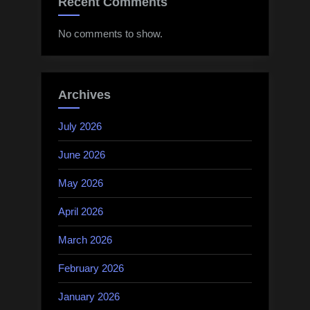
Recent Comments
No comments to show.
Archives
July 2026
June 2026
May 2026
April 2026
March 2026
February 2026
January 2026