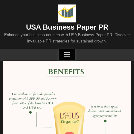
Skip
to
content
USA Business Paper PR
Enhance your business acumen with USA Business Paper PR. Discover
invaluable PR strategies for sustained growth.