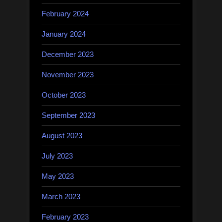
February 2024
January 2024
December 2023
November 2023
October 2023
September 2023
August 2023
July 2023
May 2023
March 2023
February 2023