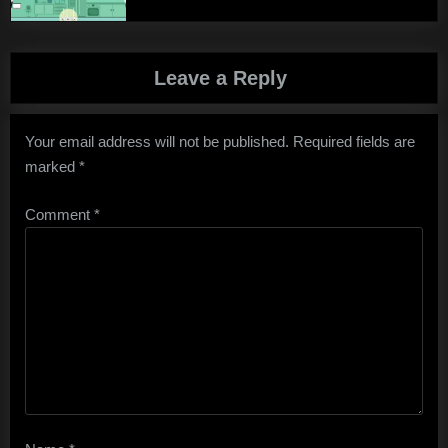
Leave a Reply
Your email address will not be published.
Required fields are
marked
*
Comment
*