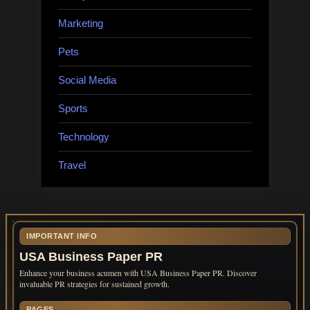
Marketing
Pets
Social Media
Sports
Technology
Travel
IMPORTANT INFO
USA Business Paper PR
Enhance your business acumen with USA Business Paper PR. Discover
invaluable PR strategies for sustained growth.
PAGES