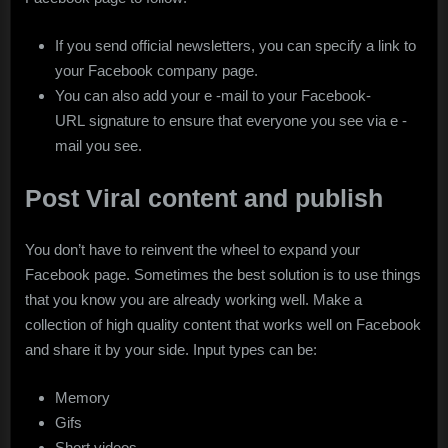
If you send official newsletters, you can specify a link to
your Facebook company page.
You can also add your e -mail to your Facebook-
URL signature to ensure that everyone you see via e -
mail you see.
Post Viral content and publish
You don’t have to reinvent the wheel to expand your
Facebook page. Sometimes the best solution is to use things
that you know you are already working well. Make a
collection of high quality content that works well on Facebook
and share it by your side. Input types can be:
Memory
Gifs
Short videos