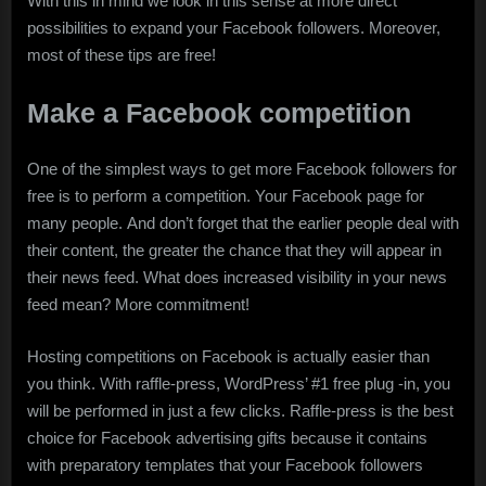
With this in mind we look in this sense at more direct
possibilities to expand your Facebook followers. Moreover,
most of these tips are free!
Make a Facebook competition
One of the simplest ways to get more Facebook followers for
free is to perform a competition. Your Facebook page for
many people. And don’t forget that the earlier people deal with
their content, the greater the chance that they will appear in
their news feed. What does increased visibility in your news
feed mean? More commitment!
Hosting competitions on Facebook is actually easier than
you think. With raffle-press, WordPress’ #1 free plug -in, you
will be performed in just a few clicks. Raffle-press is the best
choice for Facebook advertising gifts because it contains
with preparatory templates that your Facebook followers