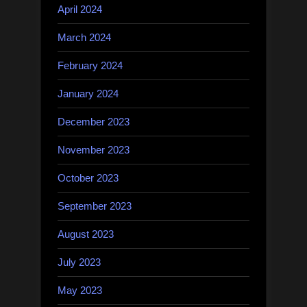
April 2024
March 2024
February 2024
January 2024
December 2023
November 2023
October 2023
September 2023
August 2023
July 2023
May 2023