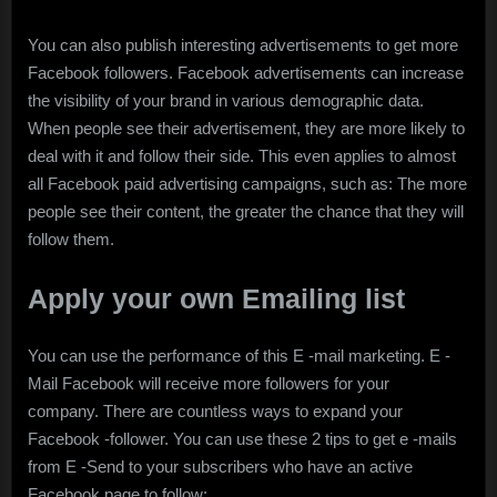
You can also publish interesting advertisements to get more
Facebook followers. Facebook advertisements can increase
the visibility of your brand in various demographic data.
When people see their advertisement, they are more likely to
deal with it and follow their side. This even applies to almost
all Facebook paid advertising campaigns, such as: The more
people see their content, the greater the chance that they will
follow them.
Apply your own Emailing list
You can use the performance of this E -mail marketing. E -
Mail Facebook will receive more followers for your
company. There are countless ways to expand your
Facebook -follower. You can use these 2 tips to get e -mails
from E -Send to your subscribers who have an active
Facebook page to follow: