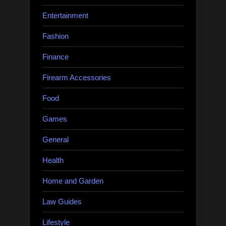
Entertainment
Fashion
Finance
Firearm Accessories
Food
Games
General
Health
Home and Garden
Law Guides
Lifestyle