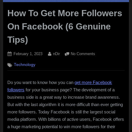
How To Get More Followers
On Facebook (6 Genuine
Tips)
Posted
By
on
February 1, 2023
nDir
No Comments
on
How
Technology
To
Get
More
Do you want to know how you can
get more Facebook
Followers
followers
for your business page? The development of a
On
Facebook
business side is a great way to increase brand awareness.
(6
But with the last algorithm it is more difficult than ever getting
Genuine
more followers. Today Facebook is still the largest social
Tips)
media platform. With billions of active users, Facebook offers
a huge marketing potential to win more followers for their