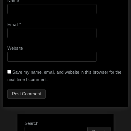
Name
*
Email
*
Website
Save my name, email, and website in this browser for the
next time I comment.
Search