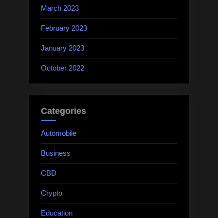
March 2023
February 2023
January 2023
October 2022
Categories
Automobile
Business
CBD
Crypto
Education