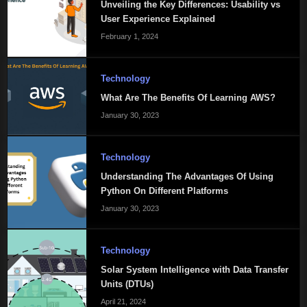
Unveiling the Key Differences: Usability vs
User Experience Explained
February 1, 2024
Technology
What Are The Benefits Of Learning AWS?
January 30, 2023
Technology
Understanding The Advantages Of Using
Python On Different Platforms
January 30, 2023
Technology
Solar System Intelligence with Data Transfer
Units (DTUs)
April 21, 2024