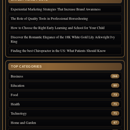
Experiential Marketing Strategies That Increase Brand Awareness
The Role of Quality Tools in Professional Horseshoeing
How to Choose the Right Early Learning and School for Your Child
Discover the Romantic Elegance of the 18K White Gold Lily Arkwright Ivy
Ring
Finding the best Chiropractor in the US: What Patients Should Know
TOP CATEGORIES
Business
266
Education
80
Food
73
Health
71
Technology
71
Home and Garden
47