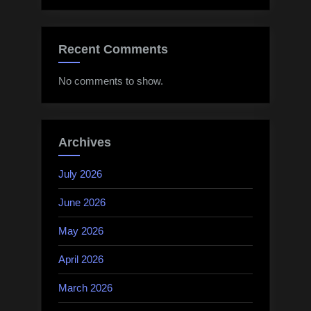
Recent Comments
No comments to show.
Archives
July 2026
June 2026
May 2026
April 2026
March 2026