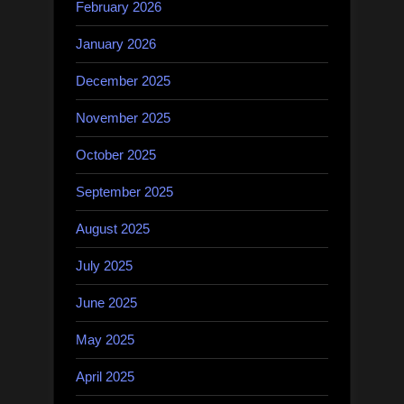
February 2026
January 2026
December 2025
November 2025
October 2025
September 2025
August 2025
July 2025
June 2025
May 2025
April 2025