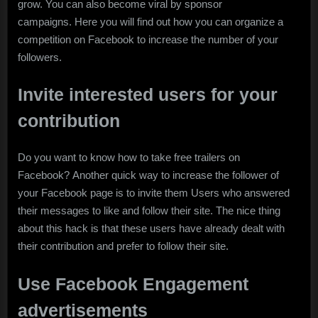
grow. You can also become viral by sponsor
campaigns. Here you will find out how you can organize a
competition on Facebook to increase the number of your
followers.
Invite interested users for your
contribution
Do you want to know how to take free trailers on
Facebook? Another quick way to increase the follower of
your Facebook page is to invite them Users who answered
their messages to like and follow their site. The nice thing
about this hack is that these users have already dealt with
their contribution and prefer to follow their site.
Use Facebook Engagement
advertisements