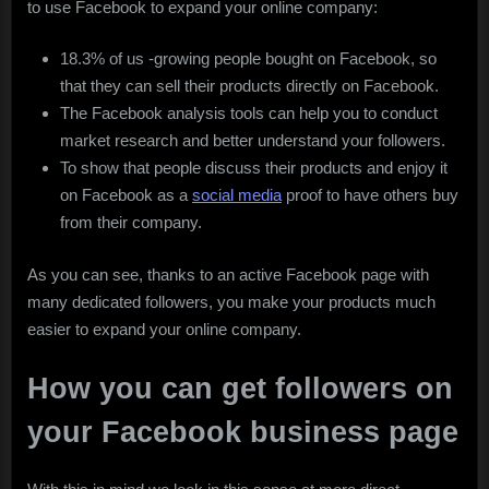
to use Facebook to expand your online company:
18.3% of us -growing people bought on Facebook, so
that they can sell their products directly on Facebook.
The Facebook analysis tools can help you to conduct
market research and better understand your followers.
To show that people discuss their products and enjoy it
on Facebook as a
social media
proof to have others buy
from their company.
As you can see, thanks to an active Facebook page with
many dedicated followers, you make your products much
easier to expand your online company.
How you can get followers on
your Facebook business page