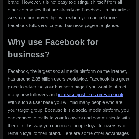
brand. However, it is not easy to distinguish itself from all
other companies that are already on Facebook. In this article
we share our proven tips with which you can get more
Facebook followers for your business page at a glance.
Why use Facebook for
business?
Facebook, the largest social media platform on the internet,
has around 2.85 billion users worldwide. Facebook is a great
place to advertise your business page if you want to attract
many new followers and
increase post likes on Facebook
.
With such a user base you will find many people who are
your target group. Because it is a social media platform, you
can connect directly to your followers and communicate with
them. In this way you can make people loyal followers who
remain loyal to their brand. Here are some other advantages