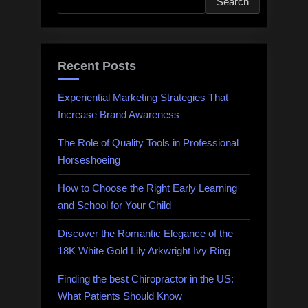
Search
Recent Posts
Experiential Marketing Strategies That
Increase Brand Awareness
The Role of Quality Tools in Professional
Horseshoeing
How to Choose the Right Early Learning
and School for Your Child
Discover the Romantic Elegance of the
18K White Gold Lily Arkwright Ivy Ring
Finding the best Chiropractor in the US:
What Patients Should Know