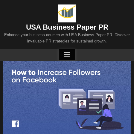
Skip
to
content
USA Business Paper PR
Enhance your business acumen with USA Business Paper PR. Discover
invaluable PR strategies for sustained growth.