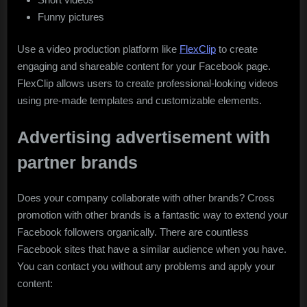
Funny pictures
Use a video production platform like
FlexClip
to create
engaging and shareable content for your Facebook page.
FlexClip allows users to create professional-looking videos
using pre-made templates and customizable elements.
Advertising advertisement with
partner brands
Does your company collaborate with other brands? Cross
promotion with other brands is a fantastic way to extend your
Facebook followers organically. There are countless
Facebook sites that have a similar audience when you have.
You can contact you without any problems and apply your
content: