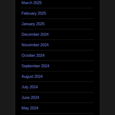
March 2025
February 2025
January 2025
December 2024
November 2024
October 2024
September 2024
August 2024
July 2024
June 2024
May 2024