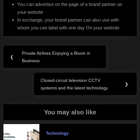
You can advertise on the page of a brand partner on
your website
In exchange, your brand partner can also use with
whom you can label with one day On your website
Post
Private Airlines Enjoying a Boom in
Previous
❮
navigation
Business
Post:
Closed-circuit television CCTV
Next
❯
systems and the latest technology
Post:
You may also like
Technology