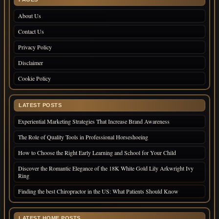
About Us
Contact Us
Privacy Policy
Disclaimer
Cookie Policy
LATEST POSTS
Experiential Marketing Strategies That Increase Brand Awareness
The Role of Quality Tools in Professional Horseshoeing
How to Choose the Right Early Learning and School for Your Child
Discover the Romantic Elegance of the 18K White Gold Lily Arkwright Ivy
Ring
Finding the best Chiropractor in the US: What Patients Should Know
LATEST HOME POSTS