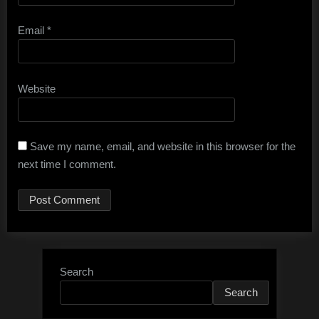
Email
*
Website
Save my name, email, and website in this browser for the
next time I comment.
Search
Search