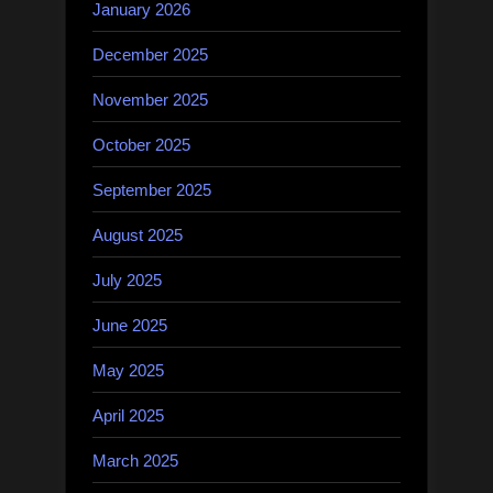
January 2026
December 2025
November 2025
October 2025
September 2025
August 2025
July 2025
June 2025
May 2025
April 2025
March 2025