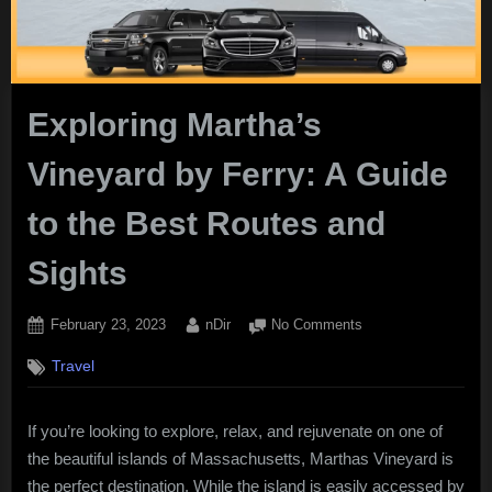
Exploring Martha’s
Vineyard by Ferry: A Guide
to the Best Routes and
Sights
Posted
By
on
February 23, 2023
nDir
No Comments
on
Exploring
Travel
Martha’s
Vineyard
by
If you’re looking to explore, relax, and rejuvenate on one of
Ferry:
the beautiful islands of Massachusetts, Marthas Vineyard is
A
Guide
the perfect destination. While the island is easily accessed by