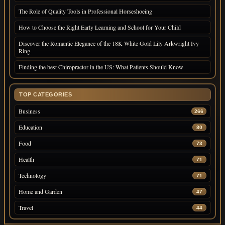
The Role of Quality Tools in Professional Horseshoeing
How to Choose the Right Early Learning and School for Your Child
Discover the Romantic Elegance of the 18K White Gold Lily Arkwright Ivy
Ring
Finding the best Chiropractor in the US: What Patients Should Know
TOP CATEGORIES
Business
266
Education
80
Food
73
Health
71
Technology
71
Home and Garden
47
Travel
44