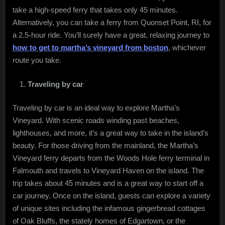
take a high-speed ferry that takes only 45 minutes.
Alternatively, you can take a ferry from Quonset Point, RI, for
a 2.5-hour ride. You’ll surely have a great, relaxing journey to
how to get to martha’s vineyard from boston
, whichever
route you take.
Traveling by car
Traveling by car is an ideal way to explore Martha’s
Vineyard. With scenic roads winding past beaches,
lighthouses, and more, it’s a great way to take in the island’s
beauty. For those driving from the mainland, the Martha’s
Vineyard ferry departs from the Woods Hole ferry terminal in
Falmouth and travels to Vineyard Haven on the island. The
trip takes about 45 minutes and is a great way to start off a
car journey. Once on the island, guests can explore a variety
of unique sites including the infamous gingerbread cottages
of Oak Bluffs, the stately homes of Edgartown, or the