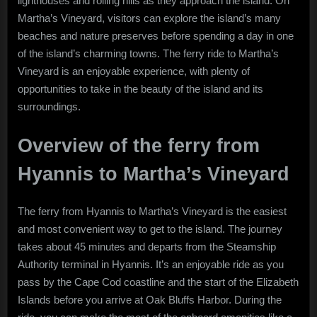
lighthouses and rolling hills as they approach the island. On
Martha’s Vineyard, visitors can explore the island’s many
beaches and nature preserves before spending a day in one
of the island’s charming towns. The ferry ride to Martha’s
Vineyard is an enjoyable experience, with plenty of
opportunities to take in the beauty of the island and its
surroundings.
Overview of the ferry from
Hyannis to Martha’s Vineyard
The ferry from Hyannis to Martha’s Vineyard is the easiest
and most convenient way to get to the island. The journey
takes about 45 minutes and departs from the Steamship
Authority terminal in Hyannis. It’s an enjoyable ride as you
pass by the Cape Cod coastline and the start of the Elizabeth
Islands before you arrive at Oak Bluffs Harbor. During the