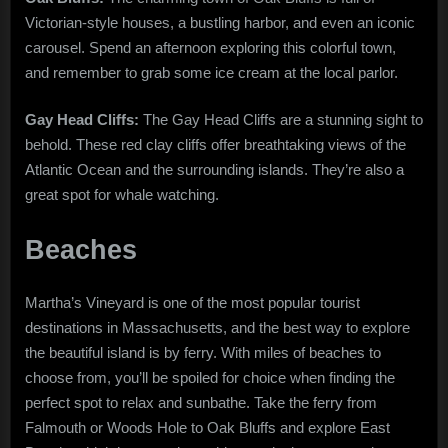
Victorian-style houses, a bustling harbor, and even an iconic
carousel. Spend an afternoon exploring this colorful town,
and remember to grab some ice cream at the local parlor.
Gay Head Cliffs:
The Gay Head Cliffs are a stunning sight to
behold. These red clay cliffs offer breathtaking views of the
Atlantic Ocean and the surrounding islands. They’re also a
great spot for whale watching.
Beaches
Martha’s Vineyard is one of the most popular tourist
destinations in Massachusetts, and the best way to explore
the beautiful island is by ferry. With miles of beaches to
choose from, you’ll be spoiled for choice when finding the
perfect spot to relax and sunbathe. Take the ferry from
Falmouth or Woods Hole to Oak Bluffs and explore East