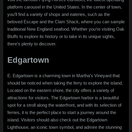
platform carousel in the United States. In the center of town,
you’ll find a variety of shops and eateries, such as the
beloved Escape and the Clam Shack, where you can sample
traditional New England seafood. Whether you’re visiting Oak
Bluffs to explore its history or to take in its unique sights,
there’s plenty to discover.
Edgartown
E. Edgartown is a charming town in Martha’s Vineyard that
should be noticed when taking the ferry to explore the island.
Located on the eastern shore, the city offers a variety of
attractions for visitors. The Edgartown harbor is a beautiful
spot for a stroll along the waterfront, and with its selection of
ferries, it is the perfect place to start a journey around the
island. Visitors should also check out the Edgartown
Lighthouse, an iconic town symbol, and admire the stunning