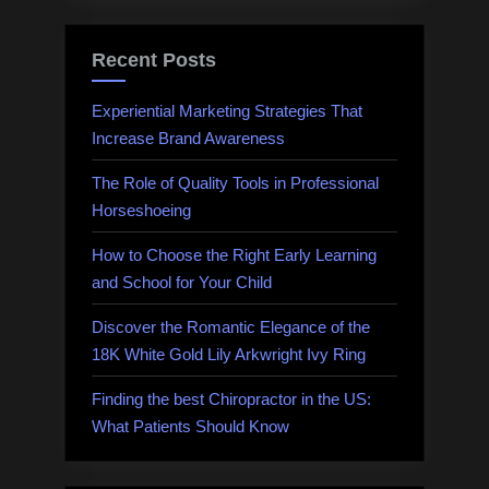
Recent Posts
Experiential Marketing Strategies That
Increase Brand Awareness
The Role of Quality Tools in Professional
Horseshoeing
How to Choose the Right Early Learning
and School for Your Child
Discover the Romantic Elegance of the
18K White Gold Lily Arkwright Ivy Ring
Finding the best Chiropractor in the US:
What Patients Should Know