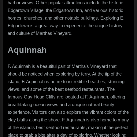
harbor views. Other popular attractions include the historic
Edgartown Village, the Edgartown Inn, and various historic
homes, churches, and other notable buildings. Exploring E.
Edgartown is a great way to experience the unique history
and culture of Marthas Vineyard.
Aquinnah
F. Aquinnah is a beautiful part of Martha’s Vineyard that
should be noticed when exploring by ferry. At the tip of the
island, F. Aquinnah is home to incredible beaches, stunning
views, and some of the best seafood restaurants. The
famous Gay Head Cliffs are located at F. Aquinnah, offering
breathtaking ocean views and a unique natural beauty
experience. Visitors can also explore the vibrant colors of the
clay bluffs along the shore. F. Aquinnah is also home to many
of the island’s best seafood restaurants, making it the perfect
place to grab a bite after a day of exploring. Whether looking