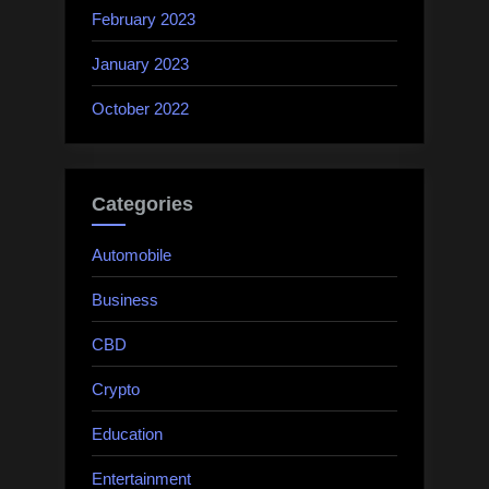
February 2023
January 2023
October 2022
Categories
Automobile
Business
CBD
Crypto
Education
Entertainment