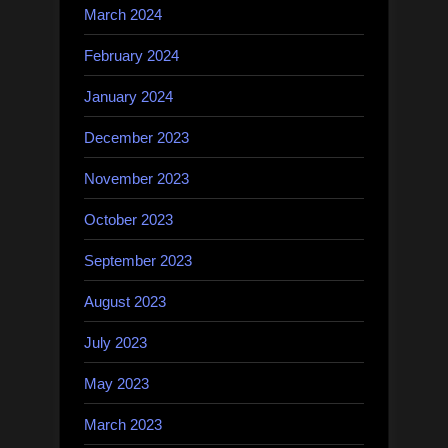
March 2024
February 2024
January 2024
December 2023
November 2023
October 2023
September 2023
August 2023
July 2023
May 2023
March 2023