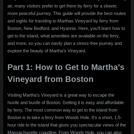
to
air, many visitors prefer to get there by ferry for a slower,
the
more peaceful journey. This guide will provide the best routes
Best
and sights for traveling to Marthas Vineyard by ferry from
Routes
Boston, New Bedford, and Hyannis. Here, you’ll learn how to
and
get to the island, what amenities are available on the ferry,
Sights
and more, so you can easily plan a stress-free journey and
explore the beauty of Martha’s Vineyard.
Part 1: How to Get to Martha’s
Vineyard from Boston
Visiting Martha’s Vineyard is a great way to escape the
hustle and bustle of Boston. Getting it is easy and affordable
by ferry. The most common way to get to the island from
Boston is to take a ferry from Woods Hole. It’s a short, 1.5-
hour ride to the island that gives you spectacular views of the
Massachusetts coastline. From Woods Hole, you can also