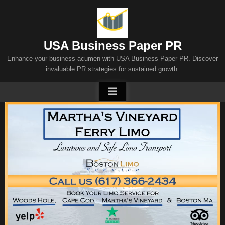
Skip
to
content
USA Business Paper PR
Enhance your business acumen with USA Business Paper PR. Discover
invaluable PR strategies for sustained growth.