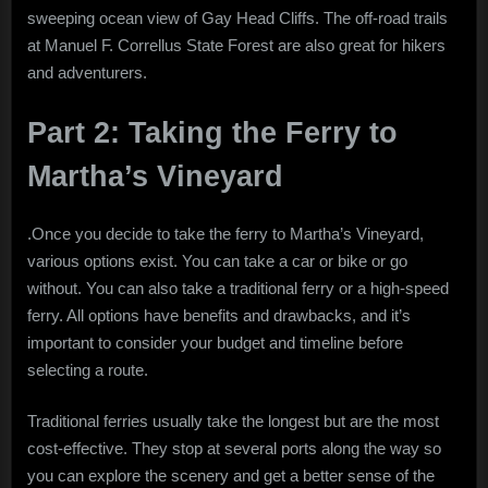
sweeping ocean view of Gay Head Cliffs. The off-road trails
at Manuel F. Correllus State Forest are also great for hikers
and adventurers.
Part 2: Taking the Ferry to
Martha’s Vineyard
.Once you decide to take the ferry to Martha’s Vineyard,
various options exist. You can take a car or bike or go
without. You can also take a traditional ferry or a high-speed
ferry. All options have benefits and drawbacks, and it’s
important to consider your budget and timeline before
selecting a route.
Traditional ferries usually take the longest but are the most
cost-effective. They stop at several ports along the way so
you can explore the scenery and get a better sense of the