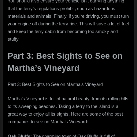
You should also ensure your vehicle isn’t carrying anything
that the ferry’s regulations prohibit, such as hazardous
materials and animals. Finally, if you’re driving, you must turn
your engine off during the ferry ride. This will save a lot of fuel
and keep the ferry cabin from becoming too smoky and
stuffy.
Part 3: Best Sights to See on
Martha’s Vineyard
Part 3: Best Sights to See on Martha’s Vineyard
Martha’s Vineyard is full of natural beauty, from its rolling hills
to its sweeping beaches. Taking a ferry to the island is a
great way to enjoy all its sights. Here are some of the best
companies to see on Martha’s Vineyard:
Oak Bluffs:
The charming town of Oak Bluffs is full of