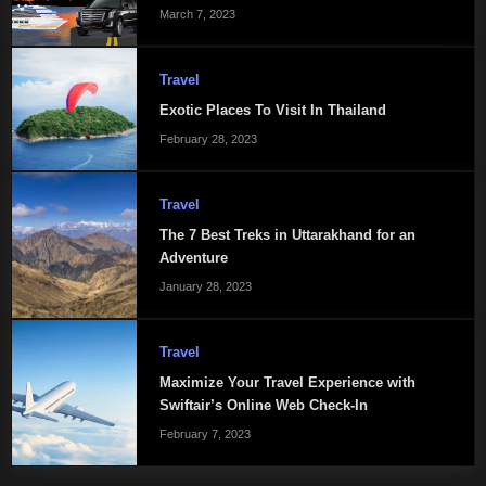
March 7, 2023
Travel
Exotic Places To Visit In Thailand
February 28, 2023
Travel
The 7 Best Treks in Uttarakhand for an
Adventure
January 28, 2023
Travel
Maximize Your Travel Experience with
Swiftair’s Online Web Check-In
February 7, 2023