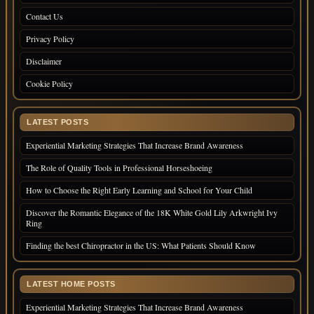
Contact Us
Privacy Policy
Disclaimer
Cookie Policy
LATEST POSTS
Experiential Marketing Strategies That Increase Brand Awareness
The Role of Quality Tools in Professional Horseshoeing
How to Choose the Right Early Learning and School for Your Child
Discover the Romantic Elegance of the 18K White Gold Lily Arkwright Ivy
Ring
Finding the best Chiropractor in the US: What Patients Should Know
LATEST HOME POSTS
Experiential Marketing Strategies That Increase Brand Awareness