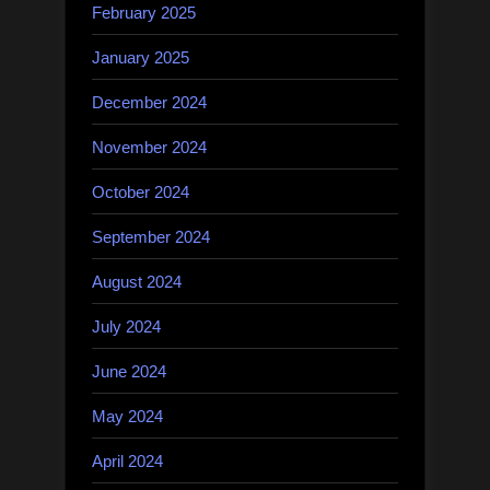
February 2025
January 2025
December 2024
November 2024
October 2024
September 2024
August 2024
July 2024
June 2024
May 2024
April 2024