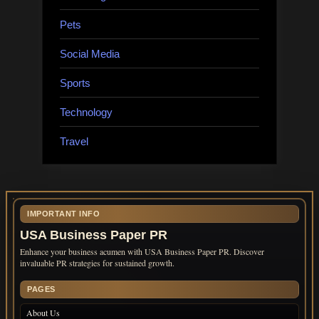
Pets
Social Media
Sports
Technology
Travel
IMPORTANT INFO
USA Business Paper PR
Enhance your business acumen with USA Business Paper PR. Discover
invaluable PR strategies for sustained growth.
PAGES
About Us