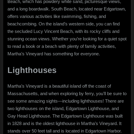
Beach, which has powdery white sand, picturesque views,
and a long boardwalk. South Beach, located near Edgartown,
offers various activities like swimming, fishing, and
beachcombing. On the island’s western side, you can find
the secluded Lucy Vincent Beach, with its rocky cliffs and
stunning ocean views. Whether you’re looking for a quiet spot
to read a book or a beach with plenty of family activities,
Martha’s Vineyard has something for everyone.
Lighthouses
Martha’s Vineyard is a beautiful island off the coast of
Massachusetts, and when exploring by ferry, you’ll be sure to
see some amazing sights—including lighthouses! There are
two lighthouses on the island, Edgartown Lighthouse, and
Gay Head Lighthouse. The Edgartown Lighthouse was built
in 1828 and is the oldest lighthouse in Martha’s Vineyard. It
stands over 50 feet tall and is located in Edgartown Harbor.