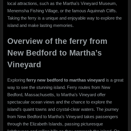
local attractions, such as the Martha’s Vineyard Museum,
Menemsha Fishing Village, or the famous Aquinnah Cliffs.
Taking the ferry is a unique and enjoyable way to explore the
island and make lasting memories.
Overview of the ferry from
New Bedford to Martha’s
Vineyard
Exploring
ferry new bedford to marthas vineyard
is a great
way to see the stunning island. Ferry routes from New
Bedford, Massachusetts, to Martha’s Vineyard offer
spectacular ocean views and the chance to explore the
island’s quaint towns and crystal-clear waters. The journey
from New Bedford to Martha’s Vineyard takes passengers
through the Elizabeth Islands, passing picturesque