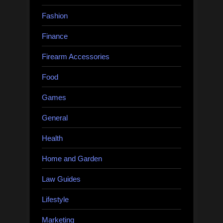
Fashion
Finance
Firearm Accessories
Food
Games
General
Health
Home and Garden
Law Guides
Lifestyle
Marketing