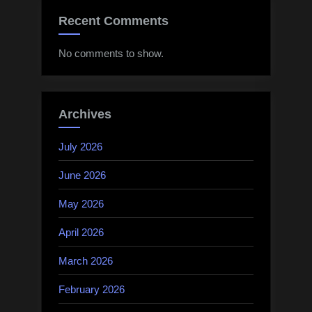
Recent Comments
No comments to show.
Archives
July 2026
June 2026
May 2026
April 2026
March 2026
February 2026