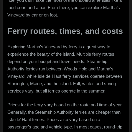
ride, you can make the most of the onboard amenities like a
food court and a bar. From there, you can explore Martha’s
Vineyard by car or on foot.
Ferry routes, times, and costs
Exploring Martha’s Vineyard by ferry is a great way to
experience the beauty of the island. Multiple ferry routes
depend on your budget and travel needs. Steamship
Authority ferries run between Woods Hole and Martha’s
Vineyard, while Isle de’ Haut ferry services operate between
Stonington, Maine, and the island. Fall, winter, and spring
services vary, but all ferries operate in the summer.
Prices for the ferry vary based on the route and time of year.
Generally, the Steamship Authority ferries are cheaper than
Isle de’ Haut ferries. Prices also vary based on a
passenger’s age and vehicle type. In most cases, round-trip