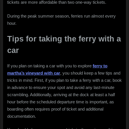
tickets are more affordable than two one-way tickets.
During the peak summer season, ferries run almost every
hour.
Tips for taking the ferry with a
car
If you plan on taking a car with you to explore
ferry to
martha’s vineyard with car
, you should keep a few tips and
tricks in mind. First, if you plan to take a ferry with a car, book
in advance to ensure your spot and avoid any last-minute
scrambling. Additionally, arriving at the dock at least a half
hour before the scheduled departure time is important, as
boarding often requires proof of ticket and additional
documentation.