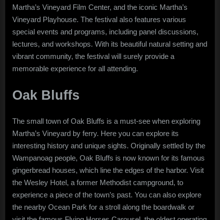
Martha’s Vineyard Film Center, and the iconic Martha’s
Vineyard Playhouse. The festival also features various
special events and programs, including panel discussions,
lectures, and workshops. With its beautiful natural setting and
vibrant community, the festival will surely provide a
memorable experience for all attending.
Oak Bluffs
The small town of Oak Bluffs is a must-see when exploring
Martha’s Vineyard by ferry. Here you can explore its
interesting history and unique sights. Originally settled by the
Wampanoag people, Oak Bluffs is now known for its famous
gingerbread houses, which line the edges of the harbor. Visit
the Wesley Hotel, a former Methodist campground, to
experience a piece of the town’s past. You can also explore
the nearby Ocean Park for a stroll along the boardwalk or
visit the famous Flying Horses Carousel, the oldest operating