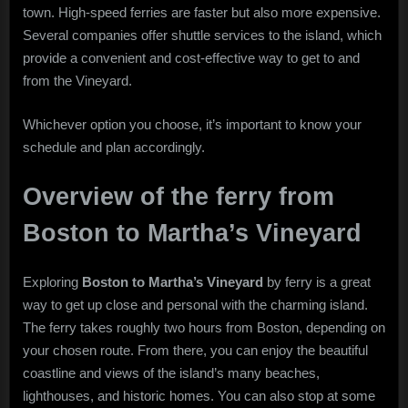
town. High-speed ferries are faster but also more expensive.
Several companies offer shuttle services to the island, which
provide a convenient and cost-effective way to get to and
from the Vineyard.
Whichever option you choose, it’s important to know your
schedule and plan accordingly.
Overview of the ferry from
Boston to Martha’s Vineyard
Exploring
Boston to Martha’s Vineyard
by ferry is a great
way to get up close and personal with the charming island.
The ferry takes roughly two hours from Boston, depending on
your chosen route. From there, you can enjoy the beautiful
coastline and views of the island’s many beaches,
lighthouses, and historic homes. You can also stop at some