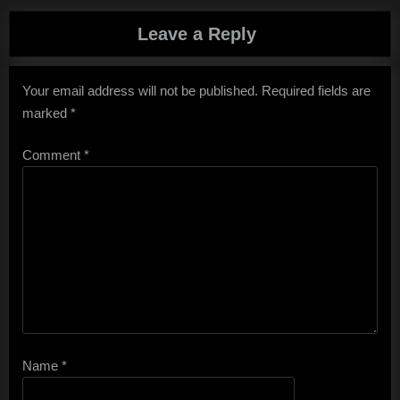
Leave a Reply
Your email address will not be published.
Required fields are
marked
*
Comment
*
Name
*