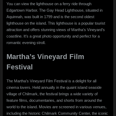
You can view the lighthouse on a ferry ride through
Edgartown Harbor. The Gay Head Lighthouse, situated in
Aquinnah, was built in 1799 and is the second oldest
lighthouse on the island. This lighthouse is a popular tourist
attraction and offers stunning views of Martha’s Vineyard’s
coastline. It’s a great photo opportunity and perfect for a
romantic evening stroll.
Martha’s Vineyard Film
Festival
The Martha’s Vineyard Film Festival is a delight for all
cinema lovers. Held annually in the quaint island seaside
village of Chilmark, the festival brings a wide variety of
feature films, documentaries, and shorts from around the
world to the island. Movies are screened in various venues,
including the historic Chilmark Community Center, the iconic