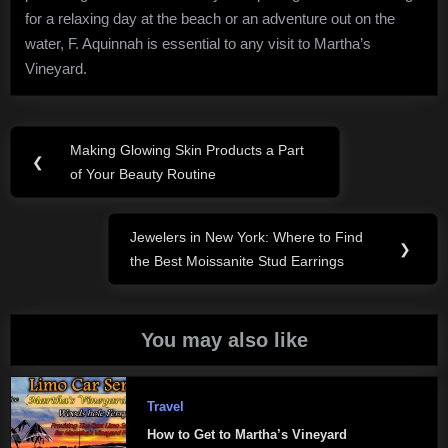
for a relaxing day at the beach or an adventure out on the
water, F. Aquinnah is essential to any visit to Martha’s
Vineyard.
Post
Making Glowing Skin Products a Part
Previous
❮
navigation
of Your Beauty Routine
Post:
Jewelers in New York: Where to Find
Next
❯
the Best Moissanite Stud Earrings
Post:
You may also like
Travel
How to Get to Martha’s Vineyard