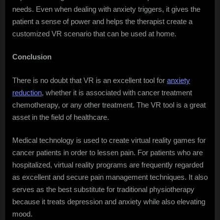
needs. Even when dealing with anxiety triggers, it gives the
patient a sense of power and helps the therapist create a
customized VR scenario that can be used at home.
Conclusion
There is no doubt that VR is an excellent tool for
anxiety
reduction
, whether it is associated with cancer treatment
chemotherapy, or any other treatment. The VR tool is a great
asset in the field of healthcare.
Medical technology is used to create virtual reality games for
cancer patients in order to lessen pain. For patients who are
hospitalized, virtual reality programs are frequently regarded
as excellent and secure pain management techniques. It also
serves as the best substitute for traditional physiotherapy
because it treats depression and anxiety while also elevating
mood.