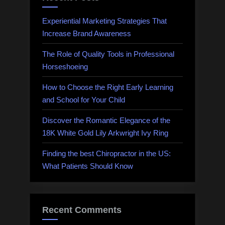
Experiential Marketing Strategies That
Increase Brand Awareness
The Role of Quality Tools in Professional
Horseshoeing
How to Choose the Right Early Learning
and School for Your Child
Discover the Romantic Elegance of the
18K White Gold Lily Arkwright Ivy Ring
Finding the best Chiropractor in the US:
What Patients Should Know
Recent Comments