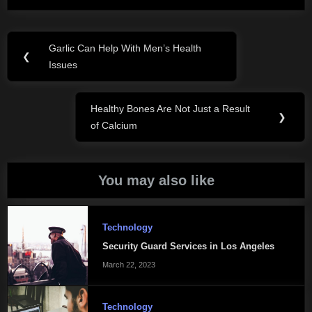
Post
Garlic Can Help With Men’s Health
Previous
❮
navigation
Issues
Post:
Healthy Bones Are Not Just a Result
Next
❯
of Calcium
Post:
You may also like
Technology
Security Guard Services in Los Angeles
March 22, 2023
Technology