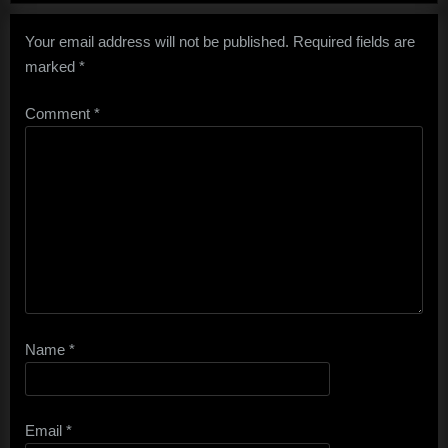
Your email address will not be published.
Required fields are
marked
*
Comment
*
Name
*
Email
*