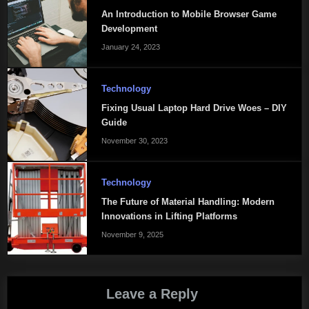
An Introduction to Mobile Browser Game
Development
January 24, 2023
Technology
Fixing Usual Laptop Hard Drive Woes – DIY
Guide
November 30, 2023
Technology
The Future of Material Handling: Modern
Innovations in Lifting Platforms
November 9, 2025
Leave a Reply