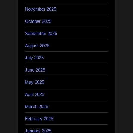
November 2025
October 2025
September 2025
August 2025
July 2025
June 2025
May 2025
April 2025
March 2025
February 2025
January 2025