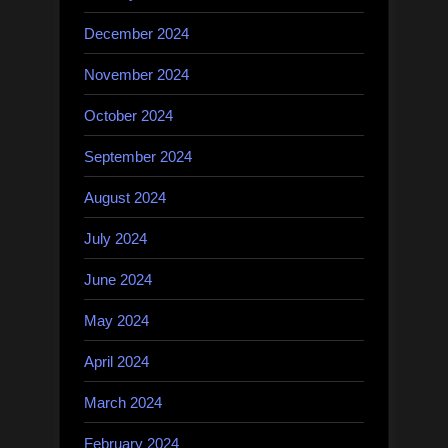
December 2024
November 2024
October 2024
September 2024
August 2024
July 2024
June 2024
May 2024
April 2024
March 2024
February 2024