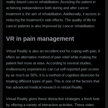
reality-based cancer rehabilitation. Assisting the patient in
achieving independence both during and after cancer
treatment is the aim of rehabilitation. Additionally, it assists in
reducing the treatment’s side effects. The quality of life for
cancer patients is also improved by cancer rehabilitation.
VR in pain management
Virtual Reality is also an excellent tool for coping with pain. It
offers an alternative method of pain relief while making the
patient feel more at ease. According to several studies,
multisensory experiences can cut self-reported pain scores
by as much as 50%. It is a method of cognitive diversion for
treating different types of pain. This is one of the factors that
has advanced medical research in virtual Reality.
Virtual Reality gives these distraction strategies a fresh look
by offering a variety of interactive activities. These video