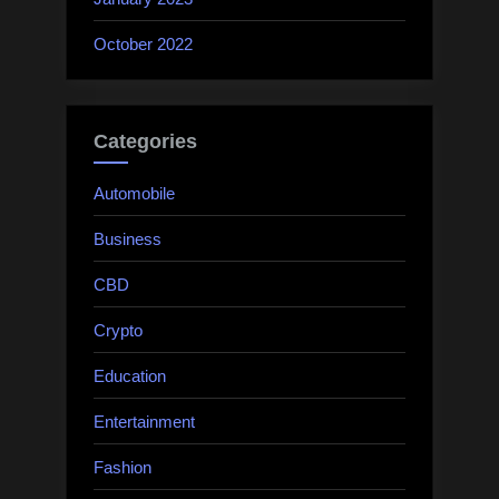
October 2022
Categories
Automobile
Business
CBD
Crypto
Education
Entertainment
Fashion