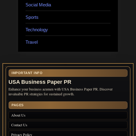
Social Media
Sports
Technology
Travel
IMPORTANT INFO
USA Business Paper PR
Enhance your business acumen with USA Business Paper PR. Discover
invaluable PR strategies for sustained growth.
PAGES
About Us
Contact Us
Privacy Policy