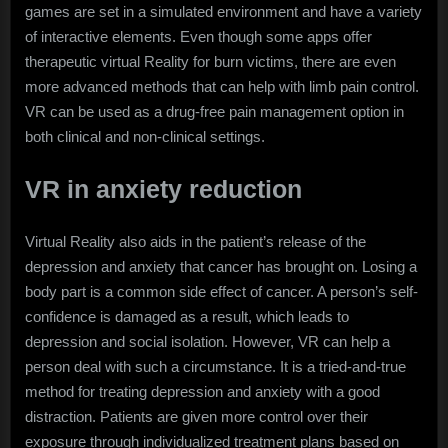
games are set in a simulated environment and have a variety
of interactive elements. Even though some apps offer
therapeutic virtual Reality for burn victims, there are even
more advanced methods that can help with limb pain control.
VR can be used as a drug-free pain management option in
both clinical and non-clinical settings.
VR in anxiety reduction
Virtual Reality also aids in the patient’s release of the
depression and anxiety that cancer has brought on. Losing a
body part is a common side effect of cancer. A person’s self-
confidence is damaged as a result, which leads to
depression and social isolation. However, VR can help a
person deal with such a circumstance. It is a tried-and-true
method for treating depression and anxiety with a good
distraction. Patients are given more control over their
exposure through individualized treatment plans based on