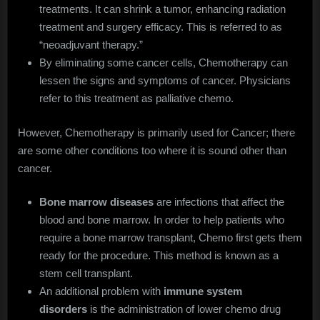
treatments. It can shrink a tumor, enhancing radiation
treatment and surgery efficacy. This is referred to as
“neoadjuvant therapy.”
By eliminating some cancer cells, Chemotherapy can
lessen the signs and symptoms of cancer. Physicians
refer to this treatment as palliative chemo.
However, Chemotherapy is primarily used for Cancer; there
are some other conditions too where it is sound other than
cancer.
Bone marrow diseases
are infections that affect the
blood and bone marrow. In order to help patients who
require a bone marrow transplant, Chemo first gets them
ready for the procedure. This method is known as a
stem cell transplant.
An additional problem with
immune system
disorders
is the administration of lower chemo drug