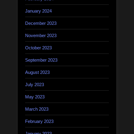
January 2024
December 2023
November 2023
October 2023
September 2023
August 2023
July 2023
May 2023
March 2023
February 2023
January 2023