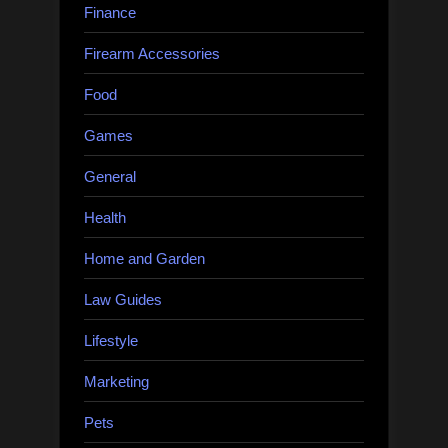
Finance
Firearm Accessories
Food
Games
General
Health
Home and Garden
Law Guides
Lifestyle
Marketing
Pets