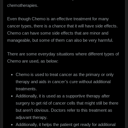
chemotherapies.
Even though Chemo is an effective treatment for many
cancer types, there is a chance that it will have side effects.
Chemo can have some side effects that are minor and
manageable, but some of them can also be very harmful.
There are some everyday situations where different types of
Chemo are used, as below:
Chemo is used to treat cancer as the primary or only
therapy and aids in cancer’s cure without additional
treatments.
Additionally, it is used as a supportive therapy after
surgery to get rid of cancer cells that might still be there
but aren’t obvious. Doctors refer to this treatment as
adjuvant therapy.
Additionally, it helps the patient get ready for additional