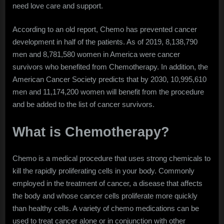
need love care and support.
According to an old report, Chemo has prevented cancer
development in half of the patients. As of 2019, 8,138,790
men and 8,781,580 women in America were cancer
survivors who benefited from Chemotherapy. In addition, the
American Cancer Society predicts that by 2030, 10,995,610
men and 11,174,200 women will benefit from the procedure
and be added to the list of cancer survivors.
What is Chemotherapy?
Chemo is a medical procedure that uses strong chemicals to
kill the rapidly proliferating cells in your body. Commonly
employed in the treatment of cancer, a disease that affects
the body and whose cancer cells proliferate more quickly
than healthy cells. A variety of chemo medications can be
used to treat cancer alone or in conjunction with other