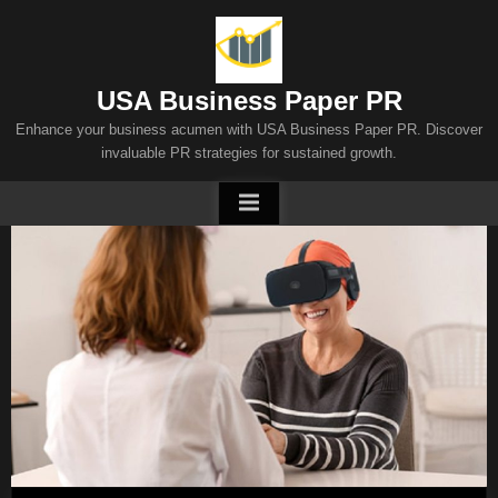
Skip
to
content
USA Business Paper PR
Enhance your business acumen with USA Business Paper PR. Discover
invaluable PR strategies for sustained growth.