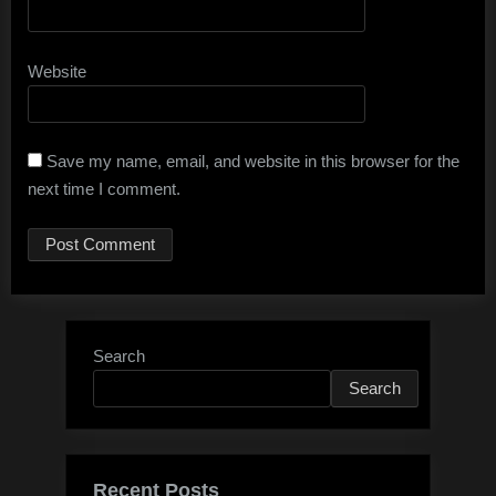
Website
Save my name, email, and website in this browser for the
next time I comment.
Search
Search
Recent Posts