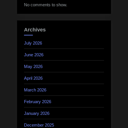
No comments to show.
Archives
July 2026
June 2026
May 2026
April 2026
March 2026
February 2026
January 2026
December 2025