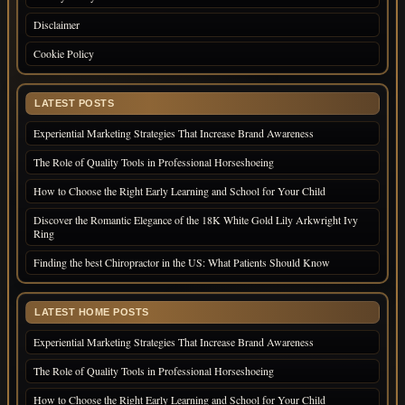
Disclaimer
Cookie Policy
LATEST POSTS
Experiential Marketing Strategies That Increase Brand Awareness
The Role of Quality Tools in Professional Horseshoeing
How to Choose the Right Early Learning and School for Your Child
Discover the Romantic Elegance of the 18K White Gold Lily Arkwright Ivy
Ring
Finding the best Chiropractor in the US: What Patients Should Know
LATEST HOME POSTS
Experiential Marketing Strategies That Increase Brand Awareness
The Role of Quality Tools in Professional Horseshoeing
How to Choose the Right Early Learning and School for Your Child