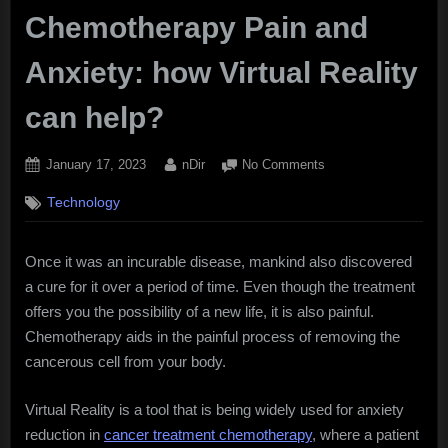
Chemotherapy Pain and
Anxiety: how Virtual Reality
can help?
Posted
By
on
January 17, 2023
nDir
No Comments
on
Chemotherapy
Technology
Pain
and
Anxiety:
Once it was an incurable disease, mankind also discovered
how
a cure for it over a period of time. Even though the treatment
Virtual
Reality
offers you the possibility of a new life, it is also painful.
can
Chemotherapy aids in the painful process of removing the
help?
cancerous cell from your body.
Virtual Reality is a tool that is being widely used for anxiety
reduction in
cancer treatment chemotherapy
, where a patient