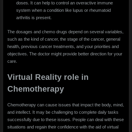
doses. It can help to control an overactive immune
system when a condition like lupus or rheumatoid
arthritis is present.
The dosages and chemo drugs depend on several variables,
such as the kind of cancer, the stage of the cancer, general
health, previous cancer treatments, and your priorities and
objectives. The doctor might provide better direction for your
care.
Virtual Reality role in
Chemotherapy
Chemotherapy can cause issues that impact the body, mind,
and intellect. It may be challenging to complete daily tasks
successfully due to these issues. People can deal with these
situations and regain their confidence with the aid of virtual