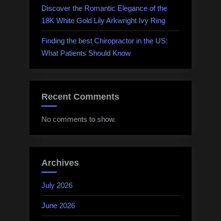
Discover the Romantic Elegance of the
18K White Gold Lily Arkwright Ivy Ring
Finding the best Chiropractor in the US:
What Patients Should Know
Recent Comments
No comments to show.
Archives
July 2026
June 2026