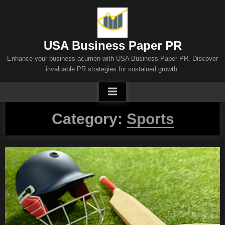
Skip
to
content
USA Business Paper PR
Enhance your business acumen with USA Business Paper PR. Discover
invaluable PR strategies for sustained growth.
Category:
Sports