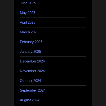
June 2025
May 2025
April 2025
March 2025
February 2025
January 2025
December 2024
November 2024
October 2024
September 2024
August 2024