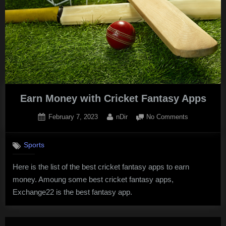
Earn Money with Cricket Fantasy Apps
Posted
By
on
February 7, 2023
nDir
No Comments
on
Earn
Money
Sports
with
Cricket
Here is the list of the best cricket fantasy apps to earn
Fantasy
money. Amoung some best cricket fantasy apps,
Apps
Exchange22 is the best fantasy app.