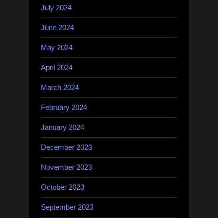
July 2024
June 2024
May 2024
April 2024
March 2024
February 2024
January 2024
December 2023
November 2023
October 2023
September 2023