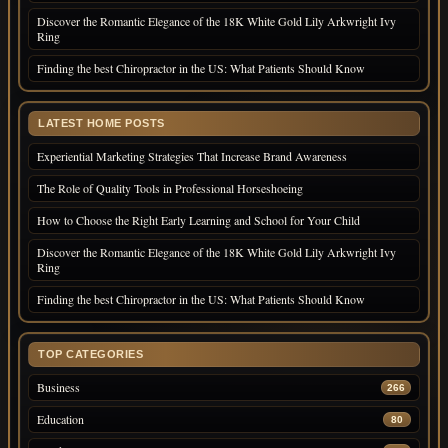
Discover the Romantic Elegance of the 18K White Gold Lily Arkwright Ivy
Ring
Finding the best Chiropractor in the US: What Patients Should Know
LATEST HOME POSTS
Experiential Marketing Strategies That Increase Brand Awareness
The Role of Quality Tools in Professional Horseshoeing
How to Choose the Right Early Learning and School for Your Child
Discover the Romantic Elegance of the 18K White Gold Lily Arkwright Ivy
Ring
Finding the best Chiropractor in the US: What Patients Should Know
TOP CATEGORIES
Business
266
Education
80