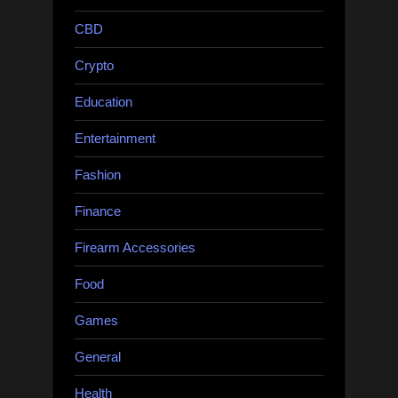
CBD
Crypto
Education
Entertainment
Fashion
Finance
Firearm Accessories
Food
Games
General
Health