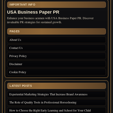
IMPORTANT INFO
USA Business Paper PR
Enhance your business acumen with USA Business Paper PR. Discover
invaluable PR strategies for sustained growth.
PAGES
About Us
Contact Us
Privacy Policy
Disclaimer
Cookie Policy
LATEST POSTS
Experiential Marketing Strategies That Increase Brand Awareness
The Role of Quality Tools in Professional Horseshoeing
How to Choose the Right Early Learning and School for Your Child