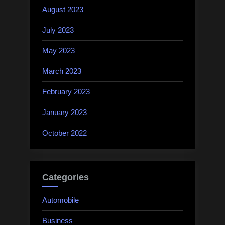
August 2023
July 2023
May 2023
March 2023
February 2023
January 2023
October 2022
Categories
Automobile
Business