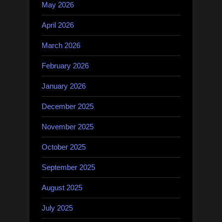
May 2026
April 2026
March 2026
February 2026
January 2026
December 2025
November 2025
October 2025
September 2025
August 2025
July 2025