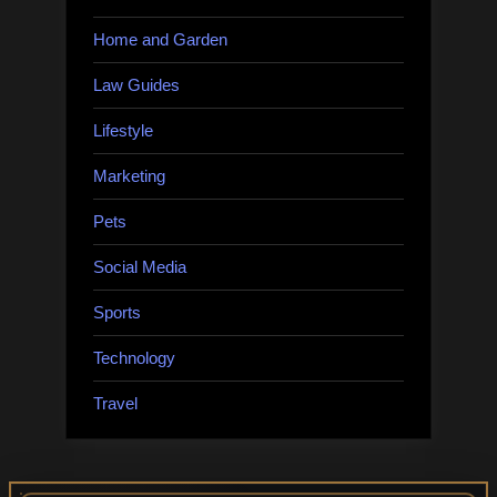
Home and Garden
Law Guides
Lifestyle
Marketing
Pets
Social Media
Sports
Technology
Travel