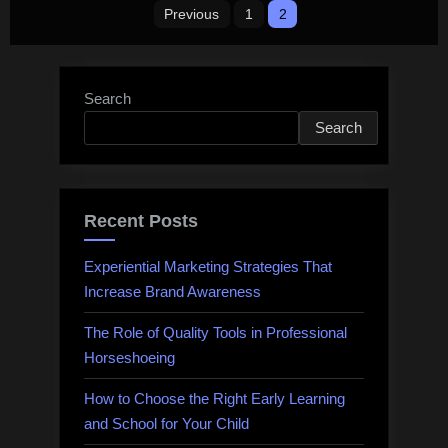
Posts
Previous
1
2
pagination
Search
Search
Recent Posts
Experiential Marketing Strategies That
Increase Brand Awareness
The Role of Quality Tools in Professional
Horseshoeing
How to Choose the Right Early Learning
and School for Your Child