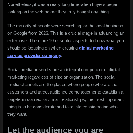
Nonetheless, it was a really long time when buyers began
looking on the web before they truly bought any thing.
The majority of people were searching for the local business
on Google from 2023. This is a crucial stage in advancing an
enterprise. There are 10 essential aspects to know what you
should be focusing on when creating
digital marketing
service provider company
.
Social media networks are an integral component of digital
marketing regardless of size an organization. The social
media channels are the places where people who are the
customers and target audience come together to establish a
long-term connection. In all relationships, the most important
thing is to be considerate and take into consideration what
they want.
Let the audience you are