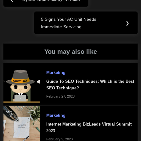
Previous
navigation
Post:
5 Signs Your AC Unit Needs
Next
❯
Immediate Servicing
Post:
You may also like
Marketing
Guide To SEO Techniques: Which is the Best
SEO Technique?
February 27, 2023
Marketing
Internet Marketing BizLeads Virtual Summit
2023
February 9, 2023