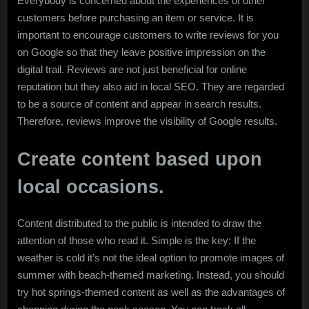
Everybody is concerned about the experiences of other
customers before purchasing an item or service. It is
important to encourage customers to write reviews for you
on Google so that they leave positive impression on the
digital trail. Reviews are not just beneficial for online
reputation but they also aid in local SEO. They are regarded
to be a source of content and appear in search results.
Therefore, reviews improve the visibility of Google results.
Create content based upon
local occasions.
Content distributed to the public is intended to draw the
attention of those who read it. Simple is the key: If the
weather is cold it’s not the ideal option to promote images of
summer with beach-themed marketing. Instead, you should
try hot springs-themed content as well as the advantages of