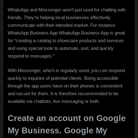
WhatsApp and Messenger aren’t just used for chatting with
friends. They’re helping local businesses effectively
communicate with their intended market. For instance
WhatsApp Business App WhatsApp Business App is great
for “creating a catalog to showcase products and services
and using special tools to automate, sort, and quickly
respond to messages.”
With Messenger, which is regularly used, you can respond
quickly to inquiries of potential clients. Being accessible
through the app users have on their phones is convenient
and secure for them. It is therefore recommended to be
available via chatbots, live messaging or both.
Create an account on Google
My Business. Google My