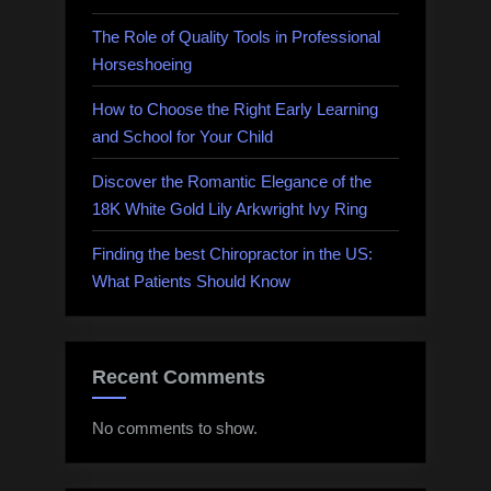
The Role of Quality Tools in Professional
Horseshoeing
How to Choose the Right Early Learning
and School for Your Child
Discover the Romantic Elegance of the
18K White Gold Lily Arkwright Ivy Ring
Finding the best Chiropractor in the US:
What Patients Should Know
Recent Comments
No comments to show.