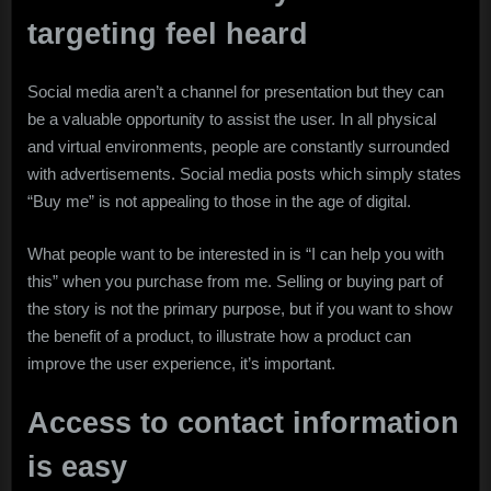
targeting feel heard
Social media aren’t a channel for presentation but they can
be a valuable opportunity to assist the user. In all physical
and virtual environments, people are constantly surrounded
with advertisements. Social media posts which simply states
“Buy me” is not appealing to those in the age of digital.
What people want to be interested in is “I can help you with
this” when you purchase from me. Selling or buying part of
the story is not the primary purpose, but if you want to show
the benefit of a product, to illustrate how a product can
improve the user experience, it’s important.
Access to contact information
is easy