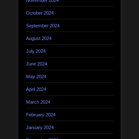
November 2024
October 2024
September 2024
August 2024
July 2024
June 2024
May 2024
April 2024
March 2024
February 2024
January 2024