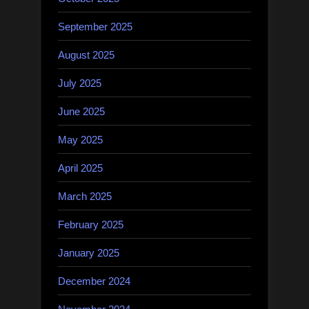
September 2025
August 2025
July 2025
June 2025
May 2025
April 2025
March 2025
February 2025
January 2025
December 2024