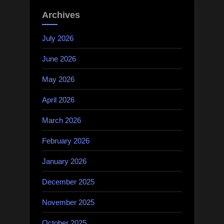
Archives
July 2026
June 2026
May 2026
April 2026
March 2026
February 2026
January 2026
December 2025
November 2025
October 2025