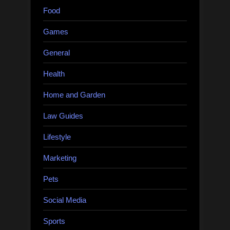
Food
Games
General
Health
Home and Garden
Law Guides
Lifestyle
Marketing
Pets
Social Media
Sports