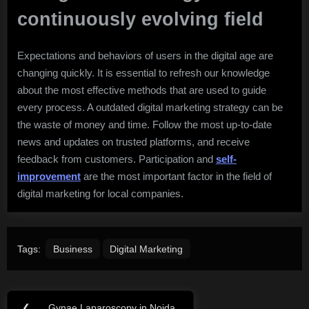
continuously evolving field
Expectations and behaviors of users in the digital age are
changing quickly. It is essential to refresh our knowledge
about the most effective methods that are used to guide
every process. A outdated digital marketing strategy can be
the waste of money and time. Follow the most up-to-date
news and updates on trusted platforms, and receive
feedback from customers. Participation and
self-
improvement
are the most important factor in the field of
digital marketing for local companies.
Tags:
Business
Digital Marketing
Post
❮
Gynae Laparoscopy in Noida