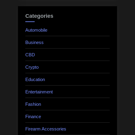
Categories
Automobile
Business
CBD
Crypto
Education
Entertainment
Fashion
Finance
Firearm Accessories