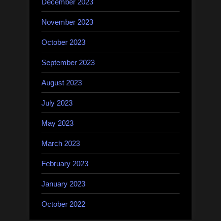
December 2023
November 2023
October 2023
September 2023
August 2023
July 2023
May 2023
March 2023
February 2023
January 2023
October 2022