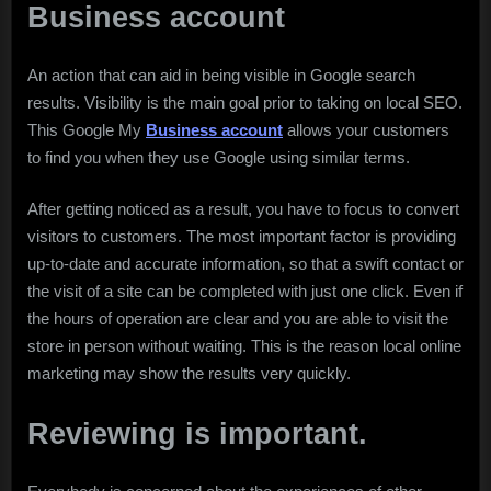
Business account
An action that can aid in being visible in Google search
results. Visibility is the main goal prior to taking on local SEO.
This Google My
Business account
allows your customers
to find you when they use Google using similar terms.
After getting noticed as a result, you have to focus to convert
visitors to customers. The most important factor is providing
up-to-date and accurate information, so that a swift contact or
the visit of a site can be completed with just one click. Even if
the hours of operation are clear and you are able to visit the
store in person without waiting. This is the reason local online
marketing may show the results very quickly.
Reviewing is important.