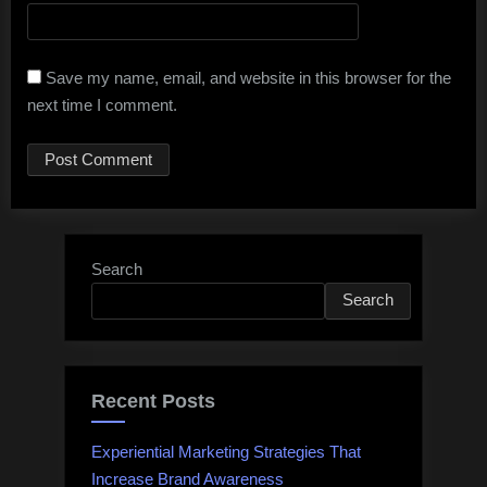
Save my name, email, and website in this browser for the
next time I comment.
Search
Search
Recent Posts
Experiential Marketing Strategies That
Increase Brand Awareness