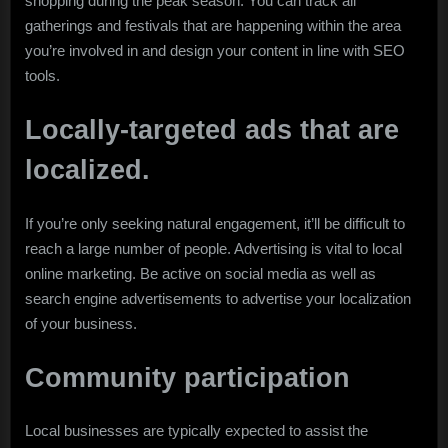
shopping during the peak season. You can track all
gatherings and festivals that are happening within the area
you’re involved in and design your content in line with SEO
tools.
Locally-targeted ads that are
localized.
If you’re only seeking natural engagement, it’ll be difficult to
reach a large number of people. Advertising is vital to local
online marketing. Be active on social media as well as
search engine advertisements to advertise your localization
of your business.
Community participation
Local businesses are typically expected to assist the