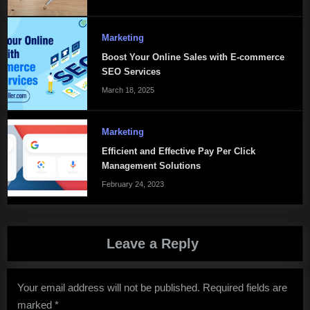
Marketing
Boost Your Online Sales with E-commerce
SEO Services
March 18, 2025
Marketing
Efficient and Effective Pay Per Click
Management Solutions
February 24, 2023
Leave a Reply
Your email address will not be published.
Required fields are
marked
*