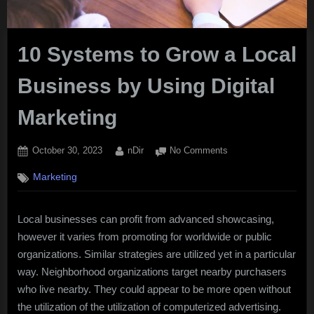
10 Systems to Grow a Local
Business by Using Digital
Marketing
Posted
By
on
October 30, 2023
nDir
No Comments
on
10
Marketing
Systems
to
Grow
Local businesses can profit from advanced showcasing,
a
however it varies from promoting for worldwide or public
Local
Business
organizations. Similar strategies are utilized yet in a particular
by
way. Neighborhood organizations target nearby purchasers
Using
who live nearby. They could appear to be more open without
Digital
the utilization of the utilization of computerized advertising.
Marketing