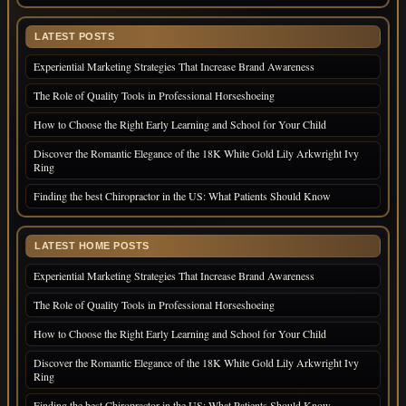
LATEST POSTS
Experiential Marketing Strategies That Increase Brand Awareness
The Role of Quality Tools in Professional Horseshoeing
How to Choose the Right Early Learning and School for Your Child
Discover the Romantic Elegance of the 18K White Gold Lily Arkwright Ivy
Ring
Finding the best Chiropractor in the US: What Patients Should Know
LATEST HOME POSTS
Experiential Marketing Strategies That Increase Brand Awareness
The Role of Quality Tools in Professional Horseshoeing
How to Choose the Right Early Learning and School for Your Child
Discover the Romantic Elegance of the 18K White Gold Lily Arkwright Ivy
Ring
Finding the best Chiropractor in the US: What Patients Should Know