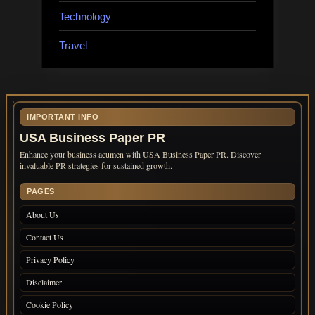
Technology
Travel
IMPORTANT INFO
USA Business Paper PR
Enhance your business acumen with USA Business Paper PR. Discover
invaluable PR strategies for sustained growth.
PAGES
About Us
Contact Us
Privacy Policy
Disclaimer
Cookie Policy