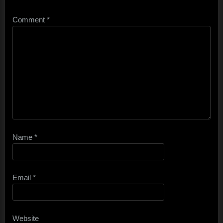
Comment
*
Name
*
Email
*
Website