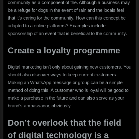
community as a component of the. Although a business may
be a refuge for dogs in the event of rain and the locals feel
that it’s caring for the community. How can this concept be
adapted to a online platforms? Examples include
sponsorship of an event that is beneficial to the community.
Create a loyalty programme
Digital marketing isn’t only about gaining new customers. You
should also discover ways to keep current customers.
Making an WhatsApp message or group can be a simple
method of doing this. A customer who is loyal will be good to
make a purchase in the future and can also serve as your
brand’s ambassador, obviously.
Don’t overlook that the field
of digital technology is a