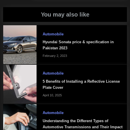
You may also like
Automobile
Hyundai Sonata price & specification in
Pakistan 2023
February 2, 2023
Automobile
5 Benefits of Installing a Reflective License
Plate Cover
April 10, 2025
Automobile
Understanding the Different Types of
Automotive Transmissions and Their Impact