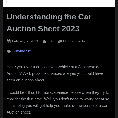
Understanding the Car
Auction Sheet 2023
Posted
By
on
February 2, 2023
nDir
No Comments
on
Understanding
Automobile
the
Car
Auction
Have you ever tried to view a vehicle at a Japanese car
Sheet
Auction? Well, possible chances are yes you could have
2023
seen an auction sheet.
It could be difficult for non-Japanese people when they try to
read for the first time. Well, you don’t need to worry because
in this blog you will get help you make some sense of a car
Auction sheet.