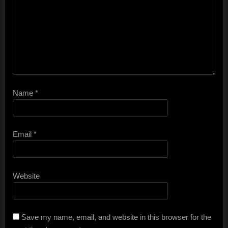
Name
*
Email
*
Website
Save my name, email, and website in this browser for the