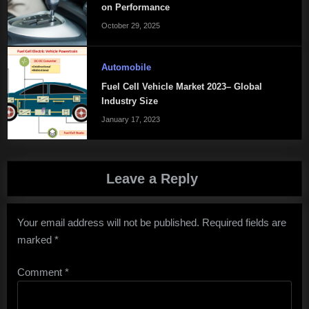
on Performance
October 29, 2025
Automobile
Fuel Cell Vehicle Market 2023– Global
Industry Size
January 17, 2023
Leave a Reply
Your email address will not be published.
Required fields are
marked
*
Comment
*