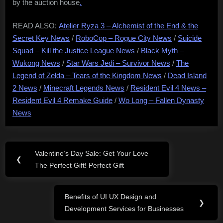
by the auction house
.
READ ALSO:
Atelier Ryza 3 – Alchemist of the End & the
Secret Key News
/
RoboCop – Rogue City News
/
Suicide
Squad – Kill the Justice League News
/
Black Myth –
Wukong News
/
Star Wars Jedi – Survivor News
/
The
Legend of Zelda – Tears of the Kingdom News
/
Dead Island
2 News
/
Minecraft Legends News
/
Resident Evil 4 News –
Resident Evil 4 Remake Guide
/
Wo Long – Fallen Dynasty
News
Post
Valentine’s Day Sale: Get Your Love
Previous
❮
navigation
The Perfect Gift! Perfect Gift
Post:
Benefits of UI UX Design and
Next
❯
Development Services for Businesses
Post: