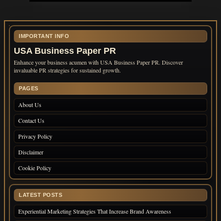
IMPORTANT INFO
USA Business Paper PR
Enhance your business acumen with USA Business Paper PR. Discover
invaluable PR strategies for sustained growth.
PAGES
About Us
Contact Us
Privacy Policy
Disclaimer
Cookie Policy
LATEST POSTS
Experiential Marketing Strategies That Increase Brand Awareness