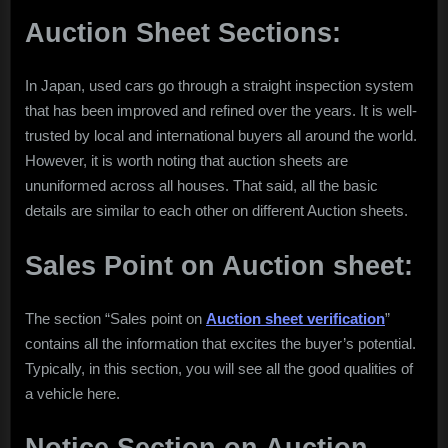
Auction Sheet Sections:
In Japan, used cars go through a straight inspection system
that has been improved and refined over the years. It is well-
trusted by local and international buyers all around the world.
However, it is worth noting that auction sheets are
ununiformed across all houses. That said, all the basic
details are similar to each other on different Auction sheets.
Sales Point on Auction sheet:
The section “Sales point on
Auction sheet verification
”
contains all the information that excites the buyer’s potential.
Typically, in this section, you will see all the good qualities of
a vehicle here.