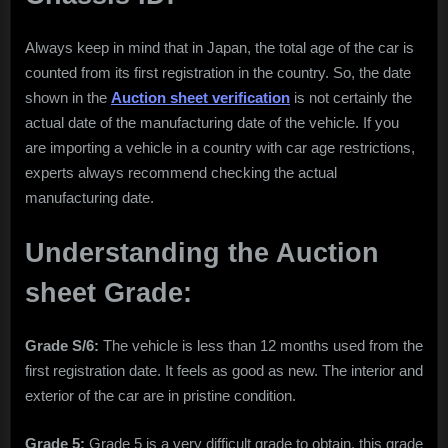
Always keep in mind that in Japan, the total age of the car is
counted from its first registration in the country. So, the date
shown in the
Auction sheet verification
is not certainly the
actual date of the manufacturing date of the vehicle. If you
are importing a vehicle in a country with car age restrictions,
experts always recommend checking the actual
manufacturing date.
Understanding the Auction
sheet Grade:
Grade S/6:
The vehicle is less than 12 months used from the
first registration date. It feels as good as new. The interior and
exterior of the car are in pristine condition.
Grade 5:
Grade 5 is a very difficult grade to obtain, this grade