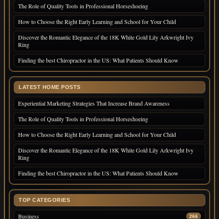
The Role of Quality Tools in Professional Horseshoeing
How to Choose the Right Early Learning and School for Your Child
Discover the Romantic Elegance of the 18K White Gold Lily Arkwright Ivy
Ring
Finding the best Chiropractor in the US: What Patients Should Know
LATEST HOME POSTS
Experiential Marketing Strategies That Increase Brand Awareness
The Role of Quality Tools in Professional Horseshoeing
How to Choose the Right Early Learning and School for Your Child
Discover the Romantic Elegance of the 18K White Gold Lily Arkwright Ivy
Ring
Finding the best Chiropractor in the US: What Patients Should Know
TOP CATEGORIES
Business
266