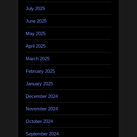
July 2025
June 2025
May 2025
April 2025
March 2025
February 2025
January 2025
December 2024
November 2024
October 2024
September 2024