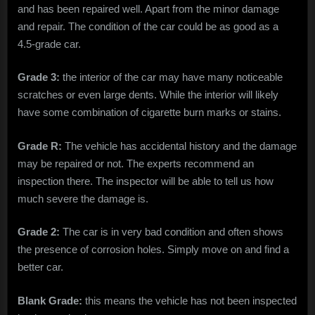
and has been repaired well. Apart from the minor damage
and repair. The condition of the car could be as good as a
4.5-grade car.
Grade 3:
the interior of the car may have many noticeable
scratches or even large dents. While the interior will likely
have some combination of cigarette burn marks or stains.
Grade R:
The vehicle has accidental history and the damage
may be repaired or not. The experts recommend an
inspection there. The inspector will be able to tell us how
much severe the damage is.
Grade 2:
The car is in very bad condition and often shows
the presence of corrosion holes. Simply move on and find a
better car.
Blank Grade:
this means the vehicle has not been inspected