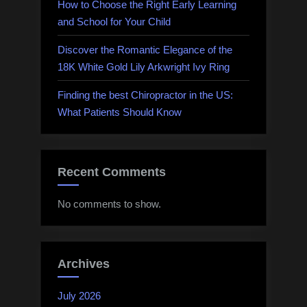
How to Choose the Right Early Learning
and School for Your Child
Discover the Romantic Elegance of the
18K White Gold Lily Arkwright Ivy Ring
Finding the best Chiropractor in the US:
What Patients Should Know
Recent Comments
No comments to show.
Archives
July 2026