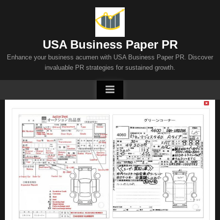
Skip
to
content
USA Business Paper PR
Enhance your business acumen with USA Business Paper PR. Discover
invaluable PR strategies for sustained growth.