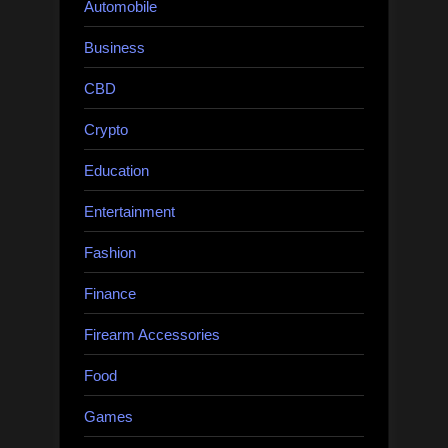
Automobile
Business
CBD
Crypto
Education
Entertainment
Fashion
Finance
Firearm Accessories
Food
Games