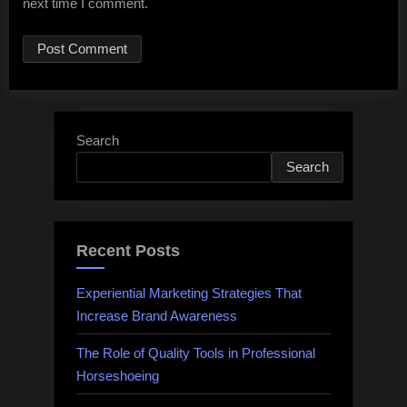
next time I comment.
Search
Search
Recent Posts
Experiential Marketing Strategies That
Increase Brand Awareness
The Role of Quality Tools in Professional
Horseshoeing