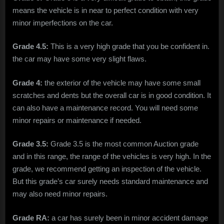
means the vehicle is in near to perfect condition with very
minor imperfections on the car.
Grade 4.5:
This is a very high grade that you be confident in.
the car may have some very slight flaws.
Grade 4:
the exterior of the vehicle may have some small
scratches and dents but the overall car is in good condition. It
can also have a maintenance record. You will need some
minor repairs or maintenance if needed.
Grade 3.5:
Grade 3.5 is the most common Auction grade
and in this range, the range of the vehicles is very high. In the
grade, we recommend getting an inspection of the vehicle.
But this grade’s car surely needs standard maintenance and
may also need minor repairs.
Grade RA:
a car has surely been in minor accident damage