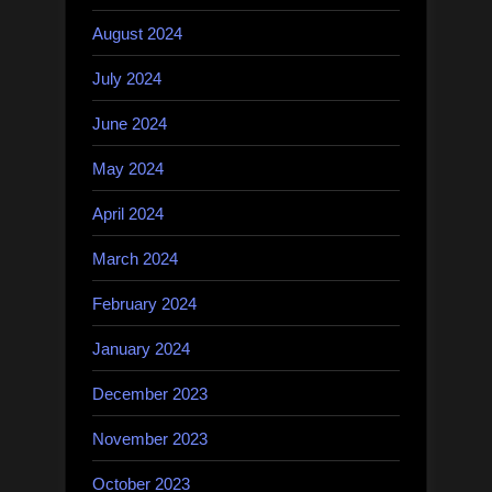
August 2024
July 2024
June 2024
May 2024
April 2024
March 2024
February 2024
January 2024
December 2023
November 2023
October 2023