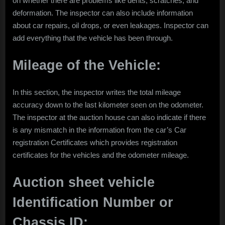
on whether there are problems like dents, scratches, and
deformation. The inspector can also include information
about car repairs, oil drops, or even leakages. Inspector can
add everything that the vehicle has been through.
Mileage of the Vehicle:
In this section, the inspector writes the total mileage
accuracy down to the last kilometer seen on the odometer.
The inspector at the auction house can also indicate if there
is any mismatch in the information from the car’s Car
registration Certificates which provides registration
certificates for the vehicles and the odometer mileage.
Auction sheet vehicle
Identification Number or
Chassis ID: