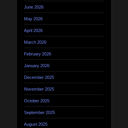
June 2026
May 2026
April 2026
March 2026
February 2026
January 2026
December 2025
November 2025
October 2025
September 2025
August 2025