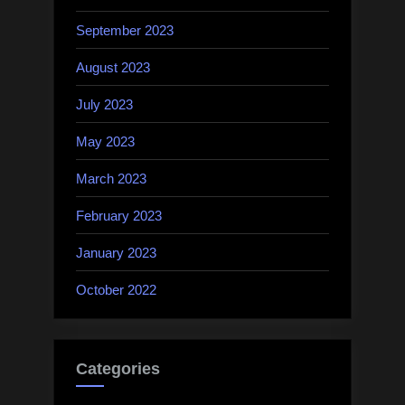
September 2023
August 2023
July 2023
May 2023
March 2023
February 2023
January 2023
October 2022
Categories