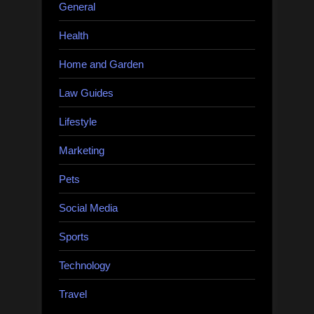
General
Health
Home and Garden
Law Guides
Lifestyle
Marketing
Pets
Social Media
Sports
Technology
Travel