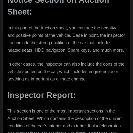
Notice Section on Auction
Sheet:
In this part of the Auction sheet, you can see the negative
and positive points of the vehicle. Case in point, the inspector
can include the strong qualities of the car that includes
heated seats, HDD navigation, Spare keys, and much more.
In other cases, the inspector can also include the cons of the
vehicle spotted on the car, which includes engine noise or
anything as important as climate change.
Inspector Report:
This section is one of the most important sections in the
Auction Sheet. Which contains the description of the current
condition of the car’s interior and exterior. It also elaborates