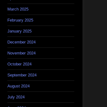
March 2025
February 2025
January 2025
December 2024
November 2024
October 2024
September 2024
August 2024
July 2024