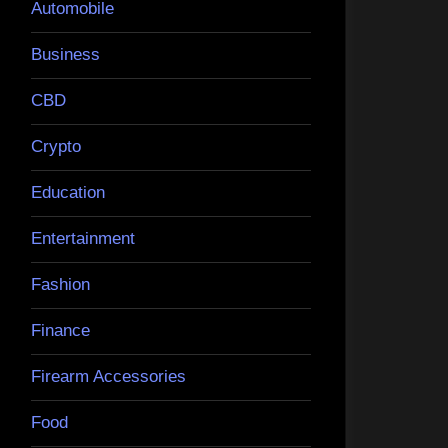
Automobile
Business
CBD
Crypto
Education
Entertainment
Fashion
Finance
Firearm Accessories
Food