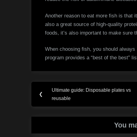
Another reason to eat more fish is that i
also a great source of high-quality protei
foods, it’s also important to make sure t
When choosing fish, you should always
program provides a “best of the best” li
Post
Ultimate guide: Disposable plates vs
Previous
❮
navigation
reusable
Post:
You ma