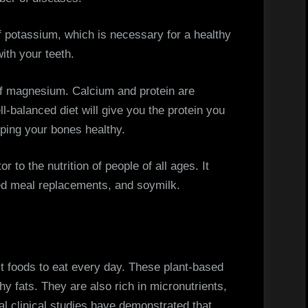
f potassium, which is necessary for a healthy
ith your teeth.
of magnesium. Calcium and protein are
ll-balanced diet will give you the protein you
eping your bones healthy.
r to the nutrition of people of all ages. It
ed meal replacements, and soymilk.
st foods to eat every day. These plant-based
thy fats. They are also rich in micronutrients,
 clinical studies have demonstrated that