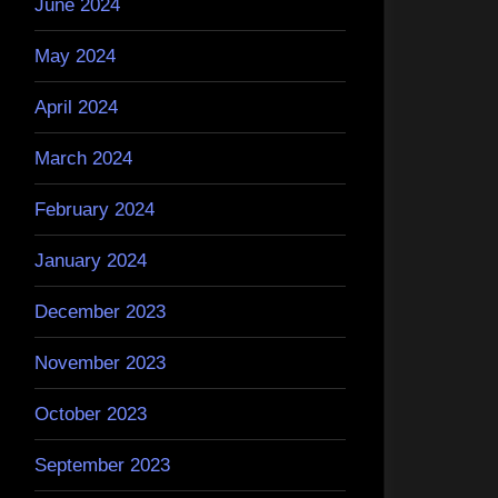
June 2024
May 2024
April 2024
March 2024
February 2024
January 2024
December 2023
November 2023
October 2023
September 2023