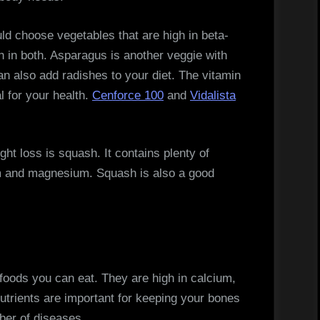
uld choose vegetables that are high in beta-
h in both. Asparagus is another veggie with
an also add radishes to your diet. The vitamin
l for your health.
Cenforce 100
and
Vidalista
ht loss is squash. It contains plenty of
um and magnesium. Squash is also a good
 foods you can eat. They are high in calcium,
utrients are important for keeping your bones
ber of diseases.