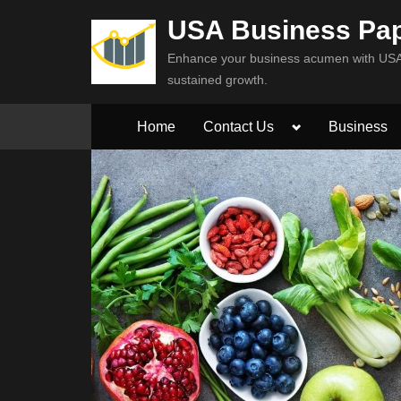
Skip
USA Business Pa
to
Enhance your business acumen with USA 
content
sustained growth.
Toggle
Home
Contact Us
Business
sub-
menu