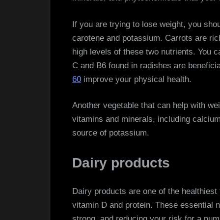
If you are trying to lose weight, you sho
carotene and potassium. Carrots are ric
high levels of these two nutrients. You c
C and B6 found in radishes are beneficia
60
improve your physical health.
Another vegetable that can help with weig
vitamins and minerals, including calci
source of potassium.
Dairy products
Dairy products are one of the healthiest
vitamin D and protein. These essential n
strong, and reducing your risk for a num