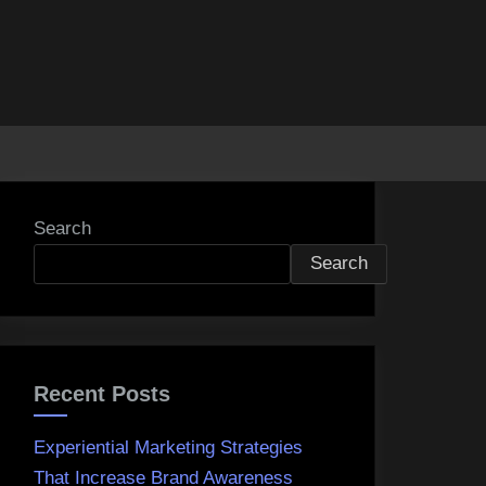
Search
Search
Recent Posts
Experiential Marketing Strategies
That Increase Brand Awareness