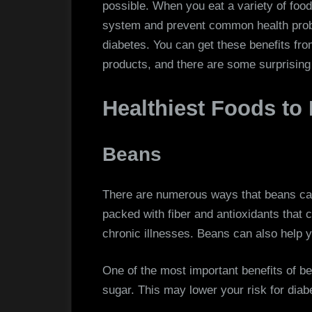
possible. When you eat a variety of fo
system and prevent common health probl
diabetes. You can get these benefits from
products, and there are some surprising 
Healthiest Foods to
Beans
There are numerous ways that beans can
packed with fiber and antioxidants that 
chronic illnesses. Beans can also help y
One of the most important benefits of be
sugar. This may lower your risk for diab