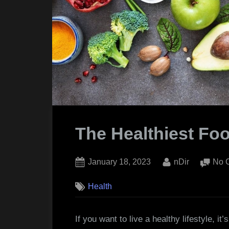
The Healthiest Fo
Posted
By
January 18, 2023
nDir
No 
on
Health
If you want to live a healthy lifestyle, it