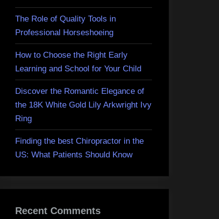
The Role of Quality Tools in
Professional Horseshoeing
How to Choose the Right Early
Learning and School for Your Child
Discover the Romantic Elegance of
the 18K White Gold Lily Arkwright Ivy
Ring
Finding the best Chiropractor in the
US: What Patients Should Know
Recent Comments