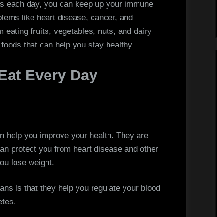
Eat
ods each day, you can keep up your immune
Every
ems like heart disease, cancer, and
Day
 eating fruits, vegetables, nuts, and dairy
foods that can help you stay healthy.
 Eat Every Day
 help you improve your health. They are
can protect you from heart disease and other
ou lose weight.
ans is that they help you regulate your blood
etes.