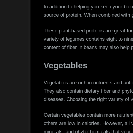
In addition to helping you keep your blo
source of protein. When combined with 
These plant-based proteins are great fo
variety of legumes contains eight to nin
content of fiber in beans may also help 
Vegetables
Vegetables are rich in nutrients and anti
They also contain dietary fiber and ph
diseases. Choosing the right variety of v
Certain vegetables contain more nutrient
others are low in calories. However, all
minerals, and phytochemicals that your