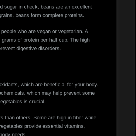
od sugar in check, beans are an excellent
grains, beans form complete proteins.
r people who are vegan or vegetarian. A
e grams of protein per half cup. The high
prevent digestive disorders.
oxidants, which are beneficial for your body.
ytochemicals, which may help prevent some
egetables is crucial.
s than others. Some are high in fiber while
 vegetables provide essential vitamins,
 body needs.