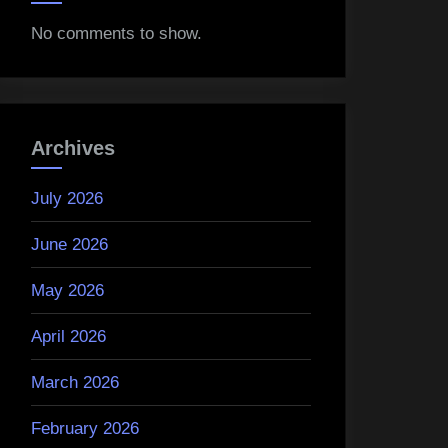
No comments to show.
Archives
July 2026
June 2026
May 2026
April 2026
March 2026
February 2026