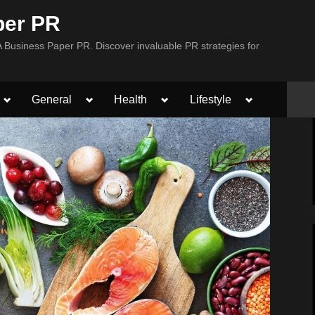
per PR
Business Paper PR. Discover invaluable PR strategies for
Toggle
Toggle
Toggle
Toggle
General
Health
Lifestyle
sub-
sub-
sub-
sub-
menu
menu
menu
menu