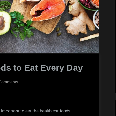
ods to Eat Every Day
on
Comments
The
Healthiest
Foods
to
’s important to eat the healthiest foods