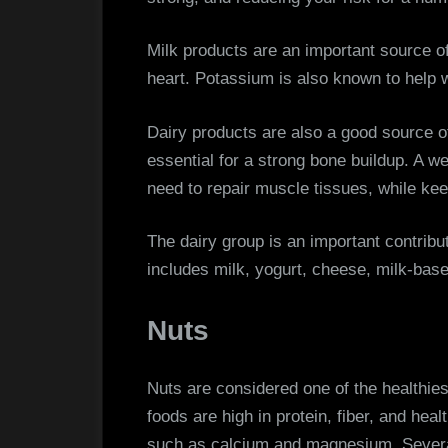
Milk products are an important source o
heart. Potassium is also known to help w
Dairy products are also a good source 
essential for a strong bone buildup. A we
need to repair muscle tissues, while ke
The dairy group is an important contributo
includes milk, yogurt, cheese, milk-bas
Nuts
Nuts are considered one of the healthie
foods are high in protein, fiber, and heal
such as calcium and magnesium. Several