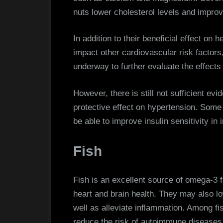
nuts lower cholesterol levels and improv
In addition to their beneficial effect on 
impact other cardiovascular risk factors
underway to further evaluate the effects
However, there is still not sufficient evi
protective effect on hypertension. Som
be able to improve insulin sensitivity in i
Fish
Fish is an excellent source of omega-3 fa
heart and brain health. They may also lo
well as alleviate inflammation. Among fi
reduce the risk of autoimmune diseases