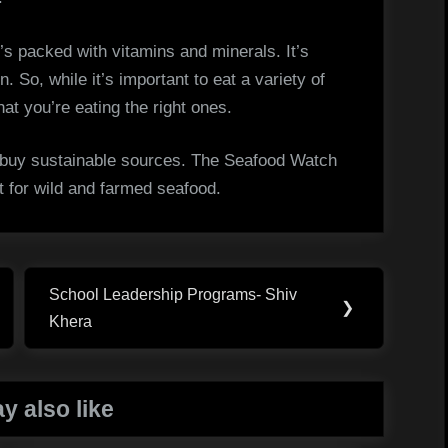
t’s packed with vitamins and minerals. It’s
n. So, while it’s important to eat a variety of
hat you’re eating the right ones.
 buy sustainable sources. The Seafood Watch
st for wild and farmed seafood.
School Leadership Programs- Shiv
Next
❯
Khera
Post:
y also like