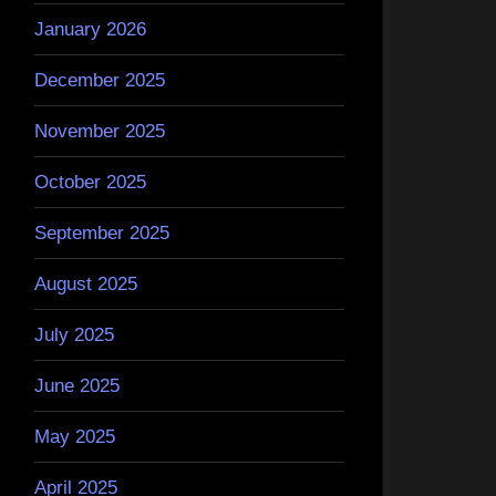
January 2026
December 2025
November 2025
October 2025
September 2025
August 2025
July 2025
June 2025
May 2025
April 2025