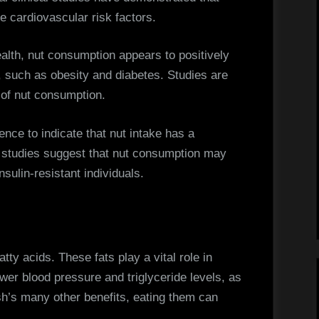
e cardiovascular risk factors.
health, nut consumption appears to positively
, such as obesity and diabetes. Studies are
 of nut consumption.
dence to indicate that nut intake has a
e studies suggest that nut consumption may
nsulin-resistant individuals.
tty acids. These fats play a vital role in
wer blood pressure and triglyceride levels, as
sh’s many other benefits, eating them can
.