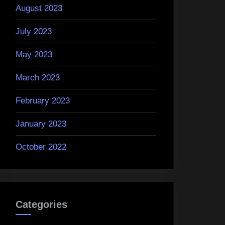
August 2023
July 2023
May 2023
March 2023
February 2023
January 2023
October 2022
Categories