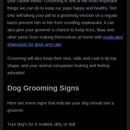
your canine friend? Grooming is one of the most important
things we can do to keep our pups happy and healthy. Not
only will taking your pet to a grooming session on a regular
basis prevent him or her from smelling unpleasant, it can
also give your groomer a chance to keep ticks, fleas and
other pests from making themselves at home with
medicated
shampoos for dogs and cats
.
Grooming will also keep their skin, nails and coat in tip-top
shape, and your animal companion looking and feeling
adorable!
Dog Grooming Signs
Here are some signs that indicate your dog should see a
groomer.
Your dog’s fur is matted, dirty or dull