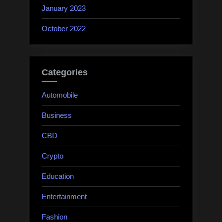
January 2023
October 2022
Categories
Automobile
Business
CBD
Crypto
Education
Entertainment
Fashion