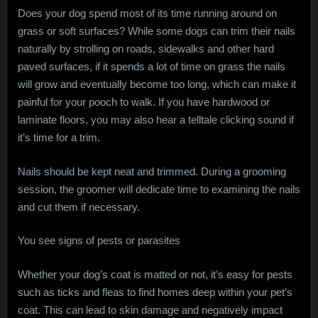
Does your dog spend most of its time running around on
grass or soft surfaces? While some dogs can trim their nails
naturally by strolling on roads, sidewalks and other hard
paved surfaces, if it spends a lot of time on grass the nails
will grow and eventually become too long, which can make it
painful for your pooch to walk. If you have hardwood or
laminate floors, you may also hear a telltale clicking sound if
it’s time for a trim.
Nails should be kept neat and trimmed. During a grooming
session, the groomer will dedicate time to examining the nails
and cut them if necessary.
You see signs of pests or parasites
Whether your dog’s coat is matted or not, it’s easy for pests
such as ticks and fleas to find homes deep within your pet’s
coat. This can lead to skin damage and negatively impact