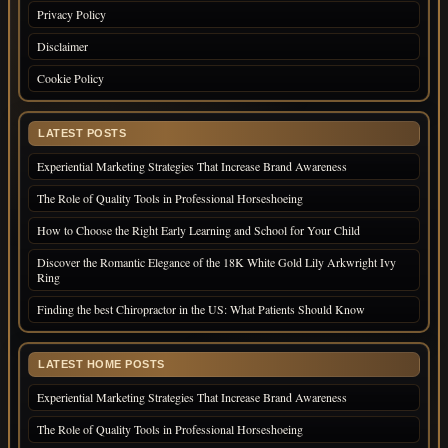
Privacy Policy
Disclaimer
Cookie Policy
LATEST POSTS
Experiential Marketing Strategies That Increase Brand Awareness
The Role of Quality Tools in Professional Horseshoeing
How to Choose the Right Early Learning and School for Your Child
Discover the Romantic Elegance of the 18K White Gold Lily Arkwright Ivy
Ring
Finding the best Chiropractor in the US: What Patients Should Know
LATEST HOME POSTS
Experiential Marketing Strategies That Increase Brand Awareness
The Role of Quality Tools in Professional Horseshoeing