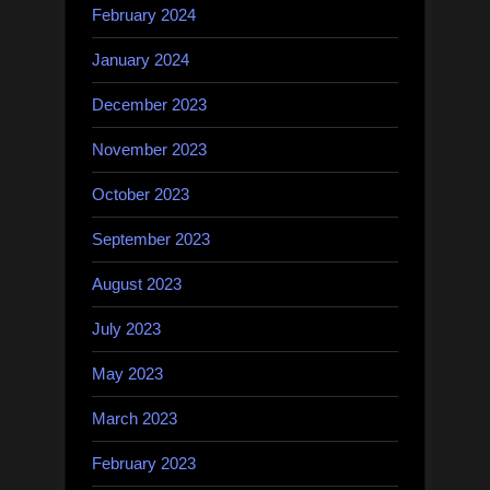
February 2024
January 2024
December 2023
November 2023
October 2023
September 2023
August 2023
July 2023
May 2023
March 2023
February 2023