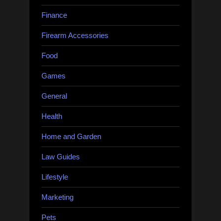
Finance
Firearm Accessories
Food
Games
General
Health
Home and Garden
Law Guides
Lifestyle
Marketing
Pets