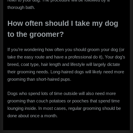
thorough bath.
How often should I take my dog
to the groomer?
If you’re wondering how often you should groom your dog (or
take the easy route and have a professional do it), Your dog’s
breed, coat type, hair length and lifestyle will largely dictate
their grooming needs. Long-haired dogs will likely need more
grooming than short-haired pups.
Dogs who spend lots of time outside will also need more
grooming than couch potatoes or pooches that spend time
lounging inside. In most cases, regular grooming should be
done about once a month.