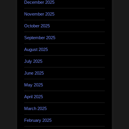
December 2025
November 2025
October 2025
September 2025
August 2025
July 2025
June 2025
May 2025
April 2025
March 2025
February 2025