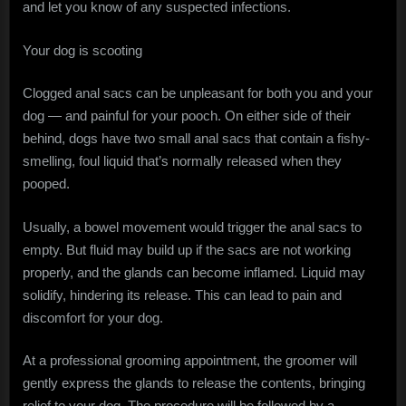
and let you know of any suspected infections.
Your dog is scooting
Clogged anal sacs can be unpleasant for both you and your
dog — and painful for your pooch. On either side of their
behind, dogs have two small anal sacs that contain a fishy-
smelling, foul liquid that’s normally released when they
pooped.
Usually, a bowel movement would trigger the anal sacs to
empty. But fluid may build up if the sacs are not working
properly, and the glands can become inflamed. Liquid may
solidify, hindering its release. This can lead to pain and
discomfort for your dog.
At a professional grooming appointment, the groomer will
gently express the glands to release the contents, bringing
relief to your dog. The procedure will be followed by a