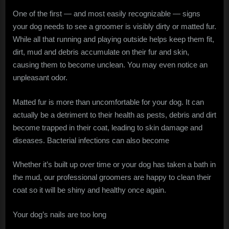
One of the first — and most easily recognizable — signs
your dog needs to see a groomer is visibly dirty or matted fur.
While all that running and playing outside helps keep them fit,
dirt, mud and debris accumulate on their fur and skin,
causing them to become unclean. You may even notice an
unpleasant odor.
Matted fur is more than uncomfortable for your dog. It can
actually be a detriment to their health as pests, debris and dirt
become trapped in their coat, leading to skin damage and
diseases. Bacterial infections can also become
Whether it’s built up over time or your dog has taken a bath in
the mud, our professional groomers are happy to clean their
coat so it will be shiny and healthy once again.
Your dog’s nails are too long