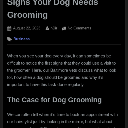
Signs Your Dog Needs
Grooming
Posted
By
on
August 22, 2023
nDir
No Comments
on
Signs
Business
Your
Dog
Needs
When you see your dog every day, it can sometimes be
Grooming
difficult to notice the first signs that they could use a visit to
the groomer. Here, our Baltimore vets discuss what to look
for, how often a dog should be groomed and why it’s
important to have this task done regularly.
The Case for Dog Grooming
We can often tell when it’s time to book an appointment with
our hairstylist just by looking in the mirror, but what about