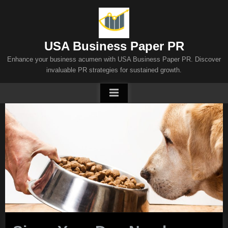
Skip
to
content
USA Business Paper PR
Enhance your business acumen with USA Business Paper PR. Discover
invaluable PR strategies for sustained growth.