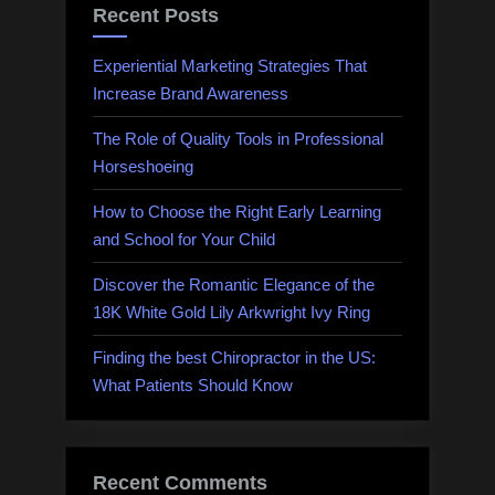
Recent Posts
Experiential Marketing Strategies That
Increase Brand Awareness
The Role of Quality Tools in Professional
Horseshoeing
How to Choose the Right Early Learning
and School for Your Child
Discover the Romantic Elegance of the
18K White Gold Lily Arkwright Ivy Ring
Finding the best Chiropractor in the US:
What Patients Should Know
Recent Comments