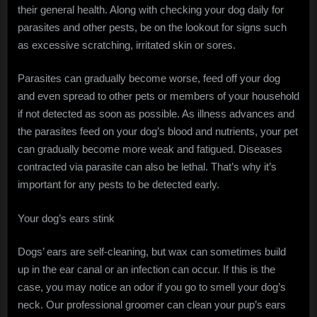
their general health. Along with checking your dog daily for
parasites and other pests, be on the lookout for signs such
as excessive scratching, irritated skin or sores.
Parasites can gradually become worse, feed off your dog
and even spread to other pets or members of your household
if not detected as soon as possible. As illness advances and
the parasites feed on your dog’s blood and nutrients, your pet
can gradually become more weak and fatigued. Diseases
contracted via parasite can also be lethal. That’s why it’s
important for any pests to be detected early.
Your dog’s ears stink
Dogs’ ears are self-cleaning, but wax can sometimes build
up in the ear canal or an infection can occur. If this is the
case, you may notice an odor if you go to smell your dog’s
neck. Our professional groomer can clean your pup’s ears