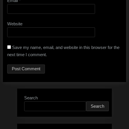
Email
*
Website
Save my name, email, and website in this browser for the
next time I comment.
Search
Search