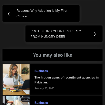
Post
Reasons Why Adoption Is My First
Previous
❮
navigation
Choice
Post:
PROTECTING YOUR PROPERTY
Next
❯
FROM HUNGRY DEER
Post:
You may also like
Business
The hidden gems of recruitment agencies in
Pakistan.
January 28, 2023
Business