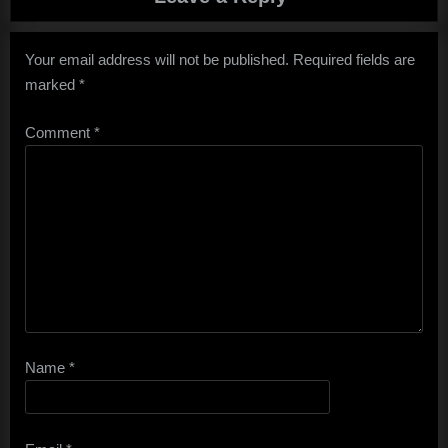
Your email address will not be published.
Required fields are
marked
*
Comment
*
Name
*