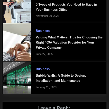
5 Types of Products You Need to Have in
Your Business Office
November 29, 2025
Business
Valuing What Matters: Tips for Choosing the
Right 409A Valuation Provider for Your
Private Company
June 27, 2025
Business
Bubble Walls: A Guide to Design,
Installation, and Maintenance
January 25, 2023
Leave a Reply