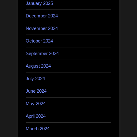
January 2025
December 2024
November 2024
October 2024
September 2024
August 2024
July 2024
June 2024
May 2024
April 2024
March 2024