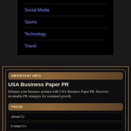
Social Media
Sports
Technology
Travel
IMPORTANT INFO
USA Business Paper PR
Enhance your business acumen with USA Business Paper PR. Discover
invaluable PR strategies for sustained growth.
PAGES
About Us
Contact Us