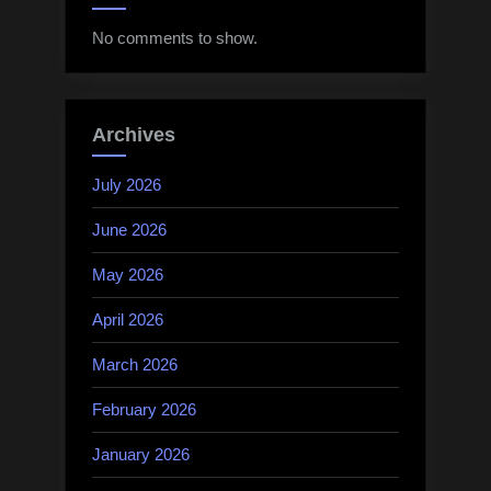
No comments to show.
Archives
July 2026
June 2026
May 2026
April 2026
March 2026
February 2026
January 2026