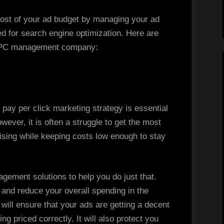
Management
Solutions
st of your ad budget by managing your ad
ed for search engine optimization. Here are
l PPC management company:
pay per click marketing strategy is essential
ever, it is often a struggle to get the most
ising while keeping costs low enough to stay
agement solutions to help you do just that.
 and reduce your overall spending in the
 will ensure that your ads are getting a decent
ng priced correctly. It will also protect you