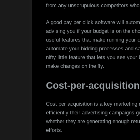
from any unscrupulous competitors who 
A good pay per click software will automa
advising you if your budget is on the c
useful features that make running your 
automate your bidding processes and sa
nifty little feature that lets you see you
make changes on the fly.
Cost-per-acquisition
Cost per acquisition is a key marketing
efficiently their advertising campaigns 
whether they are generating enough retu
efforts.