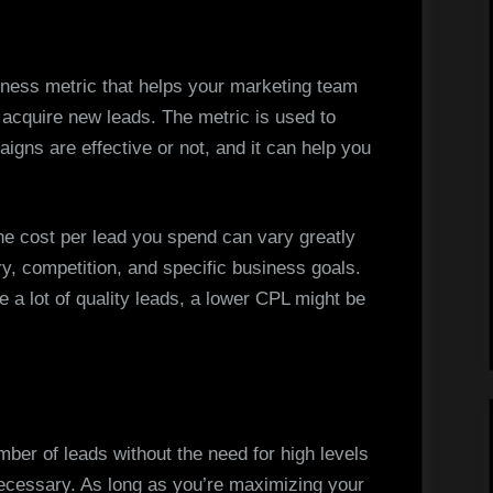
iness metric that helps your marketing team
acquire new leads. The metric is used to
gns are effective or not, and it can help you
the cost per lead you spend can vary greatly
y, competition, and specific business goals.
e a lot of quality leads, a lower CPL might be
mber of leads without the need for high levels
necessary. As long as you’re maximizing your