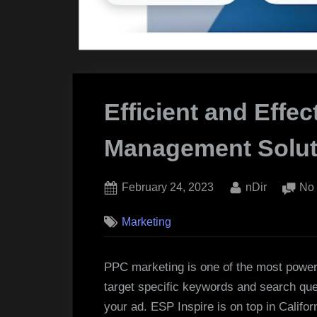
Efficient and Effec
Management Solut
Posted
By
February 24, 2023
nDir
No
on
Marketing
PPC marketing is one of the most powerfu
target specific keywords and search que
your ad. ESP Inspire is on top in Califor