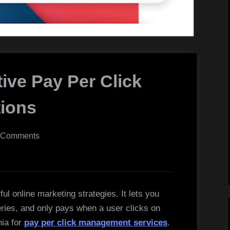
tive Pay Per Click
ions
on
 Comments
Efficient
and
Effective
Pay
l online marketing strategies. It lets you
Per
ries, and only pays when a user clicks on
Click
nia for
pay per click management services
.