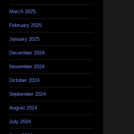
March 2025
February 2025
January 2025
December 2024
November 2024
October 2024
September 2024
August 2024
July 2024