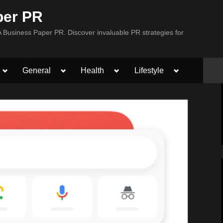
per PR
Business Paper PR. Discover invaluable PR strategies for
Toggle
Toggle
Toggle
Toggle
General
Health
Lifestyle
sub-
sub-
sub-
sub-
menu
menu
menu
menu