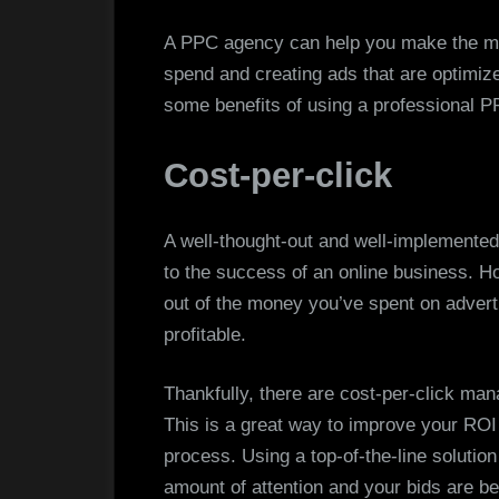
A PPC agency can help you make the mo
spend and creating ads that are optimiz
some benefits of using a professiona
Cost-per-click
A well-thought-out and well-implemented 
to the success of an online business. How
out of the money you’ve spent on advert
profitable.
Thankfully, there are cost-per-click man
This is a great way to improve your ROI
process. Using a top-of-the-line solution
amount of attention and your bids are bei