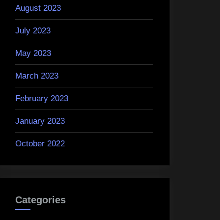
August 2023
July 2023
May 2023
March 2023
February 2023
January 2023
October 2022
Categories