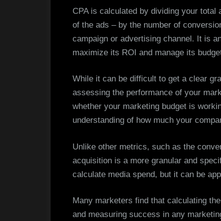
CPA is calculated by dividing your total 
of the ads – by the number of conversi
campaign or advertising channel. It is a
maximize its ROI and manage its budget
While it can be difficult to get a clear gra
assessing the performance of your market
whether your marketing budget is working
understanding of how much your compan
Unlike other metrics, such as the conver
acquisition is a more granular and speci
calculate media spend, but it can be app
Many marketers find that calculating the
and measuring success in any marketing 