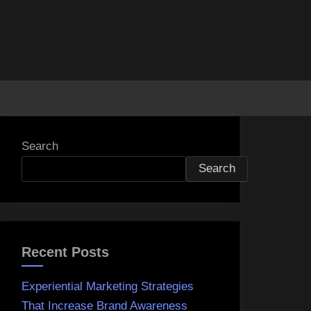
Search
Search
Recent Posts
Experiential Marketing Strategies
That Increase Brand Awareness