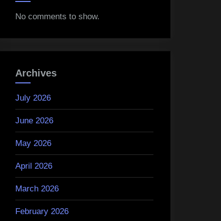
No comments to show.
Archives
July 2026
June 2026
May 2026
April 2026
March 2026
February 2026