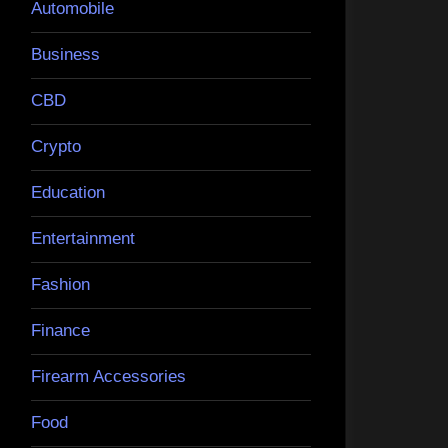
Automobile
Business
CBD
Crypto
Education
Entertainment
Fashion
Finance
Firearm Accessories
Food