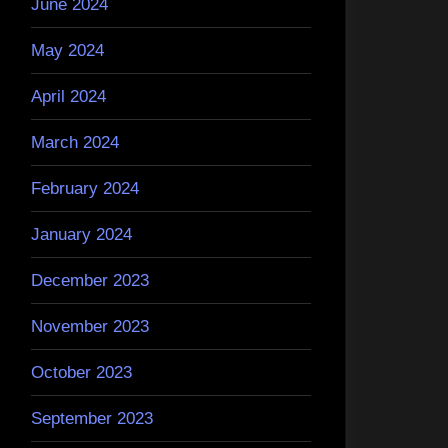
June 2024
May 2024
April 2024
March 2024
February 2024
January 2024
December 2023
November 2023
October 2023
September 2023