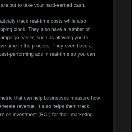
are out to take your hard-earned cash.
tically track real-time costs while also
hopping block. They also have a number of
campaign easier, such as allowing you to
ve time in the process. They even have a
r best-performing ads in real-time so you can
 metric that can help businesses measure how
generate revenue. It also helps them track
rn on investment (ROI) for their marketing