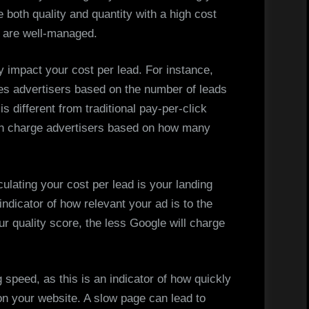
e both quality and quantity with a high cost
s are well-managed.
y impact your cost per lead. For instance,
s advertisers based on the number of leads
s different from traditional pay-per-click
h charge advertisers based on how many
ulating your cost per lead is your landing
indicator of how relevant your ad is to the
ur quality score, the less Google will charge
speed, as this is an indicator of how quickly
 on your website. A slow page can lead to