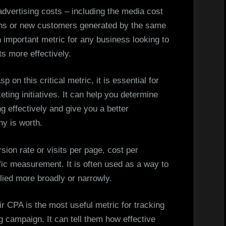
advertising costs – including the media cost
ons or new customers generated by the same
n important metric for any business looking to
s more effectively.
sp on this critical metric, it is essential for
ing initiatives. It can help you determine
 effectively and give you a better
y is worth.
sion rate or visits per page, cost per
fic measurement. It is often used as a way to
lied more broadly or narrowly.
ir CPA is the most useful metric for tracking
campaign. It can tell them how effective