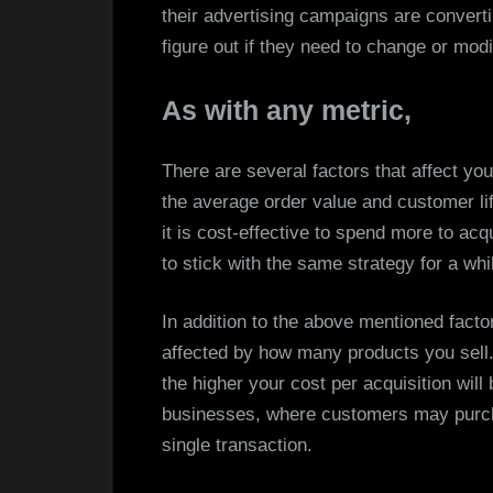
their advertising campaigns are converti
figure out if they need to change or modif
As with any metric,
There are several factors that affect yo
the average order value and customer li
it is cost-effective to spend more to acq
to stick with the same strategy for a wh
In addition to the above mentioned facto
affected by how many products you sell.
the higher your cost per acquisition will
businesses, where customers may purcha
single transaction.