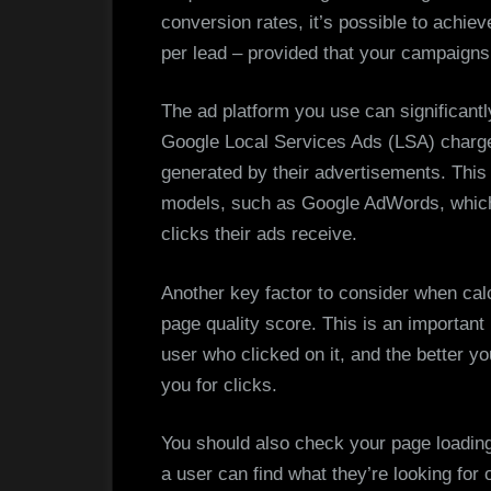
conversion rates, it’s possible to achiev
per lead – provided that your campaign
The ad platform you use can significantl
Google Local Services Ads (LSA) charge
generated by their advertisements. This i
models, such as Google AdWords, whic
clicks their ads receive.
Another key factor to consider when calc
page quality score. This is an important 
user who clicked on it, and the better yo
you for clicks.
You should also check your page loading 
a user can find what they’re looking for