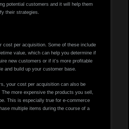
ng potential customers and it will help them
y their strategies.
ur cost per acquisition. Some of these include
fetime value, which can help you determine if
uire new customers or if it’s more profitable
ile and build up your customer base.
rs, your cost per acquisition can also be
 The more expensive the products you sell,
 be. This is especially true for e-commerce
se multiple items during the course of a