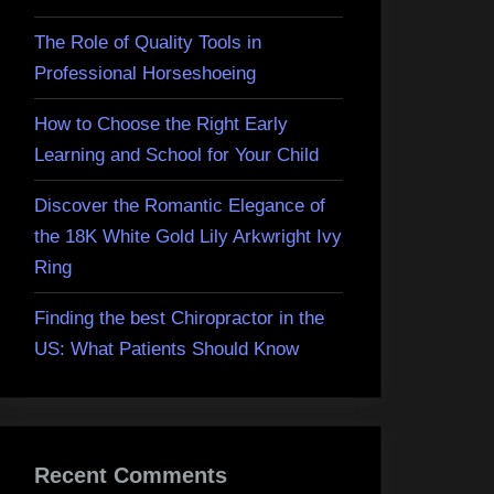
The Role of Quality Tools in
Professional Horseshoeing
How to Choose the Right Early
Learning and School for Your Child
Discover the Romantic Elegance of
the 18K White Gold Lily Arkwright Ivy
Ring
Finding the best Chiropractor in the
US: What Patients Should Know
Recent Comments