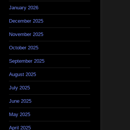
January 2026
December 2025
November 2025
October 2025
September 2025
August 2025
July 2025
June 2025
May 2025
April 2025