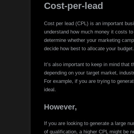
Cost-per-lead
Cost per lead (CPL) is an important bus
understand how much money it costs to 
determine whether your marketing campai
decide how best to allocate your budget.
It’s also important to keep in mind that 
depending on your target market, industr
For example, if you are trying to generat
ideal.
However,
If you are looking to generate a large nu
of qualification, a higher CPL might be 